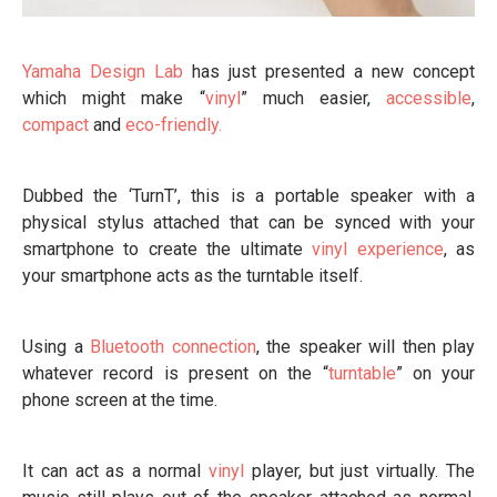
Yamaha
Design Lab
has just presented a new concept
which might make “
vinyl
” much easier,
accessible
,
compact
and
eco-friendly.
Dubbed the ‘TurnT’, this is a portable speaker with a
physical stylus attached that can be synced with your
smartphone to create the ultimate
vinyl experience
, as
your smartphone acts as the turntable itself.
Using a
Bluetooth connection
, the speaker will then play
whatever record is present on the “
turntable
” on your
phone screen at the time.
It can act as a normal
vinyl
player, but just virtually. The