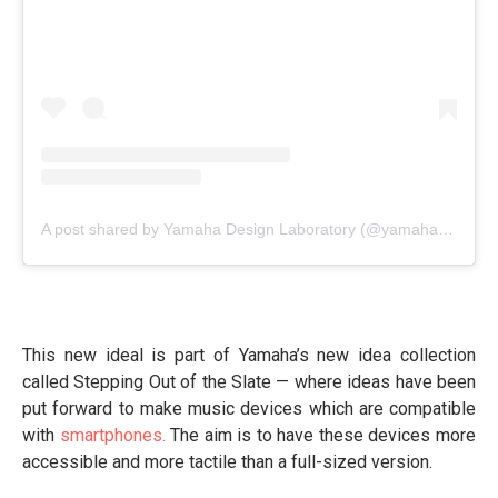
A post shared by Yamaha Design Laboratory (@yamahadesignlab)
This new ideal is part of Yamaha’s new idea collection
called Stepping Out of the Slate — where ideas have been
put forward to make music devices which are compatible
with
smartphones.
The aim is to have these devices more
accessible and more tactile than a full-sized version.