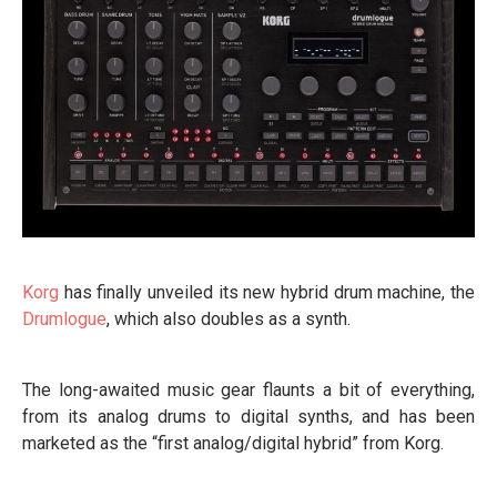
Korg
has finally unveiled its new hybrid drum machine, the
Drumlogue
, which also doubles as a synth.
The long-awaited music gear flaunts a bit of everything,
from its analog drums to digital synths, and has been
marketed as the “first analog/digital hybrid” from Korg.