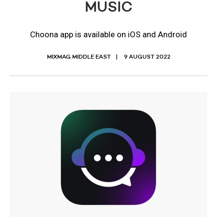
MUSIC
Choona app is available on iOS and Android
MIXMAG MIDDLE EAST
9 AUGUST 2022