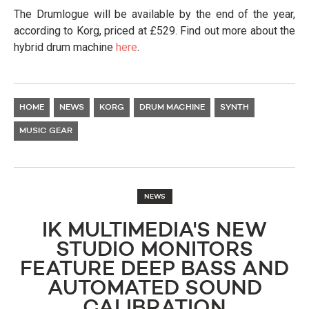
The Drumlogue will be available by the end of the year,
according to Korg, priced at £529. Find out more about the
hybrid drum machine
here
.
HOME
NEWS
KORG
DRUM MACHINE
SYNTH
MUSIC GEAR
NEWS
IK MULTIMEDIA'S NEW
STUDIO MONITORS
FEATURE DEEP BASS AND
AUTOMATED SOUND
CALIBRATION