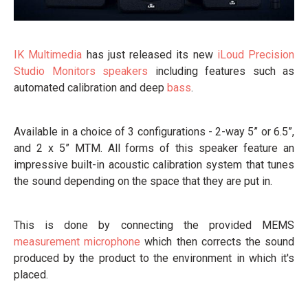
IK Multimedia
has just released its new
iLoud Precision
Studio Monitors
speakers
including features such as
automated calibration and deep
bass
.
Available in a choice of 3 configurations - 2-way 5” or 6.5”,
and 2 x 5” MTM. All forms of this speaker feature an
impressive built-in acoustic calibration system that tunes
the sound depending on the space that they are put in.
This is done by connecting the provided MEMS
measurement microphone
which then corrects the sound
produced by the product to the environment in which it's
placed.