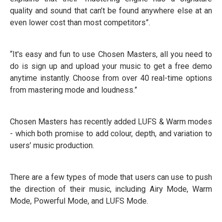
quality and sound that can’t be found anywhere else at an
even lower cost than most competitors”.
“It's easy and fun to use Chosen Masters, all you need to
do is sign up and upload your music to get a free demo
anytime instantly. Choose from over 40 real-time options
from mastering mode and loudness.”
Chosen Masters has recently added LUFS & Warm modes
- which both promise to add colour, depth, and variation to
users’ music production.
There are a few types of mode that users can use to push
the direction of their music, including Airy Mode, Warm
Mode, Powerful Mode, and LUFS Mode.