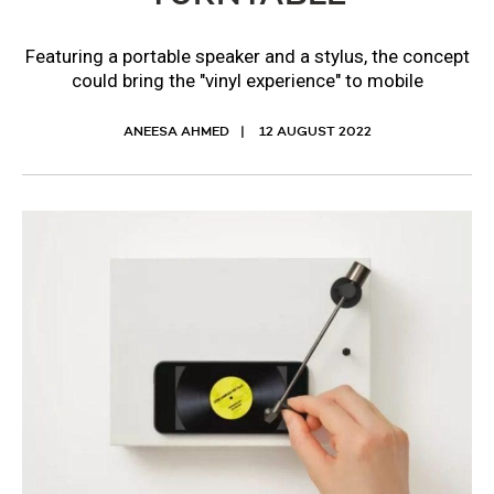
Featuring a portable speaker and a stylus, the concept
could bring the "vinyl experience" to mobile
ANEESA AHMED
12 AUGUST 2022