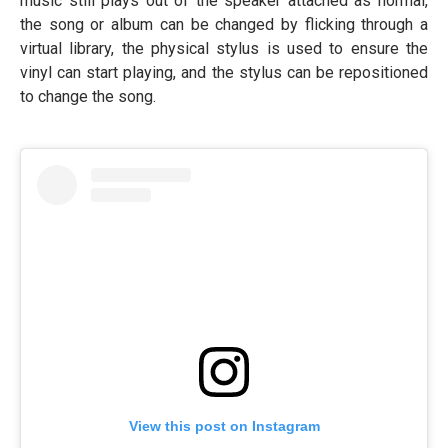
music still plays out of the speaker attached as normal,
the song or album can be changed by flicking through a
virtual library, the physical stylus is used to ensure the
vinyl can start playing, and the stylus can be repositioned
to change the song.
View this post on Instagram