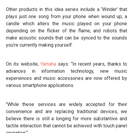
Other products in this idea series include a ‘Winder’ that
plays just one song from your phone when wound up; a
candle which alters the music played on your phone
depending on the flicker of the flame; and robots that
make acoustic sounds that can be synced to the sounds
you’re currently making yourself.
On its website,
Yamaha
says: “In recent years, thanks to
advances in information technology, new music
experiences and music accessories are now offered by
various smartphone applications.
"While these services are widely accepted for their
convenience and are replacing traditional devices, we
believe there is still a longing for more substantive and
tactile interaction that cannot be achieved with touch panel
operation.“