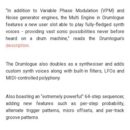
“In addition to Variable Phase Modulation (VPM) and
Noise generator engines, the Multi Engine in Drumlogue
features a new user slot able to play fully-fledged synth
voices - providing vast sonic possibilities never before
heard on a drum machine,” reads the Drumlogue’s
description
.
The Drumlogue also doubles as a synthesiser and adds
custom synth voices along with built-in filters, LFOs and
MIDI-controlled polyphony.
Also boasting an “extremely powerful” 64-step sequencer,
adding new features such as per-step probability,
alternate trigger patterns, micro offsets, and per-track
groove patterns.