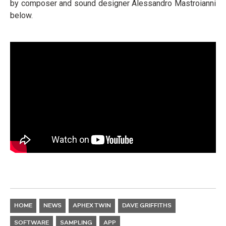
by composer and sound designer Alessandro Mastroianni
below.
HOME
NEWS
APHEX TWIN
DAVE GRIFFITHS
SOFTWARE
SAMPLING
APP