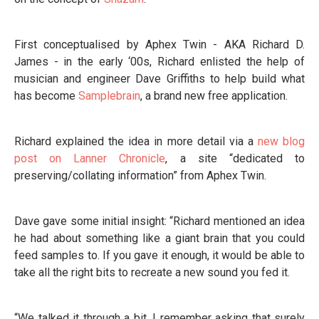
First conceptualised by Aphex Twin - AKA Richard D.
James - in the early ‘00s, Richard enlisted the help of
musician and engineer Dave Griffiths to help build what
has become
Samplebrain
, a brand new free application.
Richard explained the idea in more detail via a
new blog
post on Lanner Chronicle
, a site “dedicated to
preserving/collating information” from Aphex Twin.
Dave gave some initial insight: “Richard mentioned an idea
he had about something like a giant brain that you could
feed samples to. If you gave it enough, it would be able to
take all the right bits to recreate a new sound you fed it.
“We talked it through a bit, I remember asking that surely