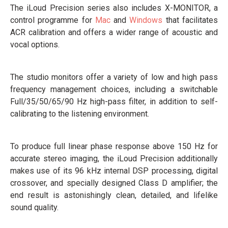
The iLoud Precision series also includes X-MONITOR, a
control programme for
Mac
and
Windows
that facilitates
ACR calibration and offers a wider range of acoustic and
vocal options.
The studio monitors offer a variety of low and high pass
frequency management choices, including a switchable
Full/35/50/65/90 Hz high-pass filter, in addition to self-
calibrating to the listening environment.
To produce full linear phase response above 150 Hz for
accurate stereo imaging, the iLoud Precision additionally
makes use of its 96 kHz internal DSP processing, digital
crossover, and specially designed Class D amplifier; the
end result is astonishingly clean, detailed, and lifelike
sound quality.