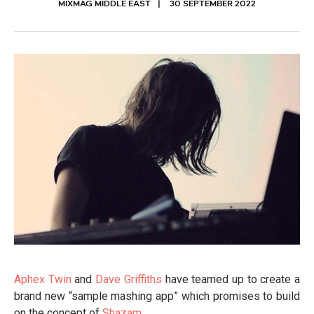
MIXMAG MIDDLE EAST
30 SEPTEMBER 2022
Aphex Twin
and
Dave Griffiths
have teamed up to create a
brand new “sample mashing app” which promises to build
on the concept of
Shazam
.