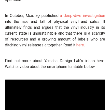
In October,
Mixmag
published
a deep-dive investigation
into the rise and fall of physical vinyl and sales. It
ultimately finds and argues that the vinyl industry in its
current state is unsustainable and that there is a scarcity
of resources and a growing amount of labels who are
ditching vinyl releases altogether. Read it
here
.
Find out more about Yamaha Design Lab’s ideas here.
Watch a video about the smartphone turntable below.