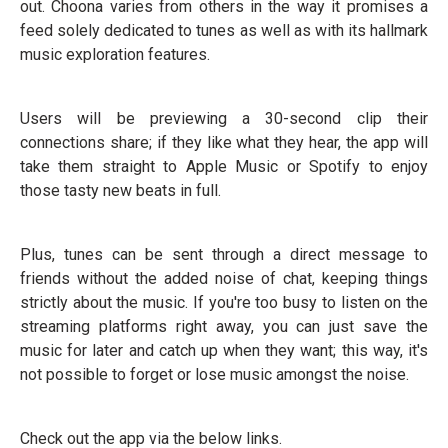
out. Choona varies from others in the way it promises a
feed solely dedicated to tunes as well as with its hallmark
music exploration features.
Users will be previewing a 30-second clip their
connections share; if they like what they hear, the app will
take them straight to Apple Music or Spotify to enjoy
those tasty new beats in full.
Plus, tunes can be sent through a direct message to
friends without the added noise of chat, keeping things
strictly about the music. If you're too busy to listen on the
streaming platforms right away, you can just save the
music for later and catch up when they want; this way, it's
not possible to forget or lose music amongst the noise.
Check out the app via the below links.