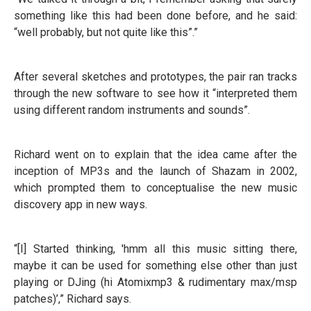
something like this had been done before, and he said:
“well probably, but not quite like this”.”
After several sketches and prototypes, the pair ran tracks
through the new software to see how it “interpreted them
using different random instruments and sounds”.
Richard went on to explain that the idea came after the
inception of MP3s and the launch of Shazam in 2002,
which prompted them to conceptualise the new music
discovery app in new ways.
“[I] Started thinking, 'hmm all this music sitting there,
maybe it can be used for something else other than just
playing or DJing (hi Atomixmp3 & rudimentary max/msp
patches)’,” Richard says.