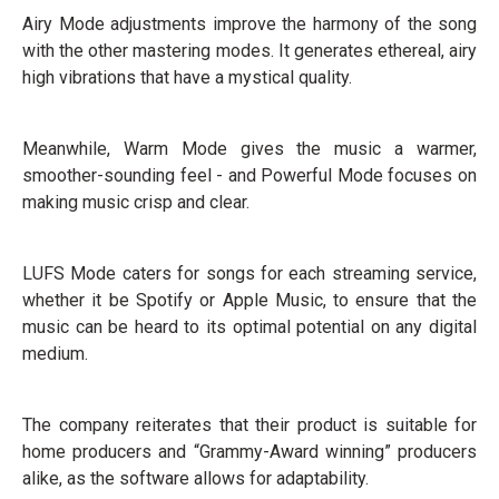
Airy Mode adjustments improve the harmony of the song
with the other mastering modes. It generates ethereal, airy
high vibrations that have a mystical quality.
Meanwhile, Warm Mode gives the music a warmer,
smoother-sounding feel - and Powerful Mode focuses on
making music crisp and clear.
LUFS Mode caters for songs for each streaming service,
whether it be Spotify or Apple Music, to ensure that the
music can be heard to its optimal potential on any digital
medium.
The company reiterates that their product is suitable for
home producers and “Grammy-Award winning” producers
alike, as the software allows for adaptability.