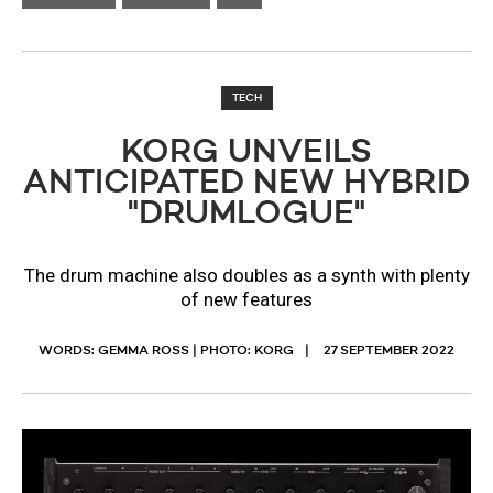
TECH
​KORG UNVEILS
ANTICIPATED NEW HYBRID
"DRUMLOGUE"
The drum machine also doubles as a synth with plenty
of new features
WORDS: GEMMA ROSS | PHOTO: KORG
27 SEPTEMBER 2022