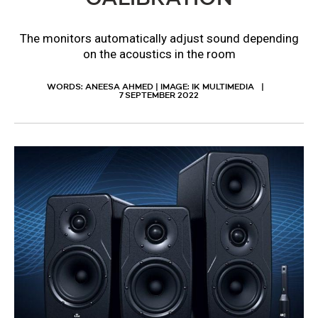
The monitors automatically adjust sound depending
on the acoustics in the room
WORDS: ANEESA AHMED | IMAGE: IK MULTIMEDIA
7 SEPTEMBER 2022