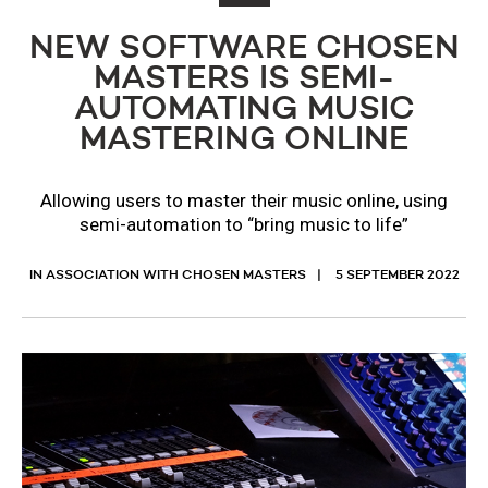
NEW SOFTWARE CHOSEN
MASTERS IS SEMI-
AUTOMATING MUSIC
MASTERING ONLINE
Allowing users to master their music online, using
semi-automation to “bring music to life”
IN ASSOCIATION WITH CHOSEN MASTERS
5 SEPTEMBER 2022