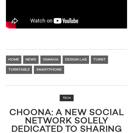
HOME
NEWS
YAMAHA
DESIGN LAB
TURNT
TURNTABLE
SMARTPHONE
TECH
CHOONA: A NEW SOCIAL
NETWORK SOLELY
DEDICATED TO SHARING