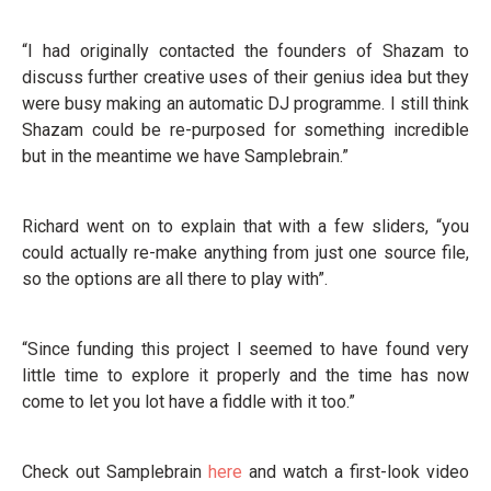
“I had originally contacted the founders of Shazam to
discuss further creative uses of their genius idea but they
were busy making an automatic DJ programme. I still think
Shazam could be re-purposed for something incredible
but in the meantime we have Samplebrain.”
Richard went on to explain that with a few sliders, “you
could actually re-make anything from just one source file,
so the options are all there to play with”.
“Since funding this project I seemed to have found very
little time to explore it properly and the time has now
come to let you lot have a fiddle with it too.”
Check out Samplebrain
here
and watch a first-look video