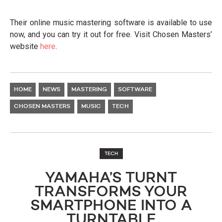
Their online music mastering software is available to use
now, and you can try it out for free. Visit Chosen Masters’
website
here
.
HOME
NEWS
MASTERING
SOFTWARE
CHOSEN MASTERS
MUSIC
TECH
TECH
YAMAHA’S TURNT
TRANSFORMS YOUR
SMARTPHONE INTO A
TURNTABLE