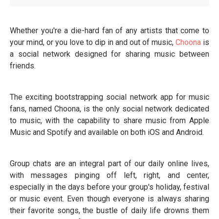
Whether you're a die-hard fan of any artists that come to
your mind, or you love to dip in and out of music,
Choona
is
a social network designed for sharing music between
friends.
The exciting bootstrapping social network app for music
fans, named Choona, is the only social network dedicated
to music, with the capability to share music from Apple
Music and Spotify and available on both iOS and Android.
Group chats are an integral part of our daily online lives,
with messages pinging off left, right, and center,
especially in the days before your group's holiday, festival
or music event. Even though everyone is always sharing
their favorite songs, the bustle of daily life drowns them