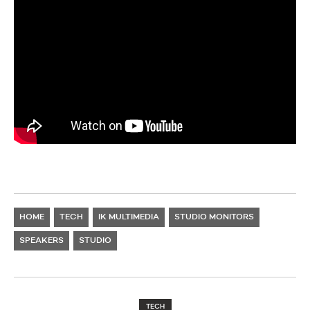
HOME
TECH
IK MULTIMEDIA
STUDIO MONITORS
SPEAKERS
STUDIO
TECH