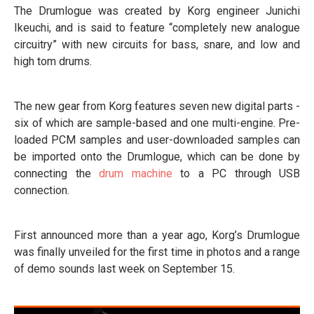
The Drumlogue was created by Korg engineer Junichi
Ikeuchi, and is said to feature “completely new analogue
circuitry” with new circuits for bass, snare, and low and
high tom drums.
The new gear from Korg features seven new digital parts -
six of which are sample-based and one multi-engine. Pre-
loaded PCM samples and user-downloaded samples can
be imported onto the Drumlogue, which can be done by
connecting the
drum machine
to a PC through USB
connection.
First announced more than a year ago, Korg’s Drumlogue
was finally unveiled for the first time in photos and a range
of demo sounds last week on September 15.