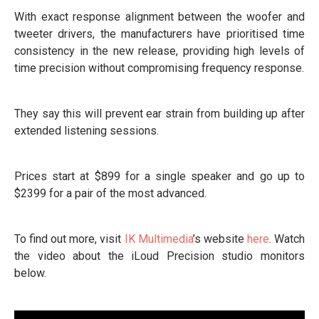
With exact response alignment between the woofer and
tweeter drivers, the manufacturers have prioritised time
consistency in the new release, providing high levels of
time precision without compromising frequency response.
They say this will prevent ear strain from building up after
extended listening sessions.
Prices start at $899 for a single speaker and go up to
$2399 for a pair of the most advanced.
To find out more, visit
IK Multimedia
’s website
here
. Watch
the video about the iLoud Precision studio monitors
below.