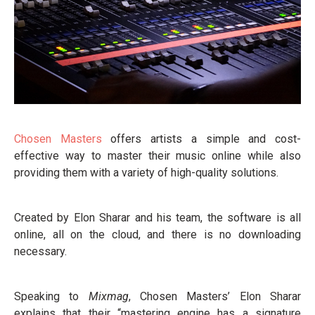
Chosen Masters
offers artists a simple and cost-
effective way to master their music online while also
providing them with a variety of high-quality solutions.
Created by Elon Sharar and his team, the software is all
online, all on the cloud, and there is no downloading
necessary.
Speaking to
Mixmag
, Chosen Masters’ Elon Sharar
explains that their “mastering engine has a signature