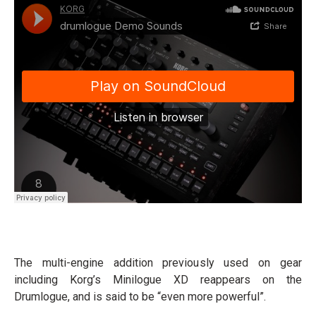
The multi-engine addition previously used on gear
including Korg’s Minilogue XD reappears on the
Drumlogue, and is said to be “even more powerful”.