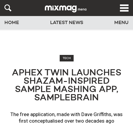
HOME
LATEST NEWS
MENU
TECH
APHEX TWIN LAUNCHES
SHAZAM-INSPIRED
SAMPLE MASHING APP,
SAMPLEBRAIN
The free application, made with Dave Griffiths, was
first conceptualised over two decades ago