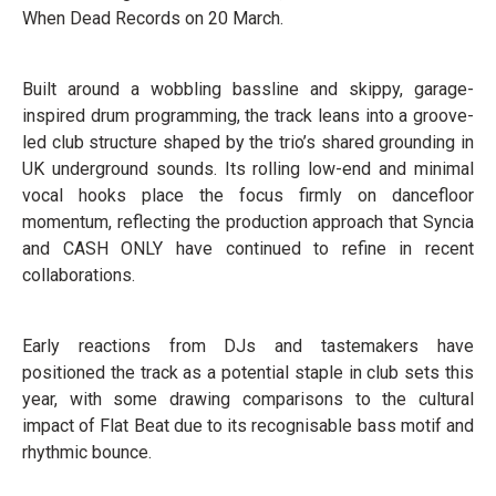
When Dead Records on 20 March.
Built around a wobbling bassline and skippy, garage-
inspired drum programming, the track leans into a groove-
led club structure shaped by the trio’s shared grounding in
UK underground sounds. Its rolling low-end and minimal
vocal hooks place the focus firmly on dancefloor
momentum, reflecting the production approach that Syncia
and CASH ONLY have continued to refine in recent
collaborations.
Early reactions from DJs and tastemakers have
positioned the track as a potential staple in club sets this
year, with some drawing comparisons to the cultural
impact of Flat Beat due to its recognisable bass motif and
rhythmic bounce.