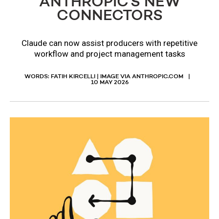
ANTHROPIC’S NEW
CONNECTORS
Claude can now assist producers with repetitive
workflow and project management tasks
WORDS: FATIH KIRCELLI | IMAGE VIA ANTHROPIC.COM
10 MAY 2026