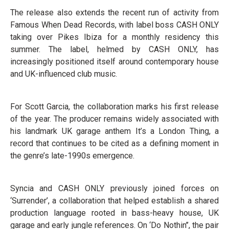
The release also extends the recent run of activity from
Famous When Dead Records, with label boss CASH ONLY
taking over Pikes Ibiza for a monthly residency this
summer. The label, helmed by CASH ONLY, has
increasingly positioned itself around contemporary house
and UK-influenced club music.
For Scott Garcia, the collaboration marks his first release
of the year. The producer remains widely associated with
his landmark UK garage anthem It’s a London Thing, a
record that continues to be cited as a defining moment in
the genre’s late-1990s emergence.
Syncia and CASH ONLY previously joined forces on
‘Surrender’, a collaboration that helped establish a shared
production language rooted in bass-heavy house, UK
garage and early jungle references. On ‘Do Nothin’’, the pair