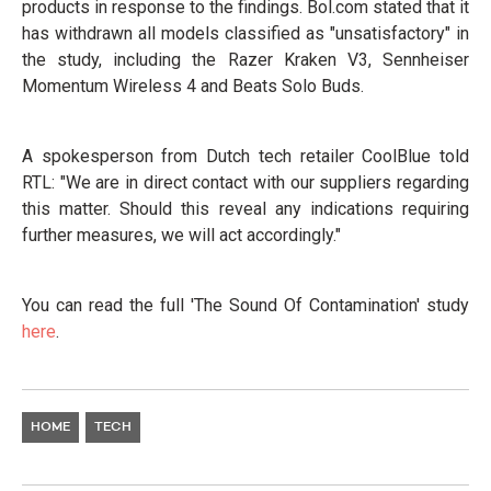
products in response to the findings. Bol.com stated that it
has withdrawn all models classified as "unsatisfactory" in
the study, including the Razer Kraken V3, Sennheiser
Momentum Wireless 4 and Beats Solo Buds.
A spokesperson from Dutch tech retailer CoolBlue told
RTL: "We are in direct contact with our suppliers regarding
this matter. Should this reveal any indications requiring
further measures, we will act accordingly."
You can read the full 'The Sound Of Contamination' study
here
.
HOME
TECH