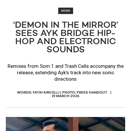
NEWS
‘DEMON IN THE MIRROR’
SEES AYK BRIDGE HIP-
HOP AND ELECTRONIC
SOUNDS
Remixes from Som.1 and Trash Cells accompany the
release, extending Ayk’s track into new sonic
directions
WORDS: FATIH KIRCELLI | PHOTO: PRESS HANDOUT
19 MARCH 2026