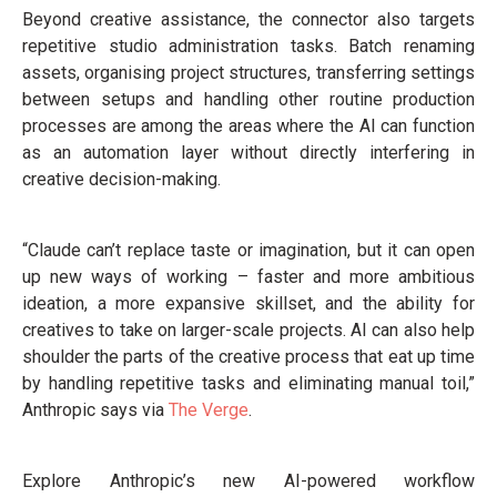
Beyond creative assistance, the connector also targets
repetitive studio administration tasks. Batch renaming
assets, organising project structures, transferring settings
between setups and handling other routine production
processes are among the areas where the AI can function
as an automation layer without directly interfering in
creative decision-making.
“Claude can’t replace taste or imagination, but it can open
up new ways of working – faster and more ambitious
ideation, a more expansive skillset, and the ability for
creatives to take on larger-scale projects. AI can also help
shoulder the parts of the creative process that eat up time
by handling repetitive tasks and eliminating manual toil,”
Anthropic says via
The Verge
.
Explore Anthropic’s new AI-powered workflow