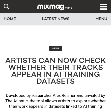
HOME
LATEST NEWS
MENU
NEWS
ARTISTS CAN NOW CHECK
WHETHER THEIR TRACKS
APPEAR IN AI TRAINING
DATASETS
Developed by researcher Alex Reisner and unveiled by
The Atlantic, the tool allows artists to explore whether
their work appears in datasets linked to AI training