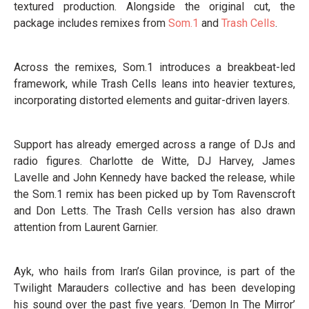
textured production. Alongside the original cut, the
package includes remixes from
Som.1
and
Trash Cells
.
Across the remixes, Som.1 introduces a breakbeat-led
framework, while Trash Cells leans into heavier textures,
incorporating distorted elements and guitar-driven layers.
Support has already emerged across a range of DJs and
radio figures. Charlotte de Witte, DJ Harvey, James
Lavelle and John Kennedy have backed the release, while
the Som.1 remix has been picked up by Tom Ravenscroft
and Don Letts. The Trash Cells version has also drawn
attention from Laurent Garnier.
Ayk, who hails from Iran’s Gilan province, is part of the
Twilight Marauders collective and has been developing
his sound over the past five years. ‘Demon In The Mirror’