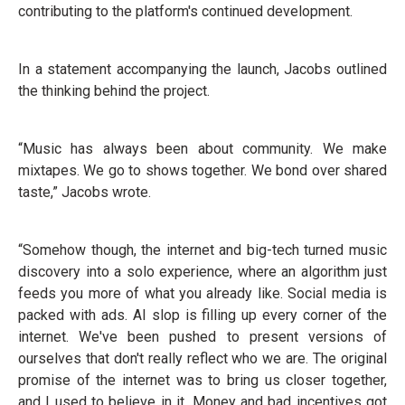
contributing to the platform's continued development.
In a statement accompanying the launch, Jacobs outlined
the thinking behind the project.
“Music has always been about community. We make
mixtapes. We go to shows together. We bond over shared
taste,” Jacobs wrote.
“Somehow though, the internet and big-tech turned music
discovery into a solo experience, where an algorithm just
feeds you more of what you already like. Social media is
packed with ads. AI slop is filling up every corner of the
internet. We've been pushed to present versions of
ourselves that don't really reflect who we are. The original
promise of the internet was to bring us closer together,
and I used to believe in it. Money and bad incentives got