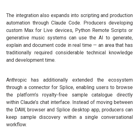
The integration also expands into scripting and production
automation through Claude Code. Producers developing
custom Max for Live devices, Python Remote Scripts or
generative music systems can use the AI to generate,
explain and document code in real time — an area that has
traditionally required considerable technical knowledge
and development time.
Anthropic has additionally extended the ecosystem
through a connector for Splice, enabling users to browse
the platform’s royalty-free sample catalogue directly
within Claude’s chat interface. Instead of moving between
the DAW, browser and Splice desktop app, producers can
keep sample discovery within a single conversational
workflow.