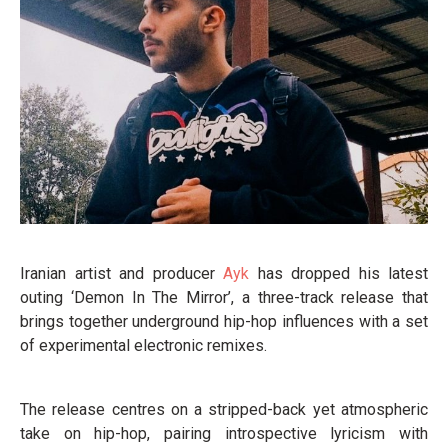
Iranian artist and producer
Ayk
has dropped his latest
outing ‘Demon In The Mirror’, a three-track release that
brings together underground hip-hop influences with a set
of experimental electronic remixes.
The release centres on a stripped-back yet atmospheric
take on hip-hop, pairing introspective lyricism with