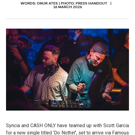
WORDS: ONUR ATES | PHOTO: PRESS HANDOUT
16 MARCH 2026
Syncia and CASH ONLY have teamed up with Scott Garcia
for a new single titled ‘Do Nothin’’, set to arrive via Famous