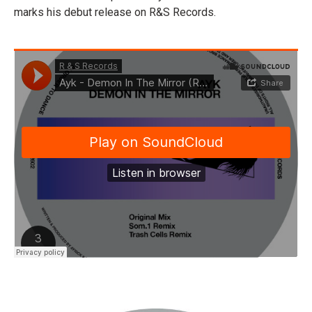
marks his debut release on R&S Records.