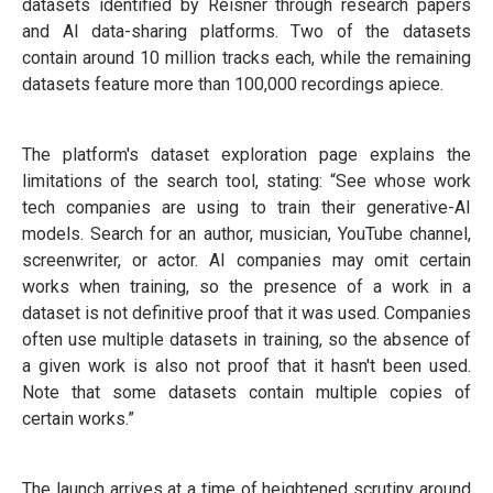
datasets identified by Reisner through research papers
and AI data-sharing platforms. Two of the datasets
contain around 10 million tracks each, while the remaining
datasets feature more than 100,000 recordings apiece.
The platform's dataset exploration page explains the
limitations of the search tool, stating: “See whose work
tech companies are using to train their generative-AI
models. Search for an author, musician, YouTube channel,
screenwriter, or actor. AI companies may omit certain
works when training, so the presence of a work in a
dataset is not definitive proof that it was used. Companies
often use multiple datasets in training, so the absence of
a given work is also not proof that it hasn't been used.
Note that some datasets contain multiple copies of
certain works.”
The launch arrives at a time of heightened scrutiny around