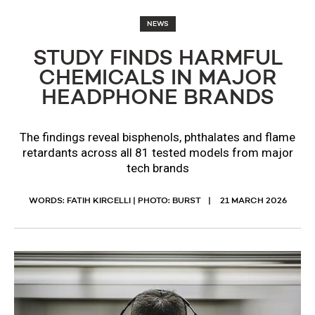
NEWS
STUDY FINDS HARMFUL
CHEMICALS IN MAJOR
HEADPHONE BRANDS
The findings reveal bisphenols, phthalates and flame
retardants across all 81 tested models from major
tech brands
WORDS: FATIH KIRCELLI | PHOTO: BURST
21 MARCH 2026