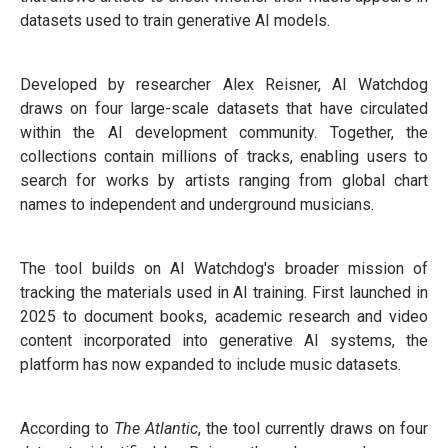
datasets used to train generative AI models.
Developed by researcher Alex Reisner, AI Watchdog
draws on four large-scale datasets that have circulated
within the AI development community. Together, the
collections contain millions of tracks, enabling users to
search for works by artists ranging from global chart
names to independent and underground musicians.
The tool builds on AI Watchdog's broader mission of
tracking the materials used in AI training. First launched in
2025 to document books, academic research and video
content incorporated into generative AI systems, the
platform has now expanded to include music datasets.
According to
The Atlantic
, the tool currently draws on four