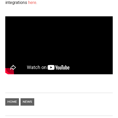
integrations
here
.
HOME
NEWS