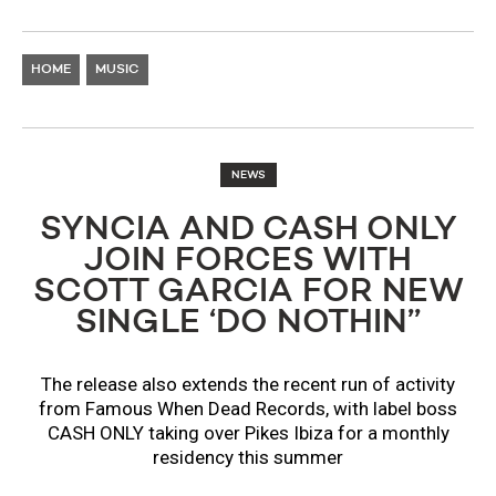
HOME
MUSIC
NEWS
SYNCIA AND CASH ONLY
JOIN FORCES WITH
SCOTT GARCIA FOR NEW
SINGLE ‘DO NOTHIN’’
The release also extends the recent run of activity
from Famous When Dead Records, with label boss
CASH ONLY taking over Pikes Ibiza for a monthly
residency this summer