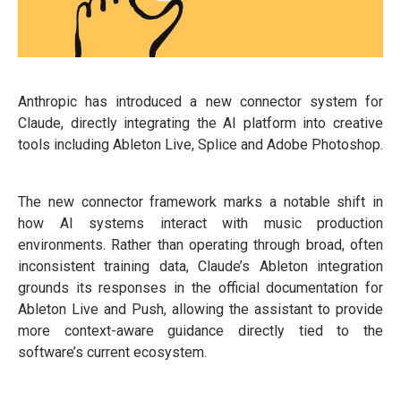
Anthropic has introduced a new connector system for
Claude, directly integrating the AI platform into creative
tools including Ableton Live, Splice and Adobe Photoshop.
The new connector framework marks a notable shift in
how AI systems interact with music production
environments. Rather than operating through broad, often
inconsistent training data, Claude’s Ableton integration
grounds its responses in the official documentation for
Ableton Live and Push, allowing the assistant to provide
more context-aware guidance directly tied to the
software’s current ecosystem.