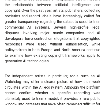
the relationship between artificial intelligence and
copyright. Over the past year, artists, publishers, collecting
societies and record labels have increasingly called for
greater transparency regarding the datasets used to train
commercial AI systems. Several high-profile legal
disputes involving major music companies and AI
developers have centred on allegations that copyrighted
recordings were used without authorisation, while
policymakers in both Europe and North America continue
to examine how existing copyright frameworks apply to
generative AI technologies.
For independent artists in particular, tools such as AI
Watchdog may offer a clearer picture of how their work
circulates within the AI ecosystem. Although the platform
cannot confirm whether a specific recording was
ultimately used to train a model, it provides a rare public
window into datasets that have often remained difficult for