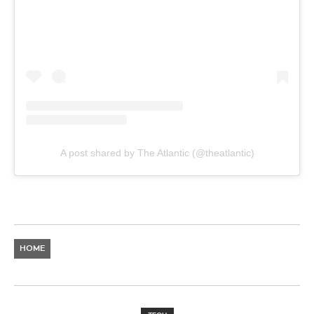
A post shared by The Atlantic (@theatlantic)
HOME