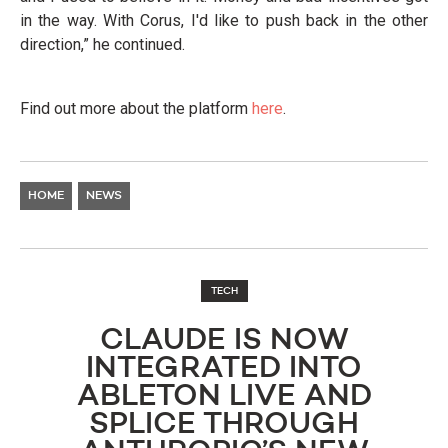
in the way. With Corus, I'd like to push back in the other
direction,” he continued.
Find out more about the platform
here
.
HOME
NEWS
TECH
CLAUDE IS NOW
INTEGRATED INTO
ABLETON LIVE AND
SPLICE THROUGH