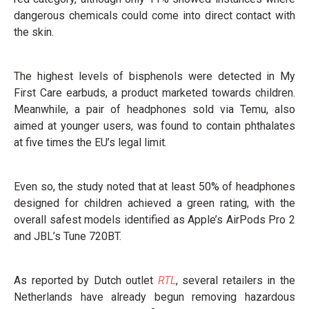
dangerous chemicals could come into direct contact with
the skin.
The highest levels of bisphenols were detected in My
First Care earbuds, a product marketed towards children.
Meanwhile, a pair of headphones sold via Temu, also
aimed at younger users, was found to contain phthalates
at five times the EU’s legal limit.
Even so, the study noted that at least 50% of headphones
designed for children achieved a green rating, with the
overall safest models identified as Apple’s AirPods Pro 2
and JBL’s Tune 720BT.
As reported by Dutch outlet
RTL
, several retailers in the
Netherlands have already begun removing hazardous