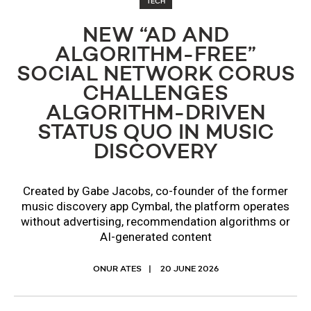
TECH
NEW “AD AND
ALGORITHM-FREE”
SOCIAL NETWORK CORUS
CHALLENGES
ALGORITHM-DRIVEN
STATUS QUO IN MUSIC
DISCOVERY
Created by Gabe Jacobs, co-founder of the former
music discovery app Cymbal, the platform operates
without advertising, recommendation algorithms or
AI-generated content
ONUR ATES
20 JUNE 2026