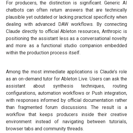
For producers, the distinction is significant. Generic AI
chatbots can often return answers that are technically
plausible yet outdated or lacking practical specificity when
dealing with advanced DAW workflows. By connecting
Claude directly to official Ableton resources, Anthropic is
positioning the assistant less as a conversational novelty
and more as a functional studio companion embedded
within the production process itself.
Among the most immediate applications is Claude’s role
as an on-demand tutor for Ableton Live. Users can ask the
assistant about synthesis techniques, routing
configurations, automation workflows or Push integration,
with responses informed by official documentation rather
than fragmented forum discussions. The result is a
workflow that keeps producers inside their creative
environment instead of navigating between tutorials,
browser tabs and community threads.