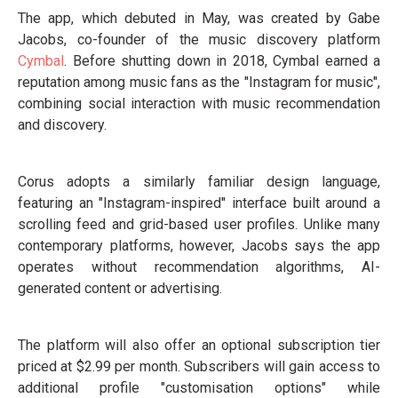
The app, which debuted in May, was created by Gabe
Jacobs, co-founder of the music discovery platform
Cymbal
. Before shutting down in 2018, Cymbal earned a
reputation among music fans as the "Instagram for music",
combining social interaction with music recommendation
and discovery.
Corus adopts a similarly familiar design language,
featuring an "Instagram-inspired" interface built around a
scrolling feed and grid-based user profiles. Unlike many
contemporary platforms, however, Jacobs says the app
operates without recommendation algorithms, AI-
generated content or advertising.
The platform will also offer an optional subscription tier
priced at $2.99 per month. Subscribers will gain access to
additional profile "customisation options" while