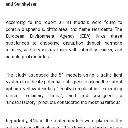
and Sennheiser.
According to the report, all 81 models were found to
contain bisphenols, phthalates, and flame retardants. The
European Environment Agency (EEA) links these
substances to endocrine disruption through hormone
mimicry, and associates them with infertility, cancer, and
neurological disorders.
The study assessed the 81 models using a traffic light
system to indicate potential risk: green marking the safest
options, yellow denoting “legally compliant but exceeding
stricter voluntary limits”, and red assigned to
"unsatisfactory" products considered the most hazardous.
Reportedly, 44% of the tested models were placed in the
red category, although only 11% showed instances where