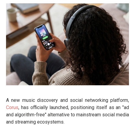
A new music discovery and social networking platform,
Corus
, has officially launched, positioning itself as an "ad
and algorithm-free" alternative to mainstream social media
and streaming ecosystems.