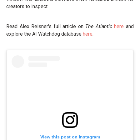
creators to inspect.
Read Alex Reisner's full article on
The Atlantic
here
and
explore the AI Watchdog database
here
.
View this post on Instagram