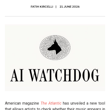
FATIH KIRCELLI
21 JUNE 2026
American magazine
The Atlantic
has unveiled a new tool
that allows artists to check whether their music appears in