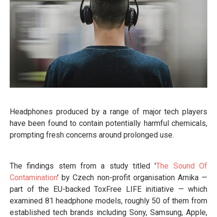
Headphones produced by a range of major tech players
have been found to contain potentially harmful chemicals,
prompting fresh concerns around prolonged use.
The findings stem from a study titled '
The Sound Of
Contamination
' by Czech non-profit organisation Arnika —
part of the EU-backed ToxFree LIFE initiative — which
examined 81 headphone models, roughly 50 of them from
established tech brands including Sony, Samsung, Apple,