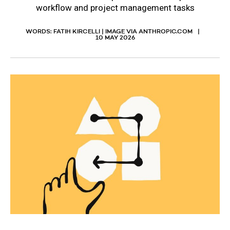
workflow and project management tasks
WORDS: FATIH KIRCELLI | IMAGE VIA ANTHROPIC.COM
10 MAY 2026