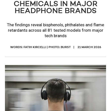
CHEMICALS IN MAJOR
HEADPHONE BRANDS
The findings reveal bisphenols, phthalates and flame
retardants across all 81 tested models from major
tech brands
WORDS: FATIH KIRCELLI | PHOTO: BURST
21 MARCH 2026