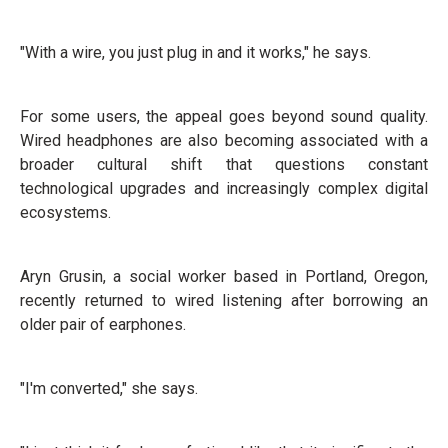
"With a wire, you just plug in and it works," he says.
For some users, the appeal goes beyond sound quality.
Wired headphones are also becoming associated with a
broader cultural shift that questions constant
technological upgrades and increasingly complex digital
ecosystems.
Aryn Grusin, a social worker based in Portland, Oregon,
recently returned to wired listening after borrowing an
older pair of earphones.
"I'm converted," she says.