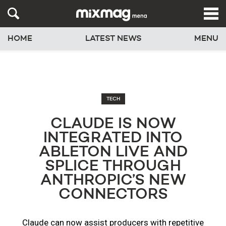
HOME
LATEST NEWS
MENU
TECH
CLAUDE IS NOW
INTEGRATED INTO
ABLETON LIVE AND
SPLICE THROUGH
ANTHROPIC’S NEW
CONNECTORS
Claude can now assist producers with repetitive