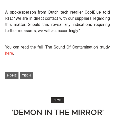
A spokesperson from Dutch tech retailer CoolBlue told
RTL: "We are in direct contact with our suppliers regarding
this matter. Should this reveal any indications requiring
further measures, we will act accordingly."
You can read the full 'The Sound Of Contamination' study
here
.
HOME
TECH
NEWS
‘DEMON IN THE MIRROR’