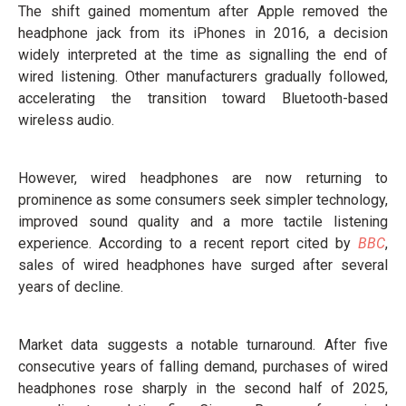
The shift gained momentum after Apple removed the
headphone jack from its iPhones in 2016, a decision
widely interpreted at the time as signalling the end of
wired listening. Other manufacturers gradually followed,
accelerating the transition toward Bluetooth-based
wireless audio.
However, wired headphones are now returning to
prominence as some consumers seek simpler technology,
improved sound quality and a more tactile listening
experience. According to a recent report cited by
BBC
,
sales of wired headphones have surged after several
years of decline.
Market data suggests a notable turnaround. After five
consecutive years of falling demand, purchases of wired
headphones rose sharply in the second half of 2025,