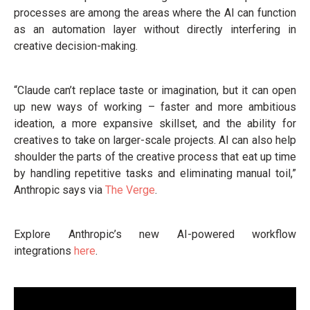
processes are among the areas where the AI can function
as an automation layer without directly interfering in
creative decision-making.
“Claude can’t replace taste or imagination, but it can open
up new ways of working – faster and more ambitious
ideation, a more expansive skillset, and the ability for
creatives to take on larger-scale projects. AI can also help
shoulder the parts of the creative process that eat up time
by handling repetitive tasks and eliminating manual toil,”
Anthropic says via
The Verge
.
Explore Anthropic’s new AI-powered workflow
integrations
here
.