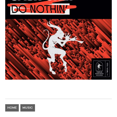
HOME
MUSIC