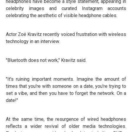
headphones have become a style statement, appearing in
celebrity images and curated Instagram accounts
celebrating the aesthetic of visible headphone cables.
Actor Zoë Kravitz recently voiced frustration with wireless
technology in an interview.
"Bluetooth does not work," Kravitz said.
"It's ruining important moments. Imagine the amount of
times that you're with someone on a date, you're trying to
set a vibe, and then you have to forget the network. On a
date!"
At the same time, the resurgence of wired headphones
reflects a wider revival of older media technologies.