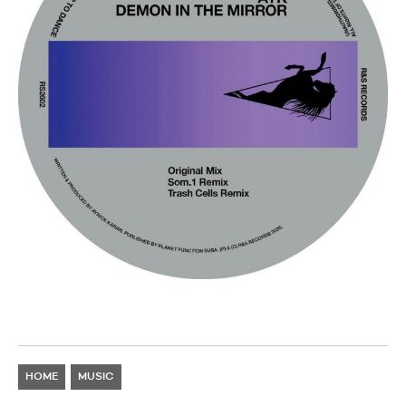
HOME
MUSIC