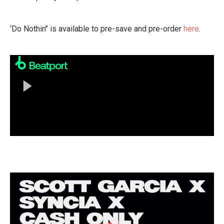
‘Do Nothin’’ is available to pre-save and pre-order
here
.