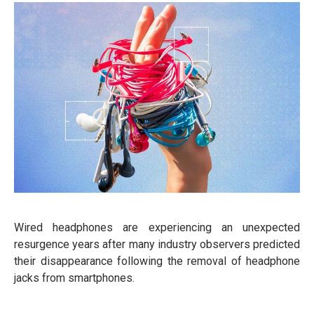
Wired headphones are experiencing an unexpected
resurgence years after many industry observers predicted
their disappearance following the removal of headphone
jacks from smartphones.