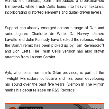
Across the remixes, Som.1 introduces a breakbeat-led
framework, while Trash Cells leans into heavier textures,
incorporating distorted elements and guitar-driven layers.
Support has already emerged across a range of DJs and
radio figures. Charlotte de Witte, DJ Harvey, James
Lavelle and John Kennedy have backed the release, while
the Som.1 remix has been picked up by Tom Ravenscroft
and Don Letts. The Trash Cells version has also drawn
attention from Laurent Garnier.
Ayk, who hails from Iran’s Gilan province, is part of the
Twilight Marauders collective and has been developing
his sound over the past five years. ‘Demon In The Mirror’
marks his debut release on R&S Records.