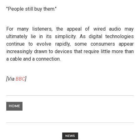
"People still buy them."
For many listeners, the appeal of wired audio may
ultimately lie in its simplicity. As digital technologies
continue to evolve rapidly, some consumers appear
increasingly drawn to devices that require little more than
a cable and a connection.
[Via
BBC
]
HOME
NEWS