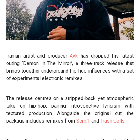
Iranian artist and producer
Ayk
has dropped his latest
outing ‘Demon In The Mirror’, a three-track release that
brings together underground hip-hop influences with a set
of experimental electronic remixes.
The release centres on a stripped-back yet atmospheric
take on hip-hop, pairing introspective lyricism with
textured production. Alongside the original cut, the
package includes remixes from
Som.1
and
Trash Cells
.