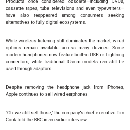
Products once considered obsolete—including DVDs,
cassette tapes, tube televisions and even typewriters—
have also reappeared among consumers seeking
alternatives to fully digital ecosystems.
While wireless listening still dominates the market, wired
options remain available across many devices. Some
modern headphones now feature built-in USB or Lightning
connectors, while traditional 3.5mm models can still be
used through adaptors.
Despite removing the headphone jack from iPhones,
Apple continues to sell wired earphones.
"Oh, we still sell those," the company's chief executive Tim
Cook told the BBC in an earlier interview.