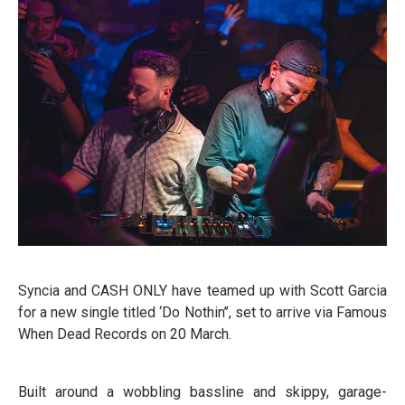
Syncia and CASH ONLY have teamed up with Scott Garcia
for a new single titled ‘Do Nothin’’, set to arrive via Famous
When Dead Records on 20 March.
Built around a wobbling bassline and skippy, garage-