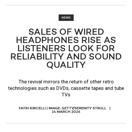
NEWS
SALES OF WIRED
HEADPHONES RISE AS
LISTENERS LOOK FOR
RELIABILITY AND SOUND
QUALITY
The revival mirrors the return of other retro
technologies such as DVDs, cassette tapes and tube
TVs
FATIH KIRCELLI | IMAGE: GETTY/SERENITY STRULL
14 MARCH 2026