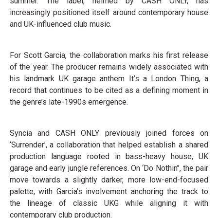
summer. The label, helmed by CASH ONLY, has
increasingly positioned itself around contemporary house
and UK-influenced club music.
For Scott Garcia, the collaboration marks his first release
of the year. The producer remains widely associated with
his landmark UK garage anthem It’s a London Thing, a
record that continues to be cited as a defining moment in
the genre’s late-1990s emergence.
Syncia and CASH ONLY previously joined forces on
‘Surrender’, a collaboration that helped establish a shared
production language rooted in bass-heavy house, UK
garage and early jungle references. On ‘Do Nothin’’, the pair
move towards a slightly darker, more low-end-focused
palette, with Garcia’s involvement anchoring the track to
the lineage of classic UKG while aligning it with
contemporary club production.