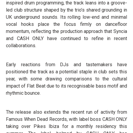
inspired drum programming, the track leans into a groove-
led club structure shaped by the trio’s shared grounding in
UK underground sounds. Its rolling low-end and minimal
vocal hooks place the focus firmly on dancefloor
momentum, reflecting the production approach that Syncia
and CASH ONLY have continued to refine in recent
collaborations.
Early reactions from DJs and tastemakers have
positioned the track as a potential staple in club sets this
year, with some drawing comparisons to the cultural
impact of Flat Beat due to its recognisable bass motif and
rhythmic bounce.
The release also extends the recent run of activity from
Famous When Dead Records, with label boss CASH ONLY
taking over Pikes Ibiza for a monthly residency this