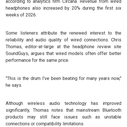
according to analytics firm Circana. Revenue from wired
headphones also increased by 20% during the first six
weeks of 2026.
Some listeners attribute the renewed interest to the
reliability and audio quality of wired connections. Chris
Thomas, editor-at-large at the headphone review site
SoundGuys, argues that wired models often offer better
performance for the same price.
"This is the drum I've been beating for many years now,"
he says.
Although wireless audio technology has improved
significantly, Thomas notes that mainstream Bluetooth
products may still face issues such as unstable
connections or compatibility limitations.