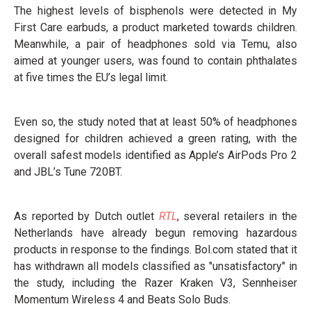
The highest levels of bisphenols were detected in My
First Care earbuds, a product marketed towards children.
Meanwhile, a pair of headphones sold via Temu, also
aimed at younger users, was found to contain phthalates
at five times the EU’s legal limit.
Even so, the study noted that at least 50% of headphones
designed for children achieved a green rating, with the
overall safest models identified as Apple’s AirPods Pro 2
and JBL’s Tune 720BT.
As reported by Dutch outlet
RTL
, several retailers in the
Netherlands have already begun removing hazardous
products in response to the findings. Bol.com stated that it
has withdrawn all models classified as "unsatisfactory" in
the study, including the Razer Kraken V3, Sennheiser
Momentum Wireless 4 and Beats Solo Buds.