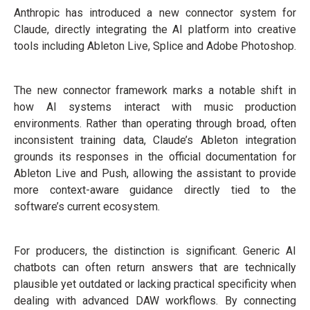
Anthropic has introduced a new connector system for
Claude, directly integrating the AI platform into creative
tools including Ableton Live, Splice and Adobe Photoshop.
The new connector framework marks a notable shift in
how AI systems interact with music production
environments. Rather than operating through broad, often
inconsistent training data, Claude’s Ableton integration
grounds its responses in the official documentation for
Ableton Live and Push, allowing the assistant to provide
more context-aware guidance directly tied to the
software’s current ecosystem.
For producers, the distinction is significant. Generic AI
chatbots can often return answers that are technically
plausible yet outdated or lacking practical specificity when
dealing with advanced DAW workflows. By connecting