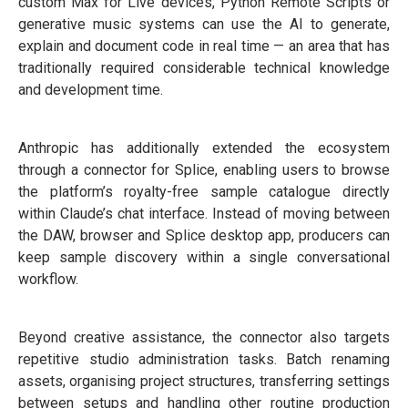
custom Max for Live devices, Python Remote Scripts or
generative music systems can use the AI to generate,
explain and document code in real time — an area that has
traditionally required considerable technical knowledge
and development time.
Anthropic has additionally extended the ecosystem
through a connector for Splice, enabling users to browse
the platform’s royalty-free sample catalogue directly
within Claude’s chat interface. Instead of moving between
the DAW, browser and Splice desktop app, producers can
keep sample discovery within a single conversational
workflow.
Beyond creative assistance, the connector also targets
repetitive studio administration tasks. Batch renaming
assets, organising project structures, transferring settings
between setups and handling other routine production