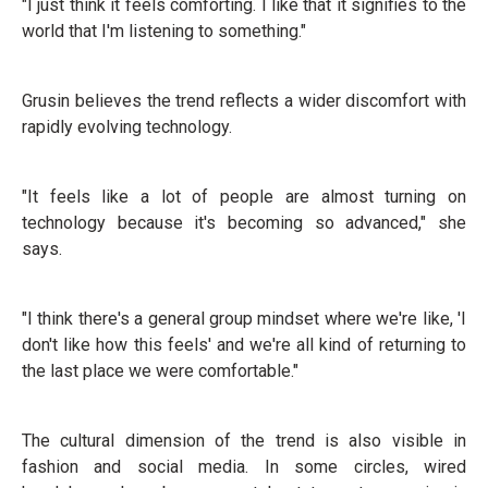
"I just think it feels comforting. I like that it signifies to the
world that I'm listening to something."
Grusin believes the trend reflects a wider discomfort with
rapidly evolving technology.
"It feels like a lot of people are almost turning on
technology because it's becoming so advanced," she
says.
"I think there's a general group mindset where we're like, 'I
don't like how this feels' and we're all kind of returning to
the last place we were comfortable."
The cultural dimension of the trend is also visible in
fashion and social media. In some circles, wired