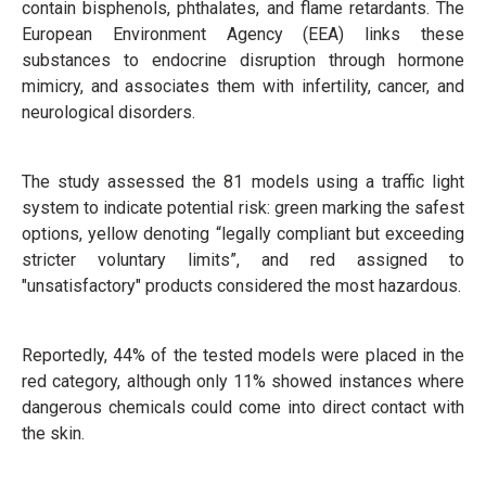
contain bisphenols, phthalates, and flame retardants. The
European Environment Agency (EEA) links these
substances to endocrine disruption through hormone
mimicry, and associates them with infertility, cancer, and
neurological disorders.
The study assessed the 81 models using a traffic light
system to indicate potential risk: green marking the safest
options, yellow denoting “legally compliant but exceeding
stricter voluntary limits”, and red assigned to
"unsatisfactory" products considered the most hazardous.
Reportedly, 44% of the tested models were placed in the
red category, although only 11% showed instances where
dangerous chemicals could come into direct contact with
the skin.