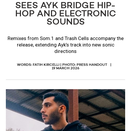
SEES AYK BRIDGE HIP-
HOP AND ELECTRONIC
SOUNDS
Remixes from Som.1 and Trash Cells accompany the
release, extending Ayk’s track into new sonic
directions
WORDS: FATIH KIRCELLI | PHOTO: PRESS HANDOUT
19 MARCH 2026