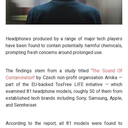
Headphones produced by a range of major tech players
have been found to contain potentially harmful chemicals,
prompting fresh concerns around prolonged use.
The findings stem from a study titled '
The Sound Of
Contamination
' by Czech non-profit organisation Arnika —
part of the EU-backed ToxFree LIFE initiative — which
examined 81 headphone models, roughly 50 of them from
established tech brands including Sony, Samsung, Apple,
and Sennheiser.
According to the report, all 81 models were found to