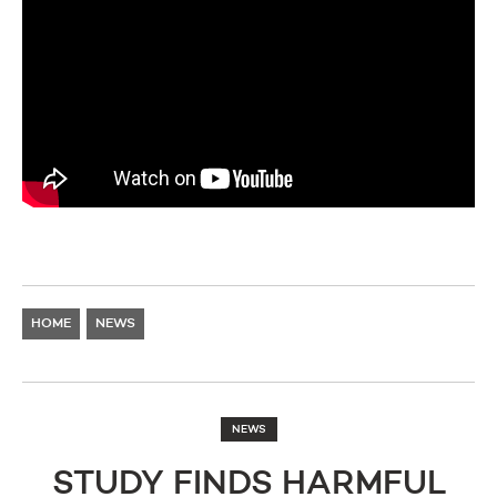
HOME
NEWS
NEWS
STUDY FINDS HARMFUL