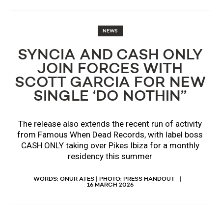
NEWS
SYNCIA AND CASH ONLY
JOIN FORCES WITH
SCOTT GARCIA FOR NEW
SINGLE ‘DO NOTHIN’’
The release also extends the recent run of activity
from Famous When Dead Records, with label boss
CASH ONLY taking over Pikes Ibiza for a monthly
residency this summer
WORDS: ONUR ATES | PHOTO: PRESS HANDOUT
16 MARCH 2026