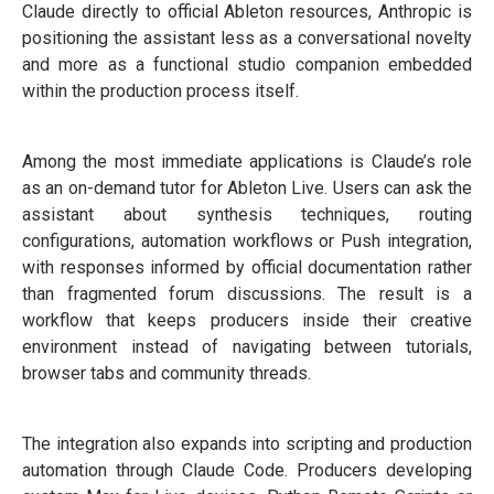
Claude directly to official Ableton resources, Anthropic is
positioning the assistant less as a conversational novelty
and more as a functional studio companion embedded
within the production process itself.
Among the most immediate applications is Claude’s role
as an on-demand tutor for Ableton Live. Users can ask the
assistant about synthesis techniques, routing
configurations, automation workflows or Push integration,
with responses informed by official documentation rather
than fragmented forum discussions. The result is a
workflow that keeps producers inside their creative
environment instead of navigating between tutorials,
browser tabs and community threads.
The integration also expands into scripting and production
automation through Claude Code. Producers developing