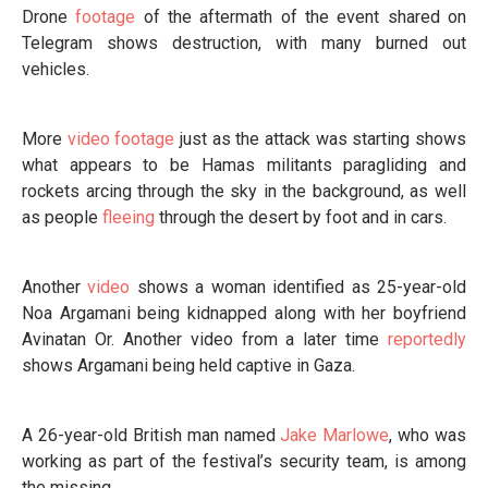
Drone
footage
of the aftermath of the event shared on
Telegram shows destruction, with many burned out
vehicles.
More
video footage
just as the attack was starting shows
what appears to be Hamas militants paragliding and
rockets arcing through the sky in the background, as well
as people
fleeing
through the desert by foot and in cars.
Another
video
shows a woman identified as 25-year-old
Noa Argamani being kidnapped along with her boyfriend
Avinatan Or. Another video from a later time
reportedly
shows Argamani being held captive in Gaza.
A 26-year-old British man named
Jake Marlowe
, who was
working as part of the festival’s security team, is among
the missing.