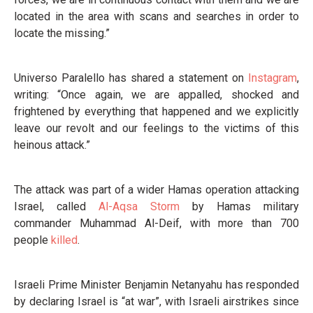
located in the area with scans and searches in order to
locate the missing.”
Universo Paralello has shared a statement on
Instagram
,
writing: “Once again, we are appalled, shocked and
frightened by everything that happened and we explicitly
leave our revolt and our feelings to the victims of this
heinous attack.”
The attack was part of a wider Hamas operation attacking
Israel, called
Al-Aqsa Storm
by Hamas military
commander Muhammad Al-Deif, with more than 700
people
killed
.
Israeli Prime Minister Benjamin Netanyahu has responded
by declaring Israel is “at war”, with Israeli airstrikes since