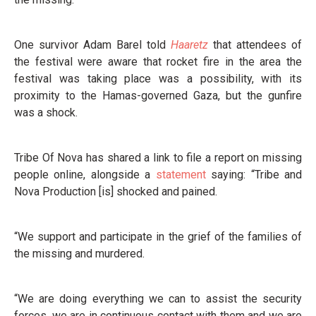
One survivor Adam Barel told
Haaretz
that attendees of
the festival were aware that rocket fire in the area the
festival was taking place was a possibility, with its
proximity to the Hamas-governed Gaza, but the gunfire
was a shock.
Tribe Of Nova has shared a link to file a report on missing
people online, alongside a
statement
saying: “Tribe and
Nova Production [is] shocked and pained.
“We support and participate in the grief of the families of
the missing and murdered.
“We are doing everything we can to assist the security
forces, we are in continuous contact with them and we are