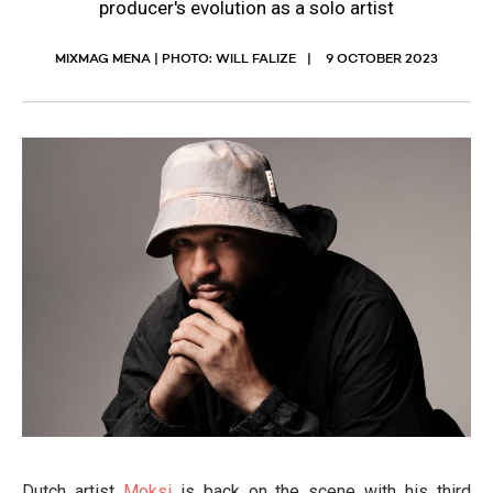
producer's evolution as a solo artist
MIXMAG MENA | PHOTO: WILL FALIZE
9 OCTOBER 2023
Dutch artist
Moksi
is back on the scene with his third