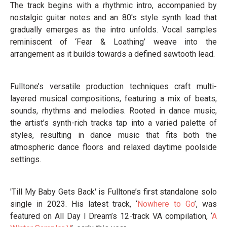
The track begins with a rhythmic intro, accompanied by
nostalgic guitar notes and an 80's style synth lead that
gradually emerges as the intro unfolds. Vocal samples
reminiscent of ‘Fear & Loathing’ weave into the
arrangement as it builds towards a defined sawtooth lead.
Fulltone’s versatile production techniques craft multi-
layered musical compositions, featuring a mix of beats,
sounds, rhythms and melodies. Rooted in dance music,
the artist’s synth-rich tracks tap into a varied palette of
styles, resulting in dance music that fits both the
atmospheric dance floors and relaxed daytime poolside
settings.
'Till My Baby Gets Back' is Fulltone’s first standalone solo
single in 2023. His latest track, ‘
Nowhere to Go
’, was
featured on All Day I Dream’s 12-track VA compilation, ‘
A