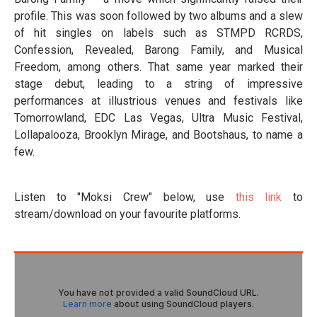
profile. This was soon followed by two albums and a slew
of hit singles on labels such as STMPD RCRDS,
Confession, Revealed, Barong Family, and Musical
Freedom, among others. That same year marked their
stage debut, leading to a string of impressive
performances at illustrious venues and festivals like
Tomorrowland, EDC Las Vegas, Ultra Music Festival,
Lollapalooza, Brooklyn Mirage, and Bootshaus, to name a
few.
Listen to "Moksi Crew" below, use
this link
to
stream/download on your favourite platforms.