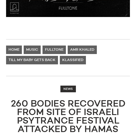
HOME
MUSIC
FULLTONE
AMR KHALED
TILL MY BABY GETS BACK
KLASSIFIED
NEWS
260 BODIES RECOVERED
FROM SITE OF ISRAELI
PSYTRANCE FESTIVAL
ATTACKED BY HAMAS