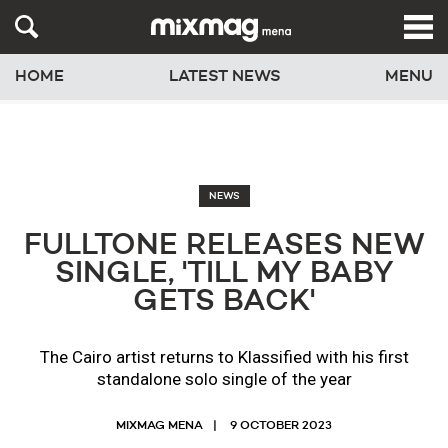
HOME
LATEST NEWS
MENU
NEWS
FULLTONE RELEASES NEW
SINGLE, 'TILL MY BABY
GETS BACK'
The Cairo artist returns to Klassified with his first
standalone solo single of the year
MIXMAG MENA
9 OCTOBER 2023