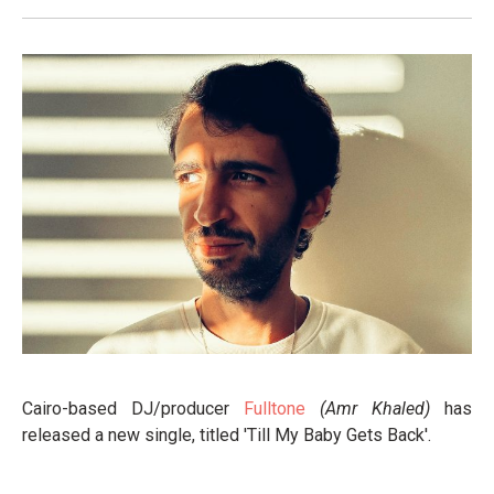
Cairo-based DJ/producer
Fulltone
(Amr Khaled)
has
released a new single, titled 'Till My Baby Gets Back'.