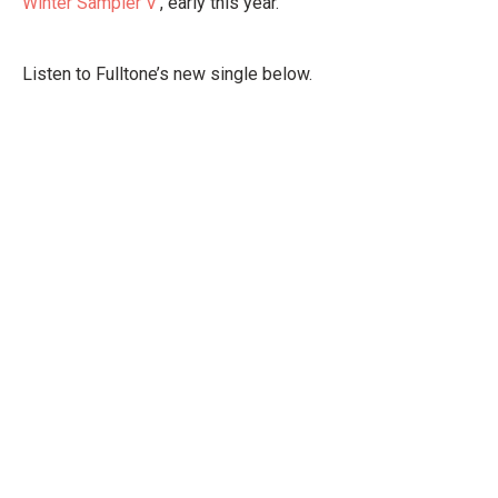
Winter Sampler V
’, early this year.
Listen to Fulltone’s new single below.