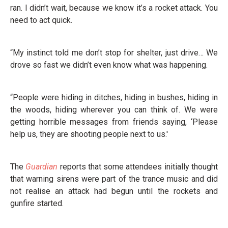
ran. I didn’t wait, because we know it’s a rocket attack. You
need to act quick.
“My instinct told me don’t stop for shelter, just drive… We
drove so fast we didn’t even know what was happening.
“People were hiding in ditches, hiding in bushes, hiding in
the woods, hiding wherever you can think of. We were
getting horrible messages from friends saying, ‘Please
help us, they are shooting people next to us.'
The
Guardian
reports that some attendees initially thought
that warning sirens were part of the trance music and did
not realise an attack had begun until the rockets and
gunfire started.