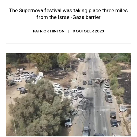
The Supernova festival was taking place three miles
from the Israel-Gaza barrier
PATRICK HINTON
9 OCTOBER 2023