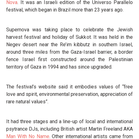
Nova
. It was an Israeli edition of the Universo Parallelo
festival, which began in Brazil more than 23 years ago.
Supernova was taking place to celebrate the Jewish
harvest festival and holiday of Sukkot. It was held in the
Negev desert near the Re’im kibbutz in southern Israel,
around three miles from the Gaza-Israel barrier, a border
fence Israel first constructed around the Palestinian
territory of Gaza in 1994 and has since upgraded.
The festival’s website said it embodies values of “free
love and spirit, environmental preservation, appreciation of
rare natural values”.
It had three stages and a line-up of local and international
psytrance DJs, including British artist Martin Freeland AKA
Man With No Name
. Other international artists came from