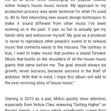
within today's house music revival. My approach to my
production process was quite technical for what I'm used
to. All to find interesting new sound design techniques to
make it sound different from other music I've been
working on in the past. It was so fun to actually get my
hands dirty and rediscover myself. My goal as a producer
is never to reproduce other people's sound or to release
music that connects easily to the masses. The contrary is
true; I want to make music that pushes a sound forward.
Music that builds on the shoulders of all the house music
giants that came before me. The goal should always be
growth, never success, because success is the thief of
ambition. With that in mind, I hope this album will add to
the ever-evolving story of house music.”
Starting in 2015 as a pair, Moksi quickly drew attention,
especially from Yellow Claw, releasing "Getting Higher" on
Barong Family – a move which significantly raised their