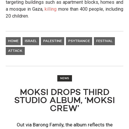
targeting buildings such as apartment blocks, homes and
a mosque in Gaza,
killing
more than 400 people, including
20 children.
HOME
ISRAEL
PALESTINE
PSYTRANCE
FESTIVAL
ATTACK
NEWS
MOKSI DROPS THIRD
STUDIO ALBUM, ‘MOKSI
CREW’
Out via Barong Family, the album reflects the