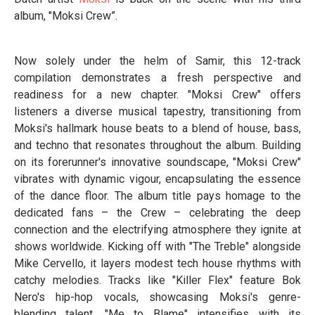
album, "Moksi Crew”.
Now solely under the helm of Samir, this 12-track
compilation demonstrates a fresh perspective and
readiness for a new chapter. "Moksi Crew" offers
listeners a diverse musical tapestry, transitioning from
Moksi's hallmark house beats to a blend of house, bass,
and techno that resonates throughout the album. Building
on its forerunner's innovative soundscape, "Moksi Crew"
vibrates with dynamic vigour, encapsulating the essence
of the dance floor. The album title pays homage to the
dedicated fans – the Crew – celebrating the deep
connection and the electrifying atmosphere they ignite at
shows worldwide. Kicking off with "The Treble" alongside
Mike Cervello, it layers modest tech house rhythms with
catchy melodies. Tracks like "Killer Flex" feature Bok
Nero's hip-hop vocals, showcasing Moksi's genre-
blending talent. "Me to Blame" intensifies with its