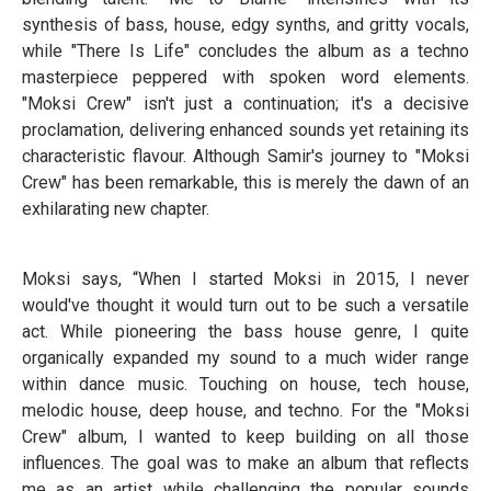
synthesis of bass, house, edgy synths, and gritty vocals,
while "There Is Life" concludes the album as a techno
masterpiece peppered with spoken word elements.
"Moksi Crew" isn't just a continuation; it's a decisive
proclamation, delivering enhanced sounds yet retaining its
characteristic flavour. Although Samir's journey to "Moksi
Crew" has been remarkable, this is merely the dawn of an
exhilarating new chapter.
Moksi says, “When I started Moksi in 2015, I never
would've thought it would turn out to be such a versatile
act. While pioneering the bass house genre, I quite
organically expanded my sound to a much wider range
within dance music. Touching on house, tech house,
melodic house, deep house, and techno. For the "Moksi
Crew" album, I wanted to keep building on all those
influences. The goal was to make an album that reflects
me as an artist while challenging the popular sounds