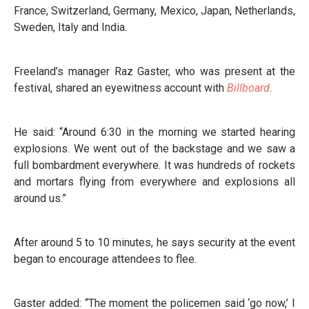
France, Switzerland, Germany, Mexico, Japan, Netherlands,
Sweden, Italy and India.
Freeland’s manager Raz Gaster, who was present at the
festival, shared an eyewitness account with
Billboard
.
He said: “Around 6:30 in the morning we started hearing
explosions. We went out of the backstage and we saw a
full bombardment everywhere. It was hundreds of rockets
and mortars flying from everywhere and explosions all
around us.”
After around 5 to 10 minutes, he says security at the event
began to encourage attendees to flee.
Gaster added: “The moment the policemen said ‘go now,’ I