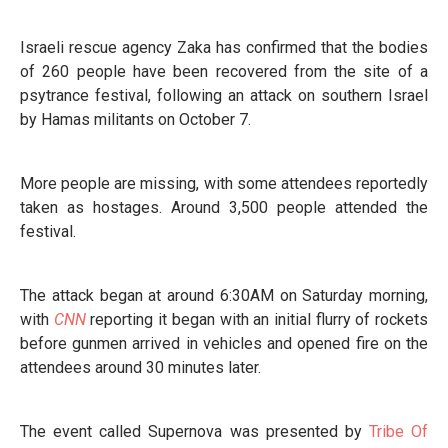
Israeli rescue agency Zaka has confirmed that the bodies
of 260 people have been recovered from the site of a
psytrance festival, following an attack on southern Israel
by Hamas militants on October 7.
More people are missing, with some attendees reportedly
taken as hostages. Around 3,500 people attended the
festival.
The attack began at around 6:30AM on Saturday morning,
with
CNN
reporting it began with an initial flurry of rockets
before gunmen arrived in vehicles and opened fire on the
attendees around 30 minutes later.
The event called Supernova was presented by
Tribe Of