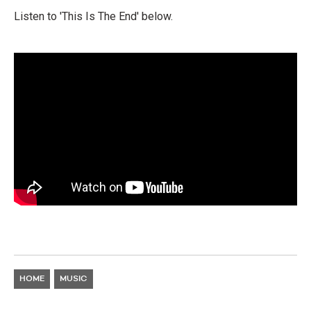
Listen to 'This Is The End' below.
HOME
MUSIC