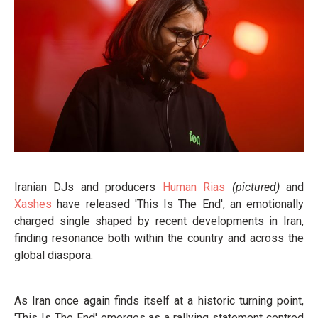
Iranian DJs and producers
Human Rias
(pictured)
and
Xashes
have released 'This Is The End', an emotionally
charged single shaped by recent developments in Iran,
finding resonance both within the country and across the
global diaspora.
As Iran once again finds itself at a historic turning point,
'This Is The End' emerges as a rallying statement centred