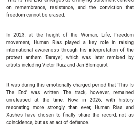
on remembrance, resistance, and the conviction that
freedom cannot be erased.
In 2023, at the height of the Woman, Life, Freedom
movement, Human Rias played a key role in raising
international awareness through his interpretation of the
protest anthem 'Baraye', which was later remixed by
artists including Victor Ruiz and Jan Blomquist.
It was during this emotionally charged period that 'This Is
The End' was written. The track, however, remained
unreleased at the time. Now, in 2026, with history
resonating more strongly than ever, Human Rias and
Xashes have chosen to finally share the record; not as
coincidence, but as an act of defiance.