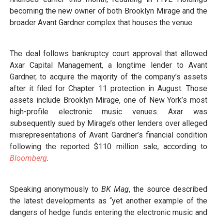
becoming the new owner of both Brooklyn Mirage and the
broader Avant Gardner complex that houses the venue.
The deal follows bankruptcy court approval that allowed
Axar Capital Management, a longtime lender to Avant
Gardner, to acquire the majority of the company’s assets
after it filed for Chapter 11 protection in August. Those
assets include Brooklyn Mirage, one of New York’s most
high-profile electronic music venues. Axar was
subsequently sued by Mirage’s other lenders over alleged
misrepresentations of Avant Gardner’s financial condition
following the reported $110 million sale, according to
Bloomberg
.
Speaking anonymously to
BK Mag
, the source described
the latest developments as “yet another example of the
dangers of hedge funds entering the electronic music and