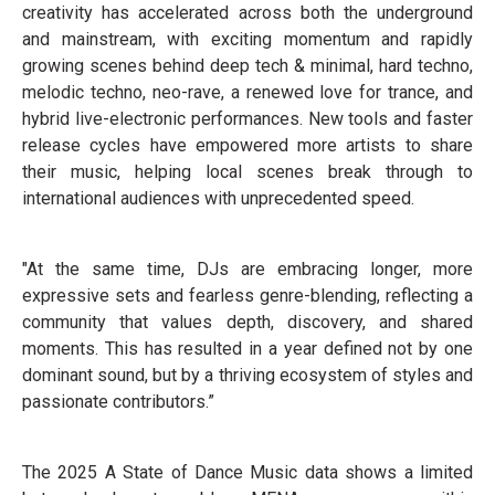
creativity has accelerated across both the underground
and mainstream, with exciting momentum and rapidly
growing scenes behind deep tech & minimal, hard techno,
melodic techno, neo-rave, a renewed love for trance, and
hybrid live-electronic performances. New tools and faster
release cycles have empowered more artists to share
their music, helping local scenes break through to
international audiences with unprecedented speed.
"At the same time, DJs are embracing longer, more
expressive sets and fearless genre-blending, reflecting a
community that values depth, discovery, and shared
moments. This has resulted in a year defined not by one
dominant sound, but by a thriving ecosystem of styles and
passionate contributors.”
The 2025 A State of Dance Music data shows a limited