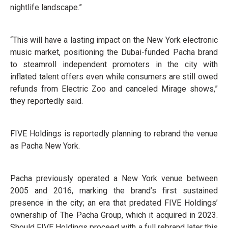
nightlife landscape.”
“This will have a lasting impact on the New York electronic
music market, positioning the Dubai-funded Pacha brand
to steamroll independent promoters in the city with
inflated talent offers even while consumers are still owed
refunds from Electric Zoo and canceled Mirage shows,”
they reportedly said.
FIVE Holdings is reportedly planning to rebrand the venue
as Pacha New York.
Pacha previously operated a New York venue between
2005 and 2016, marking the brand’s first sustained
presence in the city; an era that predated FIVE Holdings’
ownership of The Pacha Group, which it acquired in 2023.
Should FIVE Holdings proceed with a full rebrand later this