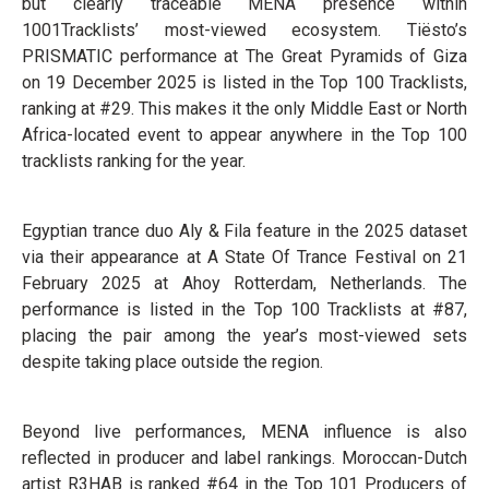
but clearly traceable MENA presence within
1001Tracklists’ most-viewed ecosystem. Tiësto’s
PRISMATIC performance at The Great Pyramids of Giza
on 19 December 2025 is listed in the Top 100 Tracklists,
ranking at #29. This makes it the only Middle East or North
Africa-located event to appear anywhere in the Top 100
tracklists ranking for the year.
Egyptian trance duo Aly & Fila feature in the 2025 dataset
via their appearance at A State Of Trance Festival on 21
February 2025 at Ahoy Rotterdam, Netherlands. The
performance is listed in the Top 100 Tracklists at #87,
placing the pair among the year’s most-viewed sets
despite taking place outside the region.
Beyond live performances, MENA influence is also
reflected in producer and label rankings. Moroccan-Dutch
artist R3HAB is ranked #64 in the Top 101 Producers of