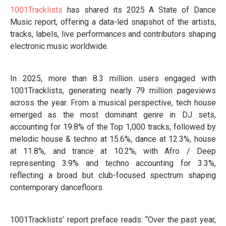
1001Tracklists
has shared its 2025 A State of Dance
Music report, offering a data-led snapshot of the artists,
tracks, labels, live performances and contributors shaping
electronic music worldwide.
In 2025, more than 8.3 million users engaged with
1001Tracklists, generating nearly 79 million pageviews
across the year. From a musical perspective, tech house
emerged as the most dominant genre in DJ sets,
accounting for 19.8% of the Top 1,000 tracks, followed by
melodic house & techno at 15.6%, dance at 12.3%, house
at 11.8%, and trance at 10.2%, with Afro / Deep
representing 3.9% and techno accounting for 3.3%,
reflecting a broad but club-focused spectrum shaping
contemporary dancefloors.
1001Tracklists’ report preface reads: “Over the past year,