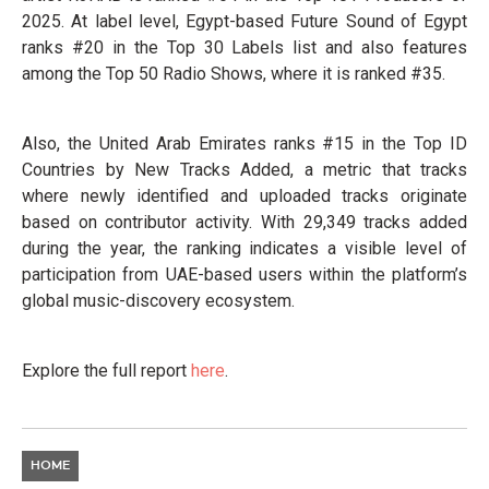
2025. At label level, Egypt-based Future Sound of Egypt
ranks #20 in the Top 30 Labels list and also features
among the Top 50 Radio Shows, where it is ranked #35.
Also, the United Arab Emirates ranks #15 in the Top ID
Countries by New Tracks Added, a metric that tracks
where newly identified and uploaded tracks originate
based on contributor activity. With 29,349 tracks added
during the year, the ranking indicates a visible level of
participation from UAE-based users within the platform’s
global music-discovery ecosystem.
Explore the full report
here
.
HOME