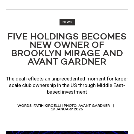
NEWS
FIVE HOLDINGS BECOMES
NEW OWNER OF
BROOKLYN MIRAGE AND
AVANT GARDNER
The deal reflects an unprecedented moment for large-
scale club ownership in the US through Middle East-
based investment
WORDS: FATIH KIRCELLI | PHOTO: AVANT GARDNER
19 JANUARY 2026