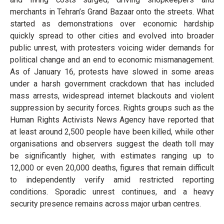
merchants in Tehran’s Grand Bazaar onto the streets. What
started as demonstrations over economic hardship
quickly spread to other cities and evolved into broader
public unrest, with protesters voicing wider demands for
political change and an end to economic mismanagement.
As of January 16, protests have slowed in some areas
under a harsh government crackdown that has included
mass arrests, widespread internet blackouts and violent
suppression by security forces. Rights groups such as the
Human Rights Activists News Agency have reported that
at least around 2,500 people have been killed, while other
organisations and observers suggest the death toll may
be significantly higher, with estimates ranging up to
12,000 or even 20,000 deaths, figures that remain difficult
to independently verify amid restricted reporting
conditions. Sporadic unrest continues, and a heavy
security presence remains across major urban centres.