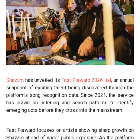
Shazam
has unveiled its
Fast Forward 2026 list
, an annual
snapshot of exciting talent being discovered through the
platform’s song recognition data. Since 2021, the service
has drawn on listening and search patterns to identify
emerging acts before they cross into the mainstream.
Fast Forward focuses on artists showing sharp growth on
Shazam ahead of wider public exposure. As the platform