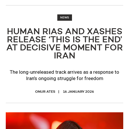
NEWS
HUMAN RIAS AND XASHES
RELEASE ‘THIS IS THE END’
AT DECISIVE MOMENT FOR
IRAN
The long-unreleased track arrives as a response to
Iran’s ongoing struggle for freedom
ONUR ATES
16 JANUARY 2026