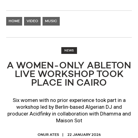
HOME
VIDEO
MUSIC
NEWS
A WOMEN-ONLY ABLETON
LIVE WORKSHOP TOOK
PLACE IN CAIRO
Six women with no prior experience took part in a
workshop led by Berlin-based Algerian DJ and
producer Acidfinky in collaboration with Dhamma and
Maison Sot
ONUR ATES
22 JANUARY 2026