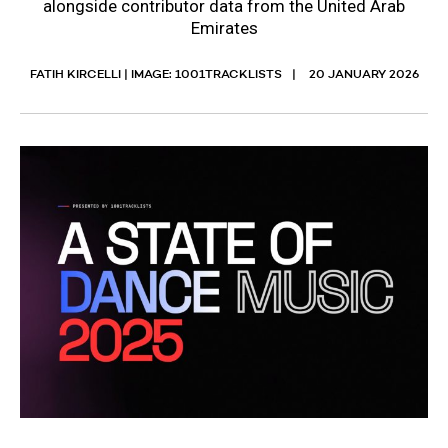
alongside contributor data from the United Arab
Emirates
FATIH KIRCELLI | IMAGE: 1001TRACKLISTS
20 JANUARY 2026