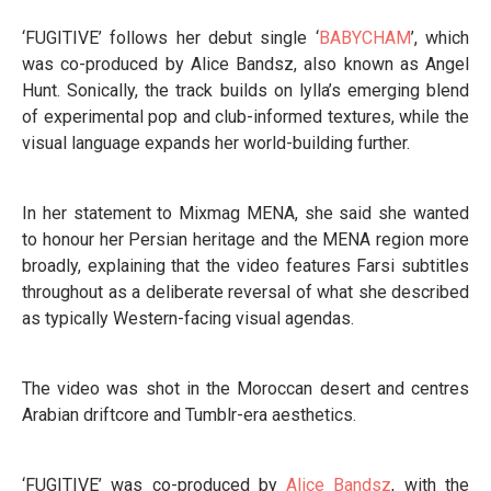
‘FUGITIVE’ follows her debut single ‘
BABYCHAM
’, which
was co-produced by Alice Bandsz, also known as Angel
Hunt. Sonically, the track builds on lylla’s emerging blend
of experimental pop and club-informed textures, while the
visual language expands her world-building further.
In her statement to Mixmag MENA, she said she wanted
to honour her Persian heritage and the MENA region more
broadly, explaining that the video features Farsi subtitles
throughout as a deliberate reversal of what she described
as typically Western-facing visual agendas.
The video was shot in the Moroccan desert and centres
Arabian driftcore and Tumblr-era aesthetics.
‘FUGITIVE’ was co-produced by
Alice Bandsz
, with the