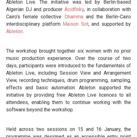
Ableton Live. The initiative was led by Berlin-based
Algerian DJ and producer
Acidfinky
, in collaboration with
Cairo’s female collective
Dhamma
and the Berlin-Cairo
interdisciplinary platform
Maison Sot
, and supported by
Ableton
.
The workshop brought together six women with no prior
music production experience. Over the course of two
days, participants were introduced to the fundamentals of
Ableton Live, including Session View and Arrangement
View, recording techniques, drum programming, sampling,
effects and basic automation. Ableton supported the
initiative by providing free Ableton Live licences to all
attendees, enabling them to continue working with the
software beyond the workshop.
Held across two sessions on 15 and 16 January, the
programme was designed as an accessible entry point