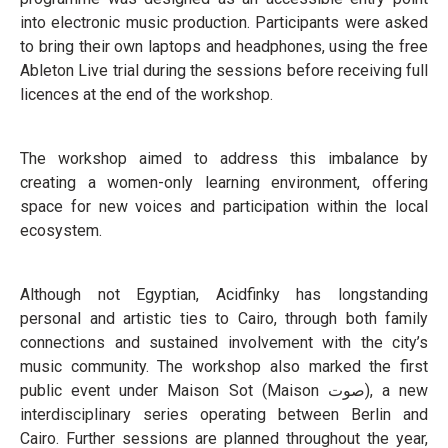
into electronic music production. Participants were asked
to bring their own laptops and headphones, using the free
Ableton Live trial during the sessions before receiving full
licences at the end of the workshop.
The workshop aimed to address this imbalance by
creating a women-only learning environment, offering
space for new voices and participation within the local
ecosystem.
Although not Egyptian, Acidfinky has longstanding
personal and artistic ties to Cairo, through both family
connections and sustained involvement with the city’s
music community. The workshop also marked the first
public event under Maison Sot (Maison صوت), a new
interdisciplinary series operating between Berlin and
Cairo. Further sessions are planned throughout the year,