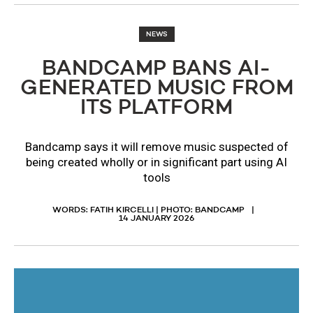
NEWS
BANDCAMP BANS AI-
GENERATED MUSIC FROM
ITS PLATFORM
Bandcamp says it will remove music suspected of
being created wholly or in significant part using AI
tools
WORDS: FATIH KIRCELLI | PHOTO: BANDCAMP
14 JANUARY 2026