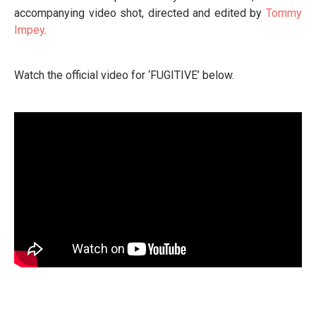
accompanying video shot, directed and edited by
Tommy
Impey
.
Watch the official video for ‘FUGITIVE’ below.