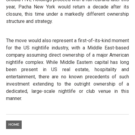
year, Pacha New York would return a decade after its
closure, this time under a markedly different ownership
structure and strategy.
The move would also represent a first-of-its-kind moment
for the US nightlife industry, with a Middle East-based
company assuming direct ownership of a major American
nightlife complex. While Middle Eastern capital has long
been present in US real estate, hospitality and
entertainment, there are no known precedents of such
investment extending to the outright ownership of a
dedicated, large-scale nightlife or club venue in this
manner.
HOME