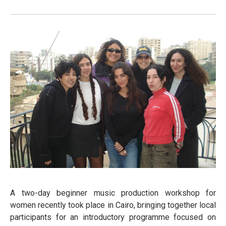
A two-day beginner music production workshop for
women recently took place in Cairo, bringing together local
participants for an introductory programme focused on