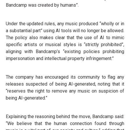
Bandcamp was created by humans”.
Under the updated rules, any music produced “wholly or in
a substantial part” using AI tools will no longer be allowed.
The policy also makes clear that the use of AI to mimic
specific artists or musical styles is “strictly prohibited”,
aligning with Bandcamp’s “existing policies prohibiting
impersonation and intellectual property infringement.”
The company has encouraged its community to flag any
releases suspected of being AI-generated, noting that it
“reserves the right to remove any music on suspicion of
being AI-generated.”
Explaining the reasoning behind the move, Bandcamp said:
“We believe that the human connection found through