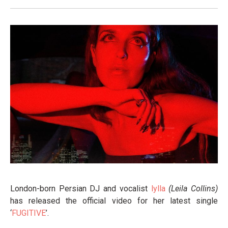
London-born Persian DJ and vocalist
lylla
(Leila Collins)
has released the official video for her latest single
‘
FUGITIVE
’.