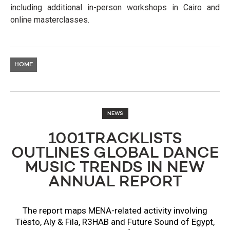
including additional in-person workshops in Cairo and
online masterclasses.
HOME
NEWS
1001TRACKLISTS
OUTLINES GLOBAL DANCE
MUSIC TRENDS IN NEW
ANNUAL REPORT
The report maps MENA-related activity involving
Tiësto, Aly & Fila, R3HAB and Future Sound of Egypt,