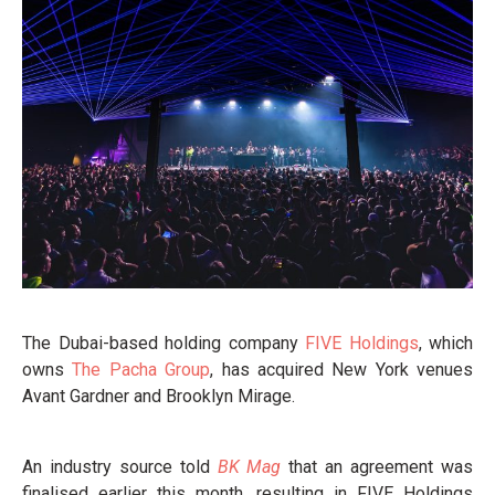
The Dubai-based holding company
FIVE Holdings
, which
owns
The Pacha Group
, has acquired New York venues
Avant Gardner and Brooklyn Mirage.
An industry source told
BK Mag
that an agreement was
finalised earlier this month, resulting in FIVE Holdings