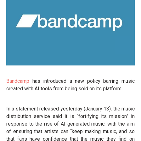
Bandcamp
has introduced a new policy barring music
created with AI tools from being sold on its platform.
In a statement released yesterday (January 13), the music
distribution service said it is “fortifying its mission” in
response to the rise of AI-generated music, with the aim
of ensuring that artists can “keep making music, and so
that fans have confidence that the music they find on