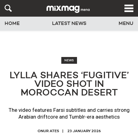
HOME
LATEST NEWS
MENU
NEWS
LYLLA SHARES ‘FUGITIVE’
VIDEO SHOT IN
MOROCCAN DESERT
The video features Farsi subtitles and carries strong
Arabian driftcore and Tumblr-era aesthetics
ONUR ATES
23 JANUARY 2026