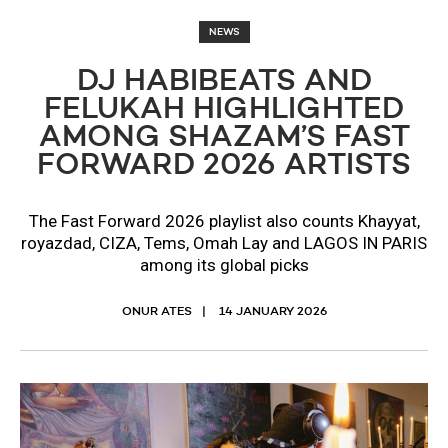
NEWS
DJ HABIBEATS AND
FELUKAH HIGHLIGHTED
AMONG SHAZAM’S FAST
FORWARD 2026 ARTISTS
The Fast Forward 2026 playlist also counts Khayyat,
royazdad, CIZA, Tems, Omah Lay and LAGOS IN PARIS
among its global picks
ONUR ATES
14 JANUARY 2026