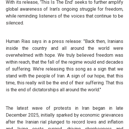
With its release, 'This Is The End' seeks to further amplify
global awareness of Iran’s ongoing struggle for freedom,
while reminding listeners of the voices that continue to be
silenced.
Human Rias says in a press release: "Back then, Iranians
inside the country and all around the world were
overwhelmed with hope. We truly believed freedom was
within reach, that the fall of the regime would end decades
of suffering. We’re releasing this song as a sign that we
stand with the people of Iran. A sign of our hope, that this
time, this really will be the end of their suffering. That this
is the end of dictatorships all around the world."
The latest wave of protests in Iran began in late
December 2025, initially sparked by economic grievances
after the Iranian rial plunged to record lows and inflation
and living costs surged, driving shopkeepers and