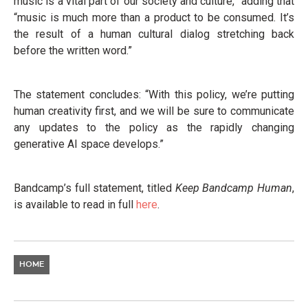
music is a vital part of our society and culture,” adding that
“music is much more than a product to be consumed. It’s
the result of a human cultural dialog stretching back
before the written word.”
The statement concludes: “With this policy, we’re putting
human creativity first, and we will be sure to communicate
any updates to the policy as the rapidly changing
generative AI space develops.”
Bandcamp’s full statement, titled
Keep Bandcamp Human
,
is available to read in full
here
.
HOME