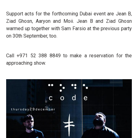
Support acts for the forthcoming Dubai event are Jean B,
Ziad Ghosn, Aaryon and Moii. Jean B and Ziad Ghosn
warmed up together with Sam Farsio at the previous party
on 30th September, too.
Call +971 52 388 8849 to make a reservation for the
approaching show.