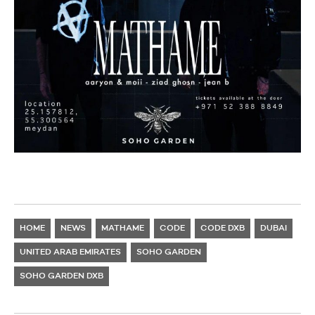
HOME
NEWS
MATHAME
CODE
CODE DXB
DUBAI
UNITED ARAB EMIRATES
SOHO GARDEN
SOHO GARDEN DXB