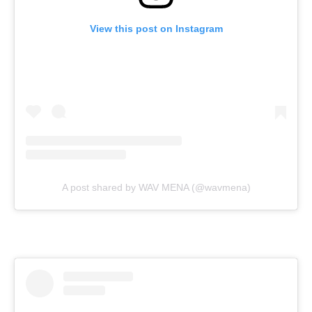
View this post on Instagram
A post shared by WAV MENA (@wavmena)