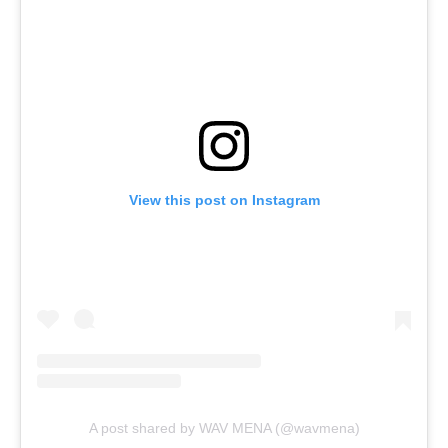
View this post on Instagram
A post shared by WAV MENA (@wavmena)