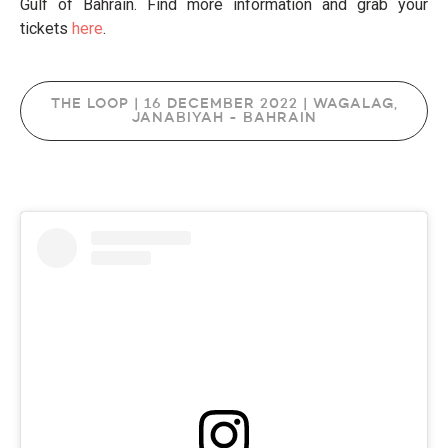
Gulf of Bahrain. Find more information and grab your
tickets
here
.
THE LOOP | 16 DECEMBER 2022 | WAGALAG,
JANABIYAH - BAHRAIN