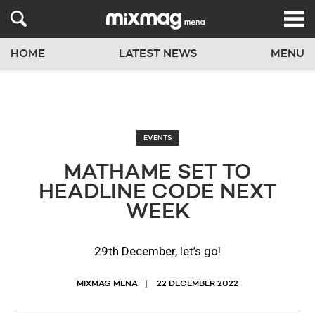
HOME
LATEST NEWS
MENU
EVENTS
MATHAME SET TO
HEADLINE CODE NEXT
WEEK
29th December, let’s go!
MIXMAG MENA
22 DECEMBER 2022