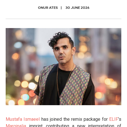
ONUR ATES
30 JUNE 2026
Mustafa Ismaeel
has joined the remix package for
ELIF
’s
Marginalia
imprint, contributing a new interpretation of