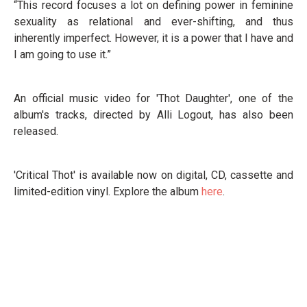
“This record focuses a lot on defining power in feminine
sexuality as relational and ever-shifting, and thus
inherently imperfect. However, it is a power that I have and
I am going to use it.”
An official music video for 'Thot Daughter', one of the
album's tracks, directed by Alli Logout, has also been
released.
'Critical Thot' is available now on digital, CD, cassette and
limited-edition vinyl. Explore the album
here
.