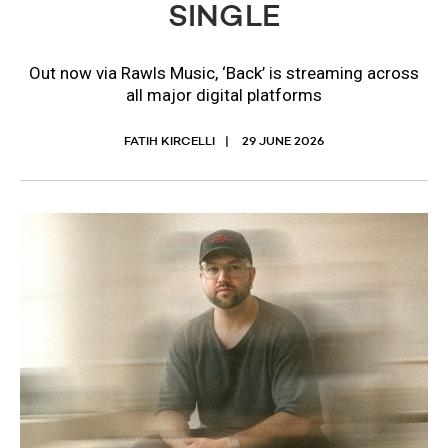
SINGLE
Out now via Rawls Music, ‘Back’ is streaming across
all major digital platforms
FATIH KIRCELLI
29 JUNE 2026