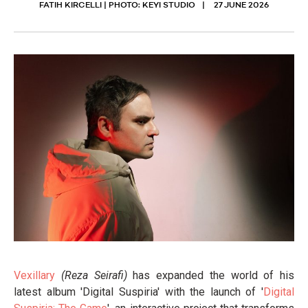
FATIH KIRCELLI | PHOTO: KEYI STUDIO
27 JUNE 2026
Vexillary
(Reza Seirafi)
has expanded the world of his
latest album 'Digital Suspiria' with the launch of '
Digital