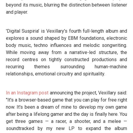
beyond its music, blurring the distinction between listener
and player.
'Digital Suspiria' is Vexillary's fourth full-length album and
explores a sound shaped by EBM foundations, electronic
body music, techno influences and melodic songwriting.
While moving away from a narrative-led structure, the
record centres on tightly constructed productions and
recurring themes surrounding human-machine
relationships, emotional circuitry and spirituality.
In an Instagram post
announcing the project, Vexillary said:
"It's a browser-based game that you can play for free right
now. It's been a dream of mine to develop my own game
after being a lifelong gamer and the day is finally here. You
get three games — a racer, a shooter, and a melee —
soundtracked by my new LP to expand the album