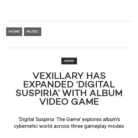
HOME
MUSIC
NEWS
VEXILLARY HAS
EXPANDED ‘DIGITAL
SUSPIRIA’ WITH ALBUM
VIDEO GAME
‘Digital Suspiria: The Game’ explores album's
cybernetic world across three gameplay modes