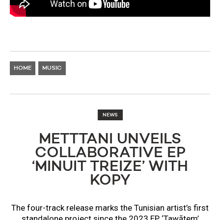
HOME
MUSIC
NEWS
METTTANI UNVEILS
COLLABORATIVE EP
‘MINUIT TREIZE’ WITH
KOPY
The four-track release marks the Tunisian artist’s first
standalone project since the 2023 EP ‘Tawātem’