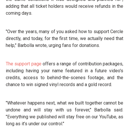
adding that all ticket holders would receive refunds in the
coming days.
"Over the years, many of you asked how to support Cercle
directly, and today, for the first time, we actually need that
help," Barbolla wrote, urging fans for donations.
The support page
offers a range of contribution packages,
including having your name featured in a future video's
credits, access to behind-the-scenes footage, and the
chance to win signed vinyl records and a gold record.
"Whatever happens next, what we built together cannot be
undone and will stay with us forever," Barbolla said.
"Everything we published will stay free on our YouTube, as
long as it’s under our control."