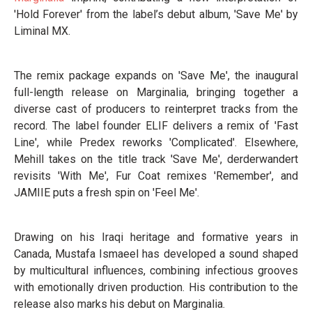
'Hold Forever' from the label’s debut album, 'Save Me' by
Liminal MX.
The remix package expands on 'Save Me', the inaugural
full-length release on Marginalia, bringing together a
diverse cast of producers to reinterpret tracks from the
record. The label founder ELIF delivers a remix of 'Fast
Line', while Predex reworks 'Complicated'. Elsewhere,
Mehill takes on the title track 'Save Me', derderwandert
revisits 'With Me', Fur Coat remixes 'Remember', and
JAMIIE puts a fresh spin on 'Feel Me'.
Drawing on his Iraqi heritage and formative years in
Canada, Mustafa Ismaeel has developed a sound shaped
by multicultural influences, combining infectious grooves
with emotionally driven production. His contribution to the
release also marks his debut on Marginalia.