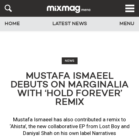
HOME
LATEST NEWS
MENU
NEWS
MUSTAFA ISMAEEL
DEBUTS ON MARGINALIA
WITH ‘HOLD FOREVER’
REMIX
Mustafa Ismaeel has also contributed a remix to
‘Ahista’, the new collaborative EP from Lost Boy and
Daniyal Shah on his own label Narratives