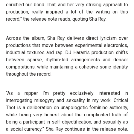
enriched our bond. That, and her very striking approach to
production, really inspired a lot of the writing on this
record,” the release note reads, quoting Sha Ray.
Across the album, Sha Ray delivers direct lyricism over
productions that move between experimental electronics,
industrial textures and rap. DJ Haram's production shifts
between sparse, rhythm-led arrangements and denser
compositions, while maintaining a cohesive sonic identity
throughout the record.
“As a rapper I’m pretty exclusively interested in
interrogating misogyny and sexuality in my work. Critical
Thot is a deliberation on unapologetic feminine authority,
while being very honest about the complicated truth of
being a participant in self-objectification, and sexuality as
a social currency,” Sha Ray continues in the release note.