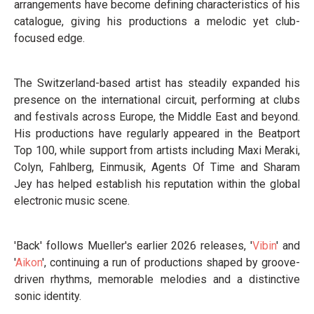
arrangements have become defining characteristics of his
catalogue, giving his productions a melodic yet club-
focused edge.
The Switzerland-based artist has steadily expanded his
presence on the international circuit, performing at clubs
and festivals across Europe, the Middle East and beyond.
His productions have regularly appeared in the Beatport
Top 100, while support from artists including Maxi Meraki,
Colyn, Fahlberg, Einmusik, Agents Of Time and Sharam
Jey has helped establish his reputation within the global
electronic music scene.
'Back' follows Mueller's earlier 2026 releases, '
Vibin
' and
'
Aikon
', continuing a run of productions shaped by groove-
driven rhythms, memorable melodies and a distinctive
sonic identity.