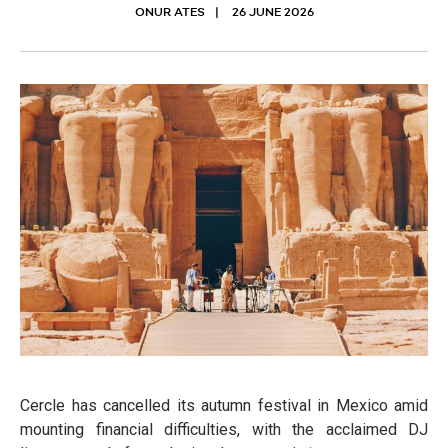
ONUR ATES
26 JUNE 2026
Cercle has cancelled its autumn festival in Mexico amid
mounting financial difficulties, with the acclaimed DJ