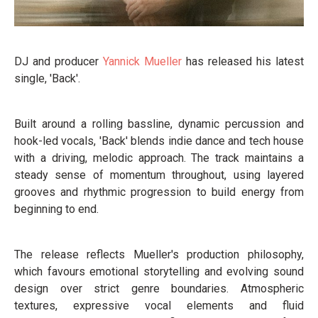
DJ and producer
Yannick Mueller
has released his latest
single, 'Back'.
Built around a rolling bassline, dynamic percussion and
hook-led vocals, 'Back' blends indie dance and tech house
with a driving, melodic approach. The track maintains a
steady sense of momentum throughout, using layered
grooves and rhythmic progression to build energy from
beginning to end.
The release reflects Mueller's production philosophy,
which favours emotional storytelling and evolving sound
design over strict genre boundaries. Atmospheric
textures, expressive vocal elements and fluid