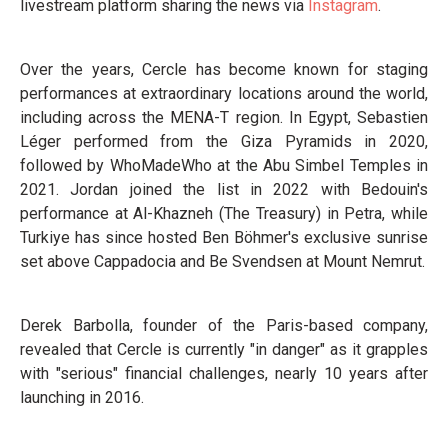
livestream platform sharing the news via
Instagram
.
Over the years, Cercle has become known for staging
performances at extraordinary locations around the world,
including across the MENA-T region. In Egypt, Sebastien
Léger performed from the Giza Pyramids in 2020,
followed by WhoMadeWho at the Abu Simbel Temples in
2021. Jordan joined the list in 2022 with Bedouin's
performance at Al-Khazneh (The Treasury) in Petra, while
Turkiye has since hosted Ben Böhmer's exclusive sunrise
set above Cappadocia and Be Svendsen at Mount Nemrut.
Derek Barbolla, founder of the Paris-based company,
revealed that Cercle is currently "in danger" as it grapples
with "serious" financial challenges, nearly 10 years after
launching in 2016.