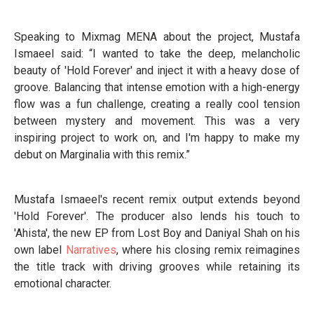
Speaking to Mixmag MENA about the project, Mustafa
Ismaeel said: “I wanted to take the deep, melancholic
beauty of 'Hold Forever' and inject it with a heavy dose of
groove. Balancing that intense emotion with a high-energy
flow was a fun challenge, creating a really cool tension
between mystery and movement. This was a very
inspiring project to work on, and I'm happy to make my
debut on Marginalia with this remix.”
Mustafa Ismaeel's recent remix output extends beyond
'Hold Forever'. The producer also lends his touch to
'Ahista', the new EP from Lost Boy and Daniyal Shah on his
own label
Narratives
, where his closing remix reimagines
the title track with driving grooves while retaining its
emotional character.