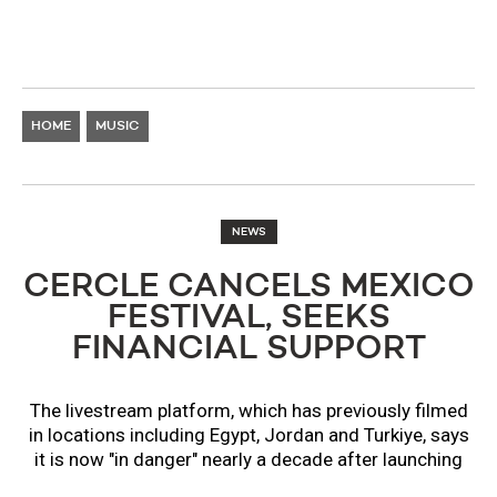
HOME
MUSIC
NEWS
CERCLE CANCELS MEXICO
FESTIVAL, SEEKS
FINANCIAL SUPPORT
The livestream platform, which has previously filmed
in locations including Egypt, Jordan and Turkiye, says
it is now "in danger" nearly a decade after launching