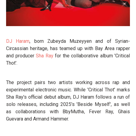
DJ Haram
, born Zubeyda Muzeyyen and of Syrian-
Circassian heritage, has teamed up with Bay Area rapper
and producer
Sha Ray
for the collaborative album 'Critical
Thot'.
The project pairs two artists working across rap and
experimental electronic music. While 'Critical Thot' marks
Sha Ray's official debut album, DJ Haram follows a run of
solo releases, including 2025's 'Beside Myself', as well
as collaborations with BbyMutha, Fever Ray, Ghais
Guevara and Armand Hammer.