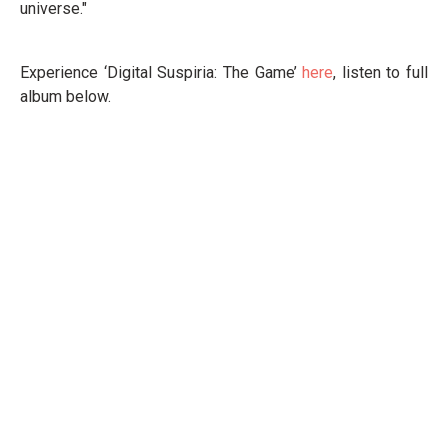
universe."
Experience ‘Digital Suspiria: The Game’
here
, listen to full
album below.