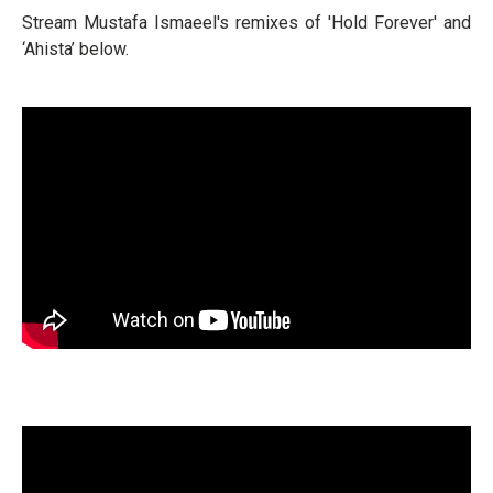
Stream Mustafa Ismaeel's remixes of 'Hold Forever' and
‘Ahista’ below.