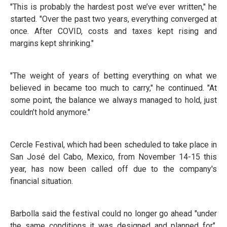
"This is probably the hardest post we’ve ever written," he
started. "Over the past two years, everything converged at
once. After COVID, costs and taxes kept rising and
margins kept shrinking."
"The weight of years of betting everything on what we
believed in became too much to carry," he continued. "At
some point, the balance we always managed to hold, just
couldn’t hold anymore."
Cercle Festival, which had been scheduled to take place in
San José del Cabo, Mexico, from November 14-15 this
year, has now been called off due to the company's
financial situation.
Barbolla said the festival could no longer go ahead "under
the same conditions it was designed and planned for",