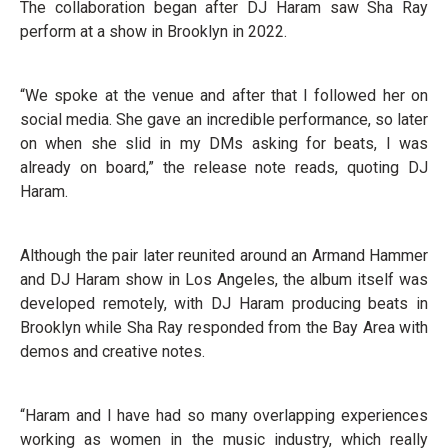
The collaboration began after DJ Haram saw Sha Ray
perform at a show in Brooklyn in 2022.
“We spoke at the venue and after that I followed her on
social media. She gave an incredible performance, so later
on when she slid in my DMs asking for beats, I was
already on board,” the release note reads, quoting DJ
Haram.
Although the pair later reunited around an Armand Hammer
and DJ Haram show in Los Angeles, the album itself was
developed remotely, with DJ Haram producing beats in
Brooklyn while Sha Ray responded from the Bay Area with
demos and creative notes.
“Haram and I have had so many overlapping experiences
working as women in the music industry, which really