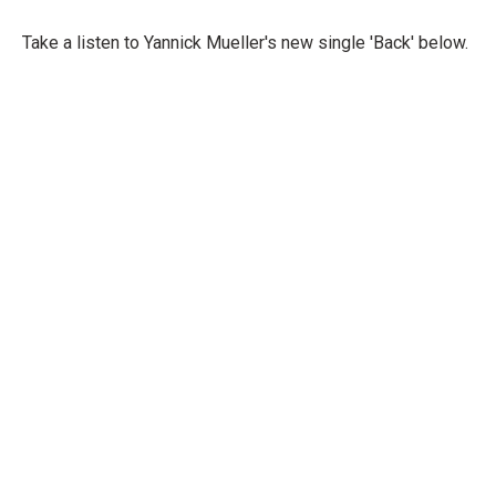
Take a listen to Yannick Mueller's new single 'Back' below.