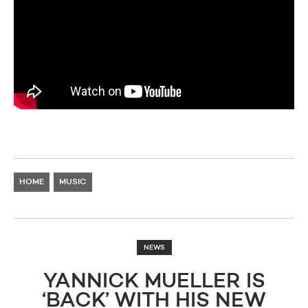
HOME
MUSIC
NEWS
YANNICK MUELLER IS
‘BACK’ WITH HIS NEW