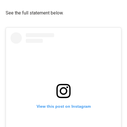
See the full statement below.
View this post on Instagram