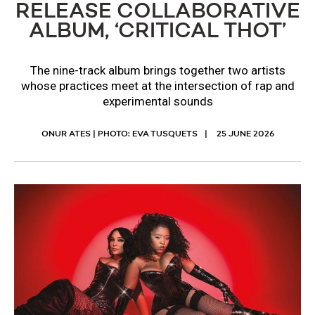
RELEASE COLLABORATIVE
ALBUM, ‘CRITICAL THOT’
The nine-track album brings together two artists
whose practices meet at the intersection of rap and
experimental sounds
ONUR ATES | PHOTO: EVA TUSQUETS
25 JUNE 2026