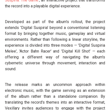
Suspiria: The Game
', an interactive project that transforms
the record into a playable digital experience.
Developed as part of the album's rollout, the project
extends 'Digital Suspiria' beyond a conventional listening
format by bringing together music, gameplay and virtual
environments. Rather than following a linear storyline, the
experience is divided into three modes — 'Digital Suspiria
Melee', 'Actor Bahn Racer' and 'Digital Kill Shot' — each
offering a different way of navigating the album's
cybernetic universe through movement, interaction and
sound.
The release marks an uncommon approach within
electronic music, with the game serving as an extension
of the album rather than a standalone companion. By
translating the record's themes into an interactive format,
Vexillary invites audiences to engage with the project