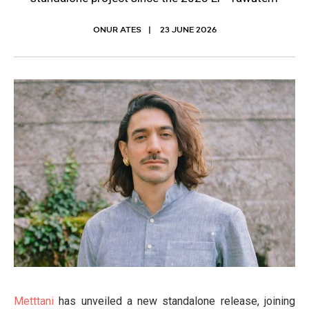
ONUR ATES
23 JUNE 2026
Metttani
has unveiled a new standalone release, joining