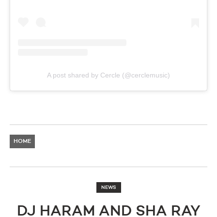
A post shared by Cercle (@cerclemusic)
HOME
NEWS
DJ HARAM AND SHA RAY