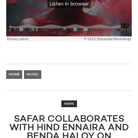
HOME
MUSIC
NEWS
SAFAR COLLABORATES
WITH HIND ENNAIRA AND
BENDA HALOY ON