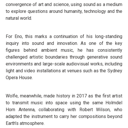
convergence of art and science, using sound as a medium
to explore questions around humanity, technology and the
natural world.
For Eno, this marks a continuation of his long-standing
inquiry into sound and innovation. As one of the key
figures behind ambient music, he has consistently
challenged artistic boundaries through generative sound
environments and large-scale audiovisual works, including
light and video installations at venues such as the Sydney
Opera House.
Wolfe, meanwhile, made history in 2017 as the first artist
to transmit music into space using the same Holmdel
Horn Antenna, collaborating with Robert Wilson, who
adapted the instrument to carry her compositions beyond
Earth’s atmosphere.