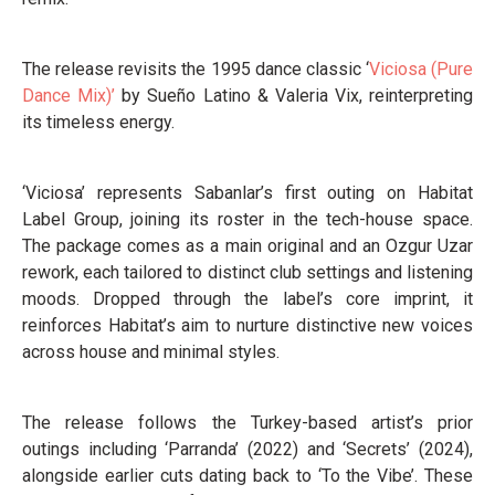
The release revisits the 1995 dance classic ‘
Viciosa (Pure
Dance Mix)’
by Sueño Latino & Valeria Vix, reinterpreting
its timeless energy.
‘Viciosa’ represents Sabanlar’s first outing on Habitat
Label Group, joining its roster in the tech-house space.
The package comes as a main original and an Ozgur Uzar
rework, each tailored to distinct club settings and listening
moods. Dropped through the label’s core imprint, it
reinforces Habitat’s aim to nurture distinctive new voices
across house and minimal styles.
The release follows the Turkey-based artist’s prior
outings including ‘Parranda’ (2022) and ‘Secrets’ (2024),
alongside earlier cuts dating back to ‘To the Vibe’. These