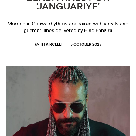
‘JANGUARIYE’
Moroccan Gnawa rhythms are paired with vocals and
guembri lines delivered by Hind Ennaira
FATIH KIRCELLI
5 OCTOBER 2025