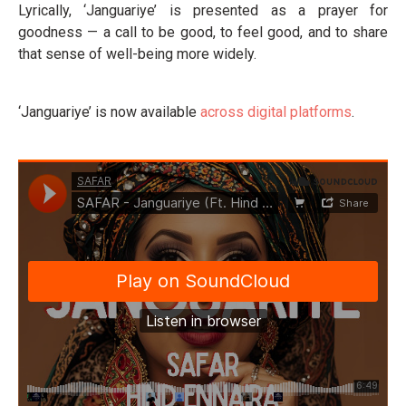
Lyrically, ‘Janguariye’ is presented as a prayer for
goodness — a call to be good, to feel good, and to share
that sense of well-being more widely.
‘Janguariye’ is now available
across digital platforms
.