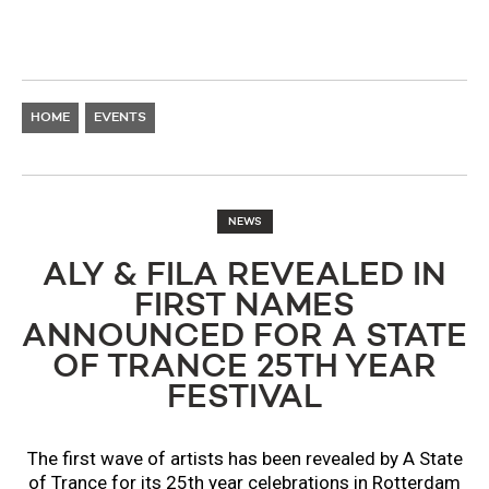
HOME
EVENTS
NEWS
ALY & FILA REVEALED IN
FIRST NAMES
ANNOUNCED FOR A STATE
OF TRANCE 25TH YEAR
FESTIVAL
The first wave of artists has been revealed by A State
of Trance for its 25th year celebrations in Rotterdam