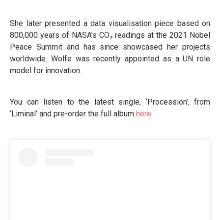
She later presented a data visualisation piece based on
800,000 years of NASA’s CO₂ readings at the 2021 Nobel
Peace Summit and has since showcased her projects
worldwide. Wolfe was recently appointed as a UN role
model for innovation.
You can listen to the latest single, ‘Procession’, from
‘Liminal’ and pre-order the full album
here
.