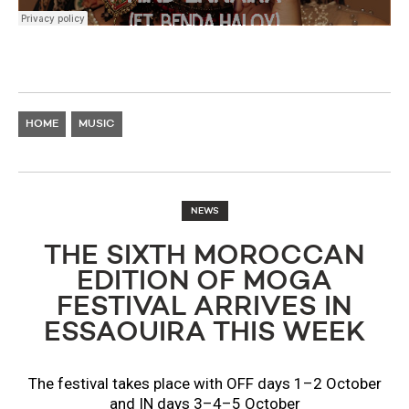
HOME
MUSIC
NEWS
THE SIXTH MOROCCAN
EDITION OF MOGA
FESTIVAL ARRIVES IN
ESSAOUIRA THIS WEEK
The festival takes place with OFF days 1–2 October
and IN days 3–4–5 October