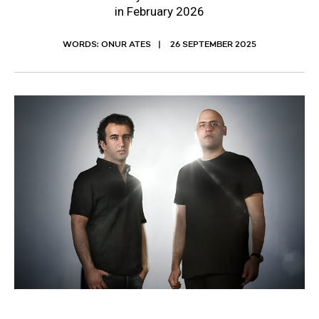
in February 2026
WORDS: ONUR ATES
26 SEPTEMBER 2025