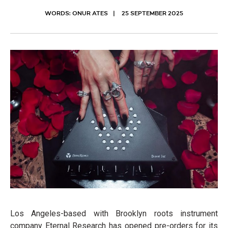
WORDS: ONUR ATES
25 SEPTEMBER 2025
Los Angeles-based with Brooklyn roots instrument
company Eternal Research has opened pre-orders for its