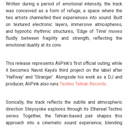
Written during a period of emotional intensity, the track
was conceived as a form of refuge, a space where the
two artists channelled their experiences into sound. Built
on textured electronic layers, immersive atmospheres,
and hypnotic rhythmic structures, ‘Edge of Time’ moves
fluidly between fragility and strength, reflecting the
emotional duality at its core.
This release represents AliPink’s first official outing, while
it becomes Navid Kaya’s third project on the label after
‘Halfway’ and ‘Stranger’. Alongside his work as a DJ and
producer, AliPink also runs
Techno Tehran Records
.
Sonically, the track reflects the subtle and atmospheric
direction Steyoyoke explores through its Ethereal Techno
series. Together, the Tehran-based pair shapes this
approach into a cinematic sound experience, blending