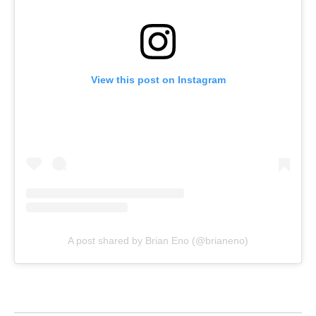
View this post on Instagram
A post shared by Brian Eno (@brianeno)