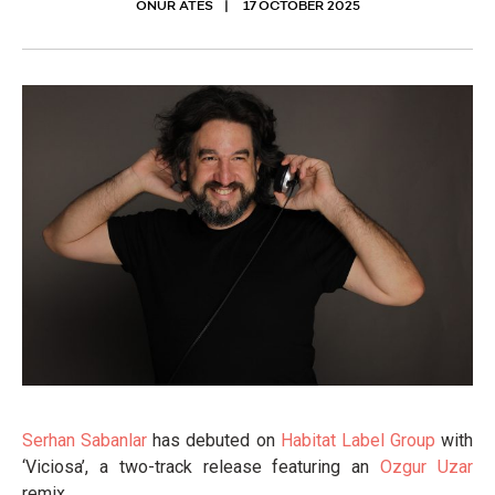
ONUR ATES
17 OCTOBER 2025
Serhan Sabanlar
has debuted on
Habitat Label Group
with
‘Viciosa’, a two-track release featuring an
Ozgur Uzar
remix.