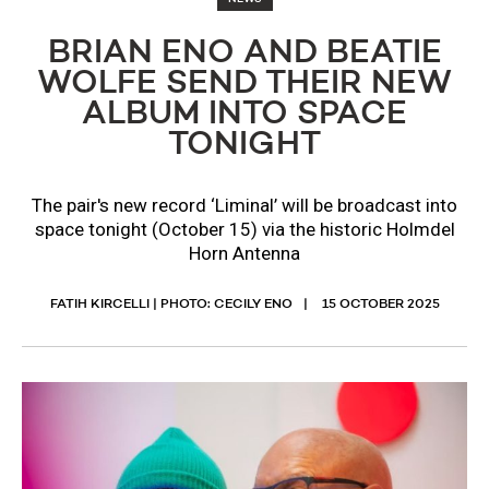
BRIAN ENO AND BEATIE
WOLFE SEND THEIR NEW
ALBUM INTO SPACE
TONIGHT
The pair's new record ‘Liminal’ will be broadcast into
space tonight (October 15) via the historic Holmdel
Horn Antenna
FATIH KIRCELLI | PHOTO: CECILY ENO
15 OCTOBER 2025