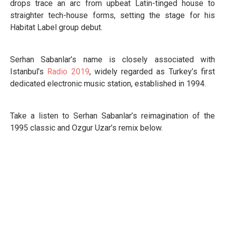
drops trace an arc from upbeat Latin-tinged house to
straighter tech-house forms, setting the stage for his
Habitat Label group debut.
Serhan Sabanlar’s name is closely associated with
Istanbul’s
Radio 2019
, widely regarded as Turkey’s first
dedicated electronic music station, established in 1994.
Take a listen to Serhan Sabanlar’s reimagination of the
1995 classic and Ozgur Uzar’s remix below.