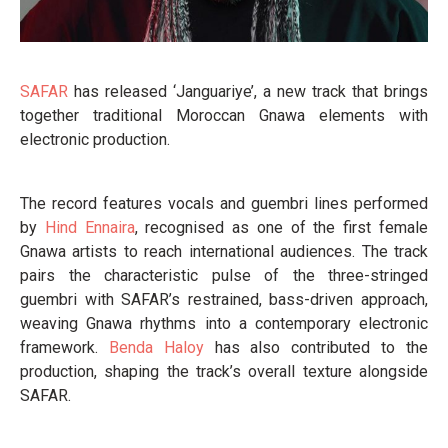
SAFAR
has released ‘Janguariye’, a new track that brings
together traditional Moroccan Gnawa elements with
electronic production.
The record features vocals and guembri lines performed
by
Hind Ennaira
, recognised as one of the first female
Gnawa artists to reach international audiences. The track
pairs the characteristic pulse of the three-stringed
guembri with SAFAR’s restrained, bass-driven approach,
weaving Gnawa rhythms into a contemporary electronic
framework.
Benda Haloy
has also contributed to the
production, shaping the track’s overall texture alongside
SAFAR.