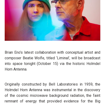
Brian Eno’s latest collaboration with conceptual artist and
composer Beatie Wolfe, titled ‘Liminal’, will be broadcast
into space tonight (October 15) via the historic Holmdel
Horn Antenna.
Originally constructed by Bell Laboratories in 1959, the
Holmdel Horn Antenna was instrumental in the discovery
of the cosmic microwave background radiation, the faint
remnant of energy that provided evidence for the Big