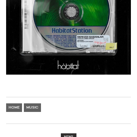
HOME
MUSIC
NEWS