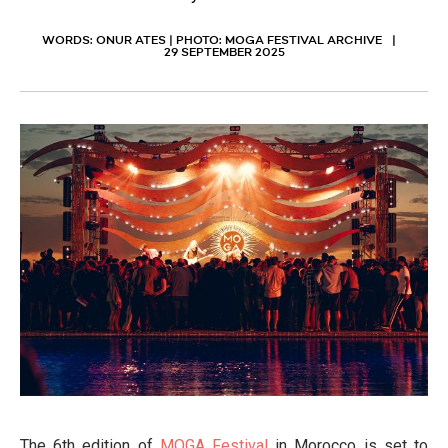
WORDS: ONUR ATES | PHOTO: MOGA FESTIVAL ARCHIVE
29 SEPTEMBER 2025
The 6th edition of
MOGA Festival
in Morocco is set to