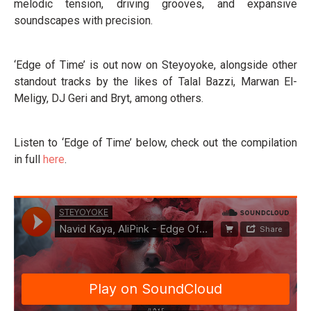
melodic tension, driving grooves, and expansive
soundscapes with precision.
‘Edge of Time’ is out now on Steyoyoke, alongside other
standout tracks by the likes of Talal Bazzi, Marwan El-
Meligy, DJ Geri and Bryt, among others.
Listen to ‘Edge of Time’ below, check out the compilation
in full
here
.