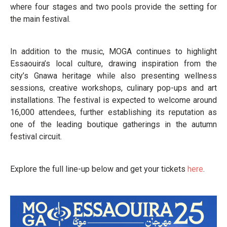
where four stages and two pools provide the setting for
the main festival.
In addition to the music, MOGA continues to highlight
Essaouira’s local culture, drawing inspiration from the
city’s Gnawa heritage while also presenting wellness
sessions, creative workshops, culinary pop-ups and art
installations. The festival is expected to welcome around
16,000 attendees, further establishing its reputation as
one of the leading boutique gatherings in the autumn
festival circuit.
Explore the full line-up below and get your tickets
here
.