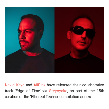
Navid Kaya
and
AliPink
have released their collaborative
track ‘Edge of Time’ via
Steyoyoke
, as part of the 15th
curation of the ‘Ethereal Techno’ compilation series.