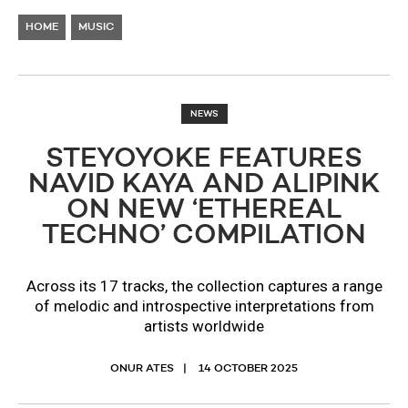
HOME
MUSIC
NEWS
STEYOYOKE FEATURES
NAVID KAYA AND ALIPINK
ON NEW ‘ETHEREAL
TECHNO’ COMPILATION
Across its 17 tracks, the collection captures a range
of melodic and introspective interpretations from
artists worldwide
ONUR ATES
14 OCTOBER 2025