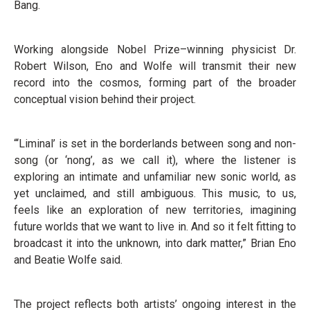
Bang.
Working alongside Nobel Prize–winning physicist Dr.
Robert Wilson, Eno and Wolfe will transmit their new
record into the cosmos, forming part of the broader
conceptual vision behind their project.
“‘Liminal’ is set in the borderlands between song and non-
song (or ‘nong’, as we call it), where the listener is
exploring an intimate and unfamiliar new sonic world, as
yet unclaimed, and still ambiguous. This music, to us,
feels like an exploration of new territories, imagining
future worlds that we want to live in. And so it felt fitting to
broadcast it into the unknown, into dark matter,” Brian Eno
and Beatie Wolfe said.
The project reflects both artists’ ongoing interest in the