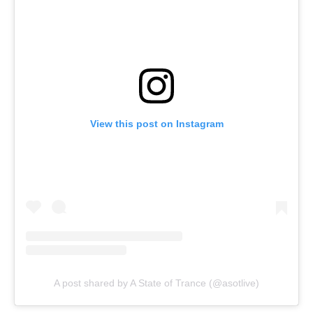
View this post on Instagram
A post shared by A State of Trance (@asotlive)