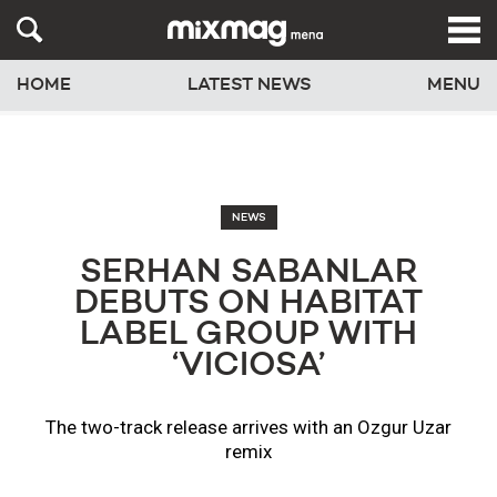
HOME
LATEST NEWS
MENU
NEWS
SERHAN SABANLAR
DEBUTS ON HABITAT
LABEL GROUP WITH
‘VICIOSA’
The two-track release arrives with an Ozgur Uzar
remix