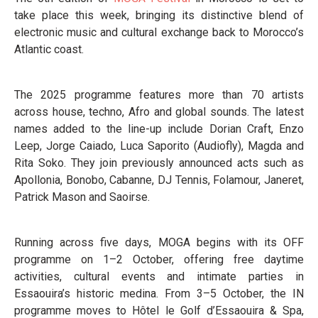
take place this week, bringing its distinctive blend of
electronic music and cultural exchange back to Morocco’s
Atlantic coast.
The 2025 programme features more than 70 artists
across house, techno, Afro and global sounds. The latest
names added to the line-up include Dorian Craft, Enzo
Leep, Jorge Caiado, Luca Saporito (Audiofly), Magda and
Rita Soko. They join previously announced acts such as
Apollonia, Bonobo, Cabanne, DJ Tennis, Folamour, Janeret,
Patrick Mason and Saoirse.
Running across five days, MOGA begins with its OFF
programme on 1–2 October, offering free daytime
activities, cultural events and intimate parties in
Essaouira’s historic medina. From 3–5 October, the IN
programme moves to Hôtel le Golf d’Essaouira & Spa,