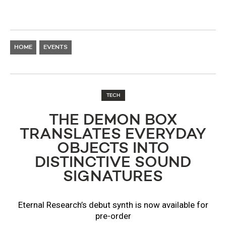
HOME
EVENTS
TECH
THE DEMON BOX
TRANSLATES EVERYDAY
OBJECTS INTO
DISTINCTIVE SOUND
SIGNATURES
Eternal Research’s debut synth is now available for
pre-order