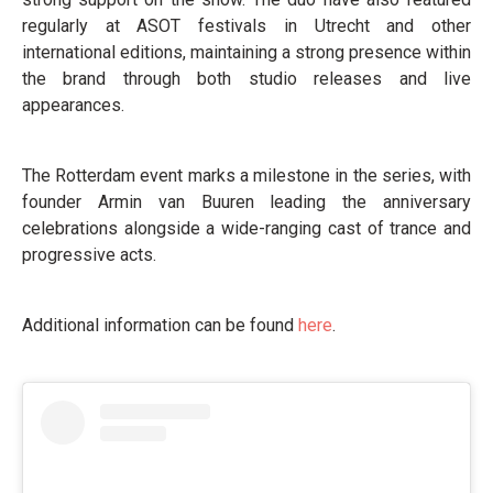
regularly at ASOT festivals in Utrecht and other
international editions, maintaining a strong presence within
the brand through both studio releases and live
appearances.
The Rotterdam event marks a milestone in the series, with
founder Armin van Buuren leading the anniversary
celebrations alongside a wide-ranging cast of trance and
progressive acts.
Additional information can be found
here
.