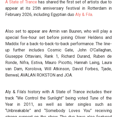
A State of Trance
has shared the first set of artists due to
appear at its 25th anniversary festival in Rotterdam in
February 2026, including Egyptian duo
Aly & Fila
.
Also set to appear are Armin van Buuren, who will play a
special five-hour set before joining Oliver Heldens and
Maddix for a back-to-back-to-back performance. The line-
up further includes Cosmic Gate, John O’Callaghan,
Giuseppe Ottaviani, Rank 1, Richard Durand, Ruben de
Ronde, Nifra, Estiva, Mauro Picotto, Hannah Laing, Laura
van Dam, Korolova, Will Atkinson, David Forbes, Tjade,
Benwal, AVALAN ROKSTON and JOA.
Aly & Fila’s history with A State of Trance includes their
track “We Control the Sunlight” being voted Tune of the
Year in 2011, as well as later singles such as
“Unbreakable” and “Somebody Loves You” receiving
strong support on the show. The duo have also featured