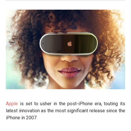
Apple
is set to usher in the post-iPhone era, touting its
latest innovation as the most significant release since the
iPhone in 2007.