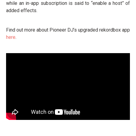
while an in-app subscription is said to “enable a host” of
added effects.
Find out more about Pioneer DJ’s upgraded rekordbox app
here
.