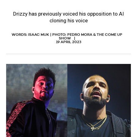
Drizzy has previously voiced his opposition to AI
cloning his voice
WORDS: ISAAC MUK | PHOTO: PEDRO MORA & THE COME UP
SHOW
19 APRIL 2023