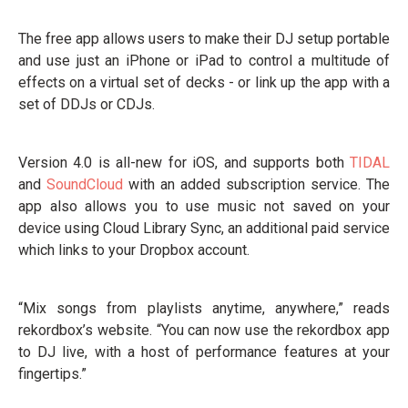
The free app allows users to make their DJ setup portable
and use just an iPhone or iPad to control a multitude of
effects on a virtual set of decks - or link up the app with a
set of DDJs or CDJs.
Version 4.0 is all-new for iOS, and supports both
TIDAL
and
SoundCloud
with an added subscription service. The
app also allows you to use music not saved on your
device using Cloud Library Sync, an additional paid service
which links to your Dropbox account.
“Mix songs from playlists anytime, anywhere,” reads
rekordbox’s website. “You can now use the rekordbox app
to DJ live, with a host of performance features at your
fingertips.”