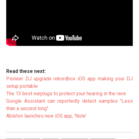
Read these next:
Pioneer DJ upgrade rekordbox iOS app making your DJ
setup portable
The 13 best earplugs to protect your hearing in the rave
Google Assistant can reportedly detect samples "Less
than a second long"
Ableton launches new iOS app, ‘Note’