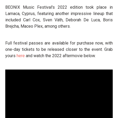
BEONIX Music Festival's 2022 edition took place in
Larnaca, Cyprus, featuring another impressive lineup that
included Carl Cox, Sven Väth, Deborah De Luca, Boris
Brejcha, Maceo Plex, among others.
Full festival passes are available for purchase now, with
one-day tickets to be released closer to the event. Grab
yours
here
and watch the 2022 aftermovie below.