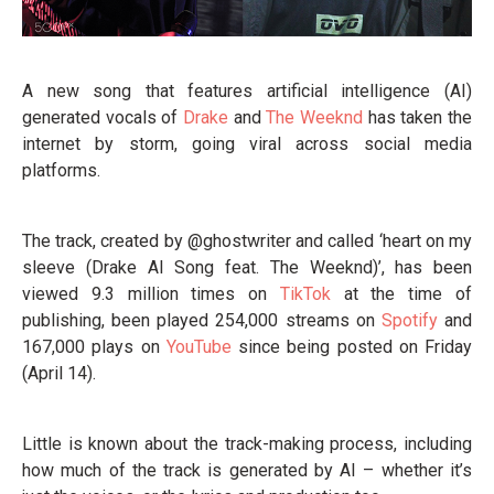
A new song that features artificial intelligence (AI)
generated vocals of
Drake
and
The Weeknd
has taken the
internet by storm, going viral across social media
platforms.
The track, created by @ghostwriter and called ‘heart on my
sleeve (Drake AI Song feat. The Weeknd)’, has been
viewed 9.3 million times on
TikTok
at the time of
publishing, been played 254,000 streams on
Spotify
and
167,000 plays on
YouTube
since being posted on Friday
(April 14).
Little is known about the track-making process, including
how much of the track is generated by AI – whether it’s