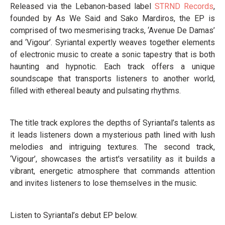
Released via the Lebanon-based label
STRND Records
,
founded by As We Said and Sako Mardiros, the EP is
comprised of two mesmerising tracks, ‘Avenue De Damas’
and ‘Vigour’. Syriantal expertly weaves together elements
of electronic music to create a sonic tapestry that is both
haunting and hypnotic. Each track offers a unique
soundscape that transports listeners to another world,
filled with ethereal beauty and pulsating rhythms.
The title track explores the depths of Syriantal’s talents as
it leads listeners down a mysterious path lined with lush
melodies and intriguing textures. The second track,
‘Vigour’, showcases the artist's versatility as it builds a
vibrant, energetic atmosphere that commands attention
and invites listeners to lose themselves in the music.
Listen to Syriantal’s debut EP below.