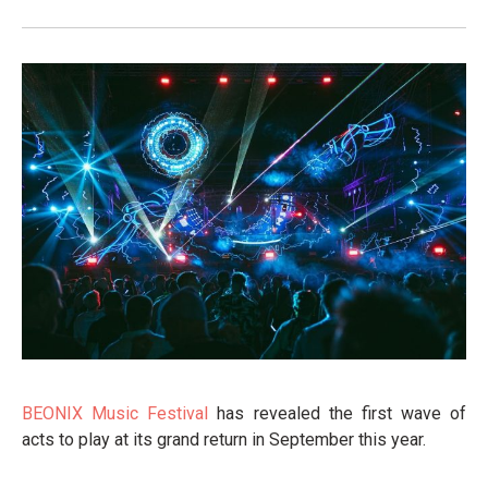
BEONIX Music Festival
has revealed the first wave of
acts to play at its grand return in September this year.