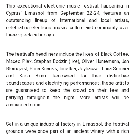
This exceptional electronic music festival, happening in
Cyprus' Limassol from September 22-24, features an
outstanding lineup of international and local artists,
celebrating electronic music, culture and community over
three spectacular days.
The festival's headliners include the likes of Black Coffee,
Maceo Plex, Stephan Bodzin (live), Oliver Huntemann, Jan
Blomqvist, Brina Knauss, Innellea, Joyhauser, Luna Semara
and Karla Blum. Renowned for their distinctive
soundscapes and electrifying performances, these artists
are guaranteed to keep the crowd on their feet and
partying throughout the night. More artists will be
announced soon.
Set in a unique industrial factory in Limassol, the festival
grounds were once part of an ancient winery with a rich