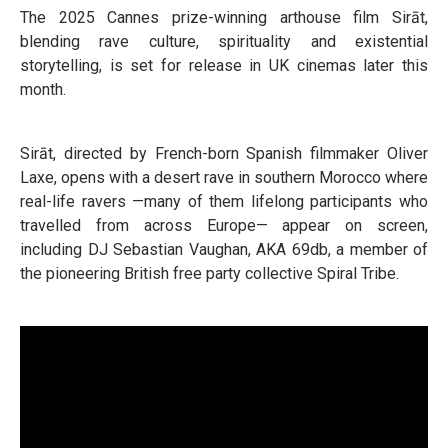
The 2025 Cannes prize-winning arthouse film Sirāt,
blending rave culture, spirituality and existential
storytelling, is set for release in UK cinemas later this
month.
Sirāt, directed by French-born Spanish filmmaker Oliver
Laxe, opens with a desert rave in southern Morocco where
real-life ravers —many of them lifelong participants who
travelled from across Europe— appear on screen,
including DJ Sebastian Vaughan, AKA 69db, a member of
the pioneering British free party collective Spiral Tribe.