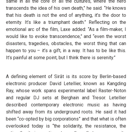
same in all the core of all the cultures, where the hero
transcends the idea of his own death,” he said. “He knows
that his death is not the end of anything, it’s the door to
eternity. It’s like a triumphant death.” Reflecting on the
emotional arc of the film, Laxe added: “As a film-maker, I
would like to evoke transcendence,” and “even the worst
disasters, tragedies, obstacles, the worst thing that can
happen to you – it’s a gift, in a way. It has to be like this.
It’s painful at some point, but I think there is serenity.”
A defining element of Sirāt is its score by Berlin-based
electronic producer David Letellier, known as Kangding
Ray, whose work spans experimental label Raster-Noton
and regular DJ sets at Berghain and Tresor. Letellier
described contemporary electronic music as having
shifted away from its underground roots. He said it had
been “co-opted by big corporations” and that what is often
overlooked today is “the solidarity, the resistance, the