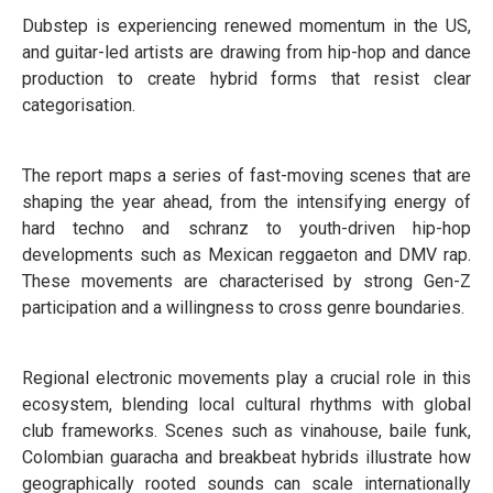
Dubstep is experiencing renewed momentum in the US,
and guitar-led artists are drawing from hip-hop and dance
production to create hybrid forms that resist clear
categorisation.
The report maps a series of fast-moving scenes that are
shaping the year ahead, from the intensifying energy of
hard techno and schranz to youth-driven hip-hop
developments such as Mexican reggaeton and DMV rap.
These movements are characterised by strong Gen-Z
participation and a willingness to cross genre boundaries.
Regional electronic movements play a crucial role in this
ecosystem, blending local cultural rhythms with global
club frameworks. Scenes such as vinahouse, baile funk,
Colombian guaracha and breakbeat hybrids illustrate how
geographically rooted sounds can scale internationally