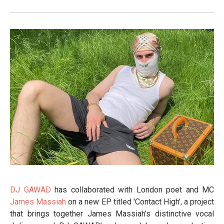
DJ GAWAD
has collaborated with London poet and MC
James Massiah
on a new EP titled 'Contact High', a project
that brings together James Massiah’s distinctive vocal