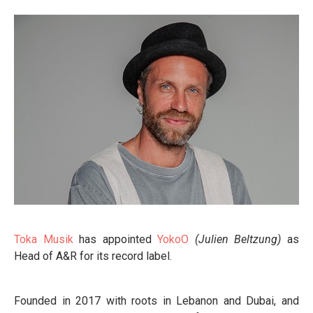
Toka Musik
has appointed
YokoO
(Julien Beltzung)
as
Head of A&R for its record label.
Founded in 2017 with roots in Lebanon and Dubai, and