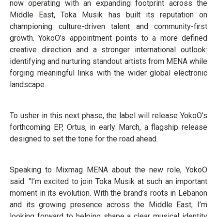
now operating with an expanding footprint across the
Middle East, Toka Musik has built its reputation on
championing culture-driven talent and community-first
growth. YokoO’s appointment points to a more defined
creative direction and a stronger international outlook:
identifying and nurturing standout artists from MENA while
forging meaningful links with the wider global electronic
landscape.
To usher in this next phase, the label will release YokoO’s
forthcoming EP, Ortus, in early March, a flagship release
designed to set the tone for the road ahead.
Speaking to Mixmag MENA about the new role, YokoO
said: “I’m excited to join Toka Musik at such an important
moment in its evolution. With the brand’s roots in Lebanon
and its growing presence across the Middle East, I’m
looking forward to helping shape a clear musical identity