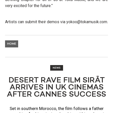
very excited for the future.”
Artists can submit their demos via
yokoo@tokamusik.com
.
HOME
NEWS
DESERT RAVE FILM SIRĀT
ARRIVES IN UK CINEMAS
AFTER CANNES SUCCESS
Set in southern Morocco, the film follows a father