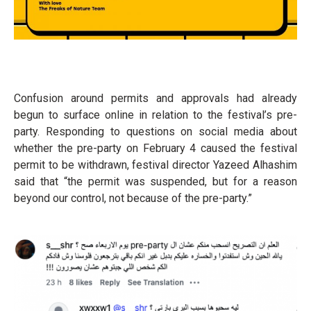
Confusion around permits and approvals had already
begun to surface online in relation to the festival’s pre-
party. Responding to questions on social media about
whether the pre-party on February 4 caused the festival
permit to be withdrawn, festival director Yazeed Alhashim
said that “the permit was suspended, but for a reason
beyond our control, not because of the pre-party.”