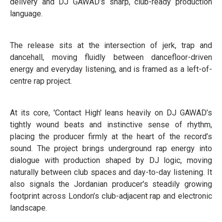
delivery and DJ GAWAD’s sharp, club-ready production
language.
The release sits at the intersection of jerk, trap and
dancehall, moving fluidly between dancefloor-driven
energy and everyday listening, and is framed as a left-of-
centre rap project.
At its core, 'Contact High' leans heavily on DJ GAWAD’s
tightly wound beats and instinctive sense of rhythm,
placing the producer firmly at the heart of the record’s
sound. The project brings underground rap energy into
dialogue with production shaped by DJ logic, moving
naturally between club spaces and day-to-day listening. It
also signals the Jordanian producer's steadily growing
footprint across London’s club-adjacent rap and electronic
landscape.