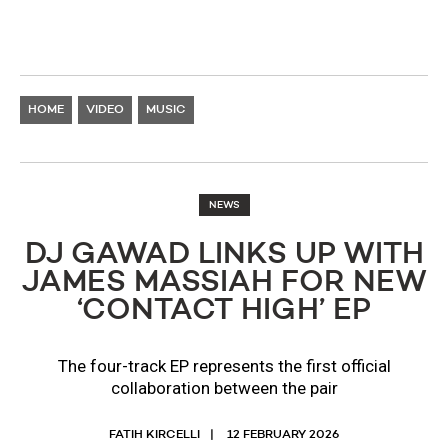
HOME
VIDEO
MUSIC
NEWS
DJ GAWAD LINKS UP WITH
JAMES MASSIAH FOR NEW
‘CONTACT HIGH’ EP
The four-track EP represents the first official
collaboration between the pair
FATIH KIRCELLI
12 FEBRUARY 2026