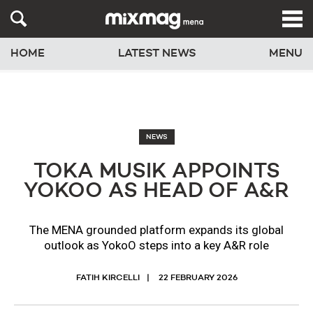
HOME
LATEST NEWS
MENU
NEWS
TOKA MUSIK APPOINTS
YOKOO AS HEAD OF A&R
The MENA grounded platform expands its global
outlook as YokoO steps into a key A&R role
FATIH KIRCELLI
22 FEBRUARY 2026