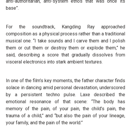
anti-authoritarian, anti-system ethos that was once its
base”.
For the soundtrack, Kangding Ray approached
composition as a physical process rather than a traditional
musical one. “I take sounds and I carve them and I polish
them or cut them or destroy them or explode them,” he
said, describing a score that gradually dissolves from
visceral electronics into stark ambient textures.
In one of the film’s key moments, the father character finds
solace in dancing amid personal devastation, underscored
by a persistent techno pulse. Laxe described the
emotional resonance of that scene: “The body has
memory of the pain, of your pain, the child’s pain, the
trauma of a child,” and “but also the pain of your lineage,
your family, and the pain of the world.”