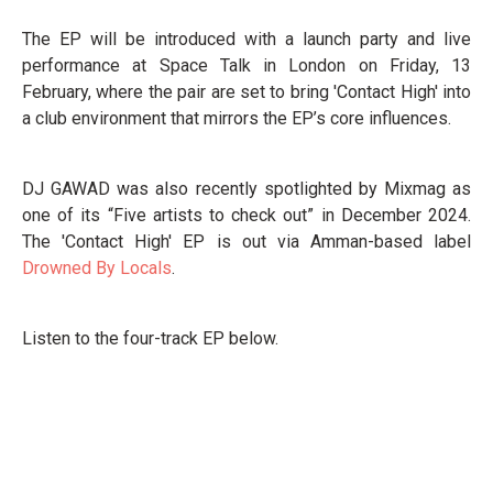
The EP will be introduced with a launch party and live
performance at Space Talk in London on Friday, 13
February, where the pair are set to bring 'Contact High' into
a club environment that mirrors the EP’s core influences.
DJ GAWAD was also recently spotlighted by Mixmag as
one of its “Five artists to check out” in December 2024.
The 'Contact High' EP is out via Amman-based label
Drowned By Locals
.
Listen to the four-track EP below.