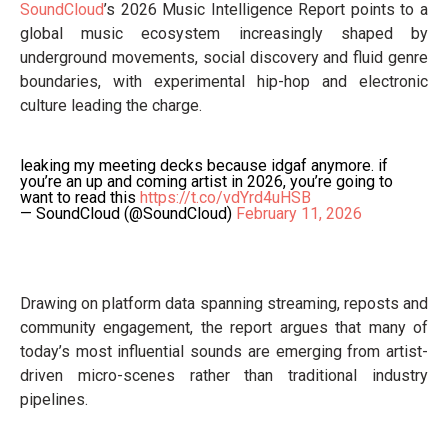
SoundCloud
’s 2026 Music Intelligence Report points to a
global music ecosystem increasingly shaped by
underground movements, social discovery and fluid genre
boundaries, with experimental hip-hop and electronic
culture leading the charge.
leaking my meeting decks because idgaf anymore. if
you’re an up and coming artist in 2026, you’re going to
want to read this
https://t.co/vdYrd4uHSB
— SoundCloud (@SoundCloud)
February 11, 2026
Drawing on platform data spanning streaming, reposts and
community engagement, the report argues that many of
today’s most influential sounds are emerging from artist-
driven micro-scenes rather than traditional industry
pipelines.