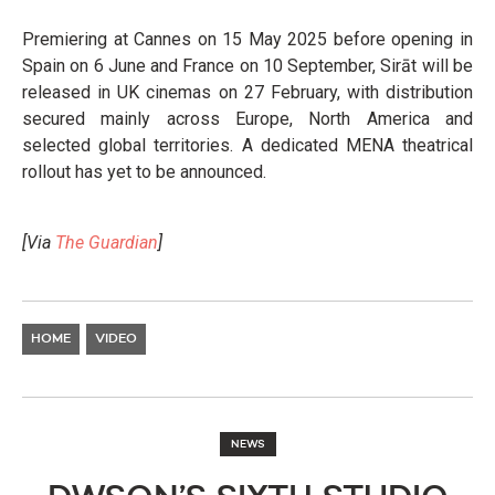
Premiering at Cannes on 15 May 2025 before opening in
Spain on 6 June and France on 10 September, Sirāt will be
released in UK cinemas on 27 February, with distribution
secured mainly across Europe, North America and
selected global territories. A dedicated MENA theatrical
rollout has yet to be announced.
[Via
The Guardian
]
HOME
VIDEO
NEWS