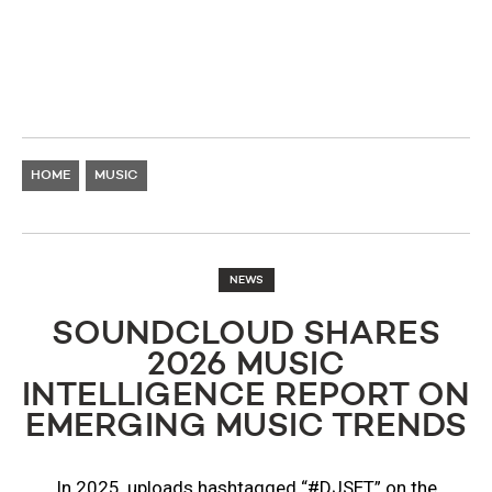
HOME
MUSIC
NEWS
SOUNDCLOUD SHARES
2026 MUSIC
INTELLIGENCE REPORT ON
EMERGING MUSIC TRENDS
In 2025, uploads hashtagged “#DJSET” on the