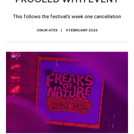
This follows the festival’s week one cancellation
ONUR ATES
9 FEBRUARY 2026