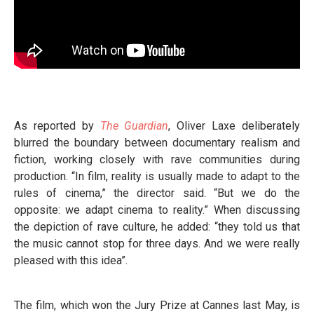
As reported by
The Guardian
, Oliver Laxe deliberately
blurred the boundary between documentary realism and
fiction, working closely with rave communities during
production. “In film, reality is usually made to adapt to the
rules of cinema,” the director said. “But we do the
opposite: we adapt cinema to reality.” When discussing
the depiction of rave culture, he added: “they told us that
the music cannot stop for three days. And we were really
pleased with this idea”.
The film, which won the Jury Prize at Cannes last May, is