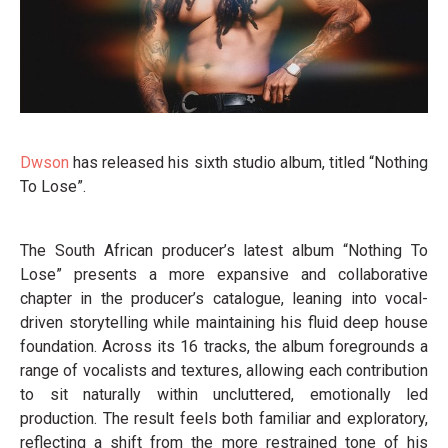
Dwson
has released his sixth studio album, titled “Nothing
To Lose”.
The South African producer’s latest album “Nothing To
Lose” presents a more expansive and collaborative
chapter in the producer’s catalogue, leaning into vocal-
driven storytelling while maintaining his fluid deep house
foundation. Across its 16 tracks, the album foregrounds a
range of vocalists and textures, allowing each contribution
to sit naturally within uncluttered, emotionally led
production. The result feels both familiar and exploratory,
reflecting a shift from the more restrained tone of his