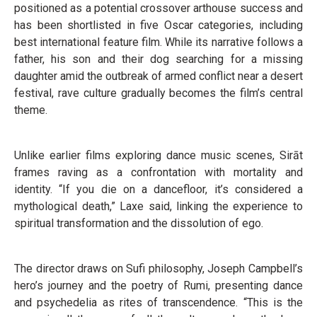
positioned as a potential crossover arthouse success and
has been shortlisted in five Oscar categories, including
best international feature film. While its narrative follows a
father, his son and their dog searching for a missing
daughter amid the outbreak of armed conflict near a desert
festival, rave culture gradually becomes the film’s central
theme.
Unlike earlier films exploring dance music scenes, Sirāt
frames raving as a confrontation with mortality and
identity. “If you die on a dancefloor, it’s considered a
mythological death,” Laxe said, linking the experience to
spiritual transformation and the dissolution of ego.
The director draws on Sufi philosophy, Joseph Campbell’s
hero’s journey and the poetry of Rumi, presenting dance
and psychedelia as rites of transcendence. “This is the