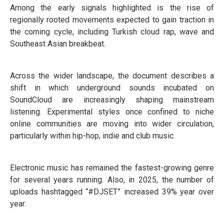
Among the early signals highlighted is the rise of
regionally rooted movements expected to gain traction in
the coming cycle, including Turkish cloud rap, wave and
Southeast Asian breakbeat.
Across the wider landscape, the document describes a
shift in which underground sounds incubated on
SoundCloud are increasingly shaping mainstream
listening. Experimental styles once confined to niche
online communities are moving into wider circulation,
particularly within hip-hop, indie and club music.
Electronic music has remained the fastest-growing genre
for several years running. Also, in 2025, the number of
uploads hashtagged “#DJSET” increased 39% year over
year.