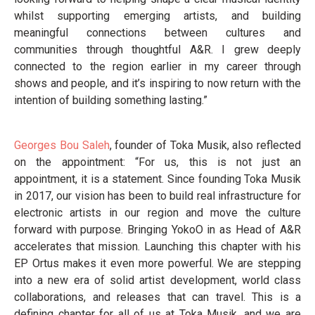
whilst supporting emerging artists, and building
meaningful connections between cultures and
communities through thoughtful A&R. I grew deeply
connected to the region earlier in my career through
shows and people, and it’s inspiring to now return with the
intention of building something lasting.”
Georges Bou Saleh
, founder of Toka Musik, also reflected
on the appointment: “For us, this is not just an
appointment, it is a statement. Since founding Toka Musik
in 2017, our vision has been to build real infrastructure for
electronic artists in our region and move the culture
forward with purpose. Bringing YokoO in as Head of A&R
accelerates that mission. Launching this chapter with his
EP Ortus makes it even more powerful. We are stepping
into a new era of solid artist development, world class
collaborations, and releases that can travel. This is a
defining chapter for all of us at Toka Musik, and we are