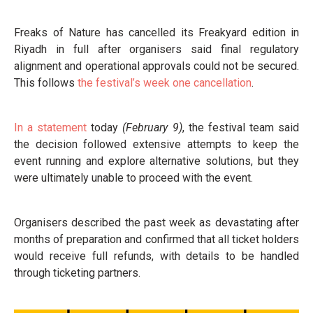
Freaks of Nature has cancelled its Freakyard edition in
Riyadh in full after organisers said final regulatory
alignment and operational approvals could not be secured.
This follows
the festival’s week one cancellation
.
In a statement
today
(February 9)
, the festival team said
the decision followed extensive attempts to keep the
event running and explore alternative solutions, but they
were ultimately unable to proceed with the event.
Organisers described the past week as devastating after
months of preparation and confirmed that all ticket holders
would receive full refunds, with details to be handled
through ticketing partners.