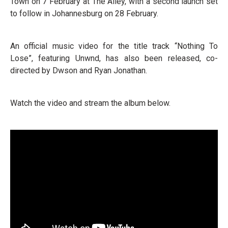
Town on 7 February at The Alley, with a second launch set
to follow in Johannesburg on 28 February.
An official music video for the title track “Nothing To
Lose”, featuring Unwnd, has also been released, co-
directed by Dwson and Ryan Jonathan.
Watch the video and stream the album below.