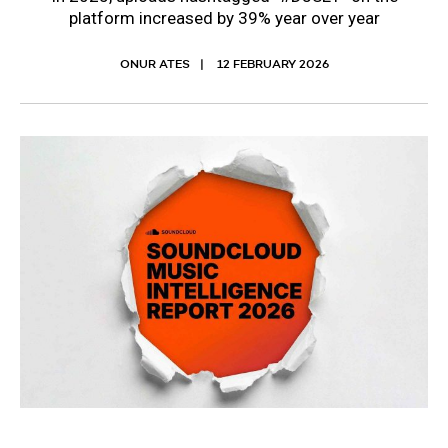
platform increased by 39% year over year
ONUR ATES
12 FEBRUARY 2026