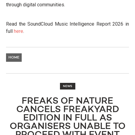
through digital communities.
Read the SoundCloud Music Intelligence Report 2026 in
full
here
.
HOME
NEWS
FREAKS OF NATURE
CANCELS FREAKYARD
EDITION IN FULL AS
ORGANISERS UNABLE TO
PROCEED WITH EVENT