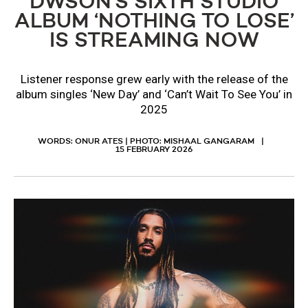
DWSON’S SIXTH STUDIO
ALBUM ‘NOTHING TO LOSE’
IS STREAMING NOW
Listener response grew early with the release of the
album singles ‘New Day’ and ‘Can’t Wait To See You’ in
2025
WORDS: ONUR ATES | PHOTO: MISHAAL GANGARAM
15 FEBRUARY 2026