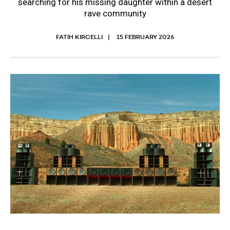
searching for his missing daughter within a desert
rave community
FATIH KIRCELLI
15 FEBRUARY 2026