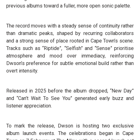
previous albums toward a fuller, more open sonic palette.
The record moves with a steady sense of continuity rather
than dramatic peaks, shaped by recurring collaborators
and a strong sense of place rooted in Cape Town’s scene.
Tracks such as “Riptide”, “Selfish” and “Sense” prioritise
atmosphere and mood over immediacy, reinforcing
Dwson’s preference for subtle emotional build rather than
overt intensity.
Released in 2025 before the album dropped, “New Day”
and “Can’t Wait To See You” generated early buzz and
listener appreciation.
To mark the release, Dwson is hosting two exclusive
album launch events. The celebrations began in Cape