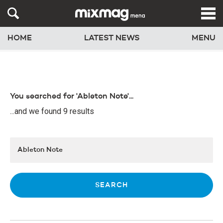
HOME
LATEST NEWS
MENU
You searched for 'Ableton Note'...
...and we found 9 results