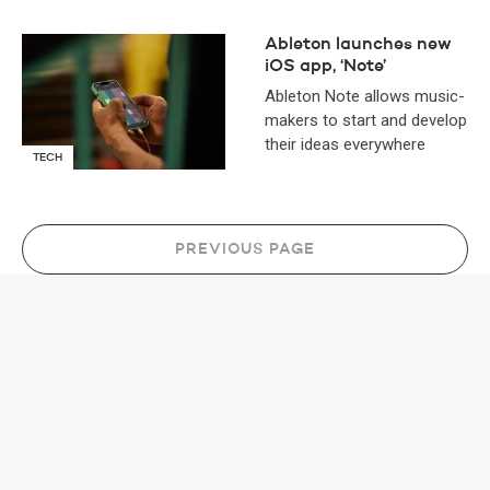
Ableton launches new
iOS app, ‘Note’
Ableton Note allows music-
makers to start and develop
their ideas everywhere
TECH
PREVIOUS PAGE