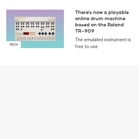
There's now a playable
online drum machine
based on the Roland
TR-909
The emulated instrument is
TECH
free to use