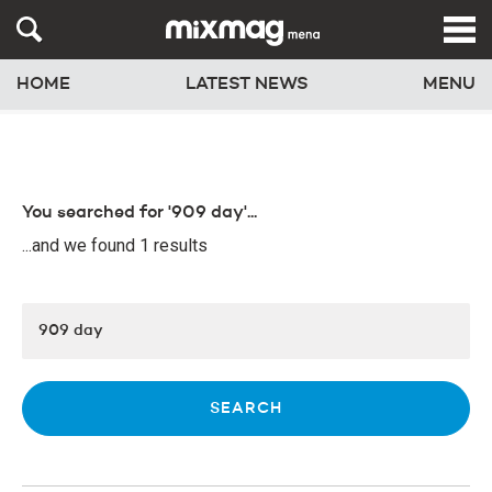
HOME
LATEST NEWS
MENU
You searched for '909 day'...
...and we found 1 results