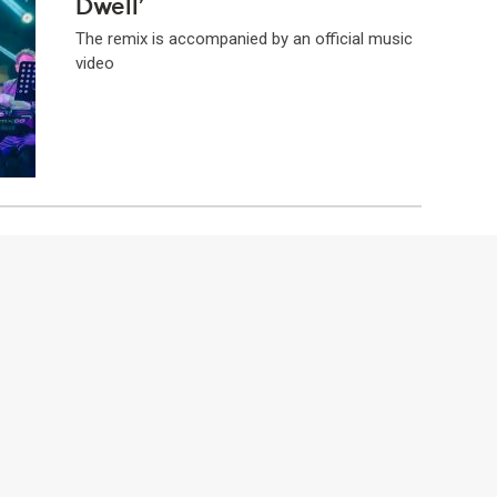
Dwell’
The remix is accompanied by an official music
video