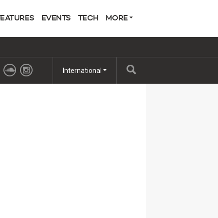
FEATURES
EVENTS
TECH
MORE
International