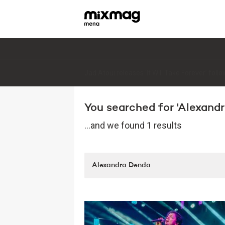
Jad Atoui releases ‘It Will Take Forever’ fol
You searched for 'Alexandr
...and we found 1 results