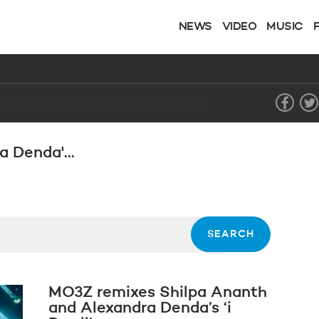
NEWS
VIDEO
MUSIC
lowing two years of live modular experimentation
a Denda'...
MO3Z remixes Shilpa Ananth
and Alexandra Denda’s ‘i