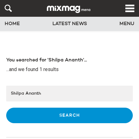
HOME
LATEST NEWS
MENU
You searched for 'Shilpa Ananth'...
...and we found 1 results