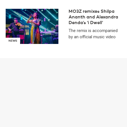
MO3Z remixes Shilpa
Ananth and Alexandra
Denda’s ‘i Dwell’
The remix is accompanied
by an official music video
NEWS