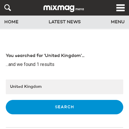
HOME
LATEST NEWS
MENU
You searched for 'United Kingdom'...
...and we found 1 results