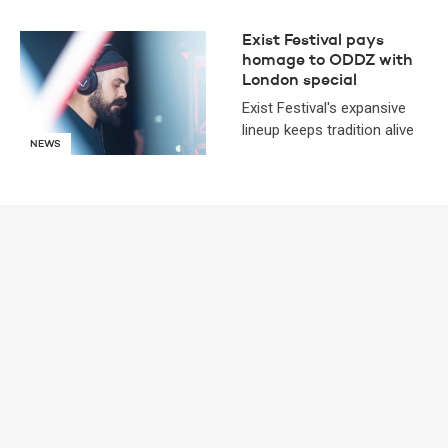
Exist Festival pays
homage to ODDZ with
London special
Exist Festival's expansive
lineup keeps tradition alive
NEWS