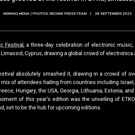
MIXMAG MENA | PHOTOS: BEONIX PRESS TEAM
28 SEPTEMBER 2023
 Festival
, a three-day celebration of electronic music
 Limassol, Cyprus, drawing a global crowd of electronica 
estival absolutely smashed it, drawing in a crowd of ove
t mix of attendees hailing from countries including Israel
reece, Hungary, the USA, Georgia, Lithuania, Estonia, an
oment of this year's edition was the unveiling of ETKO
nd, set to be the hub for upcoming editions.