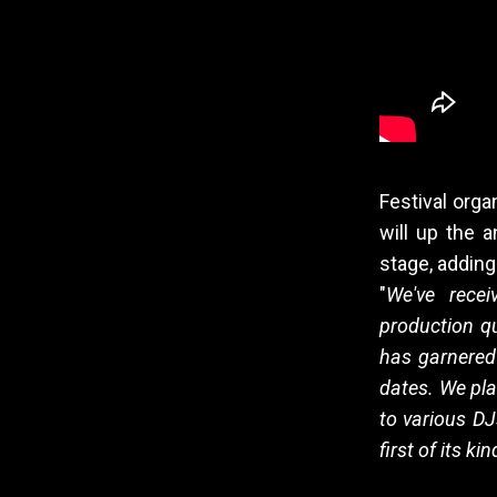
Festival orga
will up the a
stage, adding
"
We've recei
production qu
has garnered 
dates. We pla
to various DJ
first of its ki