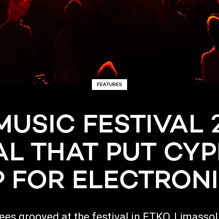
FEATURES
MUSIC FESTIVAL 2
AL THAT PUT CY
 FOR ELECTRON
dees grooved at the festival in ETKO, Limasso