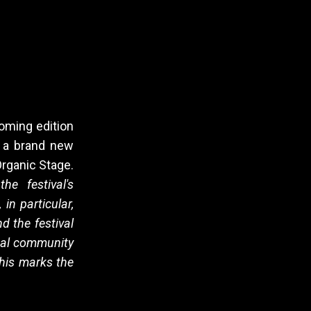
coming edition
ng a brand new
Organic Stage.
he festival's
in particular,
d the festival
ocal community
this marks the