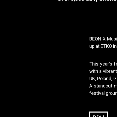
BEONIX Music
up at ETKO in
This year's f
with a vibran
UK, Poland, G
A standout m
festival grou