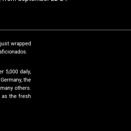
, just wrapped
aficionados.
r 5,000 daily,
, Germany, the
d many others.
 as the fresh