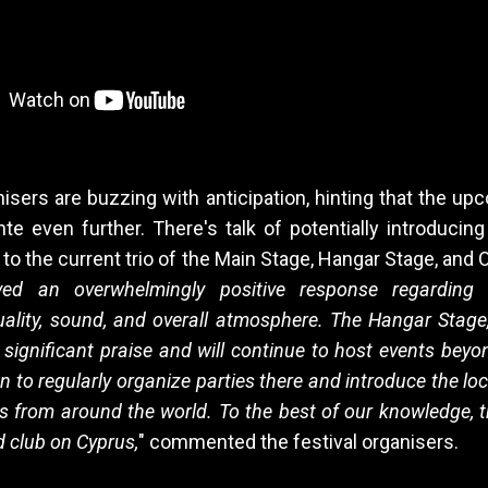
nisers are buzzing with anticipation, hinting that the up
nte even further. There's talk of potentially introduci
 to the current trio of the Main Stage, Hangar Stage, and 
ved an overwhelmingly positive response regarding t
ality, sound, and overall atmosphere. The Hangar Stage, 
significant praise and will continue to host events beyon
n to regularly organize parties there and introduce the l
s from around the world. To the best of our knowledge, 
nd club on Cyprus,
" commented the festival organisers.