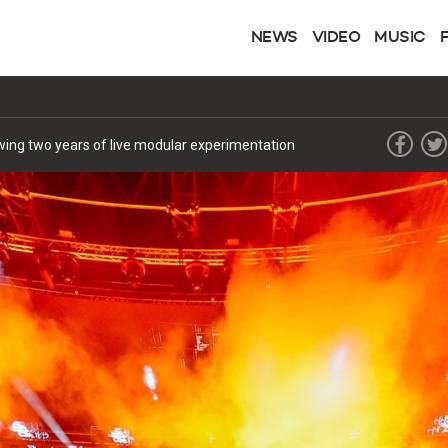
NEWS
VIDEO
MUSIC
lowing two years of live modular experimentation