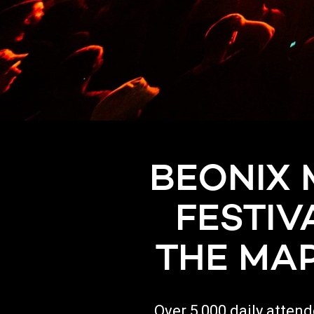
BEONIX 
FESTIV
THE MAP
Over 5,000 daily atten