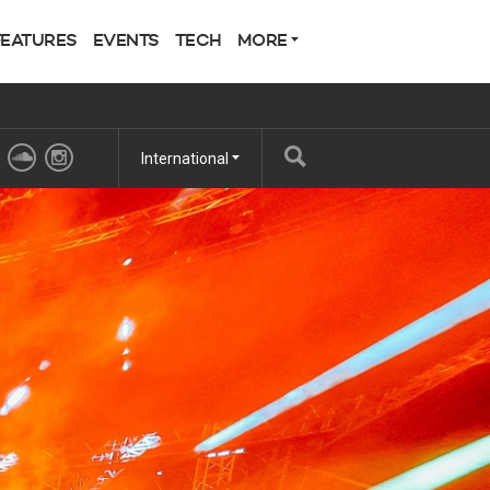
FEATURES
EVENTS
TECH
MORE
International