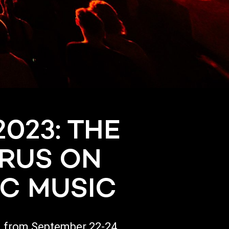
023: THE
PRUS ON
IC MUSIC
l, from September 22-24