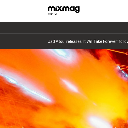
Jad Atoui releases ‘It Will Take Forever’ fol