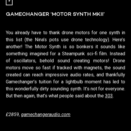
9
GAMECHANGER ‘MOTOR SYNTH MKII’
You already have to thank drone motors for one synth in
this list (the Nina’s pots use drone technology). Here’s
another! The Motor Synth is so bonkers it sounds like
something imagined for a Steampunk sci-fi film. Instead
of oscillators, behold sound creating motors! Drone
motors move so fast if tracked with magnets, the sound
created can reach impressive audio rates, and thankfully
Gamechanger’s tuition for a lightbulb moment has led to
this wonderfully dirty sounding synth. It’s not for everyone.
But then again, that’s what people said about the
303
.
£2859,
gamechangeraudio.com