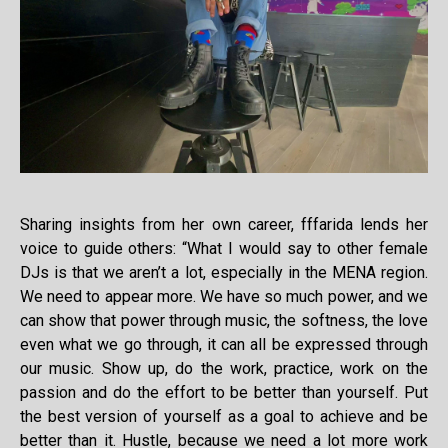
Sharing insights from her own career, fffarida lends her
voice to guide others: “What I would say to other female
DJs is that we aren’t a lot, especially in the MENA region.
We need to appear more. We have so much power, and we
can show that power through music, the softness, the love
even what we go through, it can all be expressed through
our music. Show up, do the work, practice, work on the
passion and do the effort to be better than yourself. Put
the best version of yourself as a goal to achieve and be
better than it. Hustle, because we need a lot more work