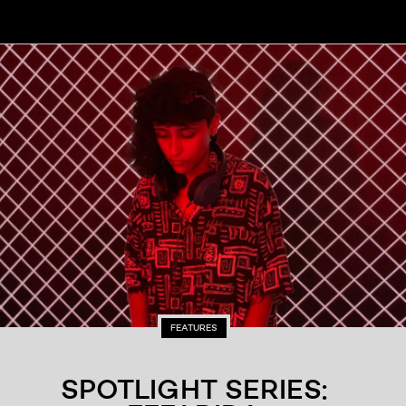
FEATURES
SPOTLIGHT SERIES: