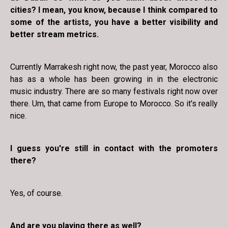
cities? I mean, you know, because I think compared to
some of the artists, you have a better visibility and
better stream metrics.
Currently Marrakesh right now, the past year, Morocco also
has as a whole has been growing in in the electronic
music industry. There are so many festivals right now over
there. Um, that came from Europe to Morocco. So it's really
nice.
I guess you're still in contact with the promoters
there?
Yes, of course.
And are you playing there as well?