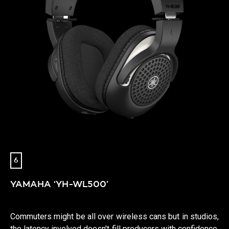
6
YAMAHA ‘YH-WL500’
Commuters might be all over wireless cans but in studios,
the latency involved doesn't fill producers with confidence.