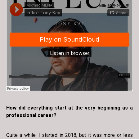
How did everything start at the very beginning as a
professional career?
Quite a while. I started in 2018, but it was more or less