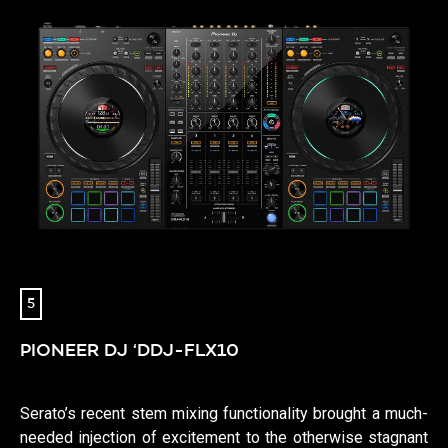
5
PIONEER DJ ‘DDJ-FLX10
Serato’s recent stem mixing functionality brought a much-
needed injection of excitement to the otherwise stagnant