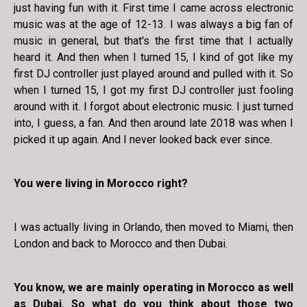
just having fun with it. First time I came across electronic
music was at the age of 12-13. I was always a big fan of
music in general, but that's the first time that I actually
heard it. And then when I turned 15, I kind of got like my
first DJ controller just played around and pulled with it. So
when I turned 15, I got my first DJ controller just fooling
around with it. I forgot about electronic music. I just turned
into, I guess, a fan. And then around late 2018 was when I
picked it up again. And I never looked back ever since.
You were living in Morocco right?
I was actually living in Orlando, then moved to Miami, then
London and back to Morocco and then Dubai.
You know, we are mainly operating in Morocco as well
as Dubai. So what do you think about those two