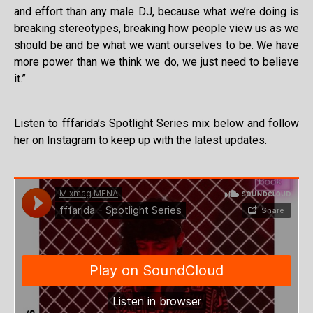
and effort than any male DJ, because what we’re doing is
breaking stereotypes, breaking how people view us as we
should be and be what we want ourselves to be. We have
more power than we think we do, we just need to believe
it.”
Listen to fffarida’s Spotlight Series mix below and follow
her on
Instagram
to keep up with the latest updates.