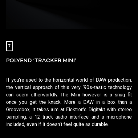
7
POLYEND ‘TRACKER MINI’
If you’re used to the horizontal world of DAW production,
the vertical approach of this very ’90s-tastic technology
can seem otherworldly. The Mini however is a snug fit
once you get the knack. More a DAW in a box than a
Groovebox, it takes aim at Elektron’s Digitakt with stereo
sampling, a 12 track audio interface and a microphone
included, even if it doesn’t feel quite as durable.