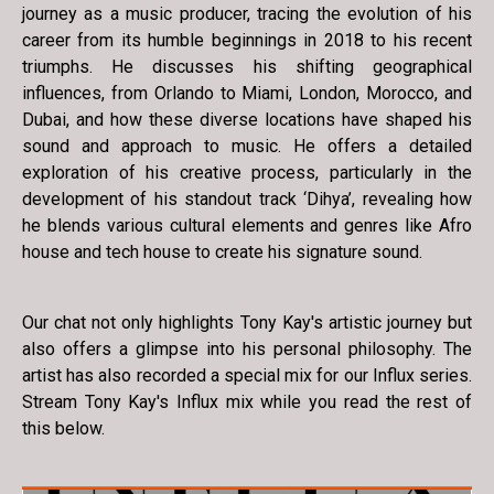
journey as a music producer, tracing the evolution of his
career from its humble beginnings in 2018 to his recent
triumphs. He discusses his shifting geographical
influences, from Orlando to Miami, London, Morocco, and
Dubai, and how these diverse locations have shaped his
sound and approach to music. He offers a detailed
exploration of his creative process, particularly in the
development of his standout track ‘Dihya’, revealing how
he blends various cultural elements and genres like Afro
house and tech house to create his signature sound.
Our chat not only highlights Tony Kay's artistic journey but
also offers a glimpse into his personal philosophy. The
artist has also recorded a special mix for our Influx series.
Stream Tony Kay's Influx mix while you read the rest of
this below.