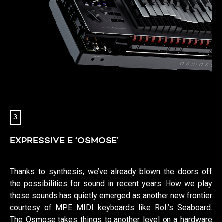
3
EXPRESSIVE E ‘OSMOSE’
Thanks to synthesis, we’ve already blown the doors off
the possibilities for sound in recent years. How we play
those sounds has quietly emerged as another new frontier
courtesy of MPE MIDI keyboards like
Roli’s Seaboard
.
The Osmose takes things to another level on a hardware