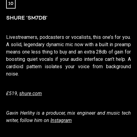
10
SHURE ‘SM7DB’
Livestreamers, podcasters or vocalists, this one’s for you.
A solid, legendary dynamic mic now with a built in preamp
means one less thing to buy and an extra 28db of gain for
boosting quiet vocals if your audio interface can’t help. A
cardioid pattern isolates your voice from background
noise.
£519,
shure.com
Gavin Herlihy is a producer, mix engineer and music tech
writer, follow him on
Instagram