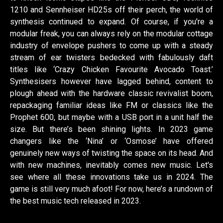
1210 and Sennheiser HD25s off their perch, the world of
synthesis continued to expand. Of course, if you're a
modular freak, you can always rely on the modular cottage
industry of envelope pushers to come up with a steady
stream of ear twisters bedecked with fabulously daft
titles like ‘Crazy Chicken Favourite Avocado Toast.’
Synthesisers however have lagged behind, content to
plough ahead with the hardware classic revivalist boom,
repackaging familiar ideas like FM or classics like the
Prophet 600, but maybe with a USB port in a unit half the
size. But there’s been shining lights. In 2023 game
changers like the ‘Nina’ or ‘Osmose’ have offered
genuinely new ways of twisting the space on its head. And
with new machines, inevitably comes new music. Let's
see where all these innovations take us in 2024. The
game is still very much afoot! For now, here’s a rundown of
the best music tech released in 2023.