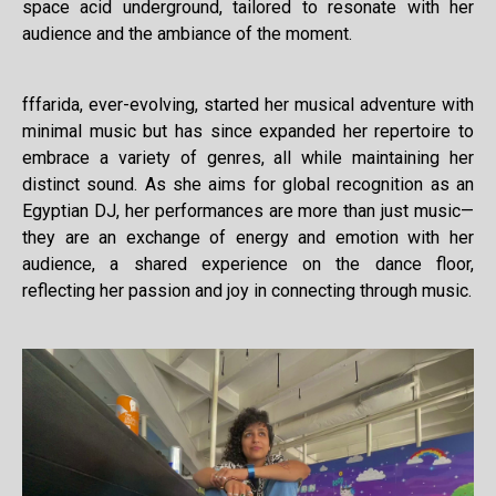
space acid underground, tailored to resonate with her
audience and the ambiance of the moment.
fffarida, ever-evolving, started her musical adventure with
minimal music but has since expanded her repertoire to
embrace a variety of genres, all while maintaining her
distinct sound. As she aims for global recognition as an
Egyptian DJ, her performances are more than just music—
they are an exchange of energy and emotion with her
audience, a shared experience on the dance floor,
reflecting her passion and joy in connecting through music.