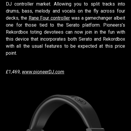
DJ controller market. Allowing you to split tracks into
drums, bass, melody and vocals on the fly across four
decks, the
Rane Four controller
was a gamechanger albeit
one for those tied to the Serato platform. Pioneers’s
Rekordbox toting devotees can now join in the fun with
this device that incorporates both Serato and Rekordbox
with all the usual features to be expected at this price
point.
£1,469,
www.pioneerDJ.com