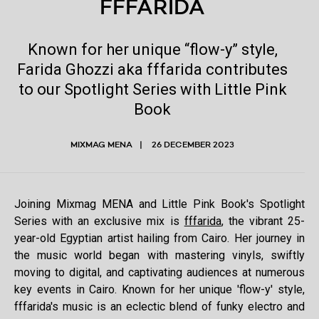
FFFARIDA
Known for her unique “flow-y” style,
Farida Ghozzi aka fffarida contributes
to our Spotlight Series with Little Pink
Book
MIXMAG MENA
26 DECEMBER 2023
Joining Mixmag MENA and Little Pink Book's Spotlight
Series with an exclusive mix is
fffarida
, the vibrant 25-
year-old Egyptian artist hailing from Cairo. Her journey in
the music world began with mastering vinyls, swiftly
moving to digital, and captivating audiences at numerous
key events in Cairo. Known for her unique 'flow-y' style,
fffarida's music is an eclectic blend of funky electro and