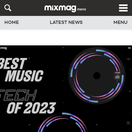
HOME
LATEST NEWS
MENU