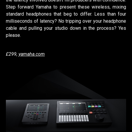
Step forward Yamaha to present these wireless, mixing
standard headphones that beg to differ. Less than four
milliseconds of latency? No tripping over your headphone
cable and pulling your studio down in the process? Yes
please.
£299,
yamaha.com