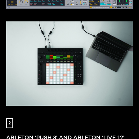
2
ABLETON ‘PUSH 3’ AND ABLETON ‘LIVE 12’