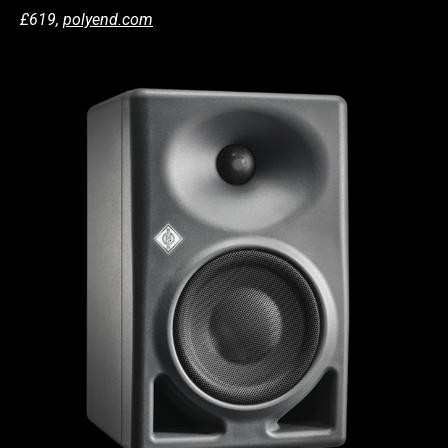
£619,
polyend.com