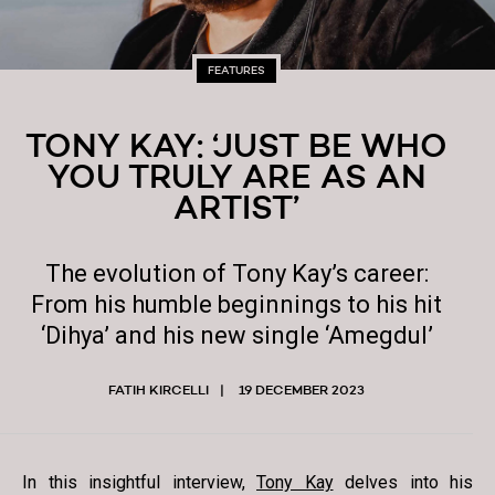
FEATURES
TONY KAY: ‘JUST BE WHO
YOU TRULY ARE AS AN
ARTIST’
The evolution of Tony Kay’s career:
From his humble beginnings to his hit
‘Dihya’ and his new single ‘Amegdul’
FATIH KIRCELLI
19 DECEMBER 2023
In this insightful interview,
Tony Kay
delves into his