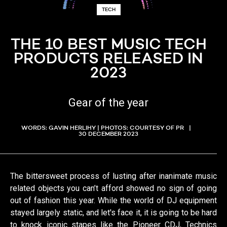
TECH
THE 10 BEST MUSIC TECH
PRODUCTS RELEASED IN
2023
Gear of the year
WORDS: GAVIN HERLIHY | PHOTOS: COURTESY OF PR
30 DECEMBER 2023
The bittersweet process of lusting after inanimate music
related objects you can’t afford showed no sign of going
out of fashion this year. While the world of DJ equipment
stayed largely static, and let's face it, it is going to be hard
to knock iconic stapes like the Pioneer CDJ, Technics