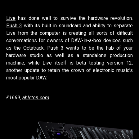
Live
has done well to survive the hardware revolution.
Push 3
with its built in soundcard and ability to separate
Live from the computer is creating all sorts of difficult
conversations for owners of DAW-in-a-box devices such
as the Octatrack. Push 3 wants to be the hub of your
hardware studio as well as a standalone production
machine, while Live itself is
beta testing version 12
,
another update to retain the crown of electronic music’s
most popular DAW.
£1669,
ableton.com