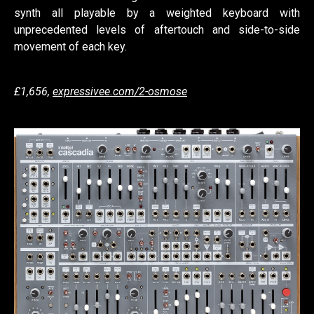
synth all playable by a weighted keyboard with
unprecedented levels of aftertouch and side-to-side
movement of each key.
£1,656,
expressivee.com/2-osmose