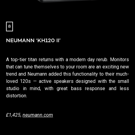
8
NEUMANN ‘KH120 II’
A top-tier titan returns with a modern day rerub. Monitors
that can tune themselves to your room are an exciting new
trend and Neumann added this functionality to their much-
loved 120s — active speakers designed with the small
studio in mind, with great bass response and less
distortion.
£1,425,
neumann.com