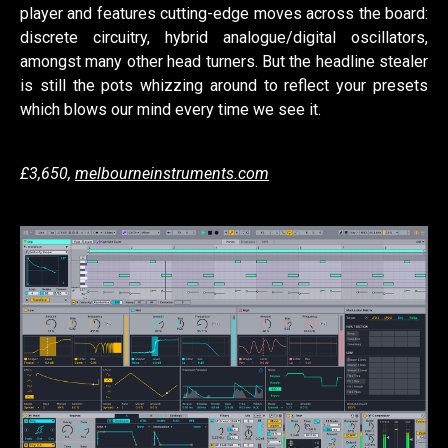
player and features cutting-edge moves across the board:
discrete circuitry, hybrid analogue/digital oscillators,
amongst many other head turners. But the headline stealer
is still the pots whizzing around to reflect your presets
which blows our mind every time we see it.
£3,650,
melbourneinstruments.com