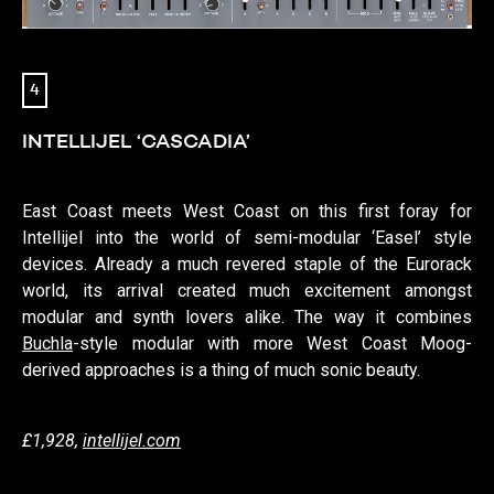
4
INTELLIJEL ‘CASCADIA’
East Coast meets West Coast on this first foray for
Intellijel into the world of semi-modular ‘Easel’ style
devices. Already a much revered staple of the Eurorack
world, its arrival created much excitement amongst
modular and synth lovers alike. The way it combines
Buchla
-style modular with more West Coast Moog-
derived approaches is a thing of much sonic beauty.
£1,928,
intellijel.com