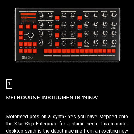
1
MELBOURNE INSTRUMENTS ‘NINA’
Motorised pots on a synth? Yes you have stepped onto
the Star Ship Enterprise for a studio sesh. This monster
desktop synth is the debut machine from an exciting new