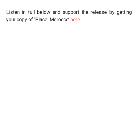
Listen in full below and support the release by getting
your copy of ‘Place: Morocco’
here
.