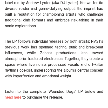
label run by Andrew Lyster (aka DJ Lyster). Known for its
diverse roster and genre-defying output, the imprint has
built a reputation for championing artists who challenge
traditional club formats and embrace risk-taking in their
sonic explorations.
The LP follows individual releases by both artists; NVST’s
previous work has spanned techno, punk and breakbeat
influences, while Zohar’s productions lean toward
atmospheric, fractured electronics. Together, they create a
space where live noise, processed vocals and off-kilter
rhythms coexist, underscoring the album’s central concern
with imperfection and emotional weight.
Listen to the complete ‘Wounded Dogs’ LP below and
head here
to purchase the release.