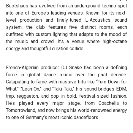
Bootshaus has evolved from an underground techno spot
into one of Europe’s leading venues. Known for its next-
level production and finely-tuned L-Acoustics sound
system, the club features five distinct rooms, each
outfitted with custom lighting that adapts to the mood of
the music and crowd. It’s a venue where high-octane
energy and thoughtful curation collide.
French-Algerian producer DJ Snake has been a defining
force in global dance music over the past decade.
Catapulting to fame with massive hits like “Turn Down for
What,” “Lean On,” and “Taki Taki,” his sound bridges EDM,
trap, reggaeton, and pop in bold, festival-sized fashion.
He’s played every major stage, from Coachella to
Tomorrowland, and now brings his world-renowned energy
to one of Germany’s most iconic dancefloors.