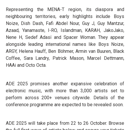
Representing the MENA-T region, its diaspora and
neighbouring territories, early highlights include Boys
Noize, Dish Dash, Fafi Abdel Nour, Guy J, Guy Mantzur,
Azaad, Yanamaste, I-RO, Islandman, KARAH, JakoJako,
Nene H, Sedef Adasï and Spacer Woman. They appear
alongside leading international names like Boys Noize,
ARGY, Helena Hauff, Ben Böhmer, Armin van Buuren, Black
Coffee, Sara Landry, Patrick Mason, Marcel Dettmann,
HAAi and Octo Octa.
ADE 2025 promises another expansive celebration of
electronic music, with more than 3,000 artists set to
perform across 200+ venues citywide. Details of the
conference programme are expected to be revealed soon.
ADE 2025 will take place from 22 to 26 October. Browse