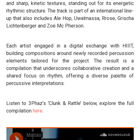
and sharp, kinetic textures, standing out for its energetic
rhythmic structure. The track is part of an international line-
up that also includes Ale Hop, Uwalmassa, Rrose, Grischa
Lichtenberger and Zoë Mc Pherson.
Each artist engaged in a digital exchange with HIIIT,
building compositions around newly recorded percussion
elements tailored for the project. The result is a
compilation that underscores collaborative creation and a
shared focus on rhythm, offering a diverse palette of
percussive interpretations.
Listen to 3Phaz’s ‘Clunk & Rattle’ below, explore the full
compilation
here
.