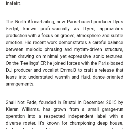
Inafekt.
The North Africa-hailing, now Paris-based producer Ilyes
Sedjal, known professionally as ILyes, approaches
production with a focus on groove, atmosphere and subtle
emotion. His recent work demonstrates a careful balance
between melodic phrasing and rhythm-driven structure,
often drawing on minimal yet expressive sonic textures.
On the ‘Feelings’ EP, he joined forces with the Paris-based
DJ, producer and vocalist Emma B to craft a release that
leans into understated warmth and fluid, dance-oriented
arrangements.
Shall Not Fade, founded in Bristol in December 2015 by
Kieran Williams, has grown from a small garage‑run
operation into a respected independent label with a
diverse roster. It’s known for championing deep house,