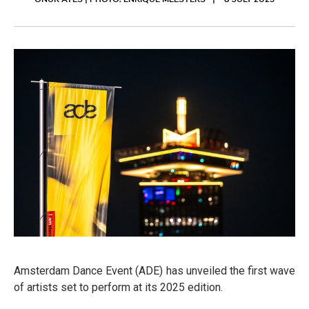
ONUR ATES | PHOTO: ENRIQUE MEESTERS
8 JULY 2025
Amsterdam Dance Event (ADE) has unveiled the first wave
of artists set to perform at its 2025 edition.