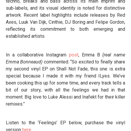
techno, breaks and bass across its main imprint and
sub‑labels, and its visual identity is noted for distinctive
artwork. Recent label highlights include releases by Red
Axes, Luuk Van Dijk, Cinthie, DJ Boring and Felipe Gordon,
reflecting its commitment to both emerging and
established artists.
In a collaborative Instagram
post
, Emma B
(real name
Emma Bonneaud)
commented: “So excited to finally share
my second vinyl EP on Shall Not Fade, this one is extra
special because I made it with my friend ILyes. We’ve
been cooking this up for some time, and every track tells a
bit of our story, with all the feelings we had in that
moment. Big love to Luke Alessi and Inafekt for their killer
remixes.”
Listen to the ‘Feelings’ EP below, purchase the vinyl
version
here
.