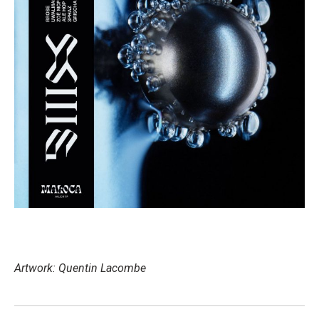
Artwork: Quentin Lacombe