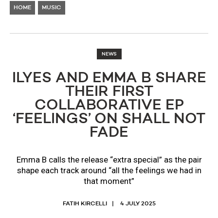
HOME
MUSIC
NEWS
ILYES AND EMMA B SHARE
THEIR FIRST
COLLABORATIVE EP
‘FEELINGS’ ON SHALL NOT
FADE
Emma B calls the release “extra special” as the pair
shape each track around “all the feelings we had in
that moment”
FATIH KIRCELLI
4 JULY 2025