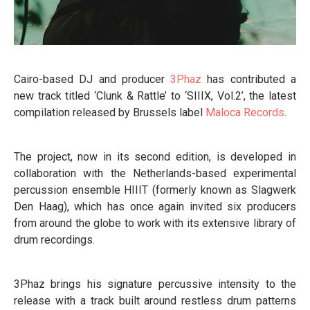
Cairo-based DJ and producer
3Phaz
has contributed a
new track titled ‘Clunk & Rattle’ to ‘SIIIX, Vol.2’, the latest
compilation released by Brussels label
Maloca Records
.
The project, now in its second edition, is developed in
collaboration with the Netherlands-based experimental
percussion ensemble HIIIT (formerly known as Slagwerk
Den Haag), which has once again invited six producers
from around the globe to work with its extensive library of
drum recordings.
3Phaz brings his signature percussive intensity to the
release with a track built around restless drum patterns