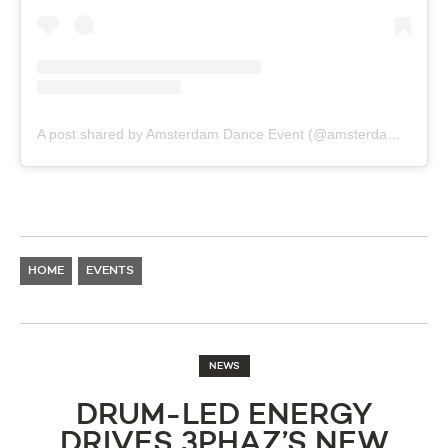
A post shared by Amsterdam Dance Event (@amsterdamdanceevent)
HOME
EVENTS
NEWS
DRUM-LED ENERGY
DRIVES 3PHAZ’S NEW