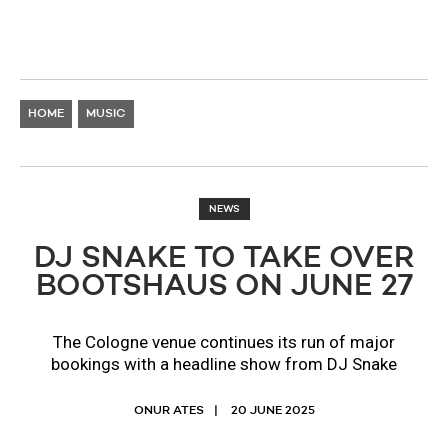
HOME
MUSIC
NEWS
DJ SNAKE TO TAKE OVER
BOOTSHAUS ON JUNE 27
The Cologne venue continues its run of major
bookings with a headline show from DJ Snake
ONUR ATES
20 JUNE 2025