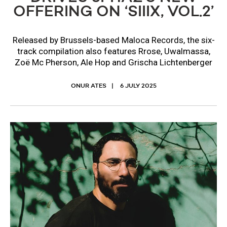
OFFERING ON ‘SIIIX, VOL.2’
Released by Brussels-based Maloca Records, the six-
track compilation also features Rrose, Uwalmassa,
Zoë Mc Pherson, Ale Hop and Grischa Lichtenberger
ONUR ATES
6 JULY 2025