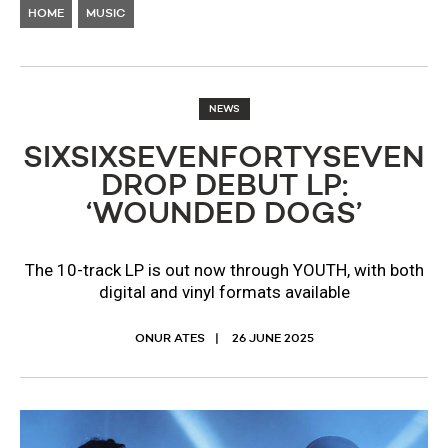
HOME
MUSIC
NEWS
SIXSIXSEVENFORTYSEVEN
DROP DEBUT LP:
‘WOUNDED DOGS’
The 10-track LP is out now through YOUTH, with both
digital and vinyl formats available
ONUR ATES
26 JUNE 2025