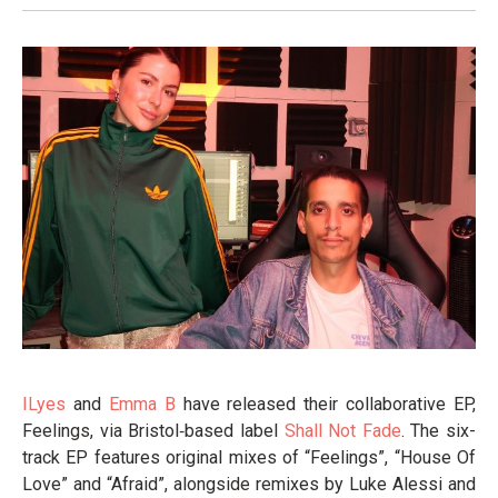
ILyes
and
Emma B
have released their collaborative EP,
Feelings, via Bristol‑based label
Shall Not Fade
. The six-
track EP features original mixes of “Feelings”, “House Of
Love” and “Afraid”, alongside remixes by Luke Alessi and