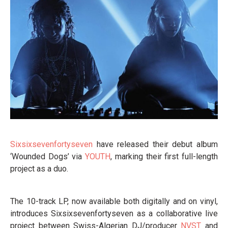
Sixsixsevenfortyseven
have released their debut album
‘Wounded Dogs’ via
YOUTH
, marking their first full-length
project as a duo.
The 10-track LP, now available both digitally and on vinyl,
introduces Sixsixsevenfortyseven as a collaborative live
project between Swiss-Algerian DJ/producer
NVST
and