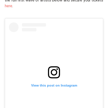
the full first wave of artists below and secure your tickets
here
.
View this post on Instagram