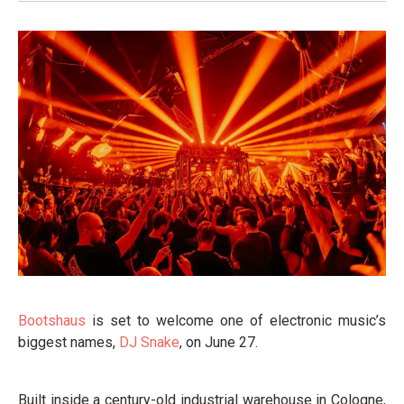
Bootshaus
is set to welcome one of electronic music’s
biggest names,
DJ Snake
, on June 27.
Built inside a century-old industrial warehouse in Cologne,