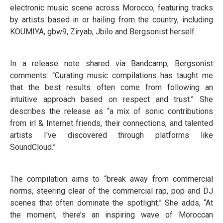
electronic music scene across Morocco, featuring tracks
by artists based in or hailing from the country, including
KOUMIYA, gbw9, Ziryab, Jbilo and Bergsonist herself.
In a release note shared via Bandcamp, Bergsonist
comments: “Curating music compilations has taught me
that the best results often come from following an
intuitive approach based on respect and trust.” She
describes the release as “a mix of sonic contributions
from irl & Internet friends, their connections, and talented
artists I've discovered through platforms like
SoundCloud.”
The compilation aims to “break away from commercial
norms, steering clear of the commercial rap, pop and DJ
scenes that often dominate the spotlight.” She adds, “At
the moment, there’s an inspiring wave of Moroccan