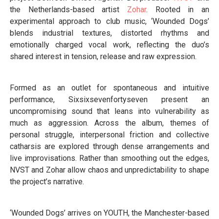
the Netherlands-based artist
Zohar
. Rooted in an
experimental approach to club music, ‘Wounded Dogs’
blends industrial textures, distorted rhythms and
emotionally charged vocal work, reflecting the duo’s
shared interest in tension, release and raw expression.
Formed as an outlet for spontaneous and intuitive
performance, Sixsixsevenfortyseven present an
uncompromising sound that leans into vulnerability as
much as aggression. Across the album, themes of
personal struggle, interpersonal friction and collective
catharsis are explored through dense arrangements and
live improvisations. Rather than smoothing out the edges,
NVST and Zohar allow chaos and unpredictability to shape
the project’s narrative.
‘Wounded Dogs’ arrives on YOUTH, the Manchester-based