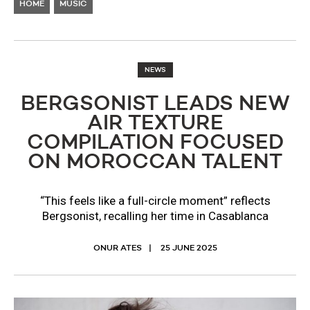
HOME
MUSIC
NEWS
BERGSONIST LEADS NEW
AIR TEXTURE
COMPILATION FOCUSED
ON MOROCCAN TALENT
“This feels like a full-circle moment” reflects
Bergsonist, recalling her time in Casablanca
ONUR ATES
25 JUNE 2025