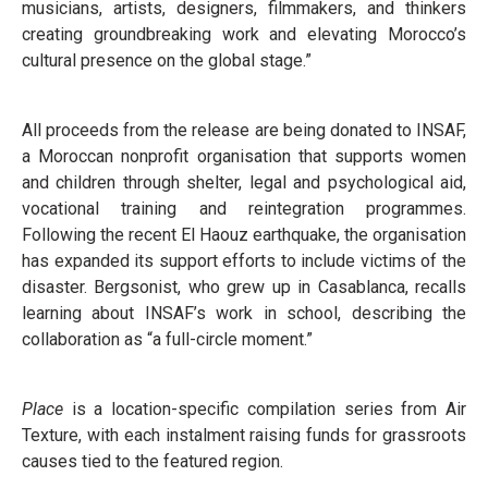
musicians, artists, designers, filmmakers, and thinkers
creating groundbreaking work and elevating Morocco’s
cultural presence on the global stage.”
All proceeds from the release are being donated to INSAF,
a Moroccan nonprofit organisation that supports women
and children through shelter, legal and psychological aid,
vocational training and reintegration programmes.
Following the recent El Haouz earthquake, the organisation
has expanded its support efforts to include victims of the
disaster. Bergsonist, who grew up in Casablanca, recalls
learning about INSAF’s work in school, describing the
collaboration as “a full-circle moment.”
Place
is a location-specific compilation series from Air
Texture, with each instalment raising funds for grassroots
causes tied to the featured region.