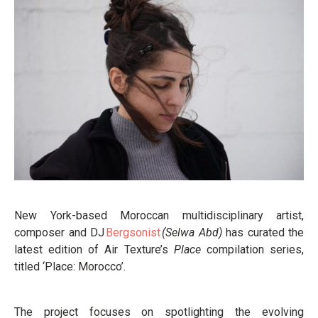
New York-based Moroccan multidisciplinary artist,
composer and DJ
Bergsonist
(Selwa Abd)
has curated the
latest edition of Air Texture’s
Place
compilation series,
titled ‘Place: Morocco’.
The project focuses on spotlighting the evolving