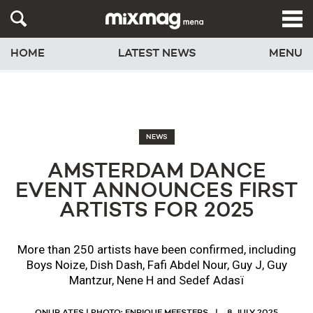
HOME
LATEST NEWS
MENU
NEWS
AMSTERDAM DANCE
EVENT ANNOUNCES FIRST
ARTISTS FOR 2025
More than 250 artists have been confirmed, including
Boys Noize, Dish Dash, Fafi Abdel Nour, Guy J, Guy
Mantzur, Nene H and Sedef Adasï