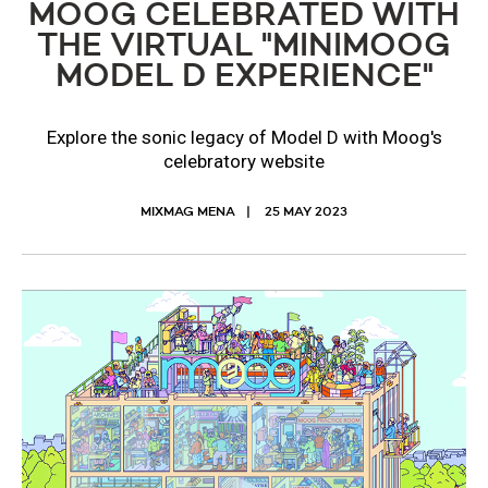
MOOG CELEBRATED WITH
THE VIRTUAL "MINIMOOG
MODEL D EXPERIENCE"
Explore the sonic legacy of Model D with Moog's
celebratory website
MIXMAG MENA
25 MAY 2023