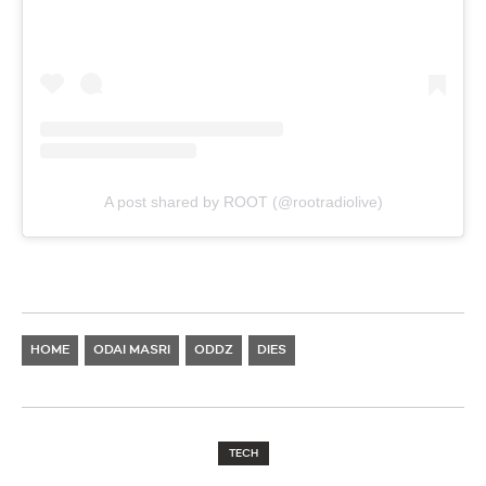
A post shared by ROOT (@rootradiolive)
HOME
ODAI MASRI
ODDZ
DIES
TECH