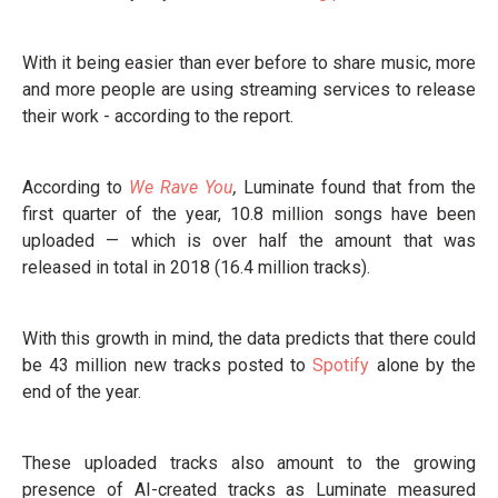
With it being easier than ever before to share music, more
and more people are using streaming services to release
their work - according to the report.
According to
We Rave You
,
Luminate found that from the
first quarter of the year, 10.8 million songs have been
uploaded — which is over half the amount that was
released in total in 2018 (16.4 million tracks).
With this growth in mind, the data predicts that there could
be 43 million new tracks posted to
Spotify
alone by the
end of the year.
These uploaded tracks also amount to the growing
presence of AI-created tracks as Luminate measured