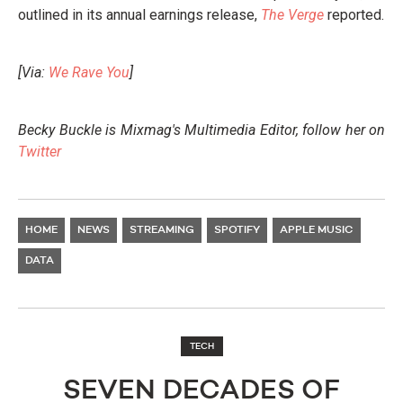
outlined in its annual earnings release,
The Verge
reported.
[Via:
We Rave You
]
Becky Buckle is Mixmag's Multimedia Editor, follow her on
Twitter
HOME
NEWS
STREAMING
SPOTIFY
APPLE MUSIC
DATA
TECH
SEVEN DECADES OF