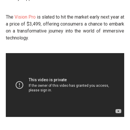
The
Vision Pro
is slated to hit the market early next year at
a price of $3,499, offering consumers a chance to embark
on a transformative journey into the world of immersive
technology.