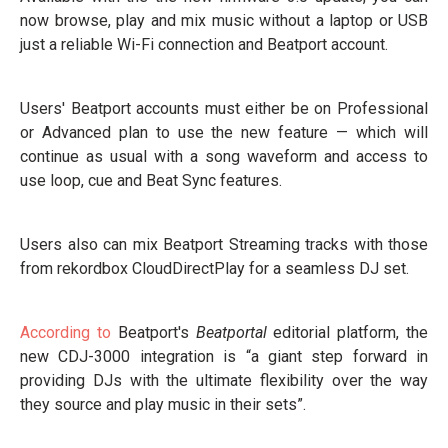
now browse, play and mix music without a laptop or USB
just a reliable Wi-Fi connection and Beatport account.
Users' Beatport accounts must either be on Professional
or Advanced plan to use the new feature — which will
continue as usual with a song waveform and access to
use loop, cue and Beat Sync features.
Users also can mix Beatport Streaming tracks with those
from rekordbox CloudDirectPlay for a seamless DJ set.
According to
Beatport's
Beatportal
editorial platform, the
new CDJ-3000 integration is “a giant step forward in
providing DJs with the ultimate flexibility over the way
they source and play music in their sets”.