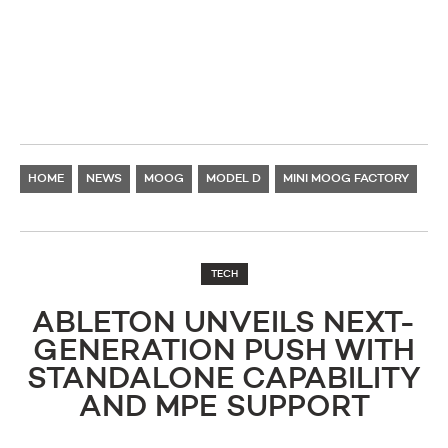
HOME
NEWS
MOOG
MODEL D
MINI MOOG FACTORY
TECH
ABLETON UNVEILS NEXT-
GENERATION PUSH WITH
STANDALONE CAPABILITY
AND MPE SUPPORT