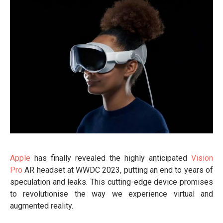
Apple
has finally revealed the highly anticipated
Vision
Pro
AR headset at WWDC 2023, putting an end to years of
speculation and leaks. This cutting-edge device promises
to revolutionise the way we experience virtual and
augmented reality.