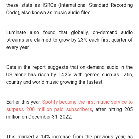
these stats as ISRCs (International Standard Recording
Code), also known as music audio files.
Luminate also found that globally, on-demand audio
streams are claimed to grow by 23% each first quarter of
every year.
Data in the report suggests that on-demand audio in the
US alone has risen by 14.2% with genres such as Latin,
country and world music growing the fastest.
Earlier this year,
Spotify became the first music service to
surpass 200 million paid subscribers
, after hitting 205
million on December 31, 2022.
This marked a 14% increase from the previous year, as