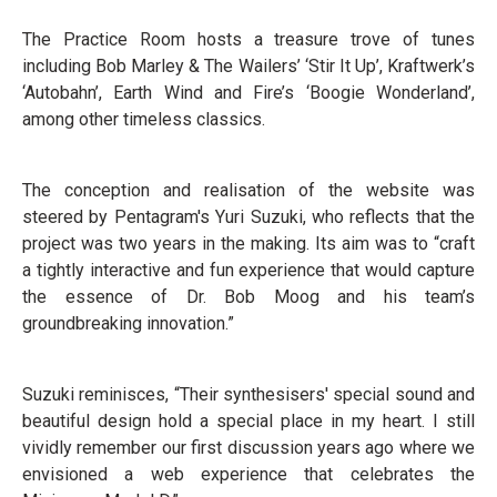
The Practice Room hosts a treasure trove of tunes
including Bob Marley & The Wailers’ ‘Stir It Up’, Kraftwerk’s
‘Autobahn’, Earth Wind and Fire’s ‘Boogie Wonderland’,
among other timeless classics.
The conception and realisation of the website was
steered by Pentagram's Yuri Suzuki, who reflects that the
project was two years in the making. Its aim was to “craft
a tightly interactive and fun experience that would capture
the essence of Dr. Bob Moog and his team’s
groundbreaking innovation.”
Suzuki reminisces, “Their synthesisers' special sound and
beautiful design hold a special place in my heart. I still
vividly remember our first discussion years ago where we
envisioned a web experience that celebrates the