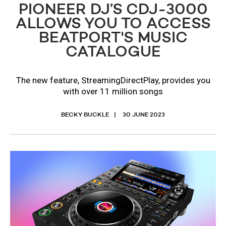
PIONEER DJ’S CDJ-3000
ALLOWS YOU TO ACCESS
BEATPORT'S MUSIC
CATALOGUE
The new feature, StreamingDirectPlay, provides you
with over 11 million songs
BECKY BUCKLE
30 JUNE 2023