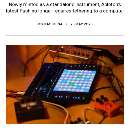
Newly minted as a standalone instrument, Ableton's
latest Push no longer requires tethering to a computer
MIXMAG MENA
23 MAY 2023