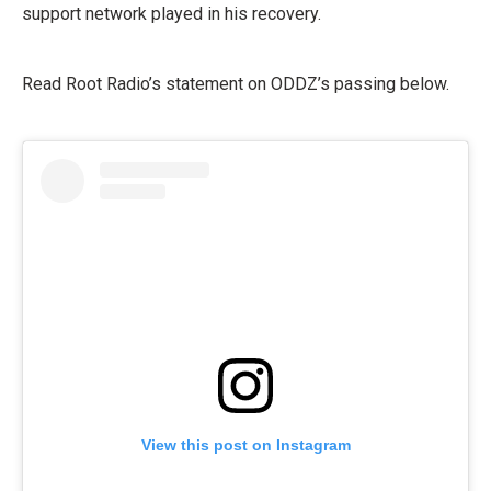
support network played in his recovery.
Read Root Radio’s statement on ODDZ’s passing below.
View this post on Instagram