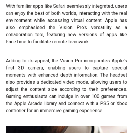
With familiar apps like Safari seamlessly integrated, users
can enjoy the best of both worlds, interacting with the real
environment while accessing virtual content. Apple has
also emphasised the Vision Pro's versatility as a
collaboration tool, featuring new versions of apps like
FaceTime to facilitate remote teamwork.
Adding to its appeal, the Vision Pro incorporates Apple's
first 3D camera, enabling users to capture special
moments with enhanced depth information. The headset
also provides a dedicated video mode, allowing users to
adjust the content size according to their preferences.
Gaming enthusiasts can indulge in over 100 games from
the Apple Arcade library and connect with a PS5 or Xbox
controller for an immersive gaming experience.