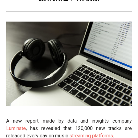
A new report, made by data and insights company
Luminate
, has revealed that 120,000 new tracks are
released every day on music
streaming platforms
.