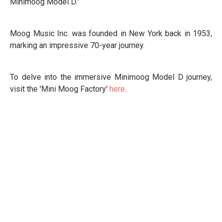
Minimoog Model D.”
Moog Music Inc. was founded in New York back in 1953,
marking an impressive 70-year journey.
To delve into the immersive Minimoog Model D journey,
visit the 'Mini Moog Factory'
here
.