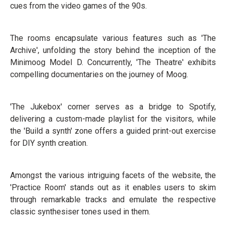
cues from the video games of the 90s.
The rooms encapsulate various features such as 'The
Archive', unfolding the story behind the inception of the
Minimoog Model D. Concurrently, 'The Theatre' exhibits
compelling documentaries on the journey of Moog.
'The Jukebox' corner serves as a bridge to Spotify,
delivering a custom-made playlist for the visitors, while
the 'Build a synth' zone offers a guided print-out exercise
for DIY synth creation.
Amongst the various intriguing facets of the website, the
'Practice Room' stands out as it enables users to skim
through remarkable tracks and emulate the respective
classic synthesiser tones used in them.