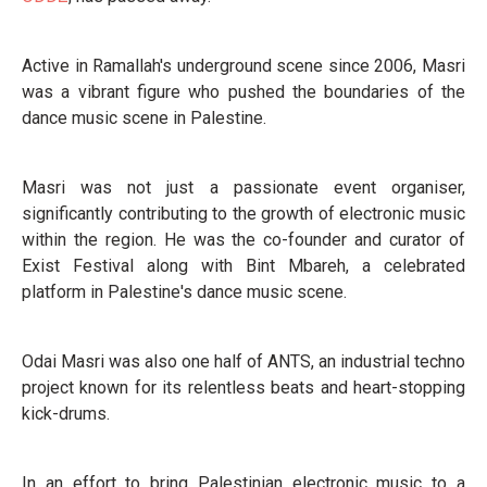
Active in Ramallah's underground scene since 2006, Masri
was a vibrant figure who pushed the boundaries of the
dance music scene in Palestine.
Masri was not just a passionate event organiser,
significantly contributing to the growth of electronic music
within the region. He was the co-founder and curator of
Exist Festival along with Bint Mbareh, a celebrated
platform in Palestine's dance music scene.
Odai Masri was also one half of ANTS, an industrial techno
project known for its relentless beats and heart-stopping
kick-drums.
In an effort to bring Palestinian electronic music to a