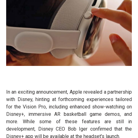
In an exciting announcement, Apple revealed a partnership
with Disney, hinting at forthcoming experiences tailored
for the Vision Pro, including enhanced show-watching on
Disney+, immersive AR basketball game demos, and
more. While some of these features are still in
development, Disney CEO Bob Iger confirmed that the
Disney+ app will be available at the headset's launch.