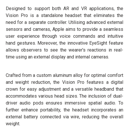
Designed to support both AR and VR applications, the
Vision Pro is a standalone headset that eliminates the
need for a separate controller. Utilising advanced external
sensors and cameras, Apple aims to provide a seamless
user experience through voice commands and intuitive
hand gestures. Moreover, the innovative EyeSight feature
allows observers to see the wearer's reactions in real-
time using an external display and internal cameras.
Crafted from a custom aluminum alloy for optimal comfort
and weight reduction, the Vision Pro features a digital
crown for easy adjustment and a versatile headband that
accommodates various head sizes. The inclusion of dual-
driver audio pods ensures immersive spatial audio. To
further enhance portability, the headset incorporates an
external battery connected via wire, reducing the overall
weight.