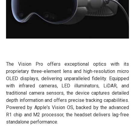
The Vision Pro offers exceptional optics with its
proprietary three-element lens and high-resolution micro
OLED displays, delivering unparalleled fidelity. Equipped
with infrared cameras, LED illuminators, LiDAR, and
traditional camera sensors, the device captures detailed
depth information and offers precise tracking capabilities.
Powered by Apple's Vision OS, backed by the advanced
R1 chip and M2 processor, the headset delivers lag-free
standalone performance.