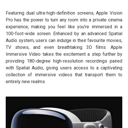
Featuring dual ultra-high-definition screens, Apple Vision
Pro has the power to turn any room into a private cinema
experience, making you feel like you're immersed in a
100-foot-wide screen. Enhanced by an advanced Spatial
Audio system, users can indulge in their favourite movies,
TV shows, and even breathtaking 3D films. Apple
Immersive Video takes the excitement a step further by
providing 180-degree high-resolution recordings paired
with Spatial Audio, giving users access to a captivating
collection of immersive videos that transport them to
entirely new realms.