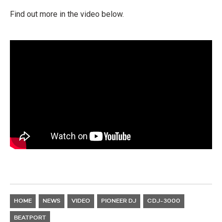
Find out more in the video below.
HOME
NEWS
VIDEO
PIONEER DJ
CDJ-3000
BEATPORT