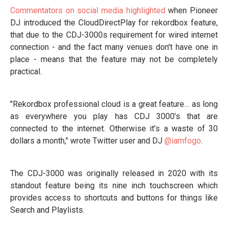
Commentators on social media highlighted
when Pioneer
DJ introduced the CloudDirectPlay for rekordbox feature,
that due to the CDJ-3000s requirement for wired internet
connection - and the fact many venues don't have one in
place - means that the feature may not be completely
practical.
"Rekordbox professional cloud is a great feature… as long
as everywhere you play has CDJ 3000’s that are
connected to the internet. Otherwise it’s a waste of 30
dollars a month," wrote Twitter user and DJ
@iamfogo
.
The CDJ-3000 was originally released in 2020 with its
standout feature being its nine inch touchscreen which
provides access to shortcuts and buttons for things like
Search and Playlists.