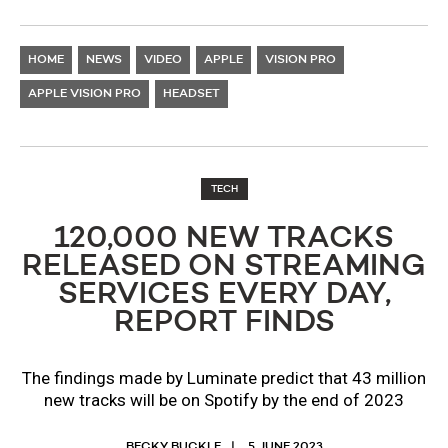
HOME
NEWS
VIDEO
APPLE
VISION PRO
APPLE VISION PRO
HEADSET
TECH
120,000 NEW TRACKS
RELEASED ON STREAMING
SERVICES EVERY DAY,
REPORT FINDS
The findings made by Luminate predict that 43 million
new tracks will be on Spotify by the end of 2023
BECKY BUCKLE
5 JUNE 2023