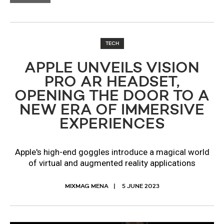
TECH
APPLE UNVEILS VISION
PRO AR HEADSET,
OPENING THE DOOR TO A
NEW ERA OF IMMERSIVE
EXPERIENCES
Apple's high-end goggles introduce a magical world
of virtual and augmented reality applications
MIXMAG MENA
5 JUNE 2023