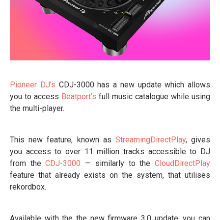
Pioneer DJ’s
CDJ-3000 has a new update which allows
you to access
Beatport’s
full music catalogue while using
the multi-player.
This new feature, known as
StreamingDirectPlay
, gives
you access to over 11 million tracks accessible to DJ
from the
CDJ-3000
— similarly to the
CloudDirectPlay
feature that already exists on the system, that utilises
rekordbox.
Available with the the new firmware 3.0 update, you can