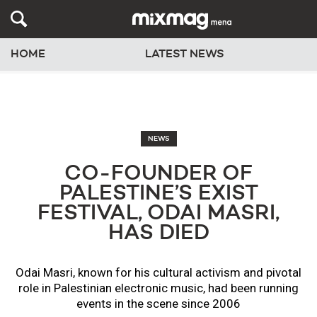
HOME
LATEST NEWS
NEWS
CO-FOUNDER OF
PALESTINE’S EXIST
FESTIVAL, ODAI MASRI,
HAS DIED
Odai Masri, known for his cultural activism and pivotal
role in Palestinian electronic music, had been running
events in the scene since 2006