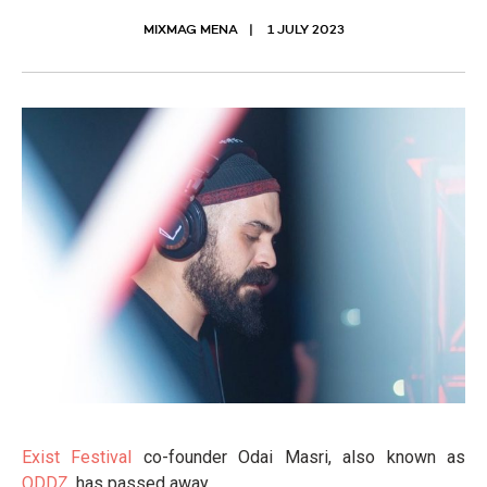
MIXMAG MENA
1 JULY 2023
Exist Festival
co-founder Odai Masri, also known as
ODDZ
, has passed away.