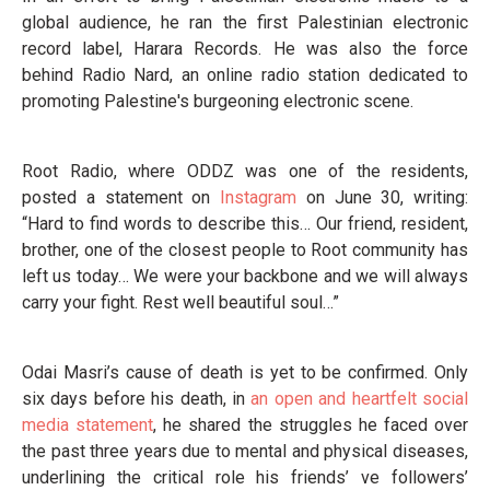
global audience, he ran the first Palestinian electronic
record label, Harara Records. He was also the force
behind Radio Nard, an online radio station dedicated to
promoting Palestine's burgeoning electronic scene.
Root Radio, where ODDZ was one of the residents,
posted a statement on
Instagram
on June 30, writing:
“Hard to find words to describe this… Our friend, resident,
brother, one of the closest people to Root community has
left us today… We were your backbone and we will always
carry your fight. Rest well beautiful soul…”
Odai Masri’s cause of death is yet to be confirmed. Only
six days before his death, in
an open and heartfelt social
media statement
, he shared the struggles he faced over
the past three years due to mental and physical diseases,
underlining the critical role his friends’ ve followers’