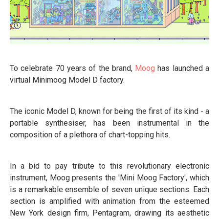
To celebrate 70 years of the brand,
Moog
has launched a
virtual Minimoog Model D factory.
The iconic Model D, known for being the first of its kind - a
portable synthesiser, has been instrumental in the
composition of a plethora of chart-topping hits.
In a bid to pay tribute to this revolutionary electronic
instrument, Moog presents the 'Mini Moog Factory', which
is a remarkable ensemble of seven unique sections. Each
section is amplified with animation from the esteemed
New York design firm, Pentagram, drawing its aesthetic