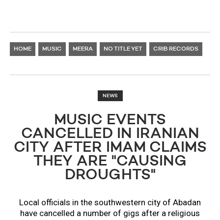
HOME
MUSIC
MEERA
NO TITLE YET
CRIB RECORDS
NEWS
MUSIC EVENTS
CANCELLED IN IRANIAN
CITY AFTER IMAM CLAIMS
THEY ARE "CAUSING
DROUGHTS"
Local officials in the southwestern city of Abadan
have cancelled a number of gigs after a religious