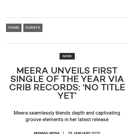
HOME
EVENTS
NEWS
MEERA UNVEILS FIRST
SINGLE OF THE YEAR VIA
CRIB RECORDS: ‘NO TITLE
YET’
Meera seamlessly blends depth and captivating
groove elements in her latest release
MIXMAG MENA
29 JANUARY 2025