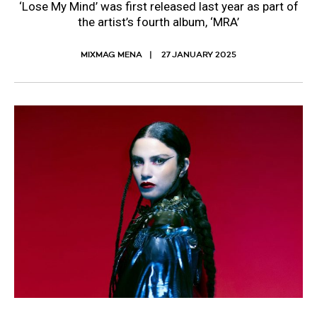
‘Lose My Mind’ was first released last year as part of
the artist’s fourth album, ‘MRA’
MIXMAG MENA
27 JANUARY 2025