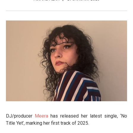
DJ/producer
Meera
has released her latest single, ‘No
Title Yet’, marking her first track of 2025.