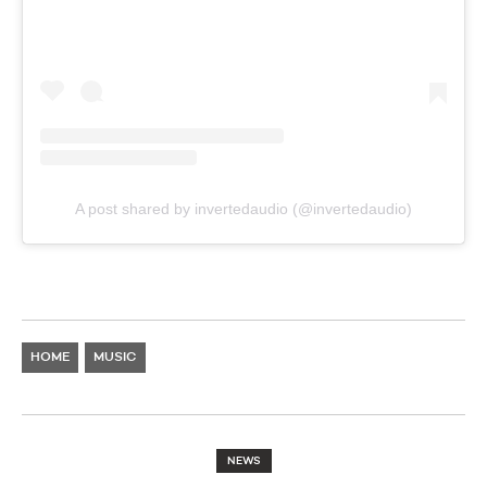
A post shared by invertedaudio (@invertedaudio)
HOME
MUSIC
NEWS