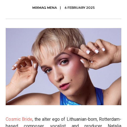
MIXMAG MENA
6 FEBRUARY 2025
Cosmic Bride
, the alter ego of Lithuanian-born, Rotterdam-
based composer, vocalist and producer Natalia