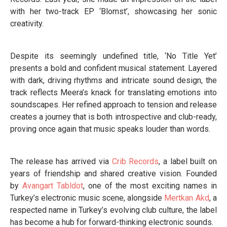
with her two-track EP ‘Blomst’, showcasing her sonic
creativity.
Despite its seemingly undefined title, ‘No Title Yet’
presents a bold and confident musical statement. Layered
with dark, driving rhythms and intricate sound design, the
track reflects Meera’s knack for translating emotions into
soundscapes. Her refined approach to tension and release
creates a journey that is both introspective and club-ready,
proving once again that music speaks louder than words.
The release has arrived via
Crib Records
, a label built on
years of friendship and shared creative vision. Founded
by
Avangart Tabldot
, one of the most exciting names in
Turkey’s electronic music scene, alongside
Mertkan Akd
, a
respected name in Turkey’s evolving club culture, the label
has become a hub for forward-thinking electronic sounds.