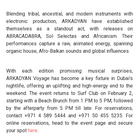
Blending tribal, ancestral, and modern instruments with
electronic production, ARKADYAN have established
themselves as a standout act, with releases on
ABRACADABRA, Sol Selectas and Africanism. Their
performances capture a raw, animated energy, spanning
organic house, Afro-Balkan sounds and global influences.
With each edition promising musical surprises,
ARKADYAN Voyage has become a key fixture in Dubai’s
nightlife, offering an uplifting and high-energy end to the
weekend. The event returns to Surf Club on February 2,
starting with a Beach Brunch from 1 PM to 5 PM, followed
by the afterparty from 5 PM till late. For reservations,
contact +971 4 589 5444 and +971 50 455 5235. For
online reservations, head to the event page and secure
your spot
here
.