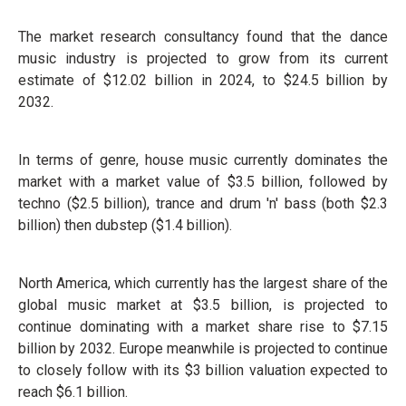
The market research consultancy found that the dance
music industry is projected to grow from its current
estimate of $12.02 billion in 2024, to $24.5 billion by
2032.
In terms of genre, house music currently dominates the
market with a market value of $3.5 billion, followed by
techno ($2.5 billion), trance and drum 'n' bass (both $2.3
billion) then dubstep ($1.4 billion).
North America, which currently has the largest share of the
global music market at $3.5 billion, is projected to
continue dominating with a market share rise to $7.15
billion by 2032. Europe meanwhile is projected to continue
to closely follow with its $3 billion valuation expected to
reach $6.1 billion.