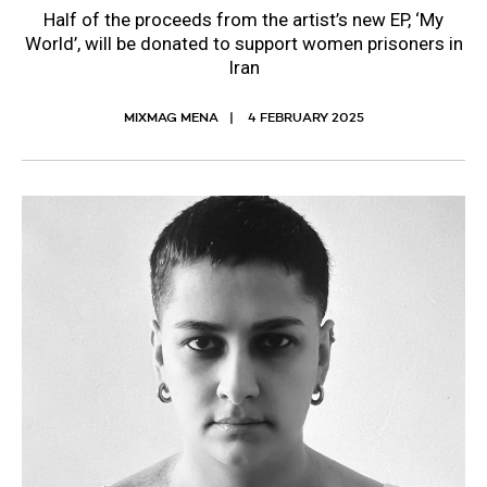
Half of the proceeds from the artist’s new EP, ‘My
World’, will be donated to support women prisoners in
Iran
MIXMAG MENA
4 FEBRUARY 2025