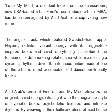
‘Lose My Mind’, a standout track from the Tunisia-born,
now USA-based artist Emel’s fourth studio album ‘MRA’,
has been reimagined by Acid Arab in a captivating new
remix.
The original track, which featured Swedish-Iraqi rapper
Nayomi, radiates vibrant energy with its reggaetón-
inspired beats and vivid storytelling. It captured the
tension of a deteriorating relationship while maintaining a
dynamic, rhythmic drive. Its infectious nature made it one
of the album's most accessible and dancefloor-friendly
tracks.
Acid Arab’s remix of Emel’s ‘Lose My Mind’ elevates the
original’s vivid energy, infusing it with their signature style
of hypnotic beats, psychedelic textures and intricate
rhythms. By weaving in their hallmark blend of acid house