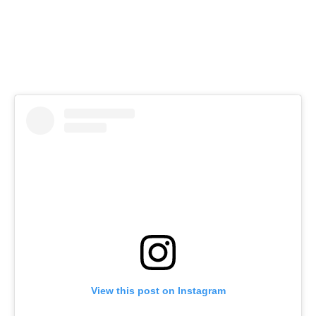
View this post on Instagram