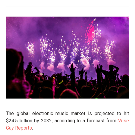
The global electronic music market is projected to hit
$24.5 billion by 2032, according to a forecast from
Wise
Guy Reports
.