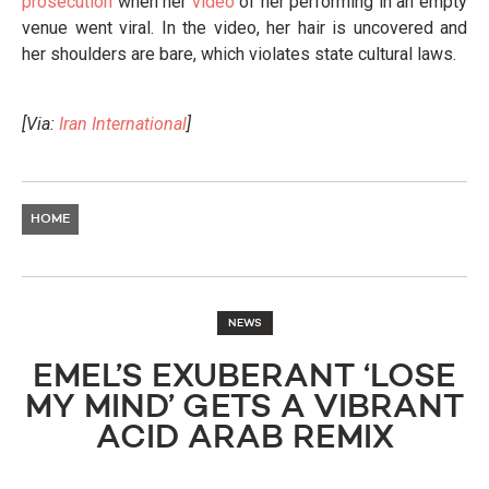
prosecution
when her
video
of her performing in an empty
venue went viral. In the video, her hair is uncovered and
her shoulders are bare, which violates state cultural laws.
[Via:
Iran International
]
HOME
NEWS
EMEL’S EXUBERANT ‘LOSE
MY MIND’ GETS A VIBRANT
ACID ARAB REMIX