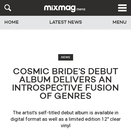
HOME
LATEST NEWS
MENU
NEWS
COSMIC BRIDE’S DEBUT
ALBUM DELIVERS AN
INTROSPECTIVE FUSION
OF GENRES
The artist’s self-titled debut album is available in
digital format as well as a limited edition 12" clear
vinyl