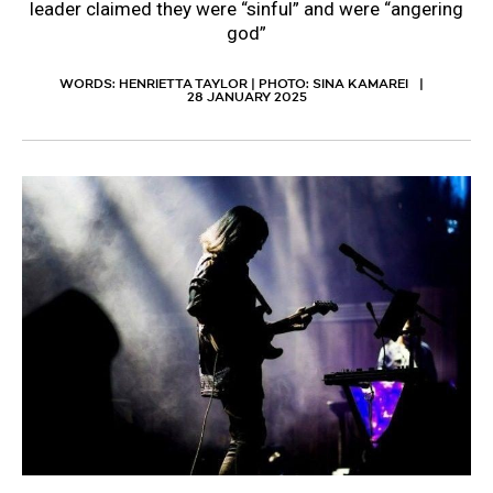
leader claimed they were “sinful” and were “angering
god”
WORDS: HENRIETTA TAYLOR | PHOTO: SINA KAMAREI
28 JANUARY 2025