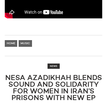
HOME
MUSIC
NEWS
NESA AZADIKHAH BLENDS
SOUND AND SOLIDARITY
FOR WOMEN IN IRAN’S
PRISONS WITH NEW EP