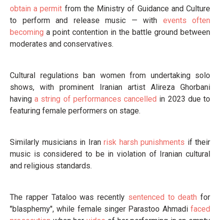
obtain a permit
from the Ministry of Guidance and Culture
to perform and release music — with
events often
becoming
a point contention in the battle ground between
moderates and conservatives.
Cultural regulations ban women from undertaking solo
shows, with prominent Iranian artist Alireza Ghorbani
having
a string of performances cancelled
in 2023 due to
featuring female performers on stage.
Similarly musicians in Iran
risk harsh punishments
if their
music is considered to be in violation of Iranian cultural
and religious standards.
The rapper Tataloo was recently
sentenced to death
for
"blasphemy", while female singer Parastoo Ahmadi
faced