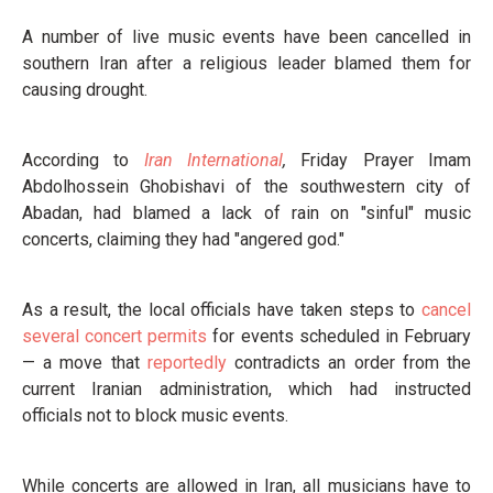
A number of live music events have been cancelled in
southern Iran after a religious leader blamed them for
causing drought.
According to
Iran International
,
Friday Prayer Imam
Abdolhossein Ghobishavi of the southwestern city of
Abadan, had blamed a lack of rain on "sinful" music
concerts, claiming they had "angered god."
As a result, the local officials have taken steps to
cancel
several concert permits
for events scheduled in February
— a move that
reportedly
contradicts an order from the
current Iranian administration, which had instructed
officials not to block music events.
While concerts are allowed in Iran, all musicians have to