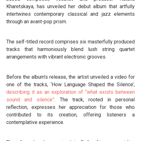
Kharetskaya, has unveiled her debut album that artfully
intertwines contemporary classical and jazz elements
through an avant-pop prism.
The self-titled record comprises six masterfully produced
tracks that harmoniously blend lush string quartet
arrangements with vibrant electronic grooves.
Before the album’s release, the artist unveiled a video for
one of the tracks, ‘How Language Shaped the Silence’,
describing it as an exploration of “what exists between
sound and silence”
. The track, rooted in personal
reflection, expresses her appreciation for those who
contributed to its creation, offering listeners a
contemplative experience.