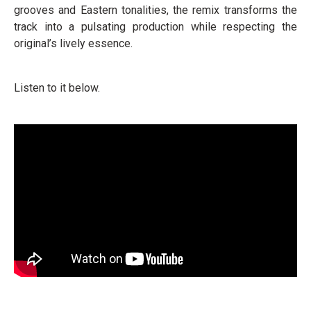
grooves and Eastern tonalities, the remix transforms the
track into a pulsating production while respecting the
original’s lively essence.
Listen to it below.