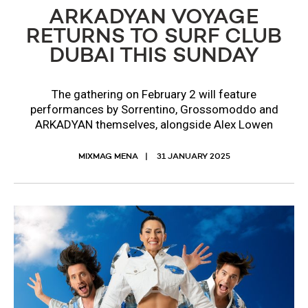
ARKADYAN VOYAGE
RETURNS TO SURF CLUB
DUBAI THIS SUNDAY
The gathering on February 2 will feature
performances by Sorrentino, Grossomoddo and
ARKADYAN themselves, alongside Alex Lowen
MIXMAG MENA
31 JANUARY 2025