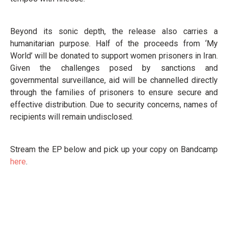
Beyond its sonic depth, the release also carries a
humanitarian purpose. Half of the proceeds from ‘My
World’ will be donated to support women prisoners in Iran.
Given the challenges posed by sanctions and
governmental surveillance, aid will be channelled directly
through the families of prisoners to ensure secure and
effective distribution. Due to security concerns, names of
recipients will remain undisclosed.
Stream the EP below and pick up your copy on Bandcamp
here
.