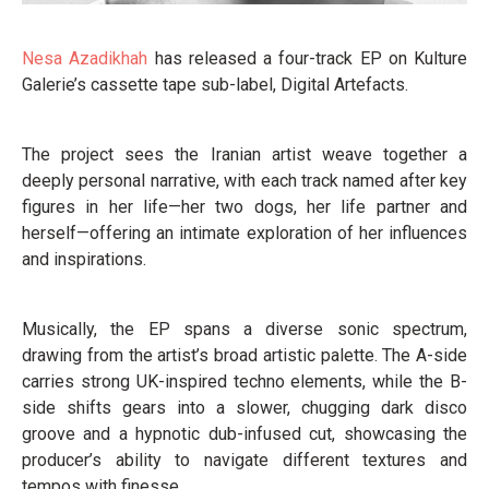
Nesa Azadikhah
has released a four-track EP on Kulture
Galerie’s cassette tape sub-label, Digital Artefacts.
The project sees the Iranian artist weave together a
deeply personal narrative, with each track named after key
figures in her life—her two dogs, her life partner and
herself—offering an intimate exploration of her influences
and inspirations.
Musically, the EP spans a diverse sonic spectrum,
drawing from the artist’s broad artistic palette. The A-side
carries strong UK-inspired techno elements, while the B-
side shifts gears into a slower, chugging dark disco
groove and a hypnotic dub-infused cut, showcasing the
producer’s ability to navigate different textures and
tempos with finesse.