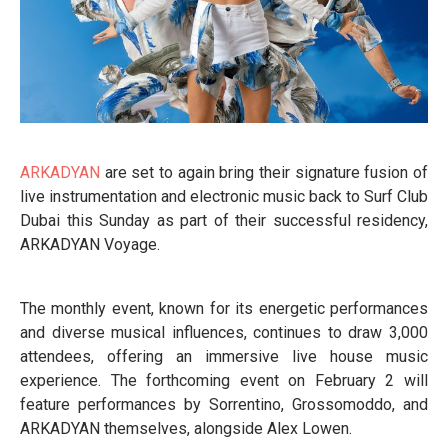
ARKADYAN
are set to again bring their signature fusion of
live instrumentation and electronic music back to Surf Club
Dubai this Sunday as part of their successful residency,
ARKADYAN Voyage.
The monthly event, known for its energetic performances
and diverse musical influences, continues to draw 3,000
attendees, offering an immersive live house music
experience. The forthcoming event on February 2 will
feature performances by Sorrentino, Grossomoddo, and
ARKADYAN themselves, alongside Alex Lowen.