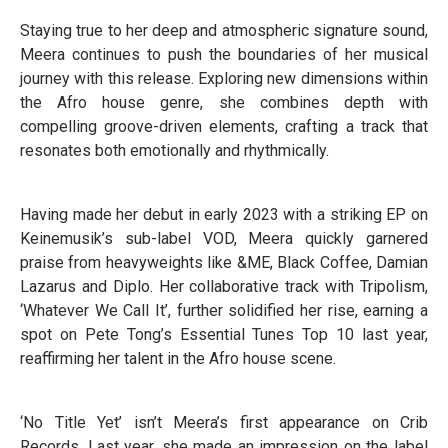
Staying true to her deep and atmospheric signature sound,
Meera continues to push the boundaries of her musical
journey with this release. Exploring new dimensions within
the Afro house genre, she combines depth with
compelling groove-driven elements, crafting a track that
resonates both emotionally and rhythmically.
Having made her debut in early 2023 with a striking EP on
Keinemusik’s sub-label VOD, Meera quickly garnered
praise from heavyweights like &ME, Black Coffee, Damian
Lazarus and Diplo. Her collaborative track with Tripolism,
‘Whatever We Call It’, further solidified her rise, earning a
spot on Pete Tong’s Essential Tunes Top 10 last year,
reaffirming her talent in the Afro house scene.
‘No Title Yet’ isn’t Meera’s first appearance on Crib
Records. Last year, she made an impression on the label