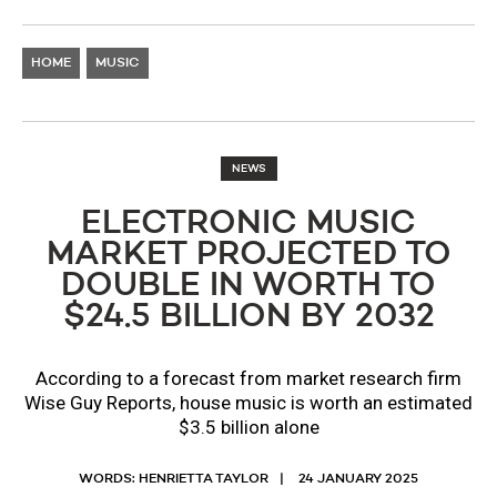
HOME
MUSIC
NEWS
ELECTRONIC MUSIC
MARKET PROJECTED TO
DOUBLE IN WORTH TO
$24.5 BILLION BY 2032
According to a forecast from market research firm
Wise Guy Reports, house music is worth an estimated
$3.5 billion alone
WORDS: HENRIETTA TAYLOR
24 JANUARY 2025