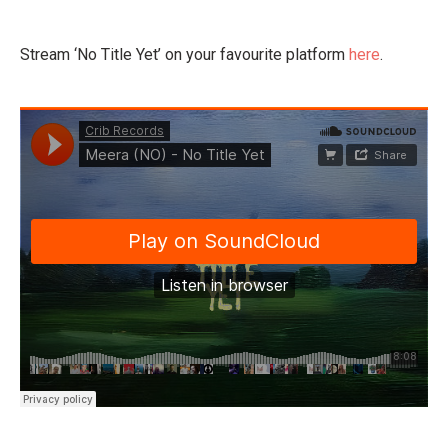
Stream ‘No Title Yet’ on your favourite platform
here
.