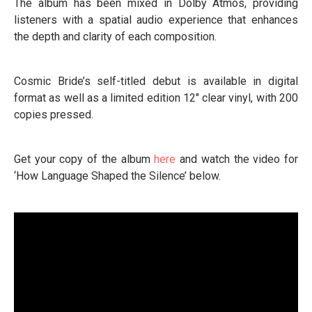
The album has been mixed in Dolby Atmos, providing
listeners with a spatial audio experience that enhances
the depth and clarity of each composition.
Cosmic Bride’s self-titled debut is available in digital
format as well as a limited edition 12" clear vinyl, with 200
copies pressed.
Get your copy of the album
here
and watch the video for
‘How Language Shaped the Silence’ below.