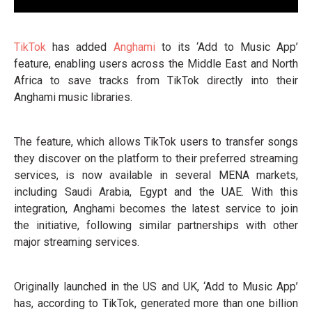
TikTok
has added
Anghami
to its ‘Add to Music App’
feature, enabling users across the Middle East and North
Africa to save tracks from TikTok directly into their
Anghami music libraries.
The feature, which allows TikTok users to transfer songs
they discover on the platform to their preferred streaming
services, is now available in several MENA markets,
including Saudi Arabia, Egypt and the UAE. With this
integration, Anghami becomes the latest service to join
the initiative, following similar partnerships with other
major streaming services.
Originally launched in the US and UK, ‘Add to Music App’
has, according to TikTok, generated more than one billion