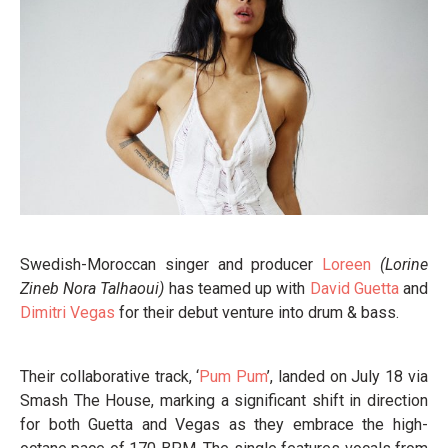
Swedish-Moroccan singer and producer
Loreen
(Lorine
Zineb Nora Talhaoui)
has teamed up with
David Guetta
and
Dimitri Vegas
for their debut venture into drum & bass.
Their collaborative track, ‘
Pum Pum
’, landed on July 18 via
Smash The House, marking a significant shift in direction
for both Guetta and Vegas as they embrace the high-