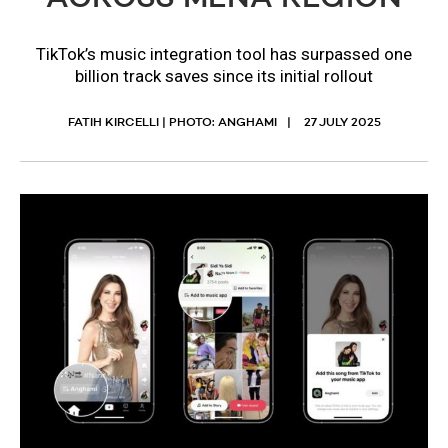
TikTok’s music integration tool has surpassed one
billion track saves since its initial rollout
FATIH KIRCELLI | PHOTO: ANGHAMI
27 JULY 2025