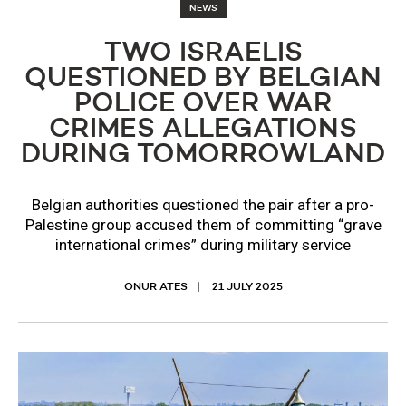
NEWS
TWO ISRAELIS
QUESTIONED BY BELGIAN
POLICE OVER WAR
CRIMES ALLEGATIONS
DURING TOMORROWLAND
Belgian authorities questioned the pair after a pro-
Palestine group accused them of committing “grave
international crimes” during military service
ONUR ATES
21 JULY 2025