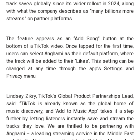
track saves globally since its wider rollout in 2024, along
with what the company describes as “many billions more
streams” on partner platforms.
The feature appears as an “Add Song” button at the
bottom of a TikTok video. Once tapped for the first time,
users can select Anghami as their default platform, where
the track will be added to their ‘Likes’. This setting can be
changed at any time through the app’s Settings and
Privacy menu.
Lindsey Zikry, TikTok’s Global Product Partnerships Lead,
said: “TikTok is already known as the global home of
music discovery, and ‘Add to Music App’ takes it a step
further by letting listeners instantly save and stream the
tracks they love. We are thrilled to be partnering with
Anghami – a leading streaming service in the Middle East