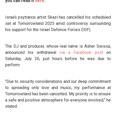
you can read it
here
.
Israeli psytrance artist Skazi has cancelled his scheduled
set at Tomorrowland 2025 amid controversy surrounding
his support for the Israel Defence Forces (IDF).
The DJ and producer, whose real name is Asher Swissa,
announced his withdrawal
via a Facebook post
on
Saturday, July 26, just hours before he was due to
perform.
"Due to security considerations and our deep commitment
to spreading only love and music, my performance at
Tomorrowland has been cancelled. My priority is to ensure
a safe and positive atmosphere for everyone involved,” he
stated.