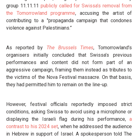
group 11.11.11
publicly called for Swissa’s removal from
the Tomorrowland programme
, accusing the artist of
contributing to a "propaganda campaign that condones
violence against Palestinians.”
As reported by
The Brussels Times
, Tomorrowland’s
organisers initially concluded that Swissa’s previous
performances and content did not form part of an
aggressive campaign, framing them instead as tributes to
the victims of the Nova Festival massacre. On that basis,
they had permitted him to remain on the line-up.
However, festival officials reportedly imposed strict
conditions, asking Swissa to avoid using a microphone or
displaying the Israeli flag during his performance,
a
contrast to his 2024 set
, when he addressed the audience
in Hebrew in support of Israel. A spokesperson told The