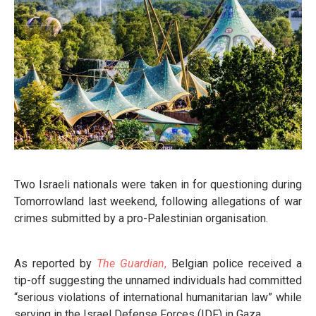
Two Israeli nationals were taken in for questioning during
Tomorrowland last weekend, following allegations of war
crimes submitted by a pro-Palestinian organisation.
As reported by
The Guardian
,
Belgian police received a
tip-off suggesting the unnamed individuals had committed
“serious violations of international humanitarian law” while
serving in the Israel Defense Forces (IDF) in Gaza.