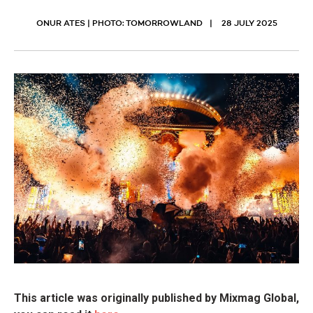
ONUR ATES | PHOTO: TOMORROWLAND
28 JULY 2025
This article was originally published by Mixmag Global,