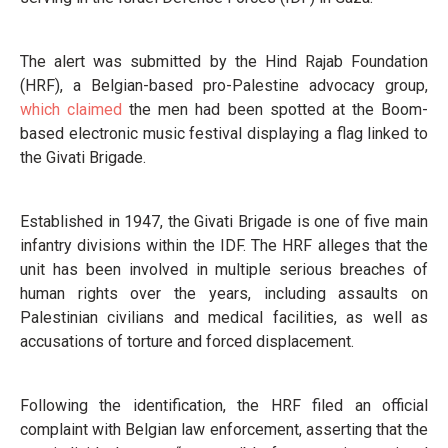
The alert was submitted by the Hind Rajab Foundation
(HRF), a Belgian-based pro-Palestine advocacy group,
which claimed
the men had been spotted at the Boom-
based electronic music festival displaying a flag linked to
the Givati Brigade.
Established in 1947, the Givati Brigade is one of five main
infantry divisions within the IDF. The HRF alleges that the
unit has been involved in multiple serious breaches of
human rights over the years, including assaults on
Palestinian civilians and medical facilities, as well as
accusations of torture and forced displacement.
Following the identification, the HRF filed an official
complaint with Belgian law enforcement, asserting that the