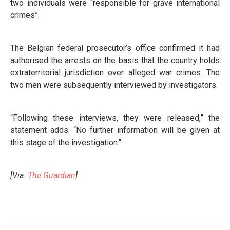
two individuals were “responsible for grave international
crimes”.
The Belgian federal prosecutor’s office confirmed it had
authorised the arrests on the basis that the country holds
extraterritorial jurisdiction over alleged war crimes. The
two men were subsequently interviewed by investigators.
“Following these interviews, they were released,” the
statement adds. “No further information will be given at
this stage of the investigation."
[Via:
The Guardian
]