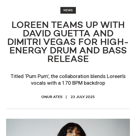
NEWS
LOREEN TEAMS UP WITH
DAVID GUETTA AND
DIMITRI VEGAS FOR HIGH-
ENERGY DRUM AND BASS
RELEASE
Titled ‘Pum Pum’, the collaboration blends Loreen’s
vocals with a 170 BPM backdrop
ONUR ATES
23 JULY 2025