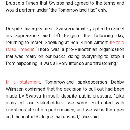
Brussels Times that Swissa had agreed to the terms and
would perform under "the Tomorrowland flag" only.
Despite this agreement, Swissa ultimately opted to cancel
his appearance and left Belgium the following day,
returning to Israel. Speaking at Ben Gurion Airport,
he told
Israeli media
: “There was a pro-Palestinian organisation
that was really on our backs, doing everything to stop it
from happening. It was all very intense and threatening.”
In a statement
, Tomorrowland spokesperson Debby
Wilmsen confirmed that the decision to pull out had been
made by Swissa himself, despite public pressure: “Like
many of our stakeholders, we were confronted with
questions about his performance, and we value the open
and thoughtful dialogue that ensued," she said.