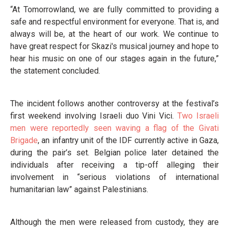
“At Tomorrowland, we are fully committed to providing a
safe and respectful environment for everyone. That is, and
always will be, at the heart of our work. We continue to
have great respect for Skazi's musical journey and hope to
hear his music on one of our stages again in the future,”
the statement concluded.
The incident follows another controversy at the festival’s
first weekend involving Israeli duo Vini Vici.
Two Israeli
men were reportedly seen waving a flag of the Givati
Brigade
, an infantry unit of the IDF currently active in Gaza,
during the pair’s set. Belgian police later detained the
individuals after receiving a tip-off alleging their
involvement in “serious violations of international
humanitarian law” against Palestinians.
Although the men were released from custody, they are