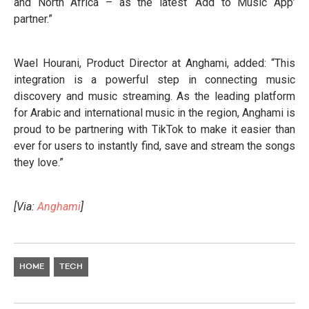
and North Africa – as the latest ‘Add to Music App’
partner.”
Wael Hourani, Product Director at Anghami, added: “This
integration is a powerful step in connecting music
discovery and music streaming. As the leading platform
for Arabic and international music in the region, Anghami is
proud to be partnering with TikTok to make it easier than
ever for users to instantly find, save and stream the songs
they love.”
[Via:
Anghami
]
HOME
TECH