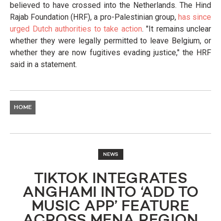
believed to have crossed into the Netherlands. The Hind
Rajab Foundation (HRF), a pro-Palestinian group,
has since
urged Dutch authorities to take action
. "It remains unclear
whether they were legally permitted to leave Belgium, or
whether they are now fugitives evading justice," the HRF
said in a statement.
HOME
NEWS
TIKTOK INTEGRATES
ANGHAMI INTO ‘ADD TO
MUSIC APP’ FEATURE
ACROSS MENA REGION