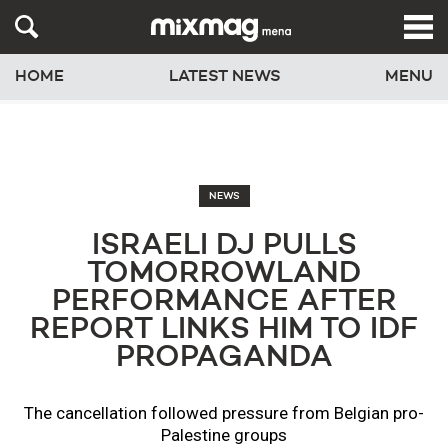
HOME
LATEST NEWS
MENU
NEWS
ISRAELI DJ PULLS
TOMORROWLAND
PERFORMANCE AFTER
REPORT LINKS HIM TO IDF
PROPAGANDA
The cancellation followed pressure from Belgian pro-
Palestine groups