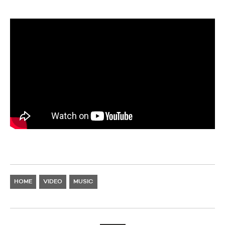
HOME
VIDEO
MUSIC