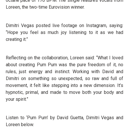
octane pace of 170 BPM. The single features vocals from
Loreen, the two-time Eurovision winner.
Dimitri Vegas posted live footage on Instagram, saying:
“Hope you feel as much joy listening to it as we had
creating it.”
Reflecting on the collaboration, Loreen said: “What I loved
about creating Pum Pum was the pure freedom of it, no
rules, just energy and instinct. Working with David and
Dimitri on something so unexpected, so raw and full of
movement, it felt like stepping into a new dimension. It’s
hypnotic, primal, and made to move both your body and
your spirit.”
Listen to ‘Pum Pum’ by David Guetta, Dimitri Vegas and
Loreen below.