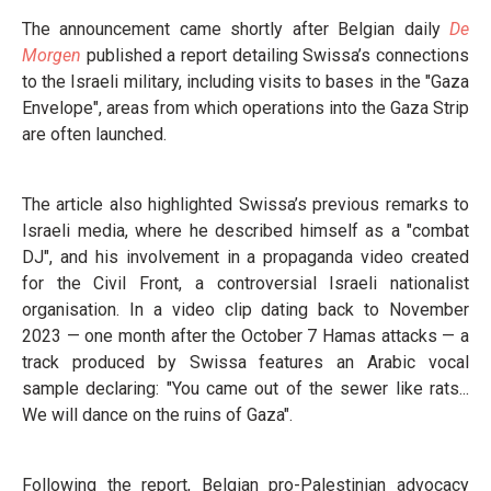
The announcement came shortly after Belgian daily
De
Morgen
published a report detailing Swissa’s connections
to the Israeli military, including visits to bases in the "Gaza
Envelope", areas from which operations into the Gaza Strip
are often launched.
The article also highlighted Swissa’s previous remarks to
Israeli media, where he described himself as a "combat
DJ", and his involvement in a propaganda video created
for the Civil Front, a controversial Israeli nationalist
organisation. In a video clip dating back to November
2023 — one month after the October 7 Hamas attacks — a
track produced by Swissa features an Arabic vocal
sample declaring: "You came out of the sewer like rats...
We will dance on the ruins of Gaza".
Following the report, Belgian pro-Palestinian advocacy