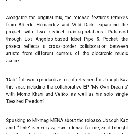
Alongside the original mix, the release features remixes
from Alberto Hernandez and Wild Dark, expanding the
project with two distinct reinterpretations. Released
through Los Angeles-based label Pipe & Pochet, the
project reflects a cross-border collaboration between
artists from different corners of the electronic music
scene.
'Dale' follows a productive run of releases for Joseph Kaz
this year, including the collaborative EP 'My Own Dreams'
with Momo Khani and Veliko, as well as his solo single
'Desired Freedom'.
Speaking to Mixmag MENA about the release, Joseph Kaz
said: “'Dale' is a very special release for me, as it brought