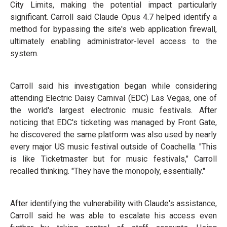
City Limits, making the potential impact particularly
significant. Carroll said Claude Opus 4.7 helped identify a
method for bypassing the site's web application firewall,
ultimately enabling administrator-level access to the
system.
Carroll said his investigation began while considering
attending Electric Daisy Carnival (EDC) Las Vegas, one of
the world's largest electronic music festivals. After
noticing that EDC's ticketing was managed by Front Gate,
he discovered the same platform was also used by nearly
every major US music festival outside of Coachella. "This
is like Ticketmaster but for music festivals," Carroll
recalled thinking. "They have the monopoly, essentially."
After identifying the vulnerability with Claude's assistance,
Carroll said he was able to escalate his access even