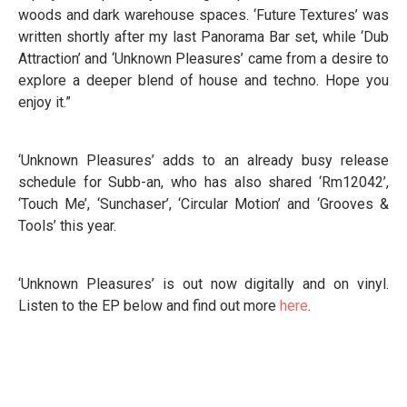
woods and dark warehouse spaces. ‘Future Textures’ was
written shortly after my last Panorama Bar set, while ‘Dub
Attraction’ and ‘Unknown Pleasures’ came from a desire to
explore a deeper blend of house and techno. Hope you
enjoy it.”
‘Unknown Pleasures’ adds to an already busy release
schedule for Subb-an, who has also shared ‘Rm12042’,
‘Touch Me’, ‘Sunchaser’, ‘Circular Motion’ and ‘Grooves &
Tools’ this year.
‘Unknown Pleasures’ is out now digitally and on vinyl.
Listen to the EP below and find out more
here
.