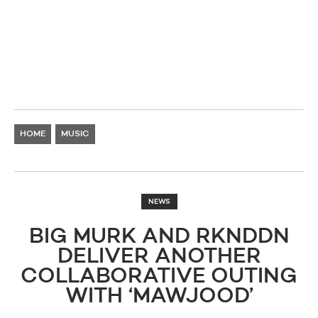
HOME
MUSIC
NEWS
BIG MURK AND RKNDDN
DELIVER ANOTHER
COLLABORATIVE OUTING
WITH ‘MAWJOOD’