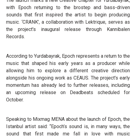
The launch marks a new creative chapter for Yurdabayrak,
with Epoch returning to the brostep and bass-driven
sounds that first inspired the artist to begin producing
music. ‘CRANK’, a collaboration with Lektrique, serves as
the project's inaugural release through Kannibalen
Records.
According to Yurdabayrak, Epoch represents a return to the
music that shaped his early years as a producer while
allowing him to explore a different creative direction
alongside his ongoing work as CEAUS. The project's early
momentum has already led to further releases, including
an upcoming release on Deadbeats scheduled for
October.
Speaking to Mixmag MENA about the launch of Epoch, the
Istanbul artist said: “Epoch’s sound is, in many ways, the
sound that first made me fall in love with music