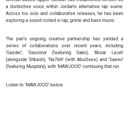
a distinctive voice within Jordan's alternative rap scene.
Across his solo and collaborative releases, he has been
exploring a sound rooted in rap, grime and bass music.
The pair's ongoing creative partnership has yielded a
series of collaborations over recent years, including
'Gazder', 'Gasolina' (featuring Dakn), 'Absar Leish'
(alongside Shbash), 'Na7leh' (with Abul3ees) and '3awwi'
(featuring Muqata'a), with 'MAWJOOD' continuing that run.
Listen to 'MAWJOOD' below.