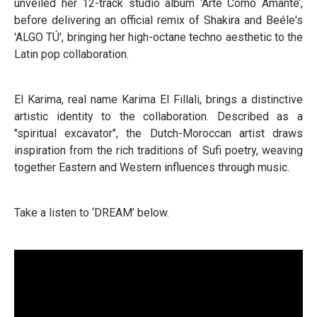
unveiled her 12-track studio album ‘Arte Como Amante’,
before delivering an official remix of Shakira and Beéle's
'ALGO TÚ', bringing her high-octane techno aesthetic to the
Latin pop collaboration.
El Karima, real name Karima El Fillali, brings a distinctive
artistic identity to the collaboration. Described as a
"spiritual excavator", the Dutch-Moroccan artist draws
inspiration from the rich traditions of Sufi poetry, weaving
together Eastern and Western influences through music.
Take a listen to ‘DREAM’ below.