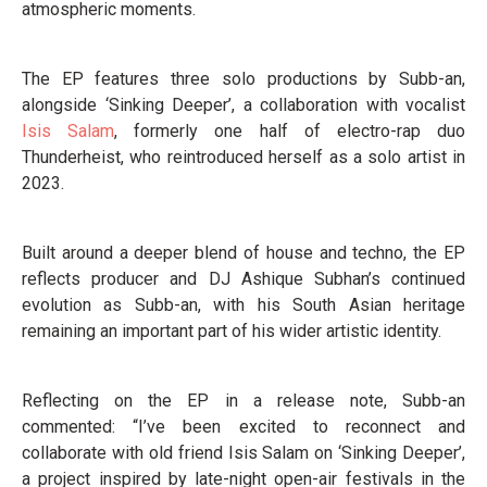
atmospheric moments.
The EP features three solo productions by Subb-an,
alongside ‘Sinking Deeper’, a collaboration with vocalist
Isis Salam
, formerly one half of electro-rap duo
Thunderheist, who reintroduced herself as a solo artist in
2023.
Built around a deeper blend of house and techno, the EP
reflects producer and DJ Ashique Subhan’s continued
evolution as Subb-an, with his South Asian heritage
remaining an important part of his wider artistic identity.
Reflecting on the EP in a release note, Subb-an
commented: “I’ve been excited to reconnect and
collaborate with old friend Isis Salam on ‘Sinking Deeper’,
a project inspired by late-night open-air festivals in the