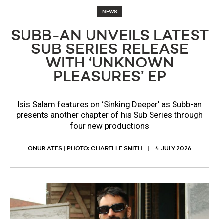
NEWS
SUBB-AN UNVEILS LATEST
SUB SERIES RELEASE
WITH ‘UNKNOWN
PLEASURES’ EP
Isis Salam features on ‘Sinking Deeper’ as Subb-an
presents another chapter of his Sub Series through
four new productions
ONUR ATES | PHOTO: CHARELLE SMITH
4 JULY 2026