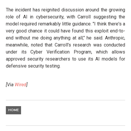
The incident has reignited discussion around the growing
role of AI in cybersecurity, with Carroll suggesting the
model required remarkably little guidance. "I think there's a
very good chance it could have found this exploit end-to-
end without me doing anything at all," he said. Anthropic,
meanwhile, noted that Carroll's research was conducted
under its Cyber Verification Program, which allows
approved security researchers to use its AI models for
defensive security testing.
[Via
Wired
]
HOME