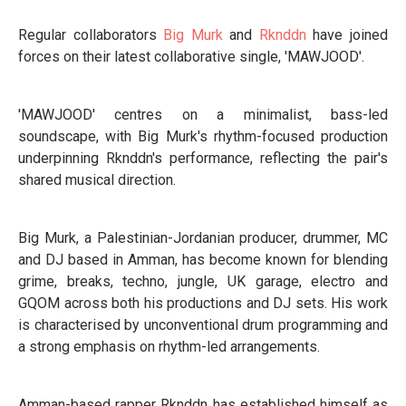
Regular collaborators
Big Murk
and
Rknddn
have joined
forces on their latest collaborative single, 'MAWJOOD'.
'MAWJOOD' centres on a minimalist, bass-led
soundscape, with Big Murk's rhythm-focused production
underpinning Rknddn's performance, reflecting the pair's
shared musical direction.
Big Murk, a Palestinian-Jordanian producer, drummer, MC
and DJ based in Amman, has become known for blending
grime, breaks, techno, jungle, UK garage, electro and
GQOM across both his productions and DJ sets. His work
is characterised by unconventional drum programming and
a strong emphasis on rhythm-led arrangements.
Amman-based rapper Rknddn has established himself as