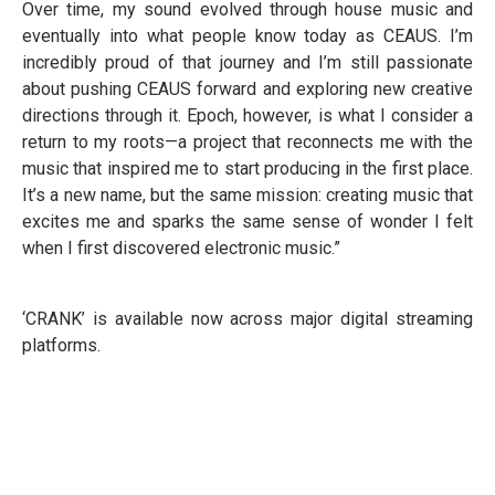
Over time, my sound evolved through house music and
eventually into what people know today as CEAUS. I’m
incredibly proud of that journey and I’m still passionate
about pushing CEAUS forward and exploring new creative
directions through it. Epoch, however, is what I consider a
return to my roots—a project that reconnects me with the
music that inspired me to start producing in the first place.
It’s a new name, but the same mission: creating music that
excites me and sparks the same sense of wonder I felt
when I first discovered electronic music.”
‘CRANK’ is available now across major digital streaming
platforms.