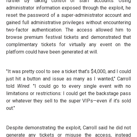
further by taking control of staff accounts. Using
administrator information exposed through the exploit, he
reset the password of a super-administrator account and
gained full administrative privileges without encountering
two-factor authentication. The access allowed him to
browse premium festival tickets and demonstrated that
complimentary tickets for virtually any event on the
platform could have been generated at will.
"It was pretty cool to see a ticket that's $4,000, and I could
just hit a button and issue as many as I wanted," Carroll
told
Wired
. "I could go to every single event with no
limitations or restrictions: I could get the backstage pass
or whatever they sell to the super VIPs—even if it's sold
out."
Despite demonstrating the exploit, Carroll said he did not
generate any tickets or misuse the access, instead