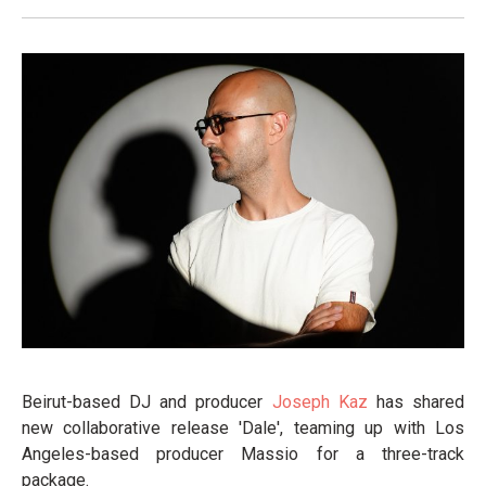
Beirut-based DJ and producer
Joseph Kaz
has shared
new collaborative release 'Dale', teaming up with Los
Angeles-based producer Massio for a three-track
package.