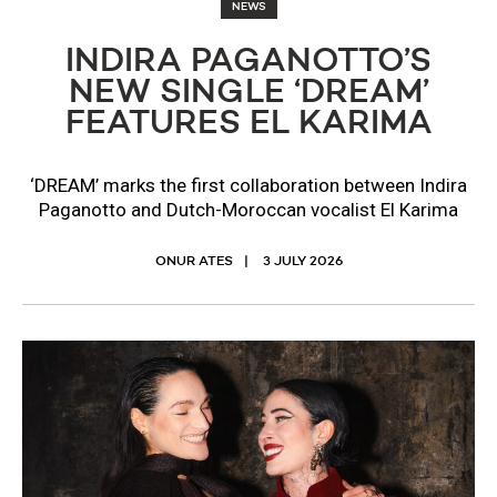
NEWS
INDIRA PAGANOTTO’S
NEW SINGLE ‘DREAM’
FEATURES EL KARIMA
‘DREAM’ marks the first collaboration between Indira
Paganotto and Dutch-Moroccan vocalist El Karima
ONUR ATES
3 JULY 2026