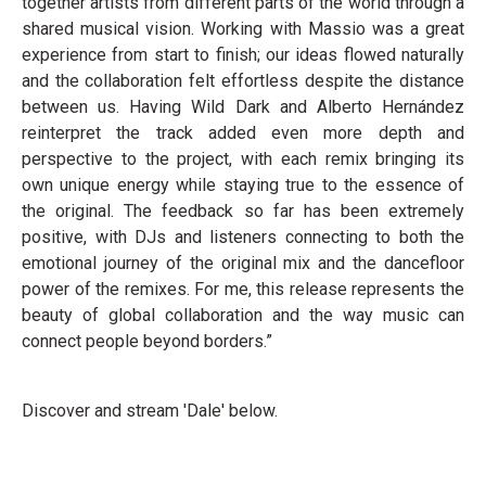
together artists from different parts of the world through a
shared musical vision. Working with Massio was a great
experience from start to finish; our ideas flowed naturally
and the collaboration felt effortless despite the distance
between us. Having Wild Dark and Alberto Hernández
reinterpret the track added even more depth and
perspective to the project, with each remix bringing its
own unique energy while staying true to the essence of
the original. The feedback so far has been extremely
positive, with DJs and listeners connecting to both the
emotional journey of the original mix and the dancefloor
power of the remixes. For me, this release represents the
beauty of global collaboration and the way music can
connect people beyond borders.”
Discover and stream 'Dale' below.