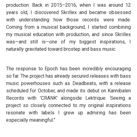
production. Back in 2015–2016, when I was around 12
years old, I discovered Skrillex and became obsessed
with understanding how those records were made.
Coming from a musical background, I started combining
my musical education with production, and since Skrillex
was—and still is—one of my biggest inspirations, I
naturally gravitated toward brostep and bass music.
The response to Epoch has been incredibly encouraging
so far. The project has already secured releases with bass
music powerhouses such as Deadbeats, with a release
scheduled for October, and made its debut on Kannibalen
Records with 'CRANK' alongside Lektrique. Seeing a
project so closely connected to my original inspirations
resonate with labels I grew up admiring has been
especially meaningful.”