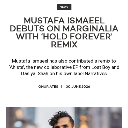
NEWS
MUSTAFA ISMAEEL
DEBUTS ON MARGINALIA
WITH ‘HOLD FOREVER’
REMIX
Mustafa Ismaeel has also contributed a remix to
‘Ahista’, the new collaborative EP from Lost Boy and
Daniyal Shah on his own label Narratives
ONUR ATES
30 JUNE 2026