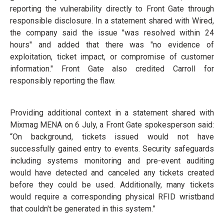
reporting the vulnerability directly to Front Gate through
responsible disclosure. In a statement shared with Wired,
the company said the issue "was resolved within 24
hours" and added that there was "no evidence of
exploitation, ticket impact, or compromise of customer
information." Front Gate also credited Carroll for
responsibly reporting the flaw.
Providing additional context in a statement shared with
Mixmag MENA on 6 July, a Front Gate spokesperson said:
“On background, tickets issued would not have
successfully gained entry to events. Security safeguards
including systems monitoring and pre-event auditing
would have detected and canceled any tickets created
before they could be used. Additionally, many tickets
would require a corresponding physical RFID wristband
that couldn't be generated in this system.”