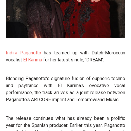
Indira Paganotto
has teamed up with Dutch-Moroccan
vocalist
El Karima
for her latest single, ‘DREAM’.
Blending Paganotto's signature fusion of euphoric techno
and psytrance with El Karima's evocative vocal
performance, the track arrives as a joint release between
Paganotto's ARTCORE imprint and Tomorrowland Music.
The release continues what has already been a prolific
year for the Spanish producer. Earlier this year, Paganotto