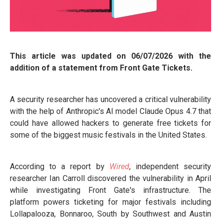
This article was updated on 06/07/2026 with the
addition of a statement from Front Gate Tickets.
A security researcher has uncovered a critical vulnerability
with the help of Anthropic's AI model Claude Opus 4.7 that
could have allowed hackers to generate free tickets for
some of the biggest music festivals in the United States.
According to a report by
Wired
, independent security
researcher Ian Carroll discovered the vulnerability in April
while investigating Front Gate's infrastructure. The
platform powers ticketing for major festivals including
Lollapalooza, Bonnaroo, South by Southwest and Austin