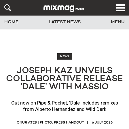
HOME
LATEST NEWS
MENU
NEWS
JOSEPH KAZ UNVEILS
COLLABORATIVE RELEASE
‘DALE’ WITH MASSIO
Out now on Pipe & Pochet, ‘Dale’ includes remixes
from Alberto Hernandez and Wild Dark
ONUR ATES | PHOTO: PRESS HANDOUT
6 JULY 2026