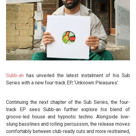
Subb-an
has unveiled the latest instalment of his Sub
Series with a new four-track EP, ‘Unknown Pleasures’.
Continuing the next chapter of the Sub Series, the four-
track EP sees Subb-an further explore his blend of
groove-led house and hypnotic techno. Alongside low-
slung basslines and rolling percussion, the release moves
comfortably between club-ready cuts and more restrained,