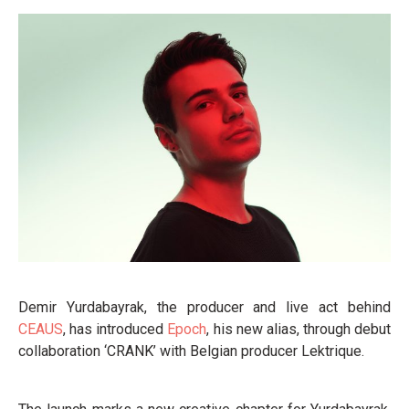
Demir Yurdabayrak, the producer and live act behind
CEAUS
, has introduced
Epoch
, his new alias, through debut
collaboration ‘CRANK’ with Belgian producer Lektrique.