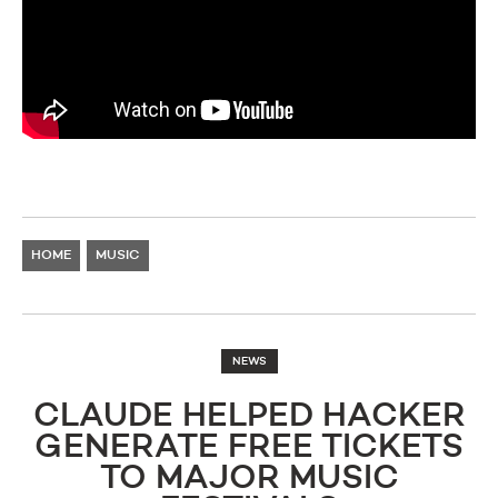
HOME
MUSIC
NEWS
CLAUDE HELPED HACKER
GENERATE FREE TICKETS
TO MAJOR MUSIC