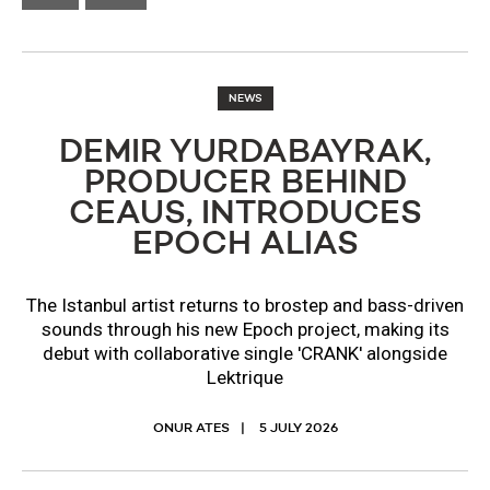
NEWS
DEMIR YURDABAYRAK,
PRODUCER BEHIND
CEAUS, INTRODUCES
EPOCH ALIAS
The Istanbul artist returns to brostep and bass-driven
sounds through his new Epoch project, making its
debut with collaborative single 'CRANK' alongside
Lektrique
ONUR ATES
5 JULY 2026