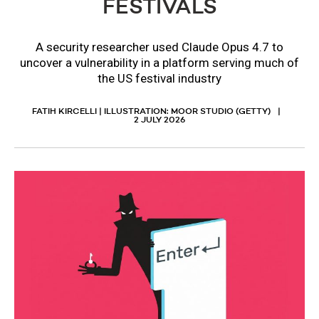
FESTIVALS
A security researcher used Claude Opus 4.7 to
uncover a vulnerability in a platform serving much of
the US festival industry
FATIH KIRCELLI | ILLUSTRATION: MOOR STUDIO (GETTY)
2 JULY 2026