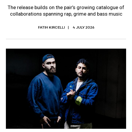
The release builds on the pair’s growing catalogue of
collaborations spanning rap, grime and bass music
FATIH KIRCELLI
4 JULY 2026