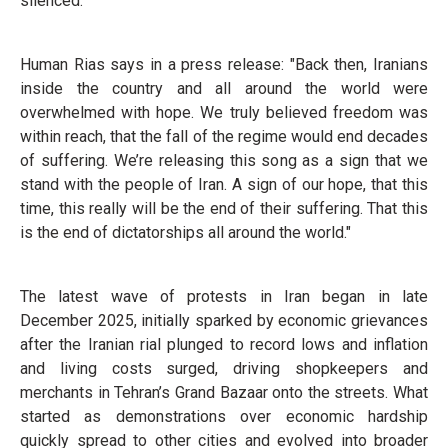
silenced.
Human Rias says in a press release: "Back then, Iranians
inside the country and all around the world were
overwhelmed with hope. We truly believed freedom was
within reach, that the fall of the regime would end decades
of suffering. We’re releasing this song as a sign that we
stand with the people of Iran. A sign of our hope, that this
time, this really will be the end of their suffering. That this
is the end of dictatorships all around the world."
The latest wave of protests in Iran began in late
December 2025, initially sparked by economic grievances
after the Iranian rial plunged to record lows and inflation
and living costs surged, driving shopkeepers and
merchants in Tehran’s Grand Bazaar onto the streets. What
started as demonstrations over economic hardship
quickly spread to other cities and evolved into broader