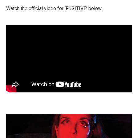
Watch the official video for ‘FUGITIVE’ below.