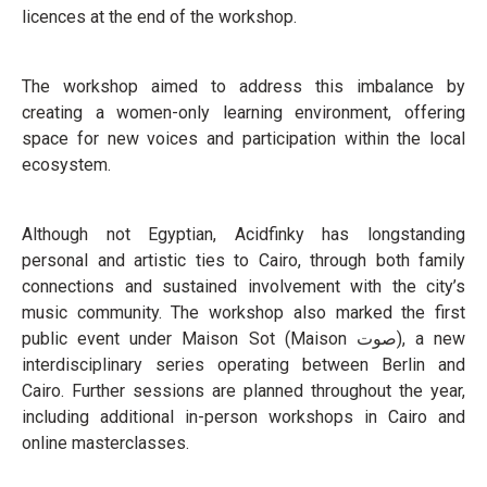
licences at the end of the workshop.
The workshop aimed to address this imbalance by
creating a women-only learning environment, offering
space for new voices and participation within the local
ecosystem.
Although not Egyptian, Acidfinky has longstanding
personal and artistic ties to Cairo, through both family
connections and sustained involvement with the city’s
music community. The workshop also marked the first
public event under Maison Sot (Maison صوت), a new
interdisciplinary series operating between Berlin and
Cairo. Further sessions are planned throughout the year,
including additional in-person workshops in Cairo and
online masterclasses.