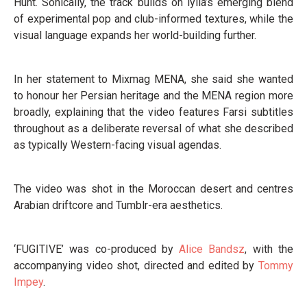
Hunt. Sonically, the track builds on lylla’s emerging blend
of experimental pop and club-informed textures, while the
visual language expands her world-building further.
In her statement to Mixmag MENA, she said she wanted
to honour her Persian heritage and the MENA region more
broadly, explaining that the video features Farsi subtitles
throughout as a deliberate reversal of what she described
as typically Western-facing visual agendas.
The video was shot in the Moroccan desert and centres
Arabian driftcore and Tumblr-era aesthetics.
‘FUGITIVE’ was co-produced by
Alice Bandsz
, with the
accompanying video shot, directed and edited by
Tommy
Impey
.