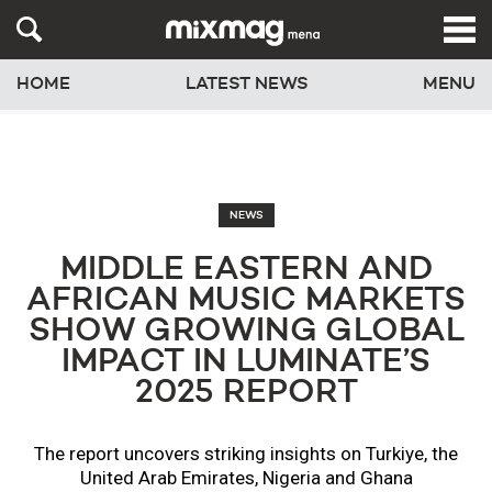
HOME
LATEST NEWS
MENU
NEWS
MIDDLE EASTERN AND
AFRICAN MUSIC MARKETS
SHOW GROWING GLOBAL
IMPACT IN LUMINATE’S
2025 REPORT
The report uncovers striking insights on Turkiye, the
United Arab Emirates, Nigeria and Ghana