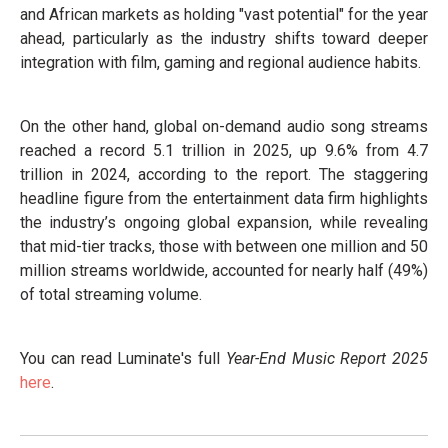
and African markets as holding "vast potential" for the year
ahead, particularly as the industry shifts toward deeper
integration with film, gaming and regional audience habits.
On the other hand, global on-demand audio song streams
reached a record 5.1 trillion in 2025, up 9.6% from 4.7
trillion in 2024, according to the report. The staggering
headline figure from the entertainment data firm highlights
the industry’s ongoing global expansion, while revealing
that mid-tier tracks, those with between one million and 50
million streams worldwide, accounted for nearly half (49%)
of total streaming volume.
You can read Luminate's full
Year-End Music Report 2025
here
.