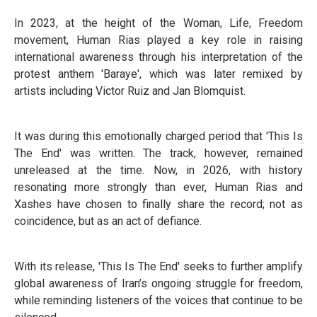
In 2023, at the height of the Woman, Life, Freedom
movement, Human Rias played a key role in raising
international awareness through his interpretation of the
protest anthem 'Baraye', which was later remixed by
artists including Victor Ruiz and Jan Blomquist.
It was during this emotionally charged period that 'This Is
The End' was written. The track, however, remained
unreleased at the time. Now, in 2026, with history
resonating more strongly than ever, Human Rias and
Xashes have chosen to finally share the record; not as
coincidence, but as an act of defiance.
With its release, 'This Is The End' seeks to further amplify
global awareness of Iran’s ongoing struggle for freedom,
while reminding listeners of the voices that continue to be