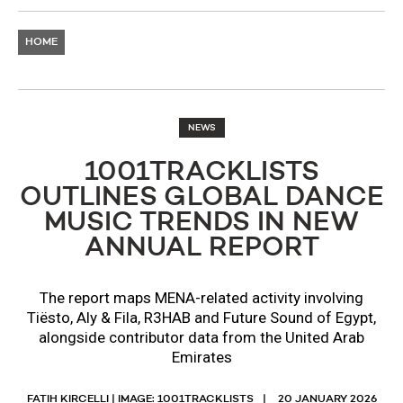
HOME
NEWS
1001TRACKLISTS
OUTLINES GLOBAL DANCE
MUSIC TRENDS IN NEW
ANNUAL REPORT
The report maps MENA-related activity involving
Tiësto, Aly & Fila, R3HAB and Future Sound of Egypt,
alongside contributor data from the United Arab
Emirates
FATIH KIRCELLI | IMAGE: 1001TRACKLISTS
20 JANUARY 2026