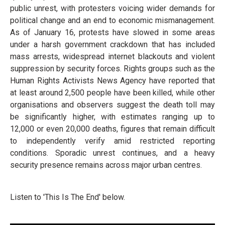
public unrest, with protesters voicing wider demands for
political change and an end to economic mismanagement.
As of January 16, protests have slowed in some areas
under a harsh government crackdown that has included
mass arrests, widespread internet blackouts and violent
suppression by security forces. Rights groups such as the
Human Rights Activists News Agency have reported that
at least around 2,500 people have been killed, while other
organisations and observers suggest the death toll may
be significantly higher, with estimates ranging up to
12,000 or even 20,000 deaths, figures that remain difficult
to independently verify amid restricted reporting
conditions. Sporadic unrest continues, and a heavy
security presence remains across major urban centres.
Listen to 'This Is The End' below.