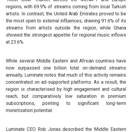
regions, with 69.9% of streams coming from local Turkish
artists. In contrast, the United Arab Emirates proved to be
the most open to external influences, drawing 91.6% of its
streams from artists outside the region, while Ghana
showed the strongest appetite for regional music inflows
at 23.6%.
While several Middle Eastern and African countries have
now surpassed one billion total on-demand streams
annually, Luminate notes that much of this activity remains
concentrated on ad-supported platforms. As a result, the
region is characterised by high engagement and cultural
reach, but comparatively low saturation in premium
subscriptions, pointing to significant long-term
monetisation potential.
Luminate CEO Rob Jonas described the Middle Eastern