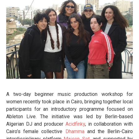
A two-day beginner music production workshop for
women recently took place in Cairo, bringing together local
participants for an introductory programme focused on
Ableton Live. The initiative was led by Berlin-based
Algerian DJ and producer
Acidfinky
, in collaboration with
Cairo’s female collective
Dhamma
and the Berlin-Cairo
interdisciplinary platform
Maison Sot
, and supported by