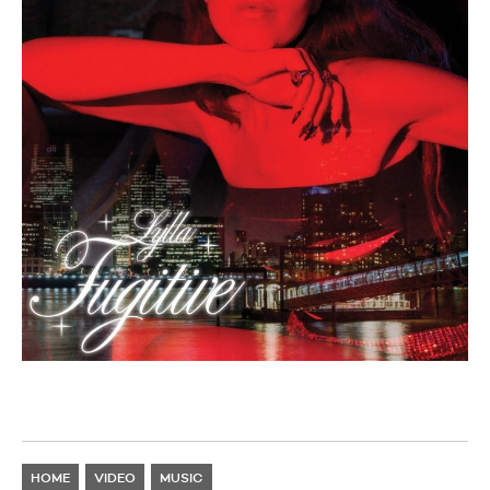
HOME
VIDEO
MUSIC