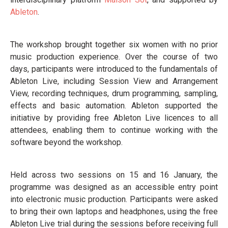
Ableton
.
The workshop brought together six women with no prior
music production experience. Over the course of two
days, participants were introduced to the fundamentals of
Ableton Live, including Session View and Arrangement
View, recording techniques, drum programming, sampling,
effects and basic automation. Ableton supported the
initiative by providing free Ableton Live licences to all
attendees, enabling them to continue working with the
software beyond the workshop.
Held across two sessions on 15 and 16 January, the
programme was designed as an accessible entry point
into electronic music production. Participants were asked
to bring their own laptops and headphones, using the free
Ableton Live trial during the sessions before receiving full