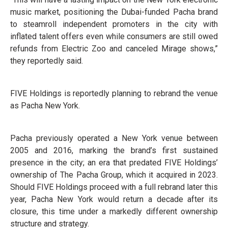
music market, positioning the Dubai-funded Pacha brand
to steamroll independent promoters in the city with
inflated talent offers even while consumers are still owed
refunds from Electric Zoo and canceled Mirage shows,”
they reportedly said.
FIVE Holdings is reportedly planning to rebrand the venue
as Pacha New York.
Pacha previously operated a New York venue between
2005 and 2016, marking the brand’s first sustained
presence in the city; an era that predated FIVE Holdings’
ownership of The Pacha Group, which it acquired in 2023.
Should FIVE Holdings proceed with a full rebrand later this
year, Pacha New York would return a decade after its
closure, this time under a markedly different ownership
structure and strategy.