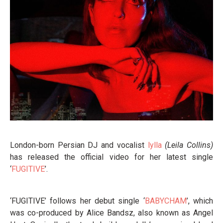
London-born Persian DJ and vocalist
lylla
(Leila Collins)
has released the official video for her latest single
‘
FUGITIVE
’.
‘FUGITIVE’ follows her debut single ‘
BABYCHAM
’, which
was co-produced by Alice Bandsz, also known as Angel