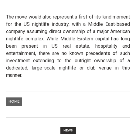
The move would also represent a first-of-its-kind moment
for the US nightlife industry, with a Middle East-based
company assuming direct ownership of a major American
nightlife complex. While Middle Eastern capital has long
been present in US real estate, hospitality and
entertainment, there are no known precedents of such
investment extending to the outright ownership of a
dedicated, large-scale nightlife or club venue in this
manner.
HOME
NEWS