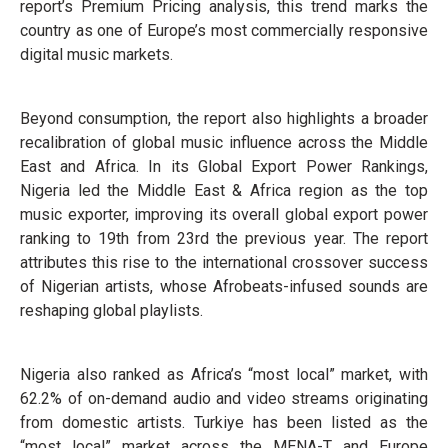
report’s Premium Pricing analysis, this trend marks the
country as one of Europe’s most commercially responsive
digital music markets.
Beyond consumption, the report also highlights a broader
recalibration of global music influence across the Middle
East and Africa. In its Global Export Power Rankings,
Nigeria led the Middle East & Africa region as the top
music exporter, improving its overall global export power
ranking to 19th from 23rd the previous year. The report
attributes this rise to the international crossover success
of Nigerian artists, whose Afrobeats-infused sounds are
reshaping global playlists.
Nigeria also ranked as Africa’s “most local” market, with
62.2% of on-demand audio and video streams originating
from domestic artists. Turkiye has been listed as the
“most local” market across the MENA-T and Europe