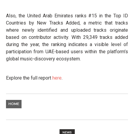
Also, the United Arab Emirates ranks #15 in the Top ID
Countries by New Tracks Added, a metric that tracks
where newly identified and uploaded tracks originate
based on contributor activity. With 29,349 tracks added
during the year, the ranking indicates a visible level of
participation from UAE-based users within the platform’s
global music-discovery ecosystem.
Explore the full report
here
.
HOME
NEWS