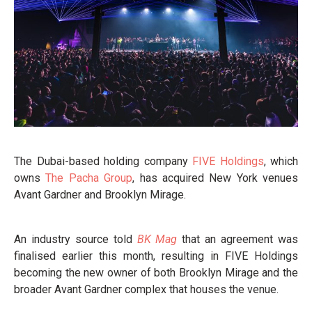
The Dubai-based holding company
FIVE Holdings
, which
owns
The Pacha Group
, has acquired New York venues
Avant Gardner and Brooklyn Mirage.
An industry source told
BK Mag
that an agreement was
finalised earlier this month, resulting in FIVE Holdings
becoming the new owner of both Brooklyn Mirage and the
broader Avant Gardner complex that houses the venue.