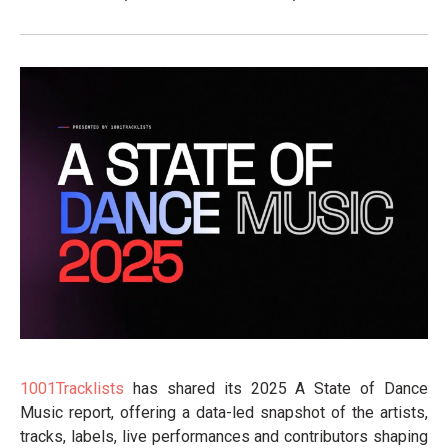
1001Tracklists
has shared its 2025 A State of Dance
Music report, offering a data-led snapshot of the artists,
tracks, labels, live performances and contributors shaping