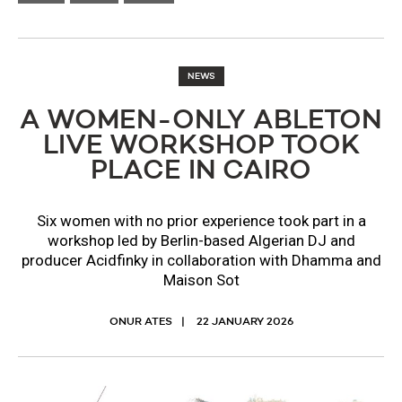
NEWS
A WOMEN-ONLY ABLETON
LIVE WORKSHOP TOOK
PLACE IN CAIRO
Six women with no prior experience took part in a
workshop led by Berlin-based Algerian DJ and
producer Acidfinky in collaboration with Dhamma and
Maison Sot
ONUR ATES
22 JANUARY 2026