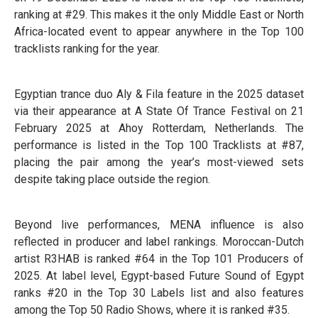
ranking at #29. This makes it the only Middle East or North
Africa-located event to appear anywhere in the Top 100
tracklists ranking for the year.
Egyptian trance duo Aly & Fila feature in the 2025 dataset
via their appearance at A State Of Trance Festival on 21
February 2025 at Ahoy Rotterdam, Netherlands. The
performance is listed in the Top 100 Tracklists at #87,
placing the pair among the year’s most-viewed sets
despite taking place outside the region.
Beyond live performances, MENA influence is also
reflected in producer and label rankings. Moroccan-Dutch
artist R3HAB is ranked #64 in the Top 101 Producers of
2025. At label level, Egypt-based Future Sound of Egypt
ranks #20 in the Top 30 Labels list and also features
among the Top 50 Radio Shows, where it is ranked #35.