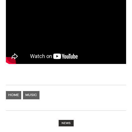
HOME
MUSIC
NEWS