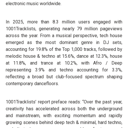
electronic music worldwide.
In 2025, more than 8.3 million users engaged with
1001Tracklists, generating nearly 79 million pageviews
across the year. From a musical perspective, tech house
emerged as the most dominant genre in DJ sets,
accounting for 19.8% of the Top 1,000 tracks, followed by
melodic house & techno at 15.6%, dance at 12.3%, house
at 11.8%, and trance at 10.2%, with Afro / Deep
representing 3.9% and techno accounting for 3.3%,
reflecting a broad but club-focused spectrum shaping
contemporary dancefloors.
1001Tracklists’ report preface reads: “Over the past year,
creativity has accelerated across both the underground
and mainstream, with exciting momentum and rapidly
growing scenes behind deep tech & minimal, hard techno,