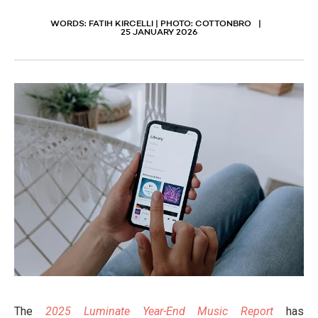
WORDS: FATIH KIRCELLI | PHOTO: COTTONBRO
25 JANUARY 2026
The
2025 Luminate Year-End Music Report
has