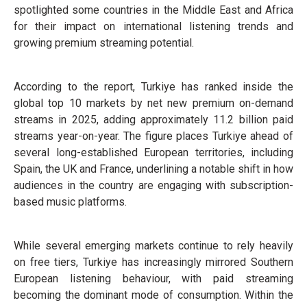
spotlighted some countries in the Middle East and Africa
for their impact on international listening trends and
growing premium streaming potential.
According to the report, Turkiye has ranked inside the
global top 10 markets by net new premium on-demand
streams in 2025, adding approximately 11.2 billion paid
streams year-on-year. The figure places Turkiye ahead of
several long-established European territories, including
Spain, the UK and France, underlining a notable shift in how
audiences in the country are engaging with subscription-
based music platforms.
While several emerging markets continue to rely heavily
on free tiers, Turkiye has increasingly mirrored Southern
European listening behaviour, with paid streaming
becoming the dominant mode of consumption. Within the