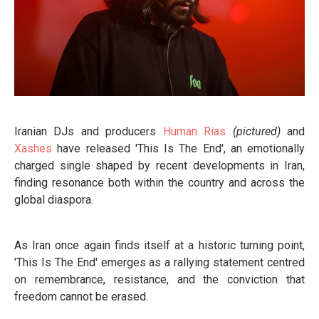
Iranian DJs and producers
Human Rias
(pictured)
and
Xashes
have released 'This Is The End', an emotionally
charged single shaped by recent developments in Iran,
finding resonance both within the country and across the
global diaspora.
As Iran once again finds itself at a historic turning point,
'This Is The End' emerges as a rallying statement centred
on remembrance, resistance, and the conviction that
freedom cannot be erased.