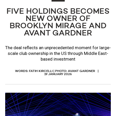
FIVE HOLDINGS BECOMES
NEW OWNER OF
BROOKLYN MIRAGE AND
AVANT GARDNER
The deal reflects an unprecedented moment for large-
scale club ownership in the US through Middle East-
based investment
WORDS: FATIH KIRCELLI | PHOTO: AVANT GARDNER
19 JANUARY 2026