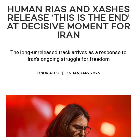
HUMAN RIAS AND XASHES
RELEASE ‘THIS IS THE END’
AT DECISIVE MOMENT FOR
IRAN
The long-unreleased track arrives as a response to
Iran’s ongoing struggle for freedom
ONUR ATES
16 JANUARY 2026