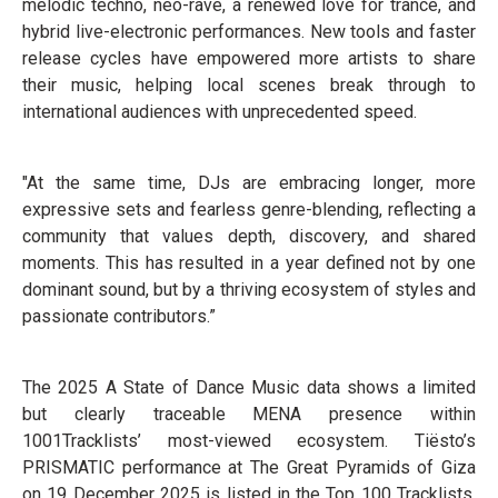
melodic techno, neo-rave, a renewed love for trance, and
hybrid live-electronic performances. New tools and faster
release cycles have empowered more artists to share
their music, helping local scenes break through to
international audiences with unprecedented speed.
"At the same time, DJs are embracing longer, more
expressive sets and fearless genre-blending, reflecting a
community that values depth, discovery, and shared
moments. This has resulted in a year defined not by one
dominant sound, but by a thriving ecosystem of styles and
passionate contributors.”
The 2025 A State of Dance Music data shows a limited
but clearly traceable MENA presence within
1001Tracklists’ most-viewed ecosystem. Tiësto’s
PRISMATIC performance at The Great Pyramids of Giza
on 19 December 2025 is listed in the Top 100 Tracklists,