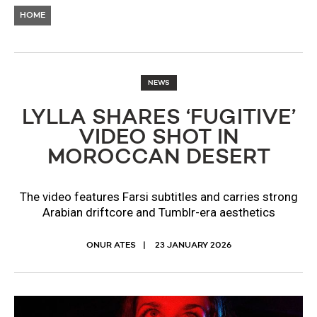
HOME
NEWS
LYLLA SHARES ‘FUGITIVE’
VIDEO SHOT IN
MOROCCAN DESERT
The video features Farsi subtitles and carries strong
Arabian driftcore and Tumblr-era aesthetics
ONUR ATES
23 JANUARY 2026