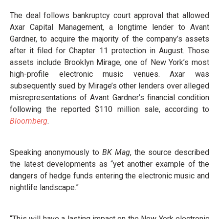
The deal follows bankruptcy court approval that allowed
Axar Capital Management, a longtime lender to Avant
Gardner, to acquire the majority of the company’s assets
after it filed for Chapter 11 protection in August. Those
assets include Brooklyn Mirage, one of New York’s most
high-profile electronic music venues. Axar was
subsequently sued by Mirage’s other lenders over alleged
misrepresentations of Avant Gardner’s financial condition
following the reported $110 million sale, according to
Bloomberg
.
Speaking anonymously to
BK Mag
, the source described
the latest developments as “yet another example of the
dangers of hedge funds entering the electronic music and
nightlife landscape.”
“This will have a lasting impact on the New York electronic