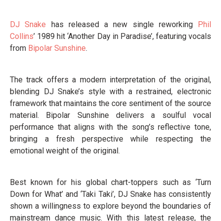
DJ Snake
has released a new single reworking
Phil
Collins
’ 1989 hit ‘Another Day in Paradise’, featuring vocals
from
Bipolar Sunshine
.
The track offers a modern interpretation of the original,
blending DJ Snake’s style with a restrained, electronic
framework that maintains the core sentiment of the source
material. Bipolar Sunshine delivers a soulful vocal
performance that aligns with the song’s reflective tone,
bringing a fresh perspective while respecting the
emotional weight of the original.
Best known for his global chart-toppers such as ‘Turn
Down for What’ and ‘Taki Taki’, DJ Snake has consistently
shown a willingness to explore beyond the boundaries of
mainstream dance music. With this latest release, the