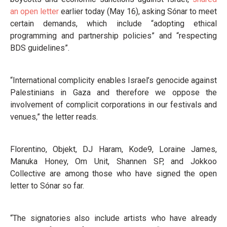
an open letter
earlier today (May 16), asking Sónar to meet
certain demands, which include “adopting ethical
programming and partnership policies” and “respecting
BDS guidelines”.
“International complicity enables Israel’s genocide against
Palestinians in Gaza and therefore we oppose the
involvement of complicit corporations in our festivals and
venues,” the letter reads.
Florentino, Objekt, DJ Haram, Kode9, Loraine James,
Manuka Honey, Om Unit, Shannen SP, and Jokkoo
Collective are among those who have signed the open
letter to Sónar so far.
“The signatories also include artists who have already