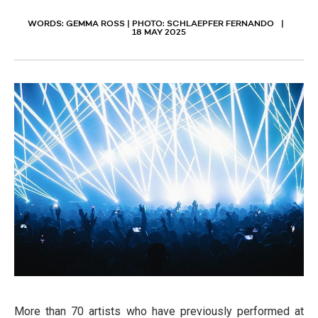
WORDS: GEMMA ROSS | PHOTO: SCHLAEPFER FERNANDO
18 MAY 2025
More than 70 artists who have previously performed at