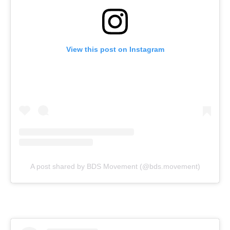
View this post on Instagram
A post shared by BDS Movement (@bds.movement)