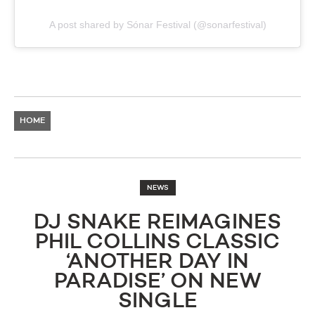
A post shared by Sónar Festival (@sonarfestival)
HOME
NEWS
DJ SNAKE REIMAGINES
PHIL COLLINS CLASSIC
‘ANOTHER DAY IN
PARADISE’ ON NEW
SINGLE