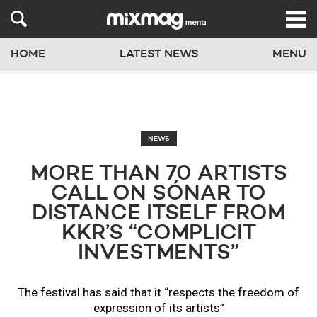
HOME
LATEST NEWS
MENU
NEWS
MORE THAN 70 ARTISTS
CALL ON SÓNAR TO
DISTANCE ITSELF FROM
KKR’S “COMPLICIT
INVESTMENTS”
The festival has said that it “respects the freedom of
expression of its artists”