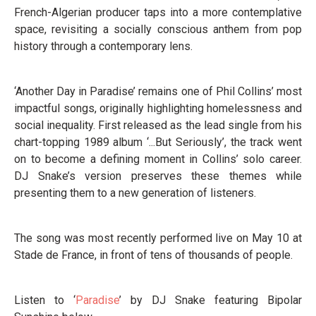
French-Algerian producer taps into a more contemplative
space, revisiting a socially conscious anthem from pop
history through a contemporary lens.
‘Another Day in Paradise’ remains one of Phil Collins’ most
impactful songs, originally highlighting homelessness and
social inequality. First released as the lead single from his
chart-topping 1989 album ‘...But Seriously’, the track went
on to become a defining moment in Collins’ solo career.
DJ Snake’s version preserves these themes while
presenting them to a new generation of listeners.
The song was most recently performed live on May 10 at
Stade de France, in front of tens of thousands of people.
Listen to ‘
Paradise
’ by DJ Snake featuring Bipolar