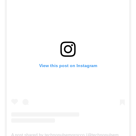
View this post on Instagram
A post shared by technopulsemorocco (@technopulsemorocco)