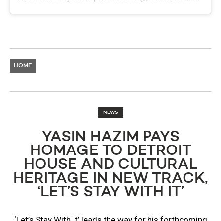
HOME
NEWS
YASIN HAZIM PAYS
HOMAGE TO DETROIT
HOUSE AND CULTURAL
HERITAGE IN NEW TRACK,
‘LET’S STAY WITH IT’
‘Let’s Stay With It’ leads the way for his forthcoming