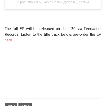
A post shared by Yasin Hazim (@yasin__hazim)
The full EP will be released on June 20 via Feedasoul
Records. Listen to the title track below, pre-order the EP
here
.