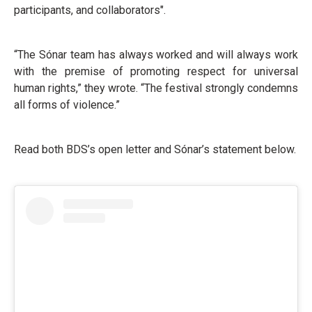
participants, and collaborators".
“The Sónar team has always worked and will always work
with the premise of promoting respect for universal
human rights,” they wrote. “The festival strongly condemns
all forms of violence.”
Read both BDS’s open letter and Sónar’s statement below.