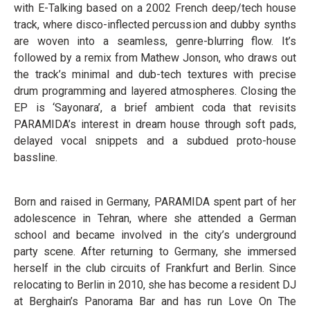
with E-Talking based on a 2002 French deep/tech house
track, where disco-inflected percussion and dubby synths
are woven into a seamless, genre-blurring flow. It’s
followed by a remix from Mathew Jonson, who draws out
the track’s minimal and dub-tech textures with precise
drum programming and layered atmospheres. Closing the
EP is ‘Sayonara’, a brief ambient coda that revisits
PARAMIDA’s interest in dream house through soft pads,
delayed vocal snippets and a subdued proto-house
bassline.
Born and raised in Germany, PARAMIDA spent part of her
adolescence in Tehran, where she attended a German
school and became involved in the city’s underground
party scene. After returning to Germany, she immersed
herself in the club circuits of Frankfurt and Berlin. Since
relocating to Berlin in 2010, she has become a resident DJ
at Berghain’s Panorama Bar and has run Love On The