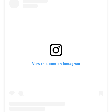
View this post on Instagram