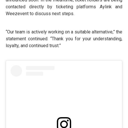
contacted directly by ticketing platforms Aylink and
Weezevent to discuss next steps.
“Our team is actively working on a suitable alternative,” the
statement continued. “Thank you for your understanding,
loyalty, and continued trust.”