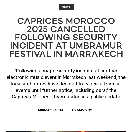
NEWS
CAPRICES MOROCCO
2025 CANCELLED
FOLLOWING SECURITY
INCIDENT AT UMBRAMUR
FESTIVAL IN MARRAKECH
“Following a major security incident at another
electronic music event in Marrakech last weekend, the
local authorities have decided to cancel all similar
events until further notice, including ours,” the
Caprices Morocco team stated in a public update
MIXMAG MENA
10 MAY 2025