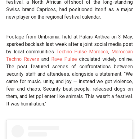
festival, a North African offshoot of the long-standing
Swiss brand Caprices, had positioned itself as a major
new player on the regional festival calendar.
Footage from Umbramur, held at Palais Anthea on 3 May,
sparked backlash last week after a joint social media post
by local communities
Techno Pulse Morocco
,
Moroccan
Techno Ravers
and
Rave Pulse
circulated widely online.
The post featured scenes of confrontations between
security staff and attendees, alongside a statement: “We
came for music, unity, and joy — instead we got violence,
fear and chaos. Security beat people, released dogs on
them, and let ppl enter like animals. This wasn’t a festival.
It was humiliation.”