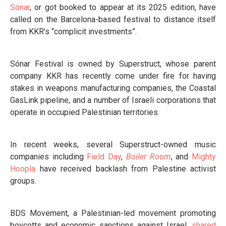
Sónar
, or got booked to appear at its 2025 edition, have
called on the Barcelona-based festival to distance itself
from KKR’s “complicit investments”.
Sónar Festival is owned by Superstruct, whose parent
company KKR has recently come under fire for having
stakes in weapons manufacturing companies, the Coastal
GasLink pipeline, and a number of Israeli corporations that
operate in occupied Palestinian territories.
In recent weeks, several Superstruct-owned music
companies including
Field Day
,
Boiler Room
, and
Mighty
Hoopla
have received backlash from Palestine activist
groups.
BDS Movement, a Palestinian-led movement promoting
boycotts and economic sanctions against Israel,
shared