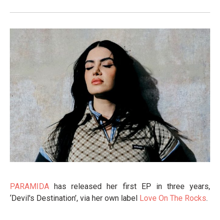
PARAMIDA
has released her first EP in three years,
‘Devil's Destination’, via her own label
Love On The Rocks
.