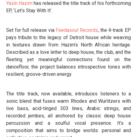
Yasin Hazim
has released the title track of his forthcoming
EP, ‘Let’s Stay With It’.
Set for full release via
Feedasoul Records
, the 4-track EP
pays tribute to the legacy of Detroit house while weaving
in textures drawn from Hazim’s North African heritage.
Described as a love letter to deep house, the club, and the
fleeting yet meaningful connections found on the
dancefloor, the project balances introspective tones with
resilient, groove-driven energy.
The title track, now available, introduces listeners to a
sonic blend that fuses warm Rhodes and Wurlitzers with
live bass, acid-tinged 303 lines, Arabic strings, and
recorded jembes, all anchored by classic deep house
percussion and a soulful vocal presence. It’s a
composition that aims to bridge worlds: personal and