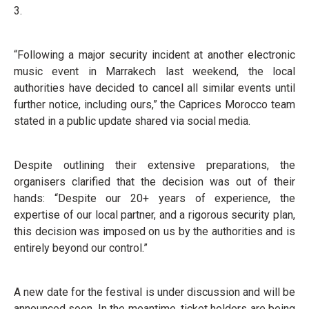
3.
“Following a major security incident at another electronic
music event in Marrakech last weekend, the local
authorities have decided to cancel all similar events until
further notice, including ours,” the Caprices Morocco team
stated in a public update shared via social media.
Despite outlining their extensive preparations, the
organisers clarified that the decision was out of their
hands: “Despite our 20+ years of experience, the
expertise of our local partner, and a rigorous security plan,
this decision was imposed on us by the authorities and is
entirely beyond our control.”
A new date for the festival is under discussion and will be
announced soon. In the meantime, ticket holders are being