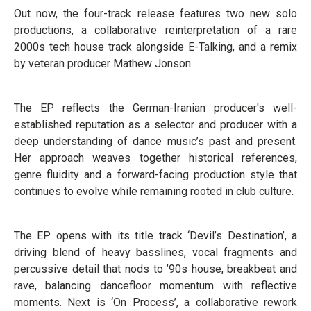
Out now, the four-track release features two new solo
productions, a collaborative reinterpretation of a rare
2000s tech house track alongside E-Talking, and a remix
by veteran producer Mathew Jonson.
The EP reflects the German-Iranian producer's well-
established reputation as a selector and producer with a
deep understanding of dance music’s past and present.
Her approach weaves together historical references,
genre fluidity and a forward-facing production style that
continues to evolve while remaining rooted in club culture.
The EP opens with its title track ‘Devil’s Destination’, a
driving blend of heavy basslines, vocal fragments and
percussive detail that nods to ’90s house, breakbeat and
rave, balancing dancefloor momentum with reflective
moments. Next is ‘On Process’, a collaborative rework