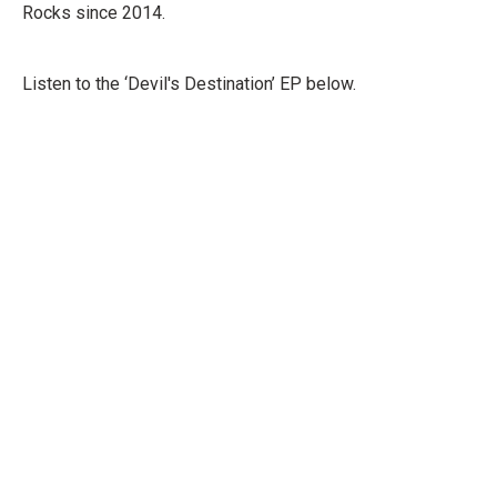
Rocks since 2014.
Listen to the ‘Devil's Destination’ EP below.