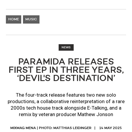
HOME
MUSIC
NEWS
PARAMIDA RELEASES
FIRST EP IN THREE YEARS,
‘DEVIL'S DESTINATION’
The four-track release features two new solo
productions, a collaborative reinterpretation of a rare
2000s tech house track alongside E-Talking, and a
remix by veteran producer Mathew Jonson
MIXMAG MENA | PHOTO: MATTHIAS LEIDINGER
14 MAY 2025