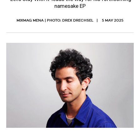
namesake EP
MIXMAG MENA | PHOTO: DREX DRECHSEL
5 MAY 2025