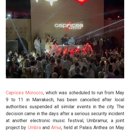
Caprices Morocco
, which was scheduled to run from May
9 to 11 in Marrakech, has been cancelled after local
authorities suspended all similar events in the city. The
decision came in the days after a serious security incident
at another electronic music festival, Umbramur, a joint
project by
Umbra
and
Amur
, held at Palais Anthea on May