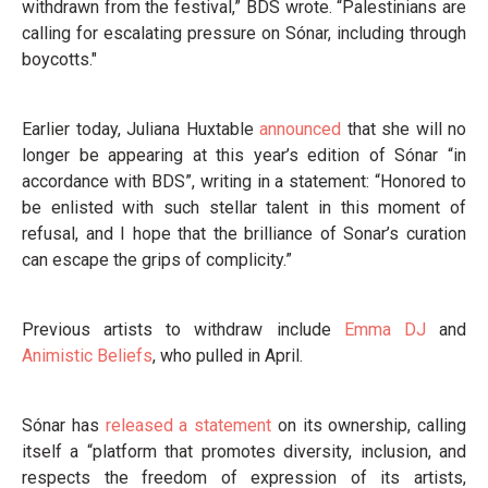
withdrawn from the festival,” BDS wrote. “Palestinians are
calling for escalating pressure on Sónar, including through
boycotts."
Earlier today, Juliana Huxtable
announced
that she will no
longer be appearing at this year’s edition of Sónar “in
accordance with BDS”, writing in a statement: “Honored to
be enlisted with such stellar talent in this moment of
refusal, and I hope that the brilliance of Sonar’s curation
can escape the grips of complicity.”
Previous artists to withdraw include
Emma DJ
and
Animistic Beliefs
, who pulled in April.
Sónar has
released a statement
on its ownership, calling
itself a “platform that promotes diversity, inclusion, and
respects the freedom of expression of its artists,