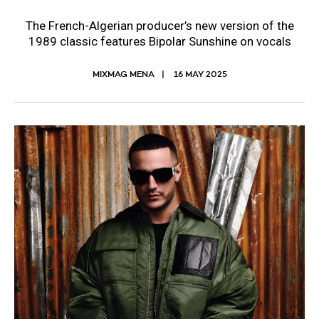
The French-Algerian producer’s new version of the
1989 classic features Bipolar Sunshine on vocals
MIXMAG MENA
16 MAY 2025