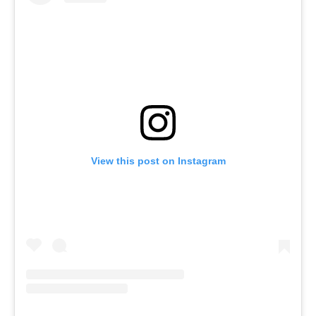
View this post on Instagram