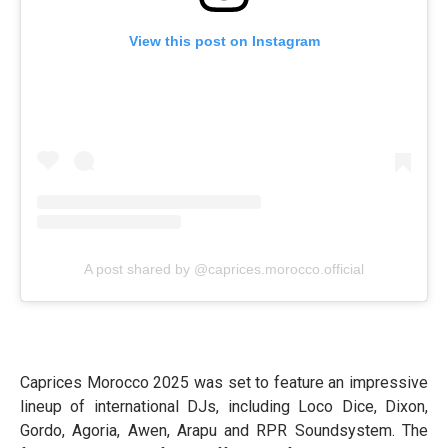
View this post on Instagram
A post shared by @caprices.morocco.official
Caprices Morocco 2025 was set to feature an impressive
lineup of international DJs, including Loco Dice, Dixon,
Gordo, Agoria, Awen, Arapu and RPR Soundsystem. The