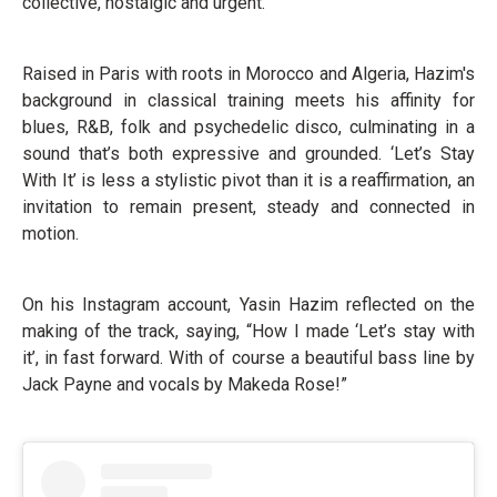
collective, nostalgic and urgent.
Raised in Paris with roots in Morocco and Algeria, Hazim's
background in classical training meets his affinity for
blues, R&B, folk and psychedelic disco, culminating in a
sound that’s both expressive and grounded. ‘Let’s Stay
With It’ is less a stylistic pivot than it is a reaffirmation, an
invitation to remain present, steady and connected in
motion.
On his Instagram account, Yasin Hazim reflected on the
making of the track, saying, “How I made ‘Let’s stay with
it’, in fast forward. With of course a beautiful bass line by
Jack Payne and vocals by Makeda Rose!”