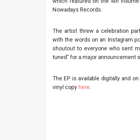
which featured on the 4th volume 
Nowadays Records.
The artist threw a celebration par
with the words on an Instagram po
shoutout to everyone who sent me 
tuned” for a major announcement set
The EP is available digitally and on
vinyl copy
here
.