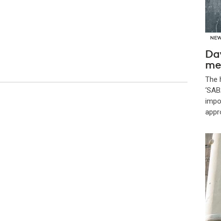
NE
Da
me
The 
‘SAB
impor
appr