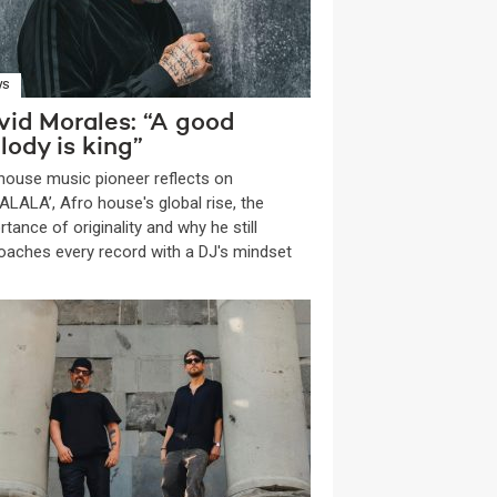
WS
vid Morales: “A good
lody is king”
house music pioneer reflects on
ALALA’, Afro house's global rise, the
tance of originality and why he still
oaches every record with a DJ's mindset