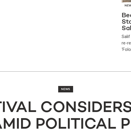
NE
Be
Sta
Sal
Salif
re-r
‘Folo
NEWS
TIVAL CONSIDER
AMID POLITICAL 