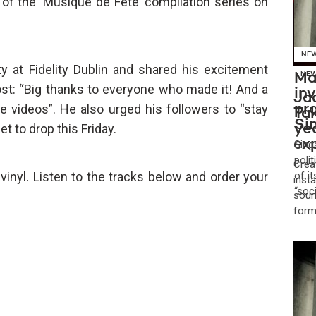
of the ‘Musique de Fête’ compilation series on
NE
ty at Fidelity Dublin and shared his excitement
Ma
NE
st: “Big thanks to everyone who made it! And a
in
Jad
videos”. He also urged his followers to “stay
pr
Tak
Si
 to drop this Friday.
yea
ex
Sing
poli
Crea
 vinyl. Listen to the tracks below and order your
of i
insta
“soc
soun
form