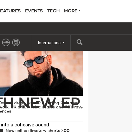
FEATURES
EVENTS
TECH
MORE
 POPULAR
International
A PATH
TH NEW EP
Dope P drops new EP blending Chicago
work, UK drill, Arabic scales and 90’s rave
uences
 into a cohesive sound
New online directory charts 300