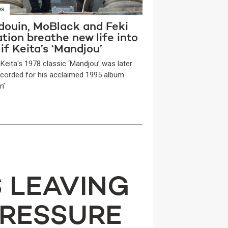
WS
douin, MoBlack and Feki
tion breathe new life into
if Keita’s ‘Mandjou’
 Keita's 1978 classic ‘Mandjou’ was later
ecorded for his acclaimed 1995 album
n’
S LEAVING
PRESSURE