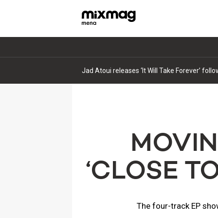
Jad Atoui releases ‘It Will Take Forever’ fol
MOVIN
‘CLOSE T
The four-track EP sho