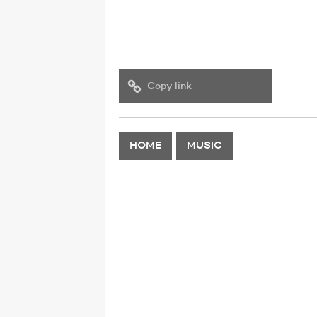
Copy link
HOME
MUSIC