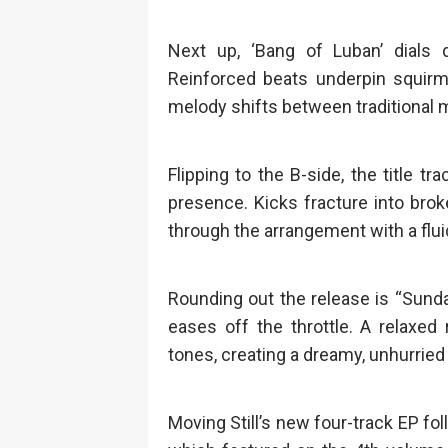
Next up, ‘Bang of Luban’ dial
Reinforced beats underpin squirmi
melody shifts between traditional m
Flipping to the B-side, the title t
presence. Kicks fracture into bro
through the arrangement with a fluid
Rounding out the release is “Sunday
eases off the throttle. A relaxed
tones, creating a dreamy, unhurried 
Moving Still’s new four-track EP fol