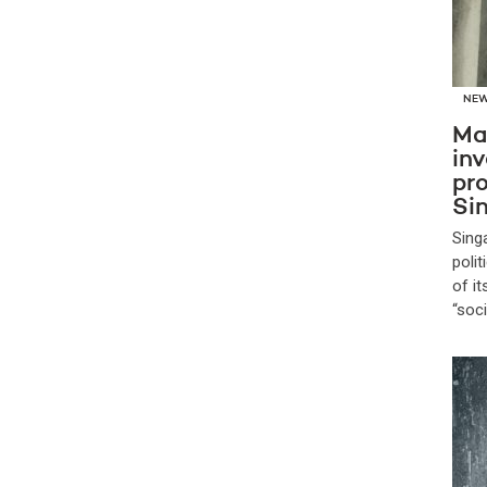
NE
Ma
inv
pro
Si
Sing
poli
of i
“soc