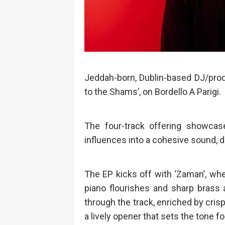
Jeddah-born, Dublin-based DJ/pr
to the Shams’, on Bordello A Parigi.
The four-track offering showcas
influences into a cohesive sound, dr
The EP kicks off with ‘Zaman’, whe
piano flourishes and sharp brass
through the track, enriched by crisp s
a lively opener that sets the tone f