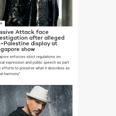
WS
ssive Attack face
estigation after alleged
-Palestine display at
ngapore show
apore enforces strict regulations on
tical expression and public speech as part
ts efforts to preserve what it describes as
ial harmony”