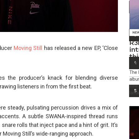
2
NE
3
R3
oducer
Moving Still
has released a new EP, ‘Close
in
th
in
4
​The
es the producer’s knack for blending diverse
albu
awing listeners in from the first beat.
saw 
5
land
re steady, pulsating percussion drives a mix of
 accents. A subtle SWANA-inspired thread runs
nare rolls that inject pace and a hint of grit. It’s
or Moving Still’s wide-ranging approach.