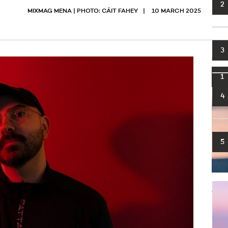
2
MIXMAG MENA | PHOTO: CÁIT FAHEY
10 MARCH 2025
3
MOST
1
4
5
Big 
foot
infl