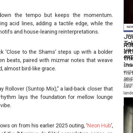
s down the tempo but keeps the momentum.
ng acid lines, adding a tactile edge, while the
NE
otifs and house-leaning reinterpretations.
Jad
NE
Ta
R3
ye
rack ‘Close to the Shams’ steps up with a bolder
in
ex
th
ken beats, paired with mizmar notes that weave
in
Crea
, almost bird-like grace.
inst
​The
soun
albu
form
saw 
 Rollover (Suntop Mix),” a laid-back closer that
land
 rhythm lays the foundation for mellow lounge
vibe.
lows on from his earlier 2025 outing, ‘
Neon Hub
’,