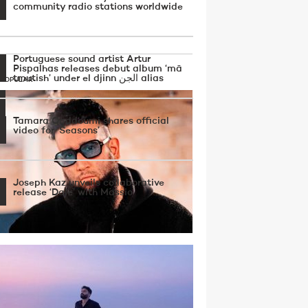
community radio stations worldwide
Portuguese sound artist Artur
Pispalhas releases debut album ‘mā
tmutish’ under el djinn الجن alias
 POPULAR
Tamara Qaddoumi shares official
video for ‘Seasons’
Joseph Kaz unveils collaborative
release ‘Dale’ with Massio
Dope P drops new EP blending Chicago
work, UK drill, Arabic scales and 90’s rave
uences