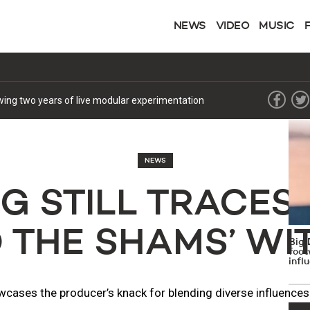
NEWS
VIDEO
MUSIC
MOST
1
lowing two years of live modular experimentation
NEWS
G STILL TRACES 
O THE SHAMS’ WI
Big 
foot
infl
wcases the producer’s knack for blending diverse influences