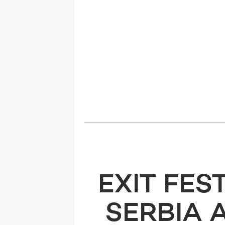
EXIT FES
SERBIA 