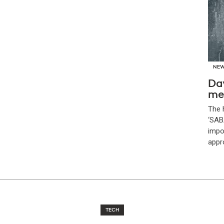
NE
Da
me
The 
‘SAB
impor
appr
TECH