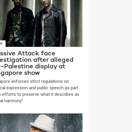
WS
ssive Attack face
estigation after alleged
-Palestine display at
ngapore show
apore enforces strict regulations on
tical expression and public speech as part
ts efforts to preserve what it describes as
ial harmony”