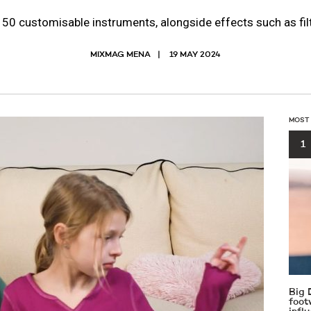
0 customisable instruments, alongside effects such as filt
MIXMAG MENA
19 MAY 2024
MOST
1
Big 
foot