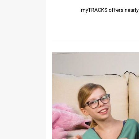
myTRACKS offers nearly 5