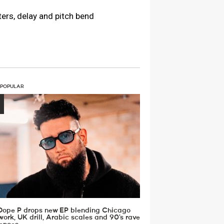
ers, delay and pitch bend
 POPULAR
Dope P drops new EP blending Chicago
work, UK drill, Arabic scales and 90’s rave