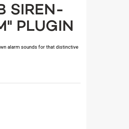
 SIREN-
M" PLUGIN
own alarm sounds for that distinctive