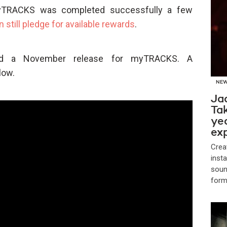
myTRACKS was completed successfully a few
n still pledge for available rewards
.
ted a November release for myTRACKS. A
low.
NE
Jad
Tak
yea
ex
Crea
insta
soun
form