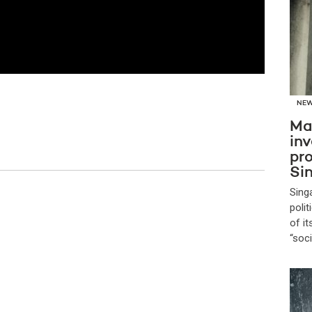
NE
Ma
inv
pro
Si
Sing
poli
of i
“soc