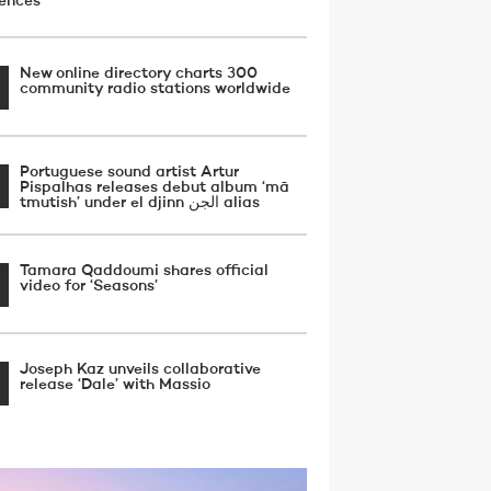
uences
New online directory charts 300
community radio stations worldwide
Portuguese sound artist Artur
Pispalhas releases debut album ‘mā
tmutish’ under el djinn الجن alias
Tamara Qaddoumi shares official
video for ‘Seasons’
Joseph Kaz unveils collaborative
release ‘Dale’ with Massio