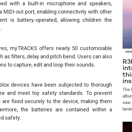
d with a built-in microphone and speakers,
a MIDI-out port, enabling connectivity with other
ment is battery-operated, allowing children the
.
ures, myTRACKS offers nearly 50 customisable
NE
 as filters, delay and pitch bend. Users can also
R3
ns to capture, edit and loop their sounds.
in
th
in
pblox devices have been subjected to thorough
​The
ree and meet toy safety standards. To prevent
albu
s are fixed securely to the device, making them
saw 
ermore, the batteries are contained within a
land
d safety.