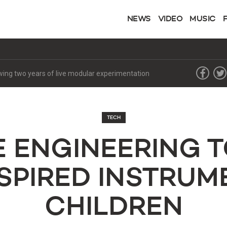
NEWS
VIDEO
MUSIC
lowing two years of live modular experimentation
TECH
E ENGINEERING T
SPIRED INSTRUM
CHILDREN