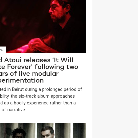
WS
 Atoui releases ‘It Will
e Forever’ following two
rs of live modular
perimentation
ted in Beirut during a prolonged period of
bility, the six-track album approaches
d as a bodily experience rather than a
 of narrative