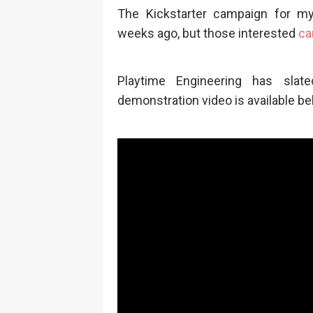
The Kickstarter campaign for 
weeks ago, but those interested
ca
Playtime Engineering has sla
demonstration video is available be