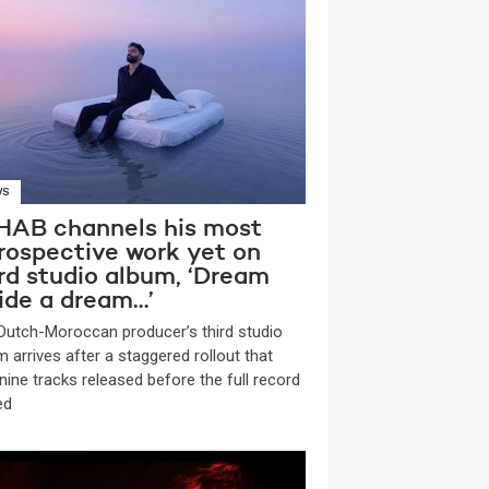
WS
HAB channels his most
trospective work yet on
ird studio album, ‘Dream
side a dream…’
 Dutch-Moroccan producer’s third studio
m arrives after a staggered rollout that
nine tracks released before the full record
ed