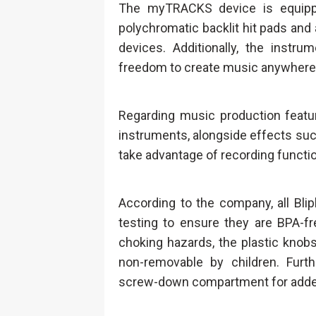
The myTRACKS device is equippe
polychromatic backlit hit pads and 
devices. Additionally, the instru
freedom to create music anywhere
Regarding music production feat
instruments, alongside effects such
take advantage of recording functio
According to the company, all Bli
testing to ensure they are BPA-f
choking hazards, the plastic knob
non-removable by children. Furth
screw-down compartment for adde