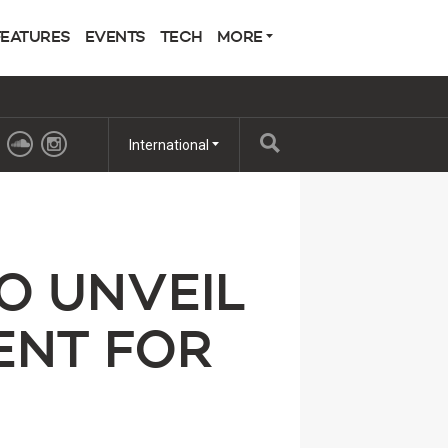
FEATURES
EVENTS
TECH
MORE
International
O UNVEIL
ENT FOR