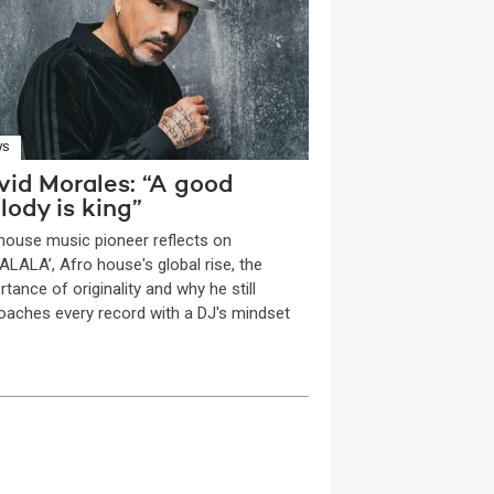
WS
vid Morales: “A good
lody is king”
house music pioneer reflects on
ALALA’, Afro house's global rise, the
tance of originality and why he still
oaches every record with a DJ's mindset