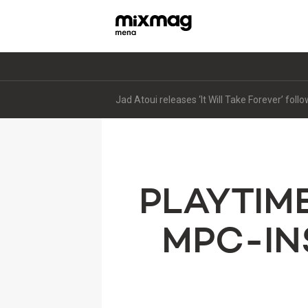
Jad Atoui releases ‘It Will Take Forever’ fol
PLAYTIM
MPC-IN