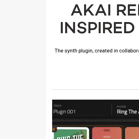
AKAI R
INSPIRED
The synth plugin, created in collabo