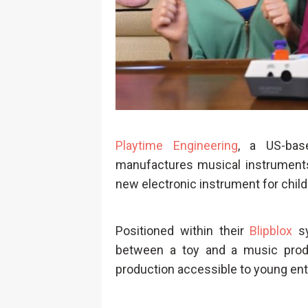
Playtime Engineering
, a US-bas
manufactures musical instruments 
new electronic instrument for child
Positioned within their
Blipblox
sy
between a toy and a music produ
production accessible to young ent