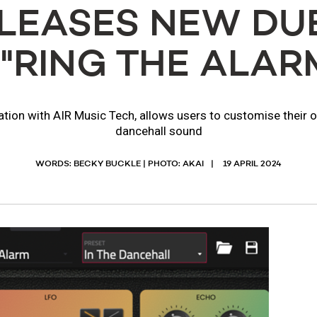
ELEASES NEW DUB
 "RING THE ALAR
ration with AIR Music Tech, allows users to customise their 
dancehall sound
WORDS: BECKY BUCKLE | PHOTO: AKAI
19 APRIL 2024