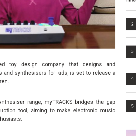
infl
2
3
ed toy design company that designs and
and synthesisers for kids, is set to release a
4
ren.
nthesiser range, myTRACKS bridges the gap
5
ction tool, aiming to make electronic music
husiasts.