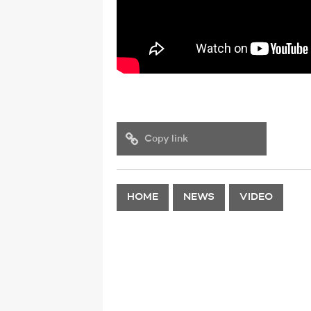
Copy link
HOME
NEWS
VIDEO