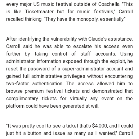
every major US music festival outside of Coachella. "This
is like Ticketmaster but for music festivals," Carroll
recalled thinking. "They have the monopoly, essentially."
After identifying the vulnerability with Claude's assistance,
Carroll said he was able to escalate his access even
further by taking control of staff accounts. Using
administrator information exposed through the exploit, he
reset the password of a super-administrator account and
gained full administrative privileges without encountering
two-factor authentication. The access allowed him to
browse premium festival tickets and demonstrated that
complimentary tickets for virtually any event on the
platform could have been generated at will.
"It was pretty cool to see a ticket that's $4,000, and I could
just hit a button and issue as many as I wanted," Carroll