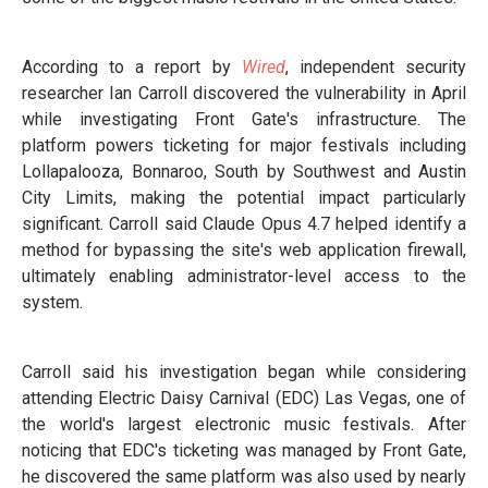
According to a report by
Wired
, independent security
researcher Ian Carroll discovered the vulnerability in April
while investigating Front Gate's infrastructure. The
platform powers ticketing for major festivals including
Lollapalooza, Bonnaroo, South by Southwest and Austin
City Limits, making the potential impact particularly
significant. Carroll said Claude Opus 4.7 helped identify a
method for bypassing the site's web application firewall,
ultimately enabling administrator-level access to the
system.
Carroll said his investigation began while considering
attending Electric Daisy Carnival (EDC) Las Vegas, one of
the world's largest electronic music festivals. After
noticing that EDC's ticketing was managed by Front Gate,
he discovered the same platform was also used by nearly