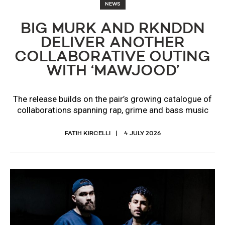
NEWS
BIG MURK AND RKNDDN
DELIVER ANOTHER
COLLABORATIVE OUTING
WITH ‘MAWJOOD’
The release builds on the pair’s growing catalogue of
collaborations spanning rap, grime and bass music
FATIH KIRCELLI
4 JULY 2026