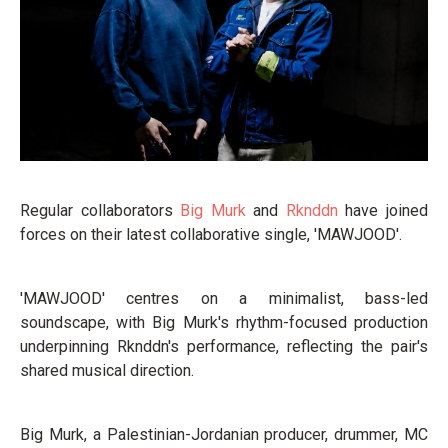
Regular collaborators
Big Murk
and
Rknddn
have joined
forces on their latest collaborative single, 'MAWJOOD'.
'MAWJOOD' centres on a minimalist, bass-led
soundscape, with Big Murk's rhythm-focused production
underpinning Rknddn's performance, reflecting the pair's
shared musical direction.
Big Murk, a Palestinian-Jordanian producer, drummer, MC