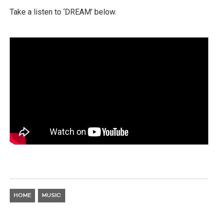
Take a listen to ‘DREAM’ below.
HOME
MUSIC