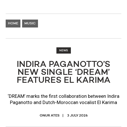
HOME
MUSIC
NEWS
INDIRA PAGANOTTO’S
NEW SINGLE ‘DREAM’
FEATURES EL KARIMA
‘DREAM’ marks the first collaboration between Indira
Paganotto and Dutch-Moroccan vocalist El Karima
ONUR ATES
3 JULY 2026