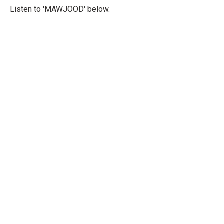
Listen to 'MAWJOOD' below.