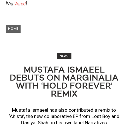
[Via
Wired
]
HOME
NEWS
MUSTAFA ISMAEEL
DEBUTS ON MARGINALIA
WITH ‘HOLD FOREVER’
REMIX
Mustafa Ismaeel has also contributed a remix to
‘Ahista’, the new collaborative EP from Lost Boy and
Daniyal Shah on his own label Narratives