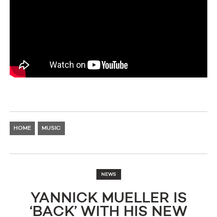
HOME
MUSIC
NEWS
YANNICK MUELLER IS
‘BACK’ WITH HIS NEW