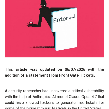
This article was updated on 06/07/2026 with the
addition of a statement from Front Gate Tickets.
A security researcher has uncovered a critical vulnerability
with the help of Anthropic's AI model Claude Opus 4.7 that
could have allowed hackers to generate free tickets for
some of the biggest music festivals in the United States.