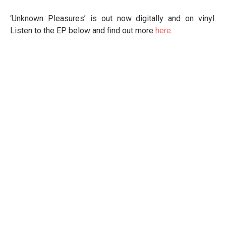
‘Unknown Pleasures’ is out now digitally and on vinyl.
Listen to the EP below and find out more
here
.