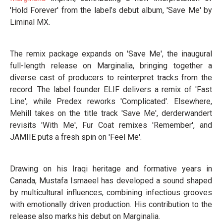
'Hold Forever' from the label’s debut album, 'Save Me' by
Liminal MX.
The remix package expands on 'Save Me', the inaugural
full-length release on Marginalia, bringing together a
diverse cast of producers to reinterpret tracks from the
record. The label founder ELIF delivers a remix of 'Fast
Line', while Predex reworks 'Complicated'. Elsewhere,
Mehill takes on the title track 'Save Me', derderwandert
revisits 'With Me', Fur Coat remixes 'Remember', and
JAMIIE puts a fresh spin on 'Feel Me'.
Drawing on his Iraqi heritage and formative years in
Canada, Mustafa Ismaeel has developed a sound shaped
by multicultural influences, combining infectious grooves
with emotionally driven production. His contribution to the
release also marks his debut on Marginalia.