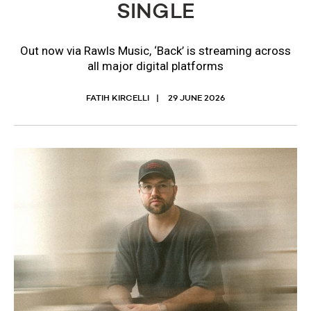
SINGLE
Out now via Rawls Music, ‘Back’ is streaming across
all major digital platforms
FATIH KIRCELLI
29 JUNE 2026