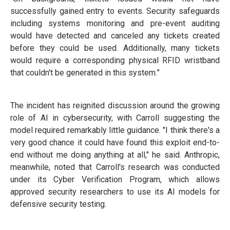
successfully gained entry to events. Security safeguards
including systems monitoring and pre-event auditing
would have detected and canceled any tickets created
before they could be used. Additionally, many tickets
would require a corresponding physical RFID wristband
that couldn't be generated in this system.”
The incident has reignited discussion around the growing
role of AI in cybersecurity, with Carroll suggesting the
model required remarkably little guidance. "I think there's a
very good chance it could have found this exploit end-to-
end without me doing anything at all," he said. Anthropic,
meanwhile, noted that Carroll's research was conducted
under its Cyber Verification Program, which allows
approved security researchers to use its AI models for
defensive security testing.