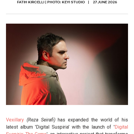
FATIH KIRCELLI | PHOTO: KEYI STUDIO
27 JUNE 2026
Vexillary
(Reza Seirafi)
has expanded the world of his
latest album 'Digital Suspiria' with the launch of '
Digital