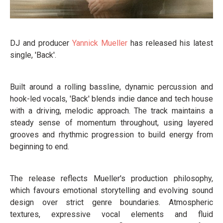
DJ and producer
Yannick Mueller
has released his latest
single, 'Back'.
Built around a rolling bassline, dynamic percussion and
hook-led vocals, 'Back' blends indie dance and tech house
with a driving, melodic approach. The track maintains a
steady sense of momentum throughout, using layered
grooves and rhythmic progression to build energy from
beginning to end.
The release reflects Mueller's production philosophy,
which favours emotional storytelling and evolving sound
design over strict genre boundaries. Atmospheric
textures, expressive vocal elements and fluid