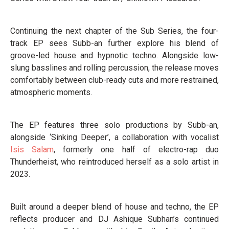
Continuing the next chapter of the Sub Series, the four-
track EP sees Subb-an further explore his blend of
groove-led house and hypnotic techno. Alongside low-
slung basslines and rolling percussion, the release moves
comfortably between club-ready cuts and more restrained,
atmospheric moments.
The EP features three solo productions by Subb-an,
alongside ‘Sinking Deeper’, a collaboration with vocalist
Isis Salam
, formerly one half of electro-rap duo
Thunderheist, who reintroduced herself as a solo artist in
2023.
Built around a deeper blend of house and techno, the EP
reflects producer and DJ Ashique Subhan’s continued