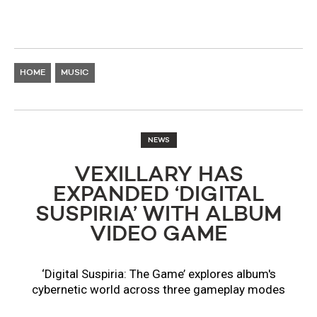
HOME
MUSIC
NEWS
VEXILLARY HAS
EXPANDED ‘DIGITAL
SUSPIRIA’ WITH ALBUM
VIDEO GAME
‘Digital Suspiria: The Game’ explores album's
cybernetic world across three gameplay modes