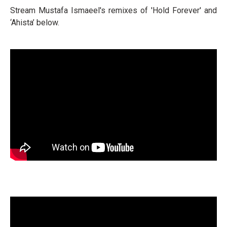
Stream Mustafa Ismaeel's remixes of 'Hold Forever' and
‘Ahista’ below.