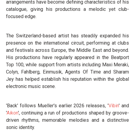
arrangements have become defining characteristics of his
catalogue, giving his productions a melodic yet club-
focused edge.
The Switzerland-based artist has steadily expanded his
presence on the international circuit, performing at clubs
and festivals across Europe, the Middle East and beyond.
His productions have regularly appeared in the Beatport
Top 100, while support from artists including Maxi Meraki,
Colyn, Fahlberg, Einmusik, Agents Of Time and Sharam
Jey has helped establish his reputation within the global
electronic music scene.
'Back' follows Mueller's earlier 2026 releases, '
Vibin
' and
'
Aikon
', continuing a run of productions shaped by groove-
driven rhythms, memorable melodies and a distinctive
sonic identity.