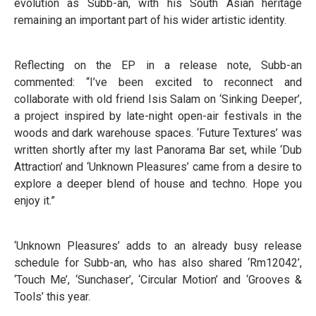
evolution as Subb-an, with his South Asian heritage
remaining an important part of his wider artistic identity.
Reflecting on the EP in a release note, Subb-an
commented: “I’ve been excited to reconnect and
collaborate with old friend Isis Salam on ‘Sinking Deeper’,
a project inspired by late-night open-air festivals in the
woods and dark warehouse spaces. ‘Future Textures’ was
written shortly after my last Panorama Bar set, while ‘Dub
Attraction’ and ‘Unknown Pleasures’ came from a desire to
explore a deeper blend of house and techno. Hope you
enjoy it.”
‘Unknown Pleasures’ adds to an already busy release
schedule for Subb-an, who has also shared ‘Rm12042’,
‘Touch Me’, ‘Sunchaser’, ‘Circular Motion’ and ‘Grooves &
Tools’ this year.