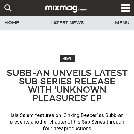
HOME
LATEST NEWS
MENU
NEWS
SUBB-AN UNVEILS LATEST
SUB SERIES RELEASE
WITH ‘UNKNOWN
PLEASURES’ EP
Isis Salam features on ‘Sinking Deeper’ as Subb-an
presents another chapter of his Sub Series through
four new productions