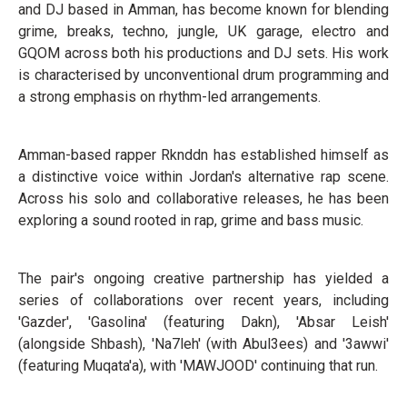
and DJ based in Amman, has become known for blending
grime, breaks, techno, jungle, UK garage, electro and
GQOM across both his productions and DJ sets. His work
is characterised by unconventional drum programming and
a strong emphasis on rhythm-led arrangements.
Amman-based rapper Rknddn has established himself as
a distinctive voice within Jordan's alternative rap scene.
Across his solo and collaborative releases, he has been
exploring a sound rooted in rap, grime and bass music.
The pair's ongoing creative partnership has yielded a
series of collaborations over recent years, including
'Gazder', 'Gasolina' (featuring Dakn), 'Absar Leish'
(alongside Shbash), 'Na7leh' (with Abul3ees) and '3awwi'
(featuring Muqata'a), with 'MAWJOOD' continuing that run.