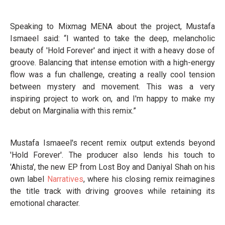
Speaking to Mixmag MENA about the project, Mustafa
Ismaeel said: “I wanted to take the deep, melancholic
beauty of 'Hold Forever' and inject it with a heavy dose of
groove. Balancing that intense emotion with a high-energy
flow was a fun challenge, creating a really cool tension
between mystery and movement. This was a very
inspiring project to work on, and I'm happy to make my
debut on Marginalia with this remix.”
Mustafa Ismaeel's recent remix output extends beyond
'Hold Forever'. The producer also lends his touch to
'Ahista', the new EP from Lost Boy and Daniyal Shah on his
own label
Narratives
, where his closing remix reimagines
the title track with driving grooves while retaining its
emotional character.