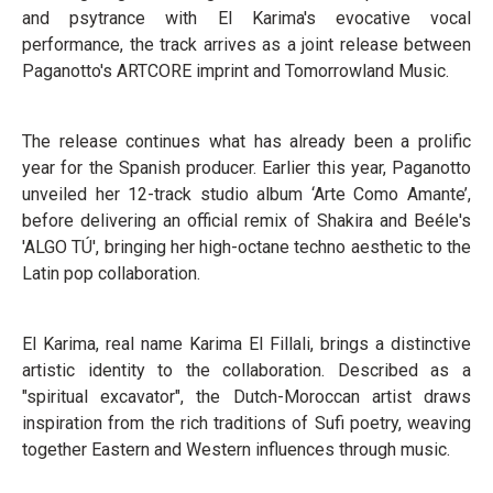
and psytrance with El Karima's evocative vocal
performance, the track arrives as a joint release between
Paganotto's ARTCORE imprint and Tomorrowland Music.
The release continues what has already been a prolific
year for the Spanish producer. Earlier this year, Paganotto
unveiled her 12-track studio album ‘Arte Como Amante’,
before delivering an official remix of Shakira and Beéle's
'ALGO TÚ', bringing her high-octane techno aesthetic to the
Latin pop collaboration.
El Karima, real name Karima El Fillali, brings a distinctive
artistic identity to the collaboration. Described as a
"spiritual excavator", the Dutch-Moroccan artist draws
inspiration from the rich traditions of Sufi poetry, weaving
together Eastern and Western influences through music.