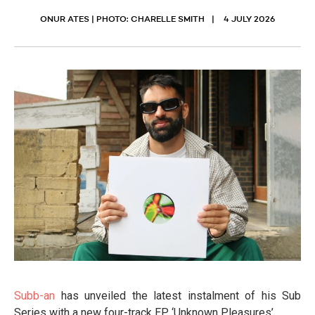
ONUR ATES | PHOTO: CHARELLE SMITH
4 JULY 2026
Subb-an
has unveiled the latest instalment of his Sub
Series with a new four-track EP, ‘Unknown Pleasures’.