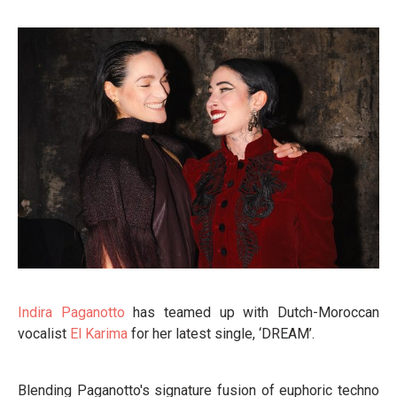
Indira Paganotto
has teamed up with Dutch-Moroccan
vocalist
El Karima
for her latest single, ‘DREAM’.
Blending Paganotto's signature fusion of euphoric techno