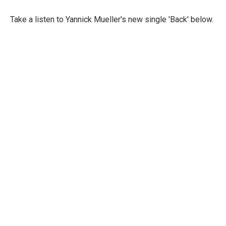
Take a listen to Yannick Mueller's new single 'Back' below.