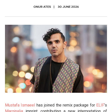
ONUR ATES
30 JUNE 2026
Mustafa Ismaeel
has joined the remix package for
ELIF
’s
Marginalia
imprint, contributing a new interpretation of