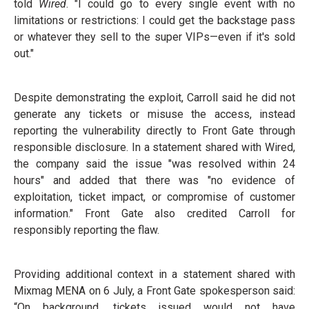
told
Wired
. "I could go to every single event with no
limitations or restrictions: I could get the backstage pass
or whatever they sell to the super VIPs—even if it's sold
out."
Despite demonstrating the exploit, Carroll said he did not
generate any tickets or misuse the access, instead
reporting the vulnerability directly to Front Gate through
responsible disclosure. In a statement shared with Wired,
the company said the issue "was resolved within 24
hours" and added that there was "no evidence of
exploitation, ticket impact, or compromise of customer
information." Front Gate also credited Carroll for
responsibly reporting the flaw.
Providing additional context in a statement shared with
Mixmag MENA on 6 July, a Front Gate spokesperson said:
“On background, tickets issued would not have