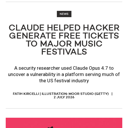
NEWS
CLAUDE HELPED HACKER
GENERATE FREE TICKETS
TO MAJOR MUSIC
FESTIVALS
A security researcher used Claude Opus 4.7 to
uncover a vulnerability in a platform serving much of
the US festival industry
FATIH KIRCELLI | ILLUSTRATION: MOOR STUDIO (GETTY)
2 JULY 2026