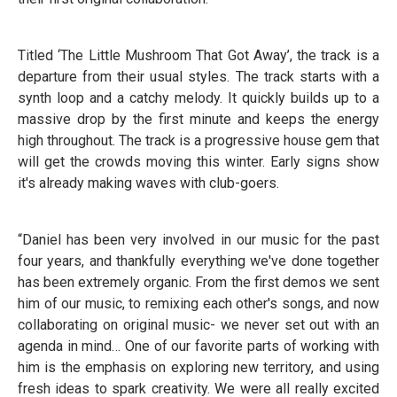
Titled ‘The Little Mushroom That Got Away’, the track is a
departure from their usual styles. The track starts with a
synth loop and a catchy melody. It quickly builds up to a
massive drop by the first minute and keeps the energy
high throughout. The track is a progressive house gem that
will get the crowds moving this winter. Early signs show
it's already making waves with club-goers.
“Daniel has been very involved in our music for the past
four years, and thankfully everything we've done together
has been extremely organic. From the first demos we sent
him of our music, to remixing each other's songs, and now
collaborating on original music- we never set out with an
agenda in mind… One of our favorite parts of working with
him is the emphasis on exploring new territory, and using
fresh ideas to spark creativity. We were all really excited