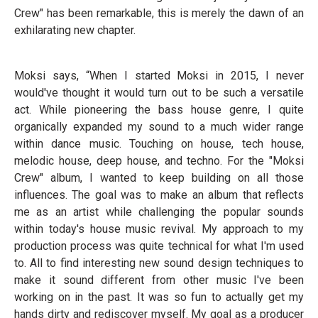
Crew" has been remarkable, this is merely the dawn of an
exhilarating new chapter.
Moksi says, “When I started Moksi in 2015, I never
would've thought it would turn out to be such a versatile
act. While pioneering the bass house genre, I quite
organically expanded my sound to a much wider range
within dance music. Touching on house, tech house,
melodic house, deep house, and techno. For the "Moksi
Crew" album, I wanted to keep building on all those
influences. The goal was to make an album that reflects
me as an artist while challenging the popular sounds
within today's house music revival. My approach to my
production process was quite technical for what I'm used
to. All to find interesting new sound design techniques to
make it sound different from other music I've been
working on in the past. It was so fun to actually get my
hands dirty and rediscover myself. My goal as a producer