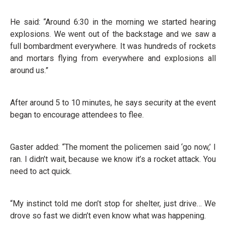
He said: “Around 6:30 in the morning we started hearing
explosions. We went out of the backstage and we saw a
full bombardment everywhere. It was hundreds of rockets
and mortars flying from everywhere and explosions all
around us.”
After around 5 to 10 minutes, he says security at the event
began to encourage attendees to flee.
Gaster added: “The moment the policemen said ‘go now,’ I
ran. I didn’t wait, because we know it’s a rocket attack. You
need to act quick.
“My instinct told me don’t stop for shelter, just drive… We
drove so fast we didn’t even know what was happening.