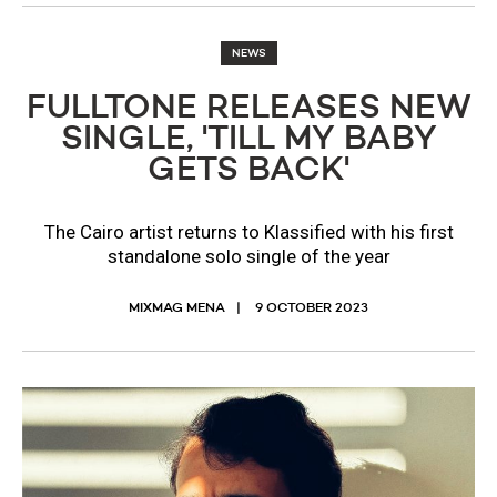
NEWS
FULLTONE RELEASES NEW
SINGLE, 'TILL MY BABY
GETS BACK'
The Cairo artist returns to Klassified with his first
standalone solo single of the year
MIXMAG MENA
9 OCTOBER 2023