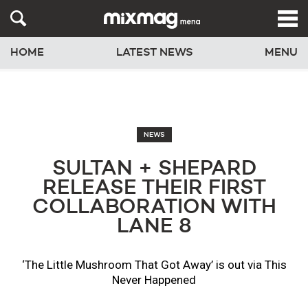
HOME
LATEST NEWS
MENU
NEWS
SULTAN + SHEPARD
RELEASE THEIR FIRST
COLLABORATION WITH
LANE 8
‘The Little Mushroom That Got Away’ is out via This
Never Happened