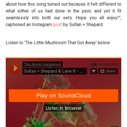
about how this song turned out because it felt different to
what either of us had done in the past, and yet it fit
seamlessly into both our sets. Hope you all enjoy!”,
captioned an Instagram
post
by Sultan + Shepard.
Listen to ‘The Little Mushroom That Got Away’ below.