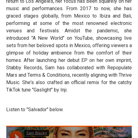
return to Los Angeles, her focus has been squarely on her
music and performances. From 2017 to now, she has
graced stages globally, from Mexico to Ibiza and Bali,
performing at some of the most renowned electronic
venues and festivals. Amidst the pandemic, she
introduced "A New World" on YouTube, showcasing live
sets from her beloved spots in Mexico, offering viewers a
glimpse of holiday ambience from the comfort of their
homes. After launching her debut EP on her own imprint,
Stabby Records, Sam has collaborated with Repopulate
Mars and Terms & Conditions, recently aligning with Thrive
Music. She's also crafted an official remix for the catchy
TikTok tune "Gaslight" by Inji.
Listen to "Salvador" below.