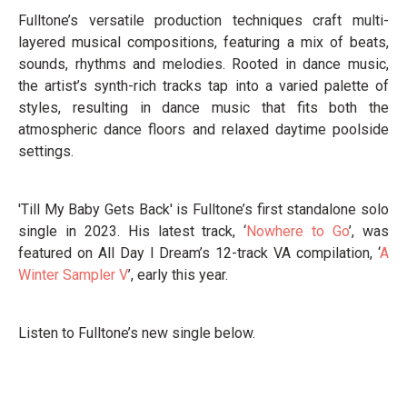
Fulltone’s versatile production techniques craft multi-
layered musical compositions, featuring a mix of beats,
sounds, rhythms and melodies. Rooted in dance music,
the artist’s synth-rich tracks tap into a varied palette of
styles, resulting in dance music that fits both the
atmospheric dance floors and relaxed daytime poolside
settings.
'Till My Baby Gets Back' is Fulltone’s first standalone solo
single in 2023. His latest track, ‘
Nowhere to Go
’, was
featured on All Day I Dream’s 12-track VA compilation, ‘
A
Winter Sampler V
’, early this year.
Listen to Fulltone’s new single below.