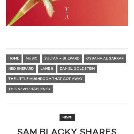
HOME
MUSIC
SULTAN + SHEPARD
OSSAMA AL SARRAF
NED SHEPARD
LANE 8
DANIEL GOLDSTEIN
THE LITTLE MUSHROOM THAT GOT AWAY
THIS NEVER HAPPENED
NEWS
SAM BLACKY SHARES