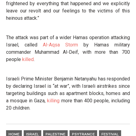
frightened by everything that happened and we explicitly
leave our revolt and our feelings to the victims of this
heinous attack.”
The attack was part of a wider Hamas operation attacking
Israel, called
Al-Aqsa Storm
by Hamas military
commander Muhammad Al-Deif, with more than 700
people
killed
.
Israeli Prime Minister Benjamin Netanyahu has responded
by declaring Israel is “at war”, with Israeli airstrikes since
targeting buildings such as apartment blocks, homes and
a mosque in Gaza,
killing
more than 400 people, including
20 children.
HOME
ISRAEL
PALESTINE
PSYTRANCE
FESTIVAL