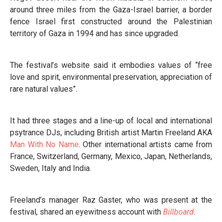
around three miles from the Gaza-Israel barrier, a border
fence Israel first constructed around the Palestinian
territory of Gaza in 1994 and has since upgraded.
The festival’s website said it embodies values of “free
love and spirit, environmental preservation, appreciation of
rare natural values”.
It had three stages and a line-up of local and international
psytrance DJs, including British artist Martin Freeland AKA
Man With No Name
. Other international artists came from
France, Switzerland, Germany, Mexico, Japan, Netherlands,
Sweden, Italy and India.
Freeland’s manager Raz Gaster, who was present at the
festival, shared an eyewitness account with
Billboard
.