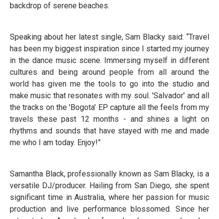
backdrop of serene beaches.
Speaking about her latest single, Sam Blacky said: “Travel
has been my biggest inspiration since I started my journey
in the dance music scene. Immersing myself in different
cultures and being around people from all around the
world has given me the tools to go into the studio and
make music that resonates with my soul. 'Salvador' and all
the tracks on the 'Bogota' EP capture all the feels from my
travels these past 12 months - and shines a light on
rhythms and sounds that have stayed with me and made
me who I am today. Enjoy!”
Samantha Black, professionally known as Sam Blacky, is a
versatile DJ/producer. Hailing from San Diego, she spent
significant time in Australia, where her passion for music
production and live performance blossomed. Since her