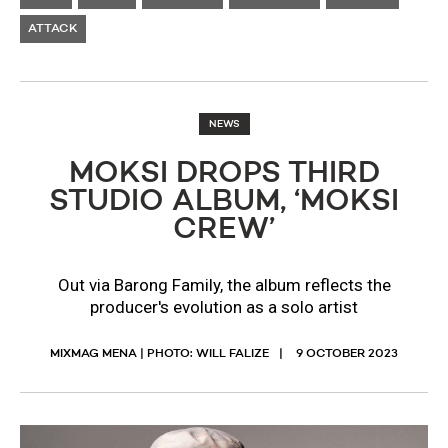
ATTACK
NEWS
MOKSI DROPS THIRD
STUDIO ALBUM, ‘MOKSI
CREW’
Out via Barong Family, the album reflects the
producer's evolution as a solo artist
MIXMAG MENA | PHOTO: WILL FALIZE
9 OCTOBER 2023