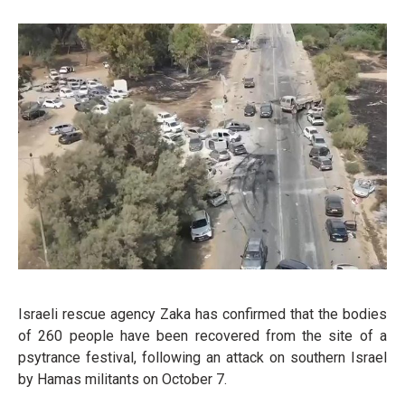
Israeli rescue agency Zaka has confirmed that the bodies
of 260 people have been recovered from the site of a
psytrance festival, following an attack on southern Israel
by Hamas militants on October 7.