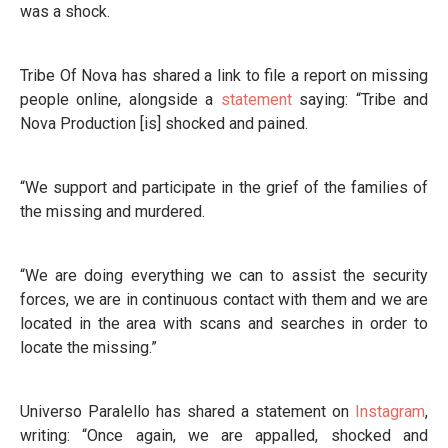
was a shock.
Tribe Of Nova has shared a link to file a report on missing
people online, alongside a
statement
saying: “Tribe and
Nova Production [is] shocked and pained.
“We support and participate in the grief of the families of
the missing and murdered.
“We are doing everything we can to assist the security
forces, we are in continuous contact with them and we are
located in the area with scans and searches in order to
locate the missing.”
Universo Paralello has shared a statement on
Instagram
,
writing: “Once again, we are appalled, shocked and