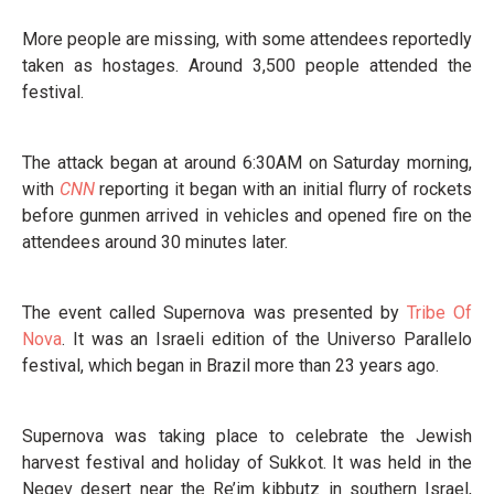
More people are missing, with some attendees reportedly
taken as hostages. Around 3,500 people attended the
festival.
The attack began at around 6:30AM on Saturday morning,
with
CNN
reporting it began with an initial flurry of rockets
before gunmen arrived in vehicles and opened fire on the
attendees around 30 minutes later.
The event called Supernova was presented by
Tribe Of
Nova
. It was an Israeli edition of the Universo Parallelo
festival, which began in Brazil more than 23 years ago.
Supernova was taking place to celebrate the Jewish
harvest festival and holiday of Sukkot. It was held in the
Negev desert near the Re’im kibbutz in southern Israel,