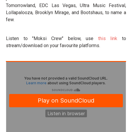
Tomorrowland, EDC Las Vegas, Ultra Music Festival,
Lollapalooza, Brooklyn Mirage, and Bootshaus, to name a
few.
Listen to "Moksi Crew" below, use
this link
to
stream/download on your favourite platforms.