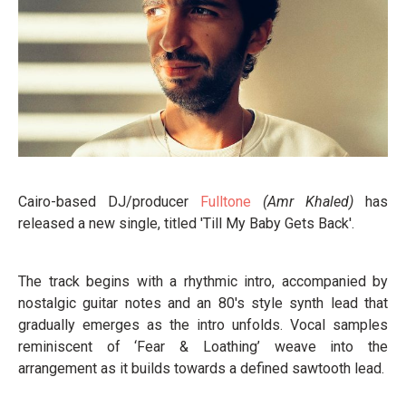
Cairo-based DJ/producer
Fulltone
(Amr Khaled)
has
released a new single, titled 'Till My Baby Gets Back'.
The track begins with a rhythmic intro, accompanied by
nostalgic guitar notes and an 80's style synth lead that
gradually emerges as the intro unfolds. Vocal samples
reminiscent of ‘Fear & Loathing’ weave into the
arrangement as it builds towards a defined sawtooth lead.