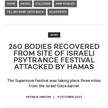
HOME
MUSIC
FULLTONE
AMR KHALED
TILL MY BABY GETS BACK
KLASSIFIED
NEWS
260 BODIES RECOVERED
FROM SITE OF ISRAELI
PSYTRANCE FESTIVAL
ATTACKED BY HAMAS
The Supernova festival was taking place three miles
from the Israel-Gaza barrier
PATRICK HINTON
9 OCTOBER 2023