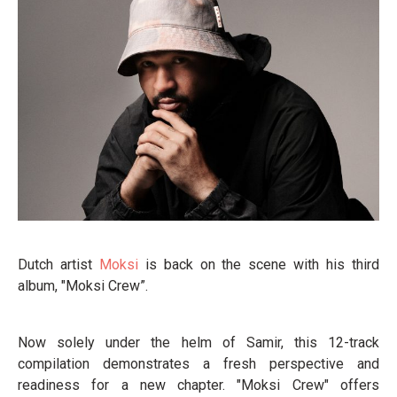
Dutch artist
Moksi
is back on the scene with his third
album, "Moksi Crew”.
Now solely under the helm of Samir, this 12-track
compilation demonstrates a fresh perspective and
readiness for a new chapter. "Moksi Crew" offers