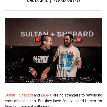
MIXMAG MENA
12 OCTOBER 2023
Sultan + Shepard
and
Lane 8
are no strangers to reworking
each other’s tunes. But they have finally joined forces for
their first original collaboration.