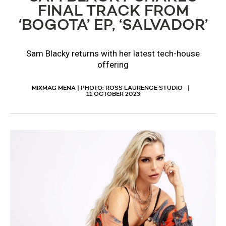
FINAL TRACK FROM
‘BOGOTA’ EP, ‘SALVADOR’
​Sam Blacky returns with her latest tech-house
offering
MIXMAG MENA | PHOTO: ROSS LAURENCE STUDIO
11 OCTOBER 2023