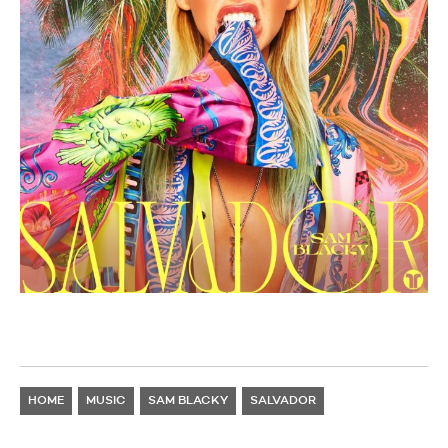
HOME
MUSIC
SAM BLACKY
SALVADOR