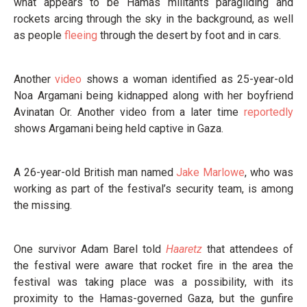
what appears to be Hamas militants paragliding and
rockets arcing through the sky in the background, as well
as people
fleeing
through the desert by foot and in cars.
Another
video
shows a woman identified as 25-year-old
Noa Argamani being kidnapped along with her boyfriend
Avinatan Or. Another video from a later time
reportedly
shows Argamani being held captive in Gaza.
A 26-year-old British man named
Jake Marlowe
, who was
working as part of the festival’s security team, is among
the missing.
One survivor Adam Barel told
Haaretz
that attendees of
the festival were aware that rocket fire in the area the
festival was taking place was a possibility, with its
proximity to the Hamas-governed Gaza, but the gunfire