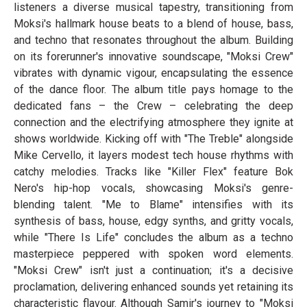
listeners a diverse musical tapestry, transitioning from
Moksi's hallmark house beats to a blend of house, bass,
and techno that resonates throughout the album. Building
on its forerunner's innovative soundscape, "Moksi Crew"
vibrates with dynamic vigour, encapsulating the essence
of the dance floor. The album title pays homage to the
dedicated fans – the Crew – celebrating the deep
connection and the electrifying atmosphere they ignite at
shows worldwide. Kicking off with "The Treble" alongside
Mike Cervello, it layers modest tech house rhythms with
catchy melodies. Tracks like "Killer Flex" feature Bok
Nero's hip-hop vocals, showcasing Moksi's genre-
blending talent. "Me to Blame" intensifies with its
synthesis of bass, house, edgy synths, and gritty vocals,
while "There Is Life" concludes the album as a techno
masterpiece peppered with spoken word elements.
"Moksi Crew" isn't just a continuation; it's a decisive
proclamation, delivering enhanced sounds yet retaining its
characteristic flavour. Although Samir's journey to "Moksi