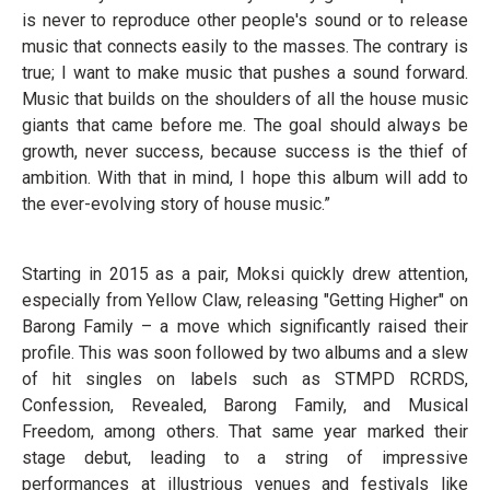
is never to reproduce other people's sound or to release
music that connects easily to the masses. The contrary is
true; I want to make music that pushes a sound forward.
Music that builds on the shoulders of all the house music
giants that came before me. The goal should always be
growth, never success, because success is the thief of
ambition. With that in mind, I hope this album will add to
the ever-evolving story of house music.”
Starting in 2015 as a pair, Moksi quickly drew attention,
especially from Yellow Claw, releasing "Getting Higher" on
Barong Family – a move which significantly raised their
profile. This was soon followed by two albums and a slew
of hit singles on labels such as STMPD RCRDS,
Confession, Revealed, Barong Family, and Musical
Freedom, among others. That same year marked their
stage debut, leading to a string of impressive
performances at illustrious venues and festivals like