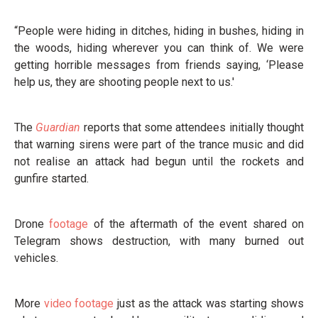
“People were hiding in ditches, hiding in bushes, hiding in
the woods, hiding wherever you can think of. We were
getting horrible messages from friends saying, ‘Please
help us, they are shooting people next to us.'
The
Guardian
reports that some attendees initially thought
that warning sirens were part of the trance music and did
not realise an attack had begun until the rockets and
gunfire started.
Drone
footage
of the aftermath of the event shared on
Telegram shows destruction, with many burned out
vehicles.
More
video footage
just as the attack was starting shows