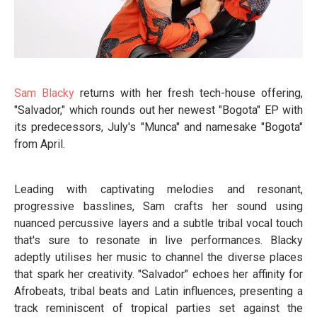
Sam Blacky
returns with her fresh tech-house offering,
"Salvador," which rounds out her newest "Bogota" EP with
its predecessors, July's "Munca" and namesake "Bogota"
from April.
Leading with captivating melodies and resonant,
progressive basslines, Sam crafts her sound using
nuanced percussive layers and a subtle tribal vocal touch
that's sure to resonate in live performances. Blacky
adeptly utilises her music to channel the diverse places
that spark her creativity. "Salvador" echoes her affinity for
Afrobeats, tribal beats and Latin influences, presenting a
track reminiscent of tropical parties set against the