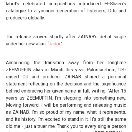
label’s celebrated compilations introduced El-Shaeri’s
catalogue to a younger generation of listeners, DJs and
producers globally.
The release arrives shortly after ZAINAB’s debut single
under her new alias, ‘
Jadoo
’.
Announcing the transition away from her longtime
ZEEMUFFIN alias in March this year, Pakistan-born, US-
raised DJ and producer ZAINAB shared a personal
statement reflecting on the decision and the significance
behind embracing her given name in full, writing: “After 15
years as ZEEMUFFIN, I’m stepping into something new.
Moving forward, I will be performing and releasing music
as ZAINAB. I’m so proud of my name, what it represents,
and its history. I’m excited to stand in it. It’s still the same
old me - just a truer me. Thank you to every single person