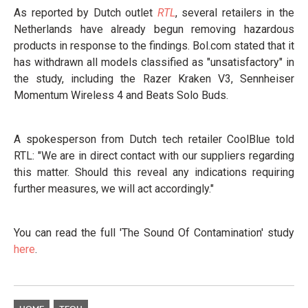
As reported by Dutch outlet
RTL
, several retailers in the
Netherlands have already begun removing hazardous
products in response to the findings. Bol.com stated that it
has withdrawn all models classified as "unsatisfactory" in
the study, including the Razer Kraken V3, Sennheiser
Momentum Wireless 4 and Beats Solo Buds.
A spokesperson from Dutch tech retailer CoolBlue told
RTL: "We are in direct contact with our suppliers regarding
this matter. Should this reveal any indications requiring
further measures, we will act accordingly."
You can read the full 'The Sound Of Contamination' study
here
.