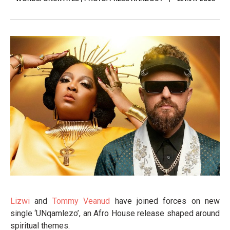
Lizwi
and
Tommy Veanud
have joined forces on new
single ‘UNqamlezo’, an Afro House release shaped around
spiritual themes.