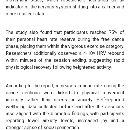
indicator of the nervous system shifting into a calmer and
more resilient state.
The study also found that participants reached 75% of
their personal heart rate reserve during the free dance
phase, placing them within the vigorous exercise category.
Researchers additionally observed a 4-10× HRV rebound
within minutes of the session ending, suggesting rapid
physiological recovery following heightened activity.
According to the report, increases in heart rate during the
dance sections were linked to physical movement
intensity rather than stress or anxiety. Self-reported
wellbeing data collected before and after the sessions
also aligned with the biometric findings, with participants
reporting lower anxiety levels, increased joy and a
stronger sense of social connection.