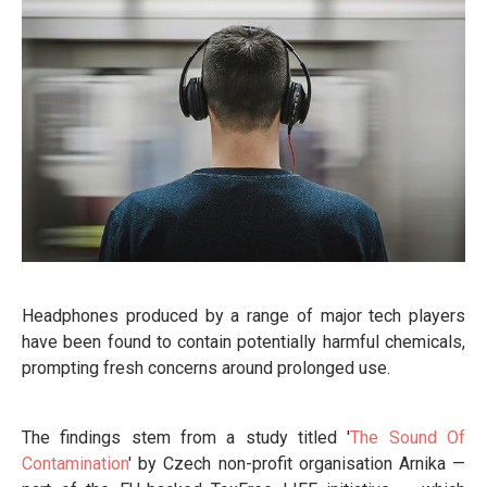
Headphones produced by a range of major tech players
have been found to contain potentially harmful chemicals,
prompting fresh concerns around prolonged use.
The findings stem from a study titled '
The Sound Of
Contamination
' by Czech non-profit organisation Arnika —