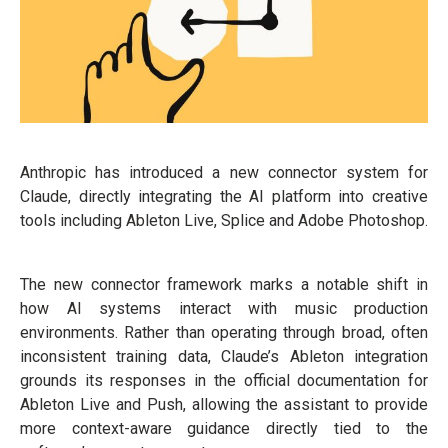
Anthropic has introduced a new connector system for
Claude, directly integrating the AI platform into creative
tools including Ableton Live, Splice and Adobe Photoshop.
The new connector framework marks a notable shift in
how AI systems interact with music production
environments. Rather than operating through broad, often
inconsistent training data, Claude’s Ableton integration
grounds its responses in the official documentation for
Ableton Live and Push, allowing the assistant to provide
more context-aware guidance directly tied to the