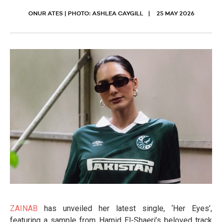
ONUR ATES | PHOTO: ASHLEA CAYGILL
25 MAY 2026
ZAINAB
has unveiled her latest single, ‘Her Eyes’,
featuring a sample from Hamid El-Shaeri’s beloved track