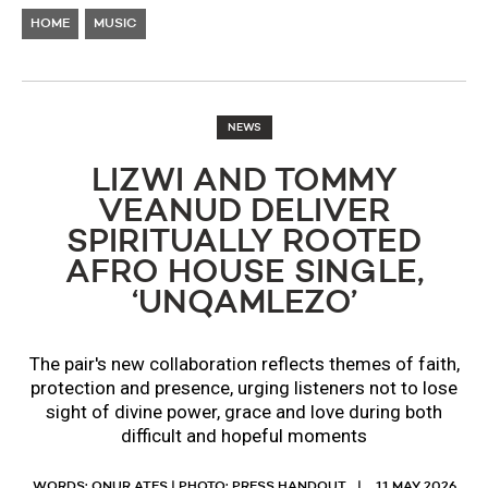
HOME
MUSIC
NEWS
LIZWI AND TOMMY
VEANUD DELIVER
SPIRITUALLY ROOTED
AFRO HOUSE SINGLE,
‘UNQAMLEZO’
The pair's new collaboration reflects themes of faith,
protection and presence, urging listeners not to lose
sight of divine power, grace and love during both
difficult and hopeful moments
WORDS: ONUR ATES | PHOTO: PRESS HANDOUT
11 MAY 2026