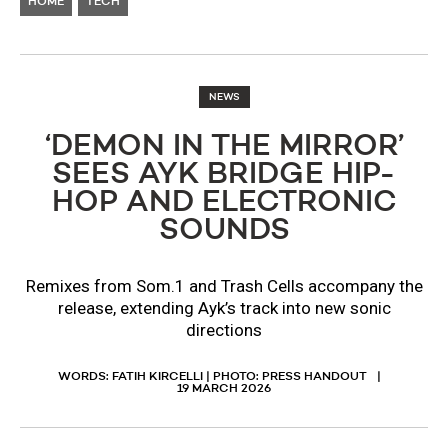
HOME
TECH
NEWS
‘DEMON IN THE MIRROR’
SEES AYK BRIDGE HIP-
HOP AND ELECTRONIC
SOUNDS
Remixes from Som.1 and Trash Cells accompany the
release, extending Ayk’s track into new sonic
directions
WORDS: FATIH KIRCELLI | PHOTO: PRESS HANDOUT
19 MARCH 2026