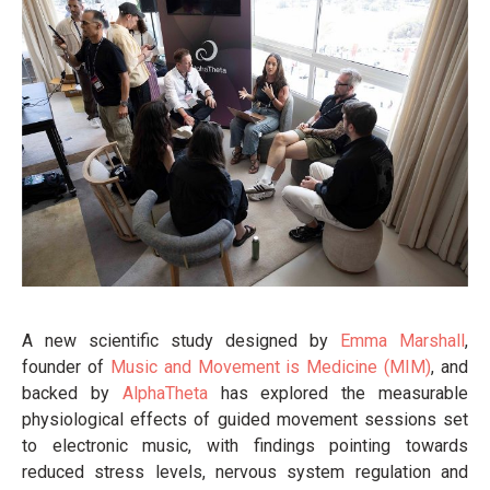
A new scientific study designed by
Emma Marshall
,
founder of
Music and Movement is Medicine (MIM)
, and
backed by
AlphaTheta
has explored the measurable
physiological effects of guided movement sessions set
to electronic music, with findings pointing towards
reduced stress levels, nervous system regulation and