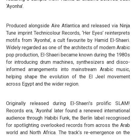
‘Ayonha’.
Produced alongside Aire Atlantica and released via Ninja
Tune imprint Technicolour Records, ‘Her Eyes’ reinterprets
motifs from ‘Ayonha’, a cult favourite by Hamid El-Shaeri.
Widely regarded as one of the architects of modern Arabic
pop production, El-Shaeri became known during the 1980s
for introducing drum machines, synthesizers and disco-
informed arrangements into mainstream Arabic music,
helping shape the evolution of the El Jeel movement
across Egypt and the wider region.
Originally released during El-Shaeri’s prolific SLAM!
Records era, ‘Ayonha’ later found a renewed international
audience through Habibi Funk, the Berlin label recognised
for spotlighting overlooked records from across the Arab
world and North Africa. The track’s re-emergence on the