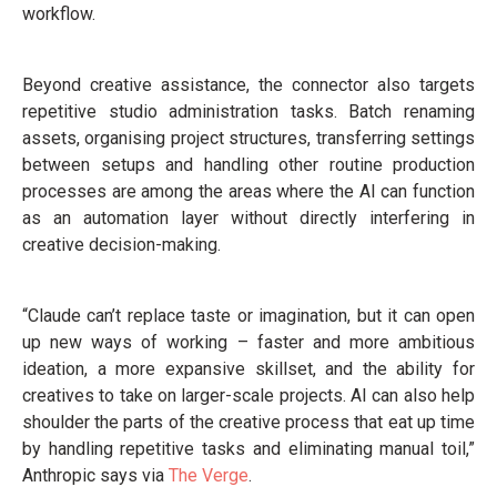
workflow.
Beyond creative assistance, the connector also targets
repetitive studio administration tasks. Batch renaming
assets, organising project structures, transferring settings
between setups and handling other routine production
processes are among the areas where the AI can function
as an automation layer without directly interfering in
creative decision-making.
“Claude can’t replace taste or imagination, but it can open
up new ways of working – faster and more ambitious
ideation, a more expansive skillset, and the ability for
creatives to take on larger-scale projects. AI can also help
shoulder the parts of the creative process that eat up time
by handling repetitive tasks and eliminating manual toil,”
Anthropic says via
The Verge
.