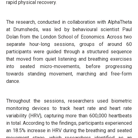
rapid physical recovery.
The research, conducted in collaboration with AlphaTheta
at Drumsheds, was led by behavioural scientist Paul
Dolan from the London School of Economics. Across two
separate hour-long sessions, groups of around 60
participants were guided through a structured sequence
that moved from quiet listening and breathing exercises
into seated micro-movements, before progressing
towards standing movement, marching and free-form
dance.
Throughout the sessions, researchers used biometric
monitoring devices to track heart rate and heart rate
variability (HRV), capturing more than 600,000 heartbeats
in total. According to the findings, participants experienced
an 18.5% increase in HRV during the breathing and seated
movement stage, which researchers identified as an