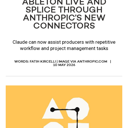
ABLETON LIVE AND
SPLICE THROUGH
ANTHROPIC’S NEW
CONNECTORS
Claude can now assist producers with repetitive
workflow and project management tasks
WORDS: FATIH KIRCELLI | IMAGE VIA ANTHROPIC.COM
10 MAY 2026