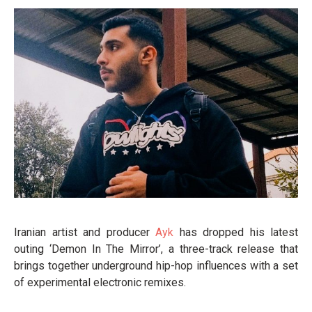
Iranian artist and producer
Ayk
has dropped his latest
outing ‘Demon In The Mirror’, a three-track release that
brings together underground hip-hop influences with a set
of experimental electronic remixes.