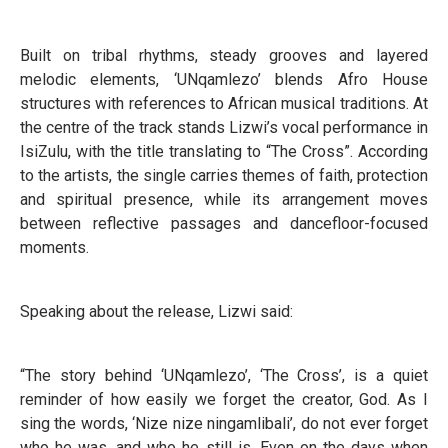
Built on tribal rhythms, steady grooves and layered
melodic elements, ‘UNqamlezo’ blends Afro House
structures with references to African musical traditions. At
the centre of the track stands Lizwi’s vocal performance in
IsiZulu, with the title translating to “The Cross”. According
to the artists, the single carries themes of faith, protection
and spiritual presence, while its arrangement moves
between reflective passages and dancefloor-focused
moments.
Speaking about the release, Lizwi said:
“The story behind ‘UNqamlezo’, ‘The Cross’, is a quiet
reminder of how easily we forget the creator, God. As I
sing the words, ‘Nize nize ningamlibali’, do not ever forget
who he was, and who he still is. Even on the days when