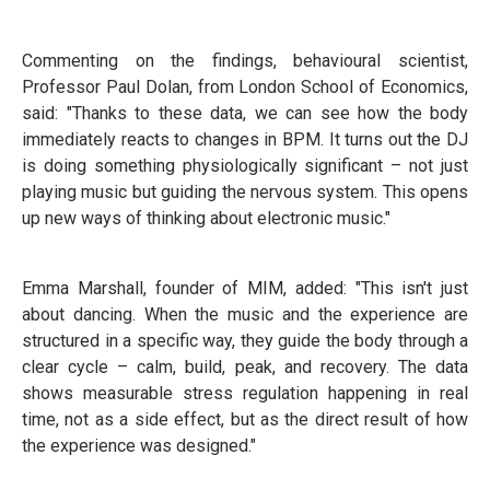
Commenting on the findings, behavioural scientist,
Professor Paul Dolan, from London School of Economics,
said: "Thanks to these data, we can see how the body
immediately reacts to changes in BPM. It turns out the DJ
is doing something physiologically significant – not just
playing music but guiding the nervous system. This opens
up new ways of thinking about electronic music."
Emma Marshall, founder of MIM, added: "This isn't just
about dancing. When the music and the experience are
structured in a specific way, they guide the body through a
clear cycle – calm, build, peak, and recovery. The data
shows measurable stress regulation happening in real
time, not as a side effect, but as the direct result of how
the experience was designed."