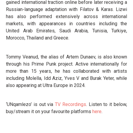
gained international traction online before later receiving a
Russian-language adaptation with Filatov & Karas. Lizwi
has also performed extensively across international
markets, with appearances in countries including the
United Arab Emirates, Saudi Arabia, Tunisia, Turkiye,
Morocco, Thailand and Greece.
Tommy Veanud, the alias of Artem Dunaev, is also known
through his Prime Punk project. Active internationally for
more than 15 years, he has collaborated with artists
including Molella, Idd Aziz, Yves V and Burak Yeter, while
also appearing at Ultra Europe in 2024.
‘UNqamlezo’ is out via
TV Recordings
. Listen to it below,
buy/stream it on your favourite platforms
here
.