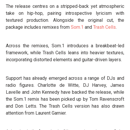
The release centres on a stripped-back yet atmospheric
take on hip-hop, pairing introspective lyricism with
textured production. Alongside the original cut, the
package includes remixes from
Som.1
and
Trash Cells
.
Across the remixes, Som.1 introduces a breakbeat-led
framework, while Trash Cells leans into heavier textures,
incorporating distorted elements and guitar-driven layers.
Support has already emerged across a range of DJs and
radio figures. Charlotte de Witte, DJ Harvey, James
Lavelle and John Kennedy have backed the release, while
the Som.1 remix has been picked up by Tom Ravenscroft
and Don Letts. The Trash Cells version has also drawn
attention from Laurent Garnier.