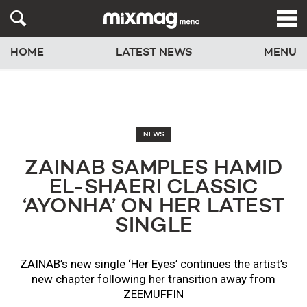
HOME
LATEST NEWS
MENU
NEWS
ZAINAB SAMPLES HAMID
EL-SHAERI CLASSIC
‘AYONHA’ ON HER LATEST
SINGLE
ZAINAB’s new single ‘Her Eyes’ continues the artist’s
new chapter following her transition away from
ZEEMUFFIN