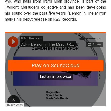
Ayk, who hails from Iran’s Gilan province, is part of the
Twilight Marauders collective and has been developing
his sound over the past five years. ‘Demon In The Mirror’
marks his debut release on R&S Records.