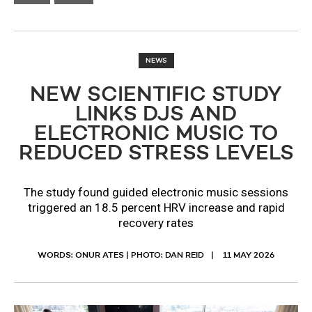
NEWS
NEW SCIENTIFIC STUDY
LINKS DJS AND
ELECTRONIC MUSIC TO
REDUCED STRESS LEVELS
The study found guided electronic music sessions
triggered an 18.5 percent HRV increase and rapid
recovery rates
WORDS: ONUR ATES | PHOTO: DAN REID
11 MAY 2026