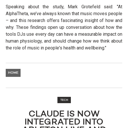
Speaking about the study, Mark Grotefeld said: "At
AlphaTheta, we’ve always known that music moves people
– and this research offers fascinating insight of how and
why. These findings open up conversation about how the
tools DJs use every day can have a measurable impact on
human physiology, and should change how we think about
the role of music in people's health and wellbeing."
HOME
TECH
CLAUDE IS NOW
INTEGRATED INTO