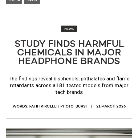
NEWS
STUDY FINDS HARMFUL
CHEMICALS IN MAJOR
HEADPHONE BRANDS
The findings reveal bisphenols, phthalates and flame
retardants across all 81 tested models from major
tech brands
WORDS: FATIH KIRCELLI | PHOTO: BURST
21 MARCH 2026