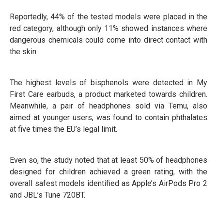
Reportedly, 44% of the tested models were placed in the
red category, although only 11% showed instances where
dangerous chemicals could come into direct contact with
the skin.
The highest levels of bisphenols were detected in My
First Care earbuds, a product marketed towards children.
Meanwhile, a pair of headphones sold via Temu, also
aimed at younger users, was found to contain phthalates
at five times the EU’s legal limit.
Even so, the study noted that at least 50% of headphones
designed for children achieved a green rating, with the
overall safest models identified as Apple’s AirPods Pro 2
and JBL’s Tune 720BT.