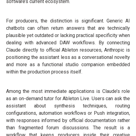
software’s current ecosystem.
For producers, the distinction is significant. Generic AI
chatbots can often return answers that are technically
plausible yet outdated or lacking practical specificity when
dealing with advanced DAW workflows. By connecting
Claude directly to official Ableton resources, Anthropic is
positioning the assistant less as a conversational novelty
and more as a functional studio companion embedded
within the production process itself.
Among the most immediate applications is Claude’s role
as an on-demand tutor for Ableton Live. Users can ask the
assistant about synthesis techniques, routing
configurations, automation workflows or Push integration,
with responses informed by official documentation rather
than fragmented forum discussions. The result is a
workflow that keeps producers inside their creative