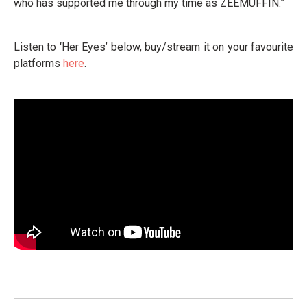
who has supported me through my time as ZEEMUFFIN.”
Listen to ‘Her Eyes’ below, buy/stream it on your favourite
platforms
here
.