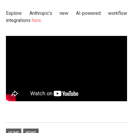
Explore Anthropic’s new AI-powered workflow
integrations
here
.
HOME
NEWS