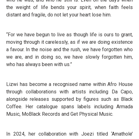
the weight of life bends your spirit, when faith feels
distant and fragile, do not let your heart lose him.
“For we have begun to live as though life is ours to grant,
moving through it carelessly, as if we are doing existence
a favour. In the noise and the rush, we have forgotten who
we are, and in doing so, we have slowly forgotten him,
who has always been with us.”
Lizwi has become a recognised name within Afro House
through collaborations with artists including Da Capo,
alongside releases supported by figures such as Black
Coffee. Her catalogue spans labels including Armada
Music, MoBlack Records and Get Physical Music.
In 2024, her collaboration with Joezi titled ‘Amathole’