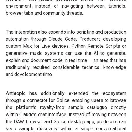
environment instead of navigating between tutorials,
browser tabs and community threads.
The integration also expands into scripting and production
automation through Claude Code. Producers developing
custom Max for Live devices, Python Remote Scripts or
generative music systems can use the AI to generate,
explain and document code in real time — an area that has
traditionally required considerable technical knowledge
and development time.
Anthropic has additionally extended the ecosystem
through a connector for Splice, enabling users to browse
the platform’s royalty-free sample catalogue directly
within Claude’s chat interface. Instead of moving between
the DAW, browser and Splice desktop app, producers can
keep sample discovery within a single conversational