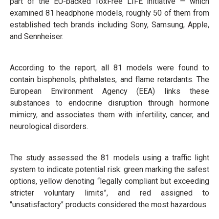
part of the EU-backed ToxFree LIFE initiative — which
examined 81 headphone models, roughly 50 of them from
established tech brands including Sony, Samsung, Apple,
and Sennheiser.
According to the report, all 81 models were found to
contain bisphenols, phthalates, and flame retardants. The
European Environment Agency (EEA) links these
substances to endocrine disruption through hormone
mimicry, and associates them with infertility, cancer, and
neurological disorders.
The study assessed the 81 models using a traffic light
system to indicate potential risk: green marking the safest
options, yellow denoting “legally compliant but exceeding
stricter voluntary limits”, and red assigned to
"unsatisfactory" products considered the most hazardous.