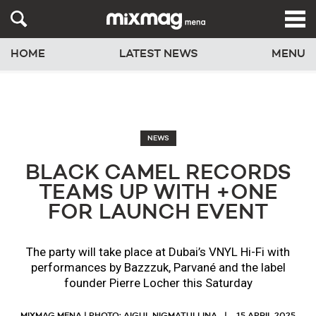
HOME
LATEST NEWS
MENU
NEWS
BLACK CAMEL RECORDS
TEAMS UP WITH +ONE
FOR LAUNCH EVENT
The party will take place at Dubai’s VNYL Hi-Fi with
performances by Bazzzuk, Parvané and the label
founder Pierre Locher this Saturday