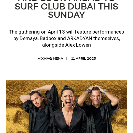
SURF CLUB DUBAI THIS
SUNDAY
The gathering on April 13 will feature performances
by Demayä, Badbox and ARKADYAN themselves,
alongside Alex Lowen
MIXMAG MENA
11 APRIL 2025