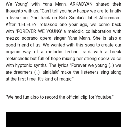
We Young' with Yana Mann, ARKADYAN shared their
thoughts with us: “Can't tell you how happy we are to finally
release our 2nd track on Bob Sinclar's label Africanism.
After 'LELELEY' released one year ago, we come back
with 'FOREVER WE YOUNG' a melodic collaboration with
mezzo soprano opera singer Yana Mann. She is also a
good friend of us. We wanted with this song to create our
organic way of a melodic techno track with a break
melancholic but full of hope mixing her strong opera voice
with hyptonic synths. The lyrics 'Forever we young (...) we
are dreamers (...) lalalalala' make the listeners sing along
at the first time. It's kind of magic.”
“We had fun also to record the official clip for Youtube.”