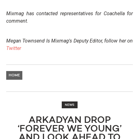
Mixmag has contacted representatives for Coachella for
comment.
Megan Townsend Is Mixmag's Deputy Editor, follow her on
Twitter
HOME
NEWS
ARKADYAN DROP
‘FOREVER WE YOUNG’
AND LOOK AHEAD TO