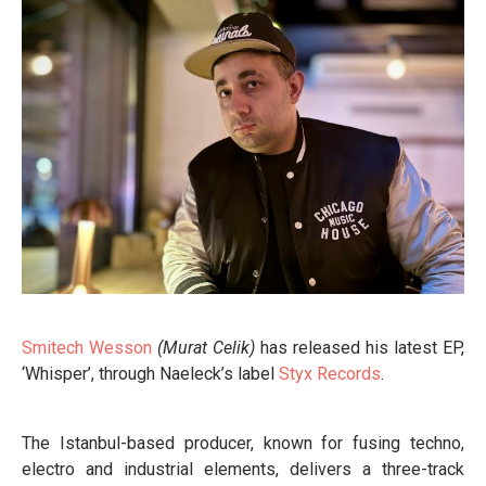
Smitech Wesson
(Murat Celik)
has released his latest EP,
‘Whisper’, through Naeleck’s label
Styx Records
.
The Istanbul-based producer, known for fusing techno,
electro and industrial elements, delivers a three-track