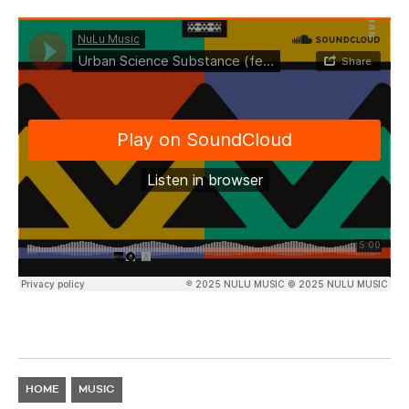
HOME
MUSIC