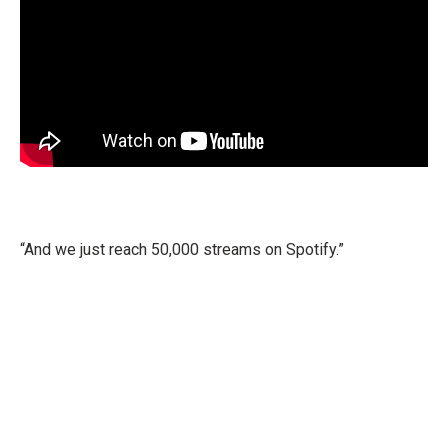
“And we just reach 50,000 streams on Spotify.”