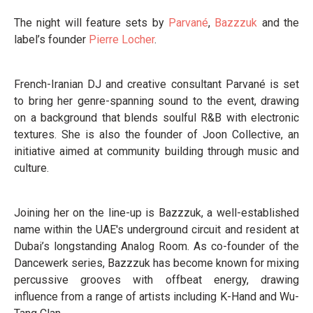
The night will feature sets by
Parvané
,
Bazzzuk
and the
label’s founder
Pierre Locher
.
French-Iranian DJ and creative consultant Parvané is set
to bring her genre-spanning sound to the event, drawing
on a background that blends soulful R&B with electronic
textures. She is also the founder of Joon Collective, an
initiative aimed at community building through music and
culture.
Joining her on the line-up is Bazzzuk, a well-established
name within the UAE's underground circuit and resident at
Dubai’s longstanding Analog Room. As co-founder of the
Dancewerk series, Bazzzuk has become known for mixing
percussive grooves with offbeat energy, drawing
influence from a range of artists including K-Hand and Wu-