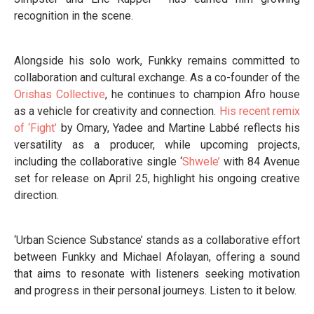
recognition in the scene.
Alongside his solo work, Funkky remains committed to
collaboration and cultural exchange. As a co-founder of the
Orishas Collective
, he continues to champion Afro house
as a vehicle for creativity and connection.
His recent remix
of ‘Fight’
by Omary, Yadee and Martine Labbé reflects his
versatility as a producer, while upcoming projects,
including the collaborative single ‘
Shwele’
with 84 Avenue
set for release on April 25, highlight his ongoing creative
direction.
‘Urban Science Substance’ stands as a collaborative effort
between Funkky and Michael Afolayan, offering a sound
that aims to resonate with listeners seeking motivation
and progress in their personal journeys. Listen to it below.