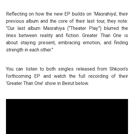
Reflecting on how the new EP builds on ‘Masrahiya’, their
previous album and the core of their last tour, they note:
“Our last album Masrahiya (“Theater Play”) blurred the
lines between reality and fiction. Greater Than One is
about staying present, embracing emotion, and finding
strength in each other.”
You can listen to both singles released from Shkoon’s
forthcoming EP and watch the full recording of their
‘Greater Than One’ show in Beirut below.