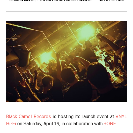
MIXMAG MENA | PHOTO: AIGUL NIGMATULLINA
15 APRIL 2025
Black Camel Records
is hosting its launch event at
VNYL
Hi-Fi
on Saturday, April 19, in collaboration with
+ONE
.