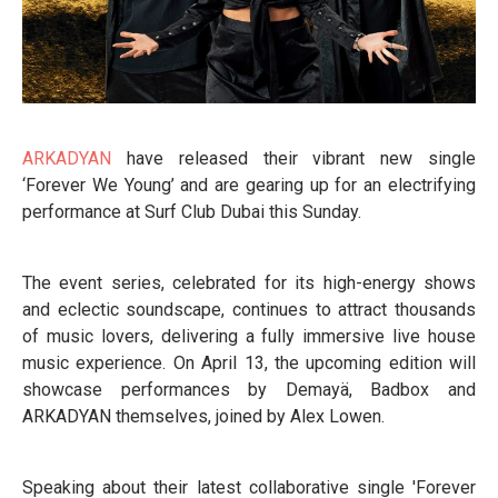
ARKADYAN
have released their vibrant new single
‘Forever We Young’ and are gearing up for an electrifying
performance at Surf Club Dubai this Sunday.
The event series, celebrated for its high-energy shows
and eclectic soundscape, continues to attract thousands
of music lovers, delivering a fully immersive live house
music experience. On April 13, the upcoming edition will
showcase performances by Demayä, Badbox and
ARKADYAN themselves, joined by Alex Lowen.
Speaking about their latest collaborative single 'Forever