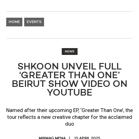
HOME
EVENTS
NEWS
SHKOON UNVEIL FULL
‘GREATER THAN ONE’
BEIRUT SHOW VIDEO ON
YOUTUBE
Named after their upcoming EP, ‘Greater Than One’, the
tour reflects a new creative chapter for the acclaimed
duo
MIXMAG MENA
15 APRIL 2025