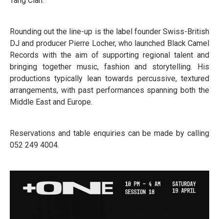
Tang Clan.
Rounding out the line-up is the label founder Swiss-British
DJ and producer Pierre Locher, who launched Black Camel
Records with the aim of supporting regional talent and
bringing together music, fashion and storytelling. His
productions typically lean towards percussive, textured
arrangements, with past performances spanning both the
Middle East and Europe.
Reservations and table enquiries can be made by calling
052 249 4004.