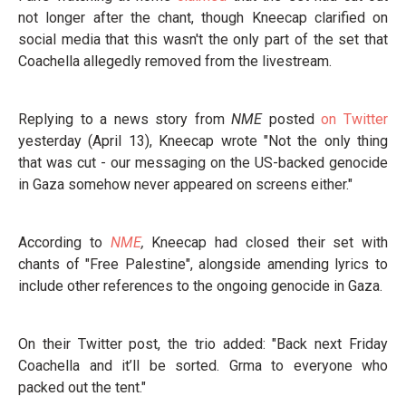
not longer after the chant, though Kneecap clarified on
social media that this wasn't the only part of the set that
Coachella allegedly removed from the livestream.
Replying to a news story from
NME
posted
on Twitter
yesterday (April 13), Kneecap wrote "Not the only thing
that was cut - our messaging on the US-backed genocide
in Gaza somehow never appeared on screens either."
According to
NME
,
Kneecap had closed their set with
chants of "Free Palestine", alongside amending lyrics to
include other references to the ongoing genocide in Gaza.
On their Twitter post, the trio added: "Back next Friday
Coachella and it’ll be sorted. Grma to everyone who
packed out the tent."