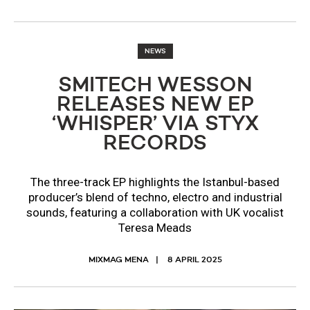
NEWS
SMITECH WESSON
RELEASES NEW EP
‘WHISPER’ VIA STYX
RECORDS
The three-track EP highlights the Istanbul-based
producer’s blend of techno, electro and industrial
sounds, featuring a collaboration with UK vocalist
Teresa Meads
MIXMAG MENA
8 APRIL 2025