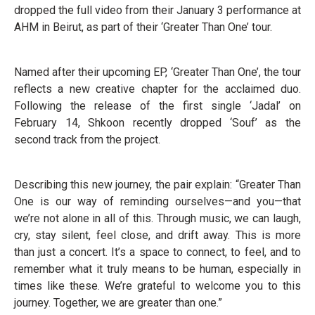
dropped the full video from their January 3 performance at
AHM in Beirut, as part of their ‘Greater Than One’ tour.
Named after their upcoming EP, ‘Greater Than One’, the tour
reflects a new creative chapter for the acclaimed duo.
Following the release of the first single ‘Jadal’ on
February 14, Shkoon recently dropped ‘Souf’ as the
second track from the project.
Describing this new journey, the pair explain: “Greater Than
One is our way of reminding ourselves—and you—that
we’re not alone in all of this. Through music, we can laugh,
cry, stay silent, feel close, and drift away. This is more
than just a concert. It’s a space to connect, to feel, and to
remember what it truly means to be human, especially in
times like these. We’re grateful to welcome you to this
journey. Together, we are greater than one.”