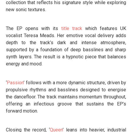
collection that reflects his signature style while exploring
new sonic textures.
The EP opens with its
title track
which features UK
vocalist Teresa Meads. Her emotive vocal delivery adds
depth to the track’s dark and intense atmosphere,
supported by a foundation of deep basslines and sharp
synth layers. The result is a hypnotic piece that balances
energy and mood.
‘
Passion
’ follows with a more dynamic structure, driven by
propulsive rhythms and basslines designed to energise
the dancefloor. The track maintains momentum throughout,
offering an infectious groove that sustains the EP’s
forward motion.
Closing the record, ‘
Queen
’ leans into heavier, industrial