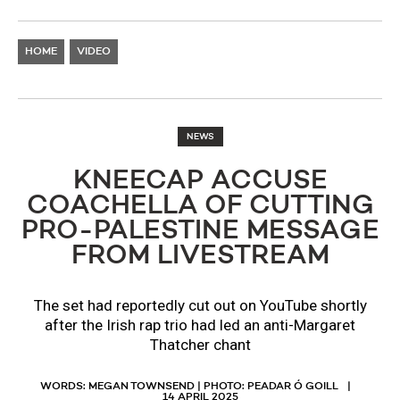
HOME
VIDEO
NEWS
KNEECAP ACCUSE
COACHELLA OF CUTTING
PRO-PALESTINE MESSAGE
FROM LIVESTREAM
The set had reportedly cut out on YouTube shortly
after the Irish rap trio had led an anti-Margaret
Thatcher chant
WORDS: MEGAN TOWNSEND | PHOTO: PEADAR Ó GOILL
14 APRIL 2025