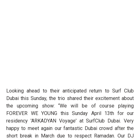
Looking ahead to their anticipated return to Surf Club
Dubai this Sunday, the trio shared their excitement about
the upcoming show: “We will be of course playing
FOREVER WE YOUNG this Sunday April 13th for our
residency 'ARKADYAN Voyage' at SurfClub Dubai. Very
happy to meet again our fantastic Dubai crowd after the
short break in March due to respect Ramadan. Our DJ