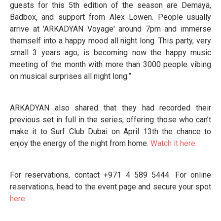
guests for this 5th edition of the season are Demayä,
Badbox, and support from Alex Lowen. People usually
arrive at 'ARKADYAN Voyage' around 7pm and immerse
themself into a happy mood all night long. This party, very
small 3 years ago, is becoming now the happy music
meeting of the month with more than 3000 people vibing
on musical surprises all night long.”
ARKADYAN also shared that they had recorded their
previous set in full in the series, offering those who can’t
make it to Surf Club Dubai on April 13th the chance to
enjoy the energy of the night from home.
Watch it here
.
For reservations, contact +971 4 589 5444. For online
reservations, head to the event page and secure your spot
here
.