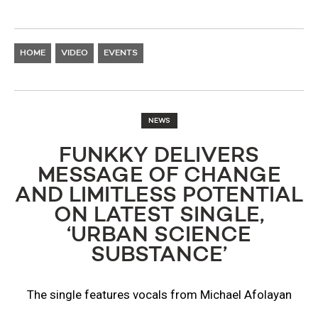
HOME
VIDEO
EVENTS
NEWS
FUNKKY DELIVERS
MESSAGE OF CHANGE
AND LIMITLESS POTENTIAL
ON LATEST SINGLE,
‘URBAN SCIENCE
SUBSTANCE’
The single features vocals from Michael Afolayan