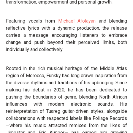
transformation, empowerment and personal growth.
Featuring vocals from
Michael Afolayan
and blending
reflective lyrics with a dynamic production, the release
carries a message encouraging listeners to embrace
change and push beyond their perceived limits, both
individually and collectively.
Rooted in the rich musical heritage of the Middle Atlas
region of Morocco, Funkky has long drawn inspiration from
the diverse rhythms and traditions of his upbringing. Since
making his debut in 2020, he has been dedicated to
pushing the boundaries of genre, blending North African
influences with modern electronic sounds. His
reinterpretation of Tuareg guitar-driven styles, alongside
collaborations with respected labels like Foliage Records
—where his music attracted remixes from the likes of
Jimpster and Eric Kupper— has earned him growing