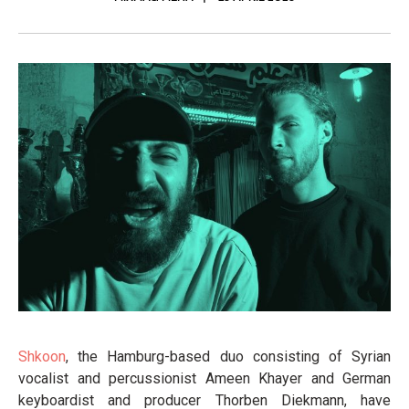
Shkoon
, the Hamburg-based duo consisting of Syrian
vocalist and percussionist Ameen Khayer and German
keyboardist and producer Thorben Diekmann, have