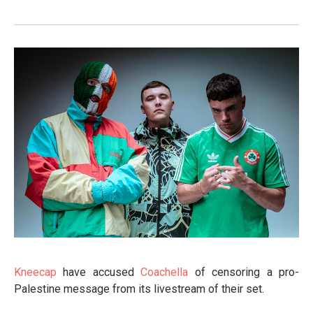
Kneecap
have accused
Coachella
of censoring a pro-
Palestine message from its livestream of their set.