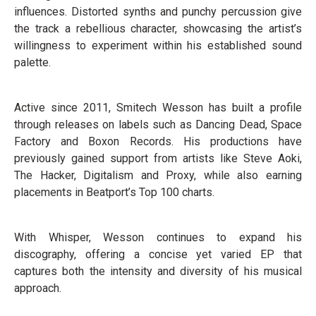
influences. Distorted synths and punchy percussion give
the track a rebellious character, showcasing the artist’s
willingness to experiment within his established sound
palette.
Active since 2011, Smitech Wesson has built a profile
through releases on labels such as Dancing Dead, Space
Factory and Boxon Records. His productions have
previously gained support from artists like Steve Aoki,
The Hacker, Digitalism and Proxy, while also earning
placements in Beatport’s Top 100 charts.
With Whisper, Wesson continues to expand his
discography, offering a concise yet varied EP that
captures both the intensity and diversity of his musical
approach.