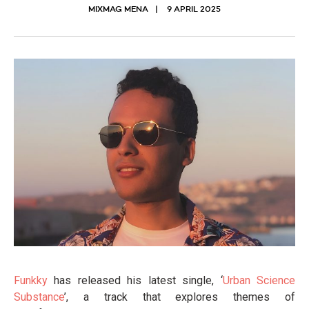
MIXMAG MENA
9 APRIL 2025
Funkky
has released his latest single, ‘
Urban Science
Substance
’, a track that explores themes of