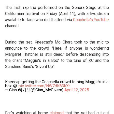
The Irish rap trio performed on the Sonora Stage at the
Californian festival on Friday (April 11), with a livestream
available to fans who didn't attend via
Coachella's YouTube
channel.
During the set, Kneecap's Mo Chara took to the mic to
announce to the crowd "Here, if anyone is wondering
Margaret Thatcher is still dead," before descending into
the chant "Maggie's in a Box" to the tune of KC and the
Sunshine Band's 'Give it Up'.
Kneecap getting the Coachella crowd to sing Maggie’s in a
box 😂
pic.twitter.com/NW7dK63kXr
— Cian ☘️🇾🇪 (@Cian_McGivern)
April 12, 2025
Fan's watching at home
claimed
that the set had cut out