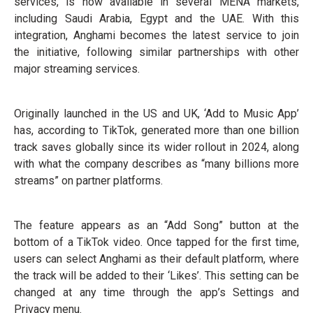
services, is now available in several MENA markets,
including Saudi Arabia, Egypt and the UAE. With this
integration, Anghami becomes the latest service to join
the initiative, following similar partnerships with other
major streaming services.
Originally launched in the US and UK, ‘Add to Music App’
has, according to TikTok, generated more than one billion
track saves globally since its wider rollout in 2024, along
with what the company describes as “many billions more
streams” on partner platforms.
The feature appears as an “Add Song” button at the
bottom of a TikTok video. Once tapped for the first time,
users can select Anghami as their default platform, where
the track will be added to their ‘Likes’. This setting can be
changed at any time through the app’s Settings and
Privacy menu.