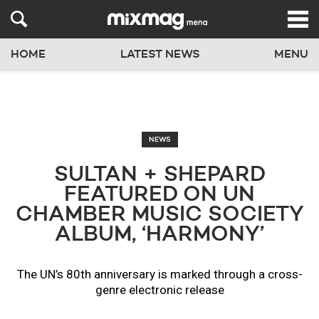
HOME
LATEST NEWS
MENU
NEWS
SULTAN + SHEPARD
FEATURED ON UN
CHAMBER MUSIC SOCIETY
ALBUM, ‘HARMONY’
The UN’s 80th anniversary is marked through a cross-
genre electronic release