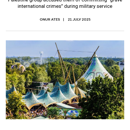
international crimes” during military service
ONUR ATES
21 JULY 2025