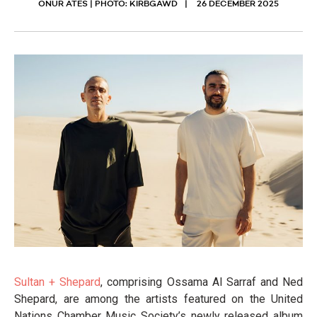
ONUR ATES | PHOTO: KIRBGAWD
26 DECEMBER 2025
Sultan + Shepard
, comprising Ossama Al Sarraf and Ned
Shepard, are among the artists featured on the United
Nations Chamber Music Society’s newly released album