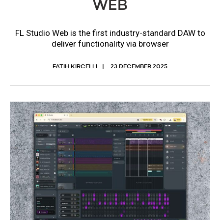
WEB
FL Studio Web is the first industry-standard DAW to
deliver functionality via browser
FATIH KIRCELLI
23 DECEMBER 2025