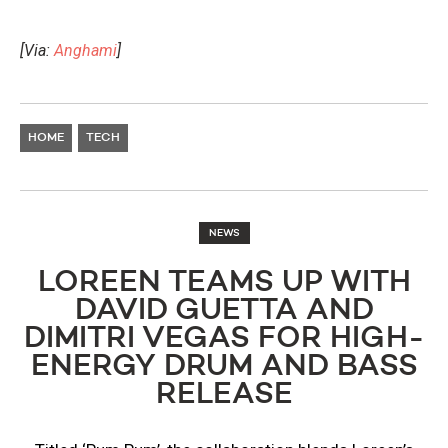
[Via:
Anghami
]
HOME
TECH
NEWS
LOREEN TEAMS UP WITH
DAVID GUETTA AND
DIMITRI VEGAS FOR HIGH-
ENERGY DRUM AND BASS
RELEASE