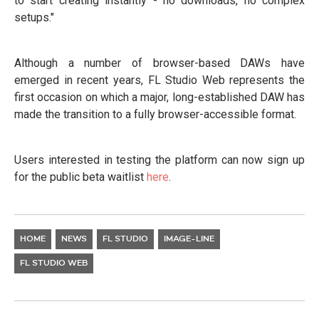
to start creating instantly - no downloads, no complex
setups."
Although a number of browser-based DAWs have
emerged in recent years, FL Studio Web represents the
first occasion on which a major, long-established DAW has
made the transition to a fully browser-accessible format.
Users interested in testing the platform can now sign up
for the public beta waitlist
here
.
HOME
NEWS
FL STUDIO
IMAGE-LINE
FL STUDIO WEB