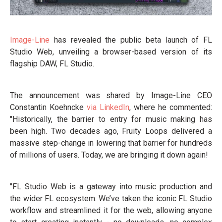
Image-Line
has revealed the public beta launch of FL
Studio Web, unveiling a browser-based version of its
flagship DAW, FL Studio.
The announcement was shared by Image-Line CEO
Constantin Koehncke
via LinkedIn
, where he commented:
"Historically, the barrier to entry for music making has
been high. Two decades ago, Fruity Loops delivered a
massive step-change in lowering that barrier for hundreds
of millions of users. Today, we are bringing it down again!
"FL Studio Web is a gateway into music production and
the wider FL ecosystem. We’ve taken the iconic FL Studio
workflow and streamlined it for the web, allowing anyone