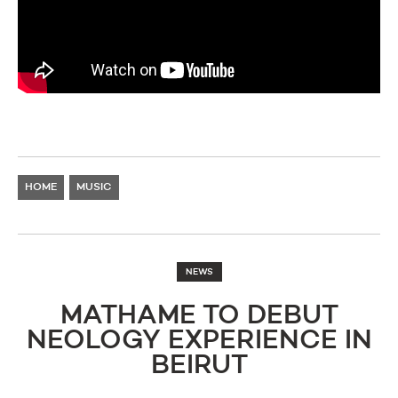
HOME
MUSIC
NEWS
MATHAME TO DEBUT
NEOLOGY EXPERIENCE IN
BEIRUT