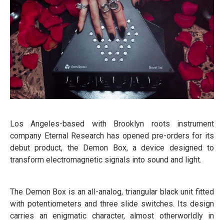
Los Angeles-based with Brooklyn roots instrument
company Eternal Research has opened pre-orders for its
debut product, the Demon Box, a device designed to
transform electromagnetic signals into sound and light.
The Demon Box is an all-analog, triangular black unit fitted
with potentiometers and three slide switches. Its design
carries an enigmatic character, almost otherworldly in