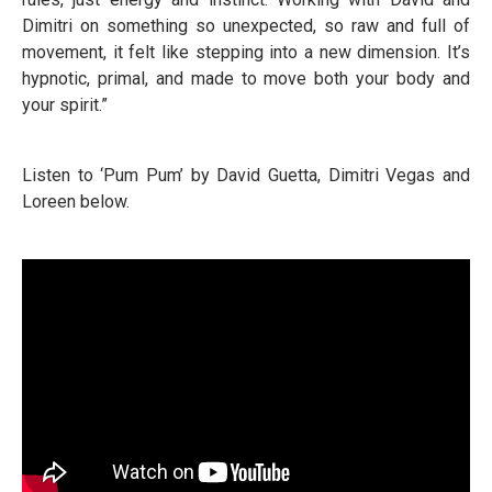
Dimitri on something so unexpected, so raw and full of
movement, it felt like stepping into a new dimension. It’s
hypnotic, primal, and made to move both your body and
your spirit.”
Listen to ‘Pum Pum’ by David Guetta, Dimitri Vegas and
Loreen below.