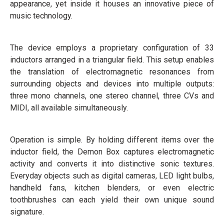
appearance, yet inside it houses an innovative piece of
music technology.
The device employs a proprietary configuration of 33
inductors arranged in a triangular field. This setup enables
the translation of electromagnetic resonances from
surrounding objects and devices into multiple outputs:
three mono channels, one stereo channel, three CVs and
MIDI, all available simultaneously.
Operation is simple. By holding different items over the
inductor field, the Demon Box captures electromagnetic
activity and converts it into distinctive sonic textures.
Everyday objects such as digital cameras, LED light bulbs,
handheld fans, kitchen blenders, or even electric
toothbrushes can each yield their own unique sound
signature.