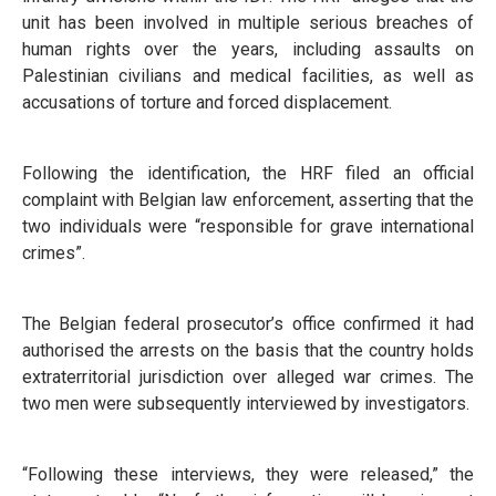
unit has been involved in multiple serious breaches of
human rights over the years, including assaults on
Palestinian civilians and medical facilities, as well as
accusations of torture and forced displacement.
Following the identification, the HRF filed an official
complaint with Belgian law enforcement, asserting that the
two individuals were “responsible for grave international
crimes”.
The Belgian federal prosecutor’s office confirmed it had
authorised the arrests on the basis that the country holds
extraterritorial jurisdiction over alleged war crimes. The
two men were subsequently interviewed by investigators.
“Following these interviews, they were released,” the