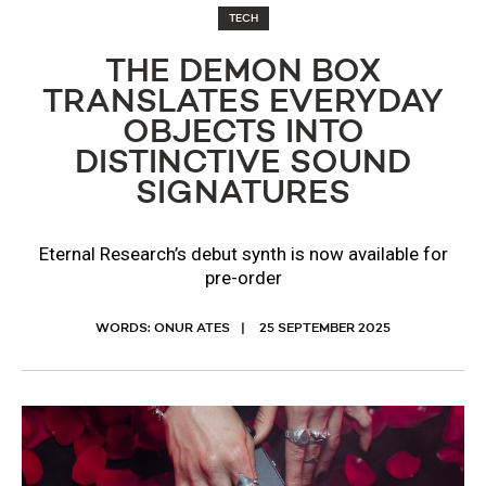
TECH
THE DEMON BOX
TRANSLATES EVERYDAY
OBJECTS INTO
DISTINCTIVE SOUND
SIGNATURES
Eternal Research’s debut synth is now available for
pre-order
WORDS: ONUR ATES
25 SEPTEMBER 2025