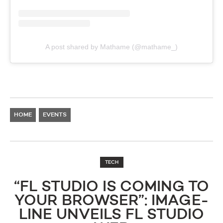
A post shared by Mathame (@mathame_)
HOME
EVENTS
TECH
“FL STUDIO IS COMING TO
YOUR BROWSER”: IMAGE-
LINE UNVEILS FL STUDIO