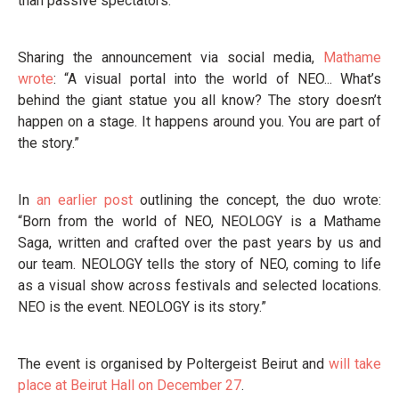
than passive spectators.
Sharing the announcement via social media,
Mathame
wrote
: “A visual portal into the world of NEO... What’s
behind the giant statue you all know? The story doesn’t
happen on a stage. It happens around you. You are part of
the story.”
In
an earlier post
outlining the concept, the duo wrote:
“Born from the world of NEO, NEOLOGY is a Mathame
Saga, written and crafted over the past years by us and
our team. NEOLOGY tells the story of NEO, coming to life
as a visual show across festivals and selected locations.
NEO is the event. NEOLOGY is its story.”
The event is organised by Poltergeist Beirut and
will take
place at Beirut Hall on December 27
.