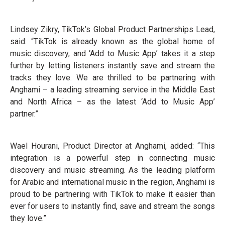
Lindsey Zikry, TikTok’s Global Product Partnerships Lead,
said: “TikTok is already known as the global home of
music discovery, and ‘Add to Music App’ takes it a step
further by letting listeners instantly save and stream the
tracks they love. We are thrilled to be partnering with
Anghami – a leading streaming service in the Middle East
and North Africa – as the latest ‘Add to Music App’
partner.”
Wael Hourani, Product Director at Anghami, added: “This
integration is a powerful step in connecting music
discovery and music streaming. As the leading platform
for Arabic and international music in the region, Anghami is
proud to be partnering with TikTok to make it easier than
ever for users to instantly find, save and stream the songs
they love.”