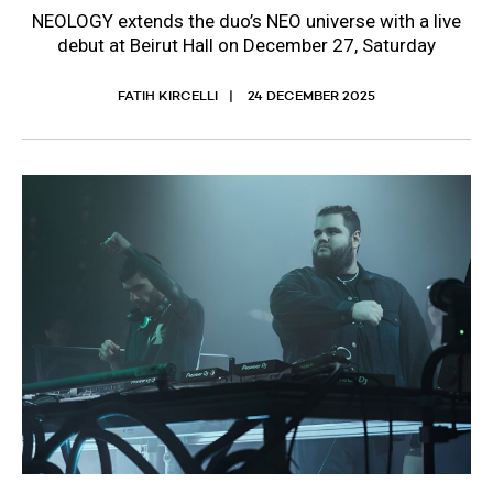
NEOLOGY extends the duo’s NEO universe with a live
debut at Beirut Hall on December 27, Saturday
FATIH KIRCELLI
24 DECEMBER 2025