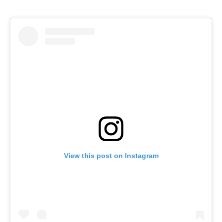
View this post on Instagram