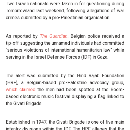
Two Israeli nationals were taken in for questioning during
Tomorrowland last weekend, following allegations of war
crimes submitted by a pro-Palestinian organisation.
As reported by
The Guardian
,
Belgian police received a
tip-off suggesting the unnamed individuals had committed
“serious violations of international humanitarian law” while
serving in the Israel Defense Forces (IDF) in Gaza.
The alert was submitted by the Hind Rajab Foundation
(HRF), a Belgian-based pro-Palestine advocacy group,
which claimed
the men had been spotted at the Boom-
based electronic music festival displaying a flag linked to
the Givati Brigade.
Established in 1947, the Givati Brigade is one of five main
infantry divisions within the IDF. The HRF alleges that the