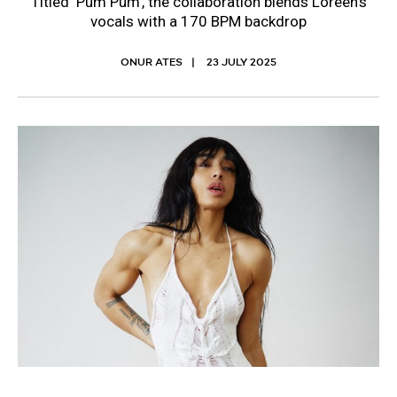
Titled ‘Pum Pum’, the collaboration blends Loreen’s
vocals with a 170 BPM backdrop
ONUR ATES
23 JULY 2025