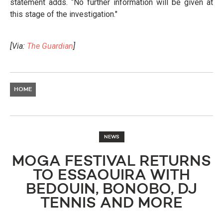
statement adds. “No further information will be given at
this stage of the investigation."
[Via:
The Guardian
]
HOME
NEWS
MOGA FESTIVAL RETURNS
TO ESSAOUIRA WITH
BEDOUIN, BONOBO, DJ
TENNIS AND MORE