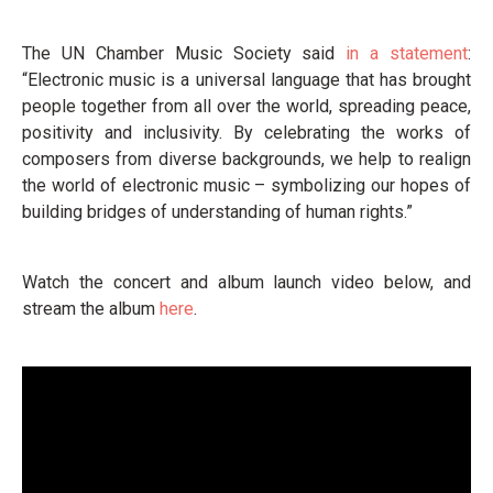
The UN Chamber Music Society said
in a statement
:
“Electronic music is a universal language that has brought
people together from all over the world, spreading peace,
positivity and inclusivity. By celebrating the works of
composers from diverse backgrounds, we help to realign
the world of electronic music – symbolizing our hopes of
building bridges of understanding of human rights.”
Watch the concert and album launch video below, and
stream the album
here
.