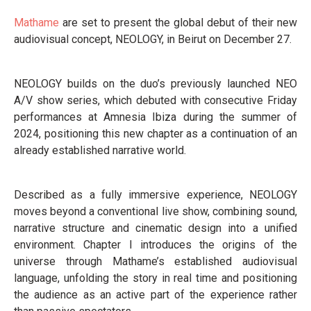
Mathame
are set to present the global debut of their new
audiovisual concept, NEOLOGY, in Beirut on December 27.
NEOLOGY builds on the duo’s previously launched NEO
A/V show series, which debuted with consecutive Friday
performances at Amnesia Ibiza during the summer of
2024, positioning this new chapter as a continuation of an
already established narrative world.
Described as a fully immersive experience, NEOLOGY
moves beyond a conventional live show, combining sound,
narrative structure and cinematic design into a unified
environment. Chapter I introduces the origins of the
universe through Mathame’s established audiovisual
language, unfolding the story in real time and positioning
the audience as an active part of the experience rather