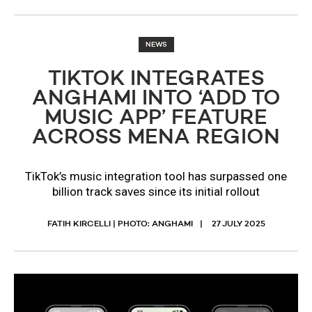
NEWS
TIKTOK INTEGRATES
ANGHAMI INTO ‘ADD TO
MUSIC APP’ FEATURE
ACROSS MENA REGION
TikTok’s music integration tool has surpassed one
billion track saves since its initial rollout
FATIH KIRCELLI | PHOTO: ANGHAMI
27 JULY 2025