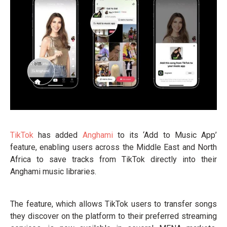
TikTok
has added
Anghami
to its ‘Add to Music App’
feature, enabling users across the Middle East and North
Africa to save tracks from TikTok directly into their
Anghami music libraries.
The feature, which allows TikTok users to transfer songs
they discover on the platform to their preferred streaming