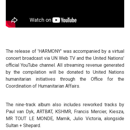
The release of 'HARMONY' was accompanied by a virtual
concert broadcast via UN Web TV and the United Nations’
official YouTube channel. All streaming revenue generated
by the compilation will be donated to United Nations
humanitarian initiatives through the Office for the
Coordination of Humanitarian Affairs.
The nine-track album also includes reworked tracks by
Paul van Dyk, ARTBAT, KSHMR, Francis Mercier, Kiesza,
MR TOUT LE MONDE, Marnik, Julio Victoria, alongside
Sultan + Shepard.