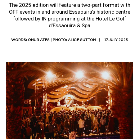
The 2025 edition will feature a two-part format with
OFF events in and around Essaouira’s historic centre
followed by IN programming at the Hôtel Le Golf
d’Essaouira & Spa
WORDS: ONUR ATES | PHOTO: ALICE SUTTON
17 JULY 2025