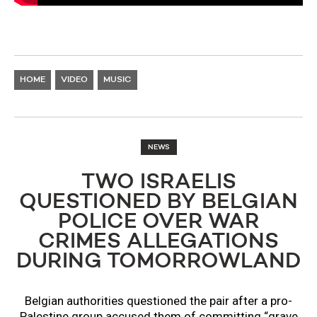
HOME
VIDEO
MUSIC
NEWS
TWO ISRAELIS
QUESTIONED BY BELGIAN
POLICE OVER WAR
CRIMES ALLEGATIONS
DURING TOMORROWLAND
Belgian authorities questioned the pair after a pro-
Palestine group accused them of committing “grave