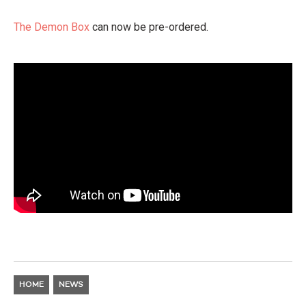
The Demon Box
can now be pre-ordered.
HOME
NEWS