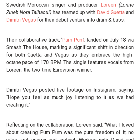
Swedish-Moroccan singer and producer
Loreen
(Lorine
Zineb Nora Talhaoui)
has teamed up with
David Guetta
and
Dimitri Vegas
for their debut venture into drum & bass.
Their collaborative track, ‘
Pum Pum
’, landed on July 18 via
Smash The House, marking a significant shift in direction
for both Guetta and Vegas as they embrace the high-
octane pace of 170 BPM. The single features vocals from
Loreen, the two-time Eurovision winner.
Dimitri Vegas posted live footage on Instagram, saying:
“Hope you feel as much joy listening to it as we had
creating it.”
Reflecting on the collaboration, Loreen said: “What I loved
about creating Pum Pum was the pure freedom of it, no
rules, just energy and instinct. Working with David and