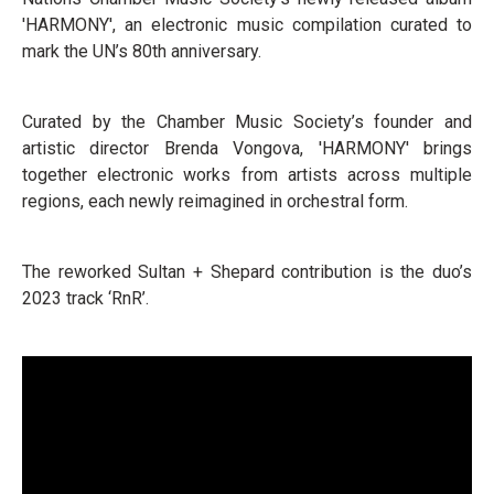
'HARMONY', an electronic music compilation curated to
mark the UN’s 80th anniversary.
Curated by the Chamber Music Society’s founder and
artistic director Brenda Vongova, 'HARMONY' brings
together electronic works from artists across multiple
regions, each newly reimagined in orchestral form.
The reworked Sultan + Shepard contribution is the duo’s
2023 track ‘RnR’.