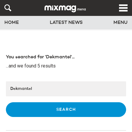
HOME
LATEST NEWS
MENU
You searched for 'Dekmantel'...
...and we found 5 results