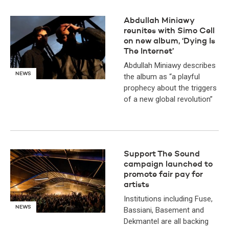
Abdullah Miniawy
reunites with Simo Cell
on new album, ‘Dying Is
The Internet’
Abdullah Miniawy describes
NEWS
the album as “a playful
prophecy about the triggers
of a new global revolution”
Support The Sound
campaign launched to
promote fair pay for
artists
Institutions including Fuse,
NEWS
Bassiani, Basement and
Dekmantel are all backing