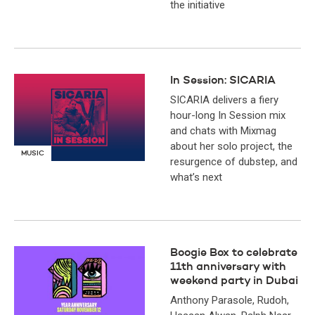
the initiative
In Session: SICARIA
SICARIA delivers a fiery
hour-long In Session mix
and chats with Mixmag
about her solo project, the
MUSIC
resurgence of dubstep, and
what’s next
Boogie Box to celebrate
11th anniversary with
weekend party in Dubai
Anthony Parasole, Rudoh,