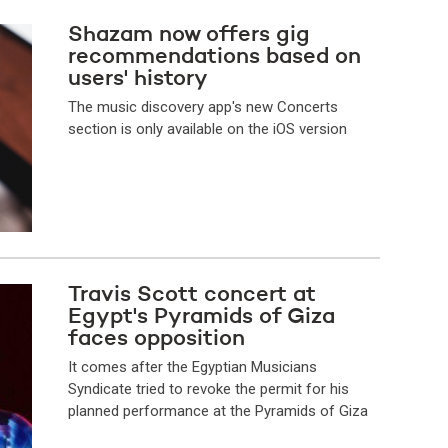
Shazam now offers gig
recommendations based on
users' history
The music discovery app's new Concerts
section is only available on the iOS version
Travis Scott concert at
Egypt's Pyramids of Giza
faces opposition
It comes after the Egyptian Musicians
Syndicate tried to revoke the permit for his
planned performance at the Pyramids of Giza