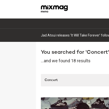
Jad Atoui releases ‘It Will Take Forever’ fol
You searched for 'Concert'.
...and we found 18 results