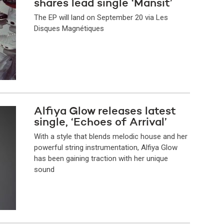
shares lead single ‘Mansit’
The EP will land on September 20 via Les
Disques Magnétiques
Alfiya Glow releases latest
single, ‘Echoes of Arrival’
With a style that blends melodic house and her
powerful string instrumentation, Alfiya Glow
has been gaining traction with her unique
sound