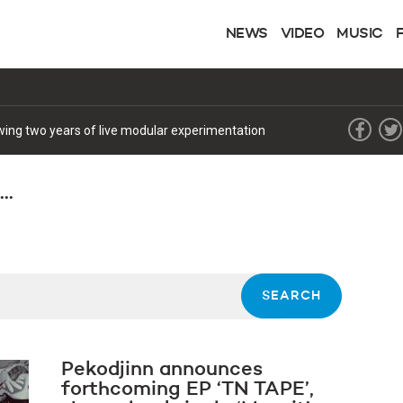
NEWS
VIDEO
MUSIC
lowing two years of live modular experimentation
..
Pekodjinn announces
forthcoming EP ‘TN TAPE’,