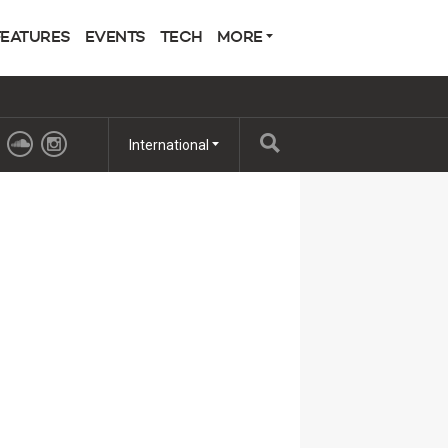
FEATURES
EVENTS
TECH
MORE
International