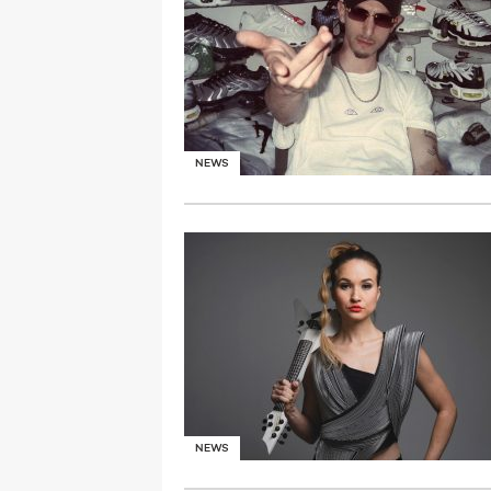
NEWS
NEWS