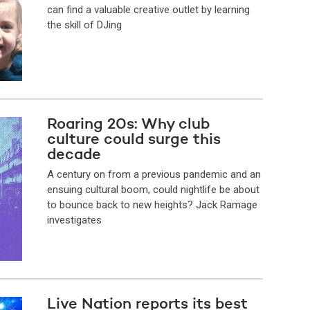
can find a valuable creative outlet by learning
the skill of DJing
Roaring 20s: Why club
culture could surge this
decade
A century on from a previous pandemic and an
ensuing cultural boom, could nightlife be about
to bounce back to new heights? Jack Ramage
investigates
Live Nation reports its best