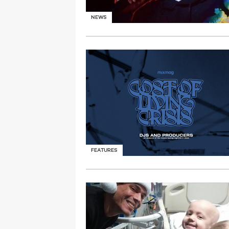
NEWS
FEATURES