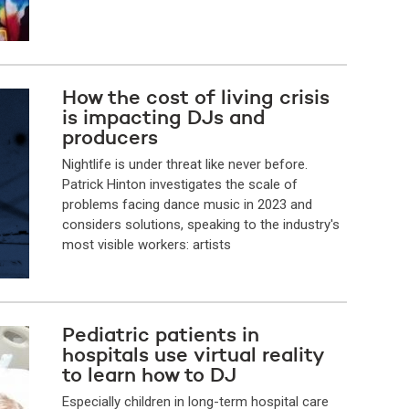
How the cost of living crisis
is impacting DJs and
producers
Nightlife is under threat like never before.
Patrick Hinton investigates the scale of
problems facing dance music in 2023 and
considers solutions, speaking to the industry's
most visible workers: artists
Pediatric patients in
hospitals use virtual reality
to learn how to DJ
Especially children in long-term hospital care