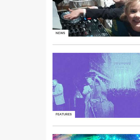
NEWS
FEATURES