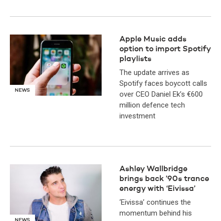
Apple Music adds
option to import Spotify
playlists
The update arrives as
Spotify faces boycott calls
NEWS
over CEO Daniel Ek’s €600
million defence tech
investment
Ashley Wallbridge
brings back ’90s trance
energy with ‘Eivissa’
‘Eivissa’ continues the
momentum behind his
NEWS