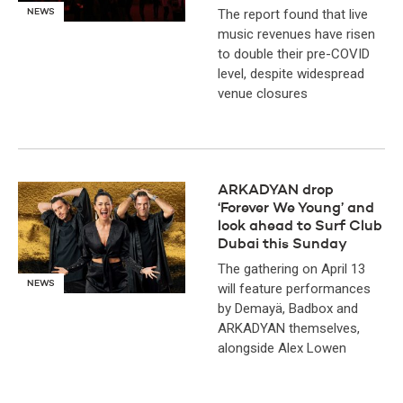
The report found that live
NEWS
music revenues have risen
to double their pre-COVID
level, despite widespread
venue closures
ARKADYAN drop
‘Forever We Young’ and
look ahead to Surf Club
Dubai this Sunday
The gathering on April 13
NEWS
will feature performances
by Demayä, Badbox and
ARKADYAN themselves,
alongside Alex Lowen