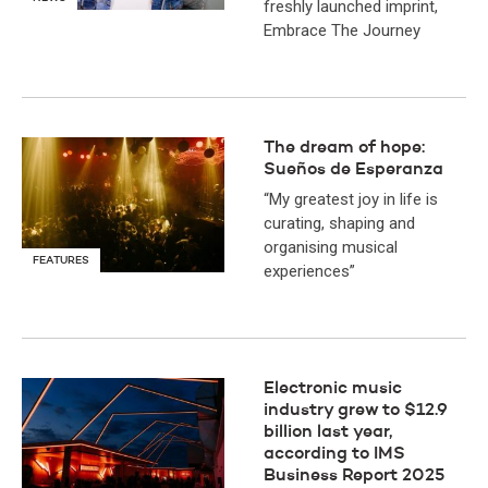
freshly launched imprint,
Embrace The Journey
The dream of hope:
Sueños de Esperanza
“My greatest joy in life is
curating, shaping and
organising musical
FEATURES
experiences”
Electronic music
industry grew to $12.9
billion last year,
according to IMS
Business Report 2025