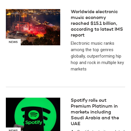
Worldwide electronic
music economy
reached $15.1 billion,
according to latest IMS
report
NEWS
Electronic music ranks
among the top genres
globally, outperforming hip
hop and rock in multiple key
markets
Spotify rolls out
Premium Platinum in
markets including
Saudi Arabia and the
UAE
NEWS