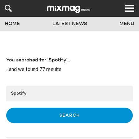
HOME
LATEST NEWS
MENU
You searched for 'Spotify'...
...and we found 77 results