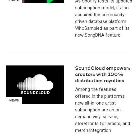
As Spotify tests its updated
subscription model, it also
acquired the community-
driven database platform
WhoSampled as part of its
new SongDNA feature
SoundCloud empowers
creators with 100%
distribution royalties
Among the features
offered in the platform’s
NEWS
new all-in-one artist
subscription are an on-
demand vinyl service,
storefronts for artists, and
merch integration