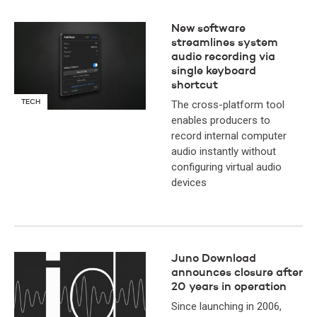
New software
streamlines system
audio recording via
single keyboard
shortcut
TECH
The cross-platform tool
enables producers to
record internal computer
audio instantly without
configuring virtual audio
devices
Juno Download
announces closure after
20 years in operation
Since launching in 2006,