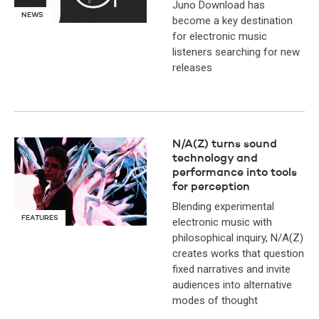
Juno Download has
NEWS
become a key destination
for electronic music
listeners searching for new
releases
N/A(Z) turns sound
technology and
performance into tools
for perception
Blending experimental
FEATURES
electronic music with
philosophical inquiry, N/A(Z)
creates works that question
fixed narratives and invite
audiences into alternative
modes of thought