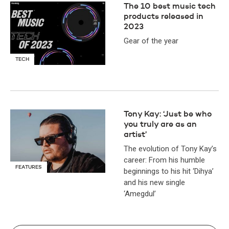
The 10 best music tech
products released in
2023
Gear of the year
TECH
Tony Kay: ‘Just be who
you truly are as an
artist’
The evolution of Tony Kay’s
career: From his humble
FEATURES
beginnings to his hit ‘Dihya’
and his new single
‘Amegdul’