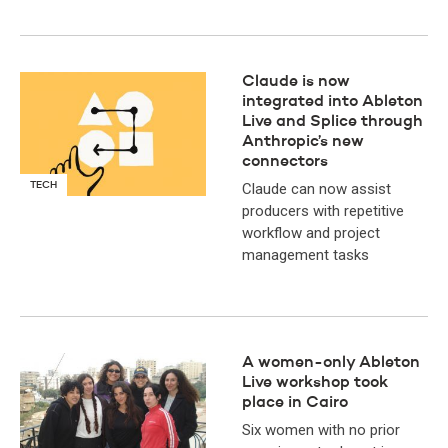
Claude is now
integrated into Ableton
Live and Splice through
Anthropic’s new
connectors
TECH
Claude can now assist
producers with repetitive
workflow and project
management tasks
A women-only Ableton
Live workshop took
place in Cairo
Six women with no prior