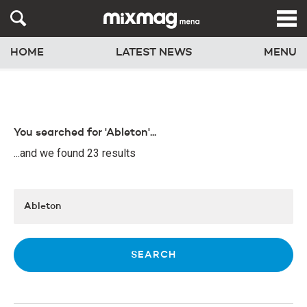
HOME
LATEST NEWS
MENU
You searched for 'Ableton'...
...and we found 23 results