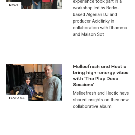
experience took part in a
NEWS
workshop led by Berlin-
based Algerian DJ and
producer Acidfinky in
collaboration with Dhamma
and Maison Sot
Melleefresh and Hectic
bring high-energy vibes
with ‘The Play Deep
Sessions’
Melleefresh and Hectic have
FEATURES
shared insights on their new
collaborative album