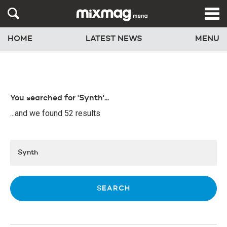
HOME
LATEST NEWS
MENU
You searched for 'Synth'...
...and we found 52 results