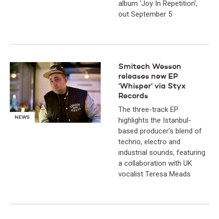
album ‘Joy In Repetition’,
out September 5
Smitech Wesson
releases new EP
‘Whisper’ via Styx
Records
The three-track EP
NEWS
highlights the Istanbul-
based producer’s blend of
techno, electro and
industrial sounds, featuring
a collaboration with UK
vocalist Teresa Meads