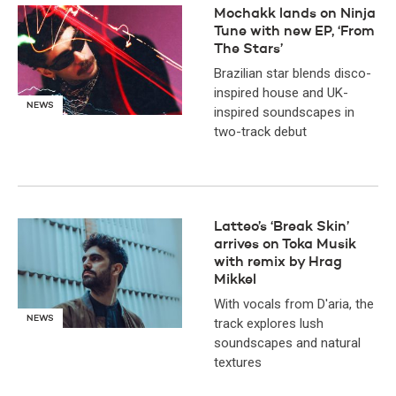
Mochakk lands on Ninja
Tune with new EP, ‘From
The Stars’
Brazilian star blends disco-
inspired house and UK-
NEWS
inspired soundscapes in
two-track debut
Latteo’s ‘Break Skin’
arrives on Toka Musik
with remix by Hrag
Mikkel
With vocals from D'aria, the
NEWS
track explores lush
soundscapes and natural
textures