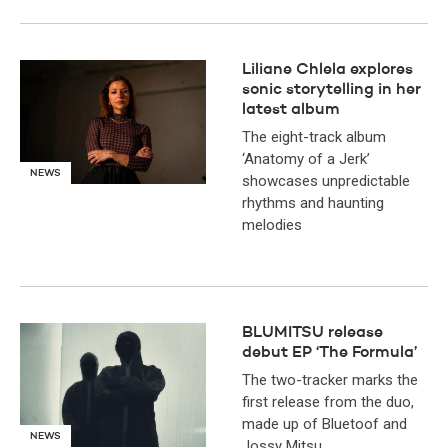
Liliane Chlela explores
sonic storytelling in her
latest album
The eight-track album
‘Anatomy of a Jerk’
NEWS
showcases unpredictable
rhythms and haunting
melodies
BLUMITSU release
debut EP ‘The Formula’
The two-tracker marks the
first release from the duo,
made up of Bluetoof and
NEWS
Jossy Mitsu