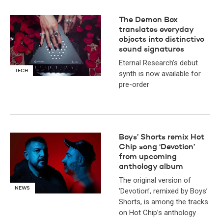
The Demon Box
translates everyday
objects into distinctive
sound signatures
Eternal Research’s debut
TECH
synth is now available for
pre-order
Boys’ Shorts remix Hot
Chip song ‘Devotion’
from upcoming
anthology album
The original version of
NEWS
‘Devotion’, remixed by Boys’
Shorts, is among the tracks
on Hot Chip’s anthology